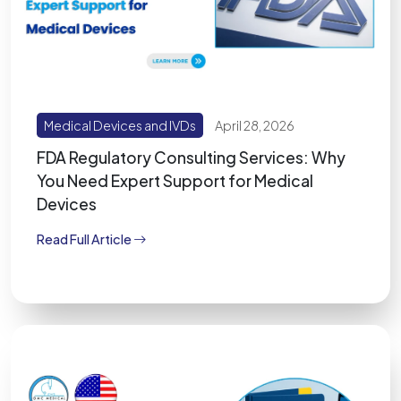
Medical Devices and IVDs
April 28, 2026
FDA Regulatory Consulting Services: Why
You Need Expert Support for Medical
Devices
Read Full Article