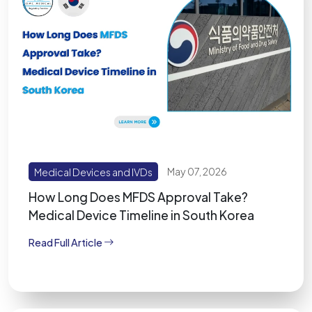
Medical Devices and IVDs
May 07, 2026
How Long Does MFDS Approval Take?
Medical Device Timeline in South Korea
Read Full Article