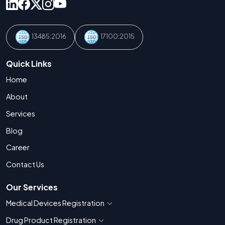
13485:2016
17100:2015
Quick Links
Home
About
Services
Blog
Career
Contact Us
Our Services
Medical Devices Registration
Show countries for Medical Devices Regis
Drug Product Registration
Show countries for Drug Product Registratio