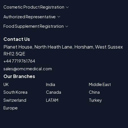
Cosmetic Product Registration
Show countries for Cosmetic Product 
Authorized Representative
Show countries for Authorized Representati
Food Supplement Registration
Show countries for Food Supplement R
Contact Us
Planet House, North Heath Lane, Horsham, West Sussex
RH12 5QE
+44 7719761764
sales@omcmedical.com
Our Branches
UK
India
Middle East
South Korea
Canada
China
Switzerland
LATAM
Turkey
Europe