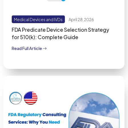
Medical Devices and IVDs
April 28, 2026
FDA Predicate Device Selection Strategy
for 510(k): Complete Guide
Read Full Article