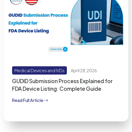
Medical Devices and IVDs
April 28, 2026
GUDID Submission Process Explained for
FDA Device Listing: Complete Guide
Read Full Article