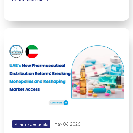
Pharmaceuticals
May 06, 2026