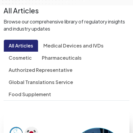
All Articles
Browse our comprehensive library of regulatory insights
and industry updates
All Articles
Medical Devices and IVDs
Cosmetic
Pharmaceuticals
Authorized Representative
Global Translations Service
Food Supplement