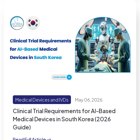
Medical Devices and IVDs
May 06, 2026
Clinical Trial Requirements for AI-Based
Medical Devices in South Korea (2026
Guide)
Read Full Article