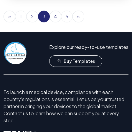
«
1
2
3
4
5
»
Explore our ready-to-use templates
Buy Templates
To launch a medical device, compliance with each
country’s regulations is essential. Let us be your trusted
partner in bringing your devices to the global market.
Contact us to learn how we can support you at every
step.