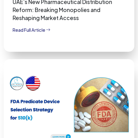
UAE’s New Pharmaceutical Distribution
Reform: Breaking Monopolies and
Reshaping Market Access
Read Full Article