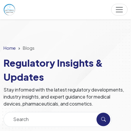
Home
Blogs
Regulatory Insights &
Updates
Stay informed with the latest regulatory developments,
industry insights, and expert guidance for medical
devices, pharmaceuticals, and cosmetics.