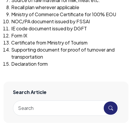
Source of raw material for milk, meat etc.
Recall plan wherever applicable
Ministry of Commerce Certificate for 100% EOU
NOC/PA document issued by FSSAI
IE code document issued by DGFT
Form IX
Certificate from Ministry of Tourism
Supporting document for proof of turnover and
transportation
Declaration form
Search Article