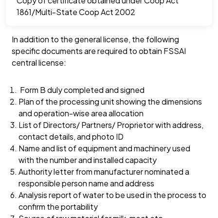
Copy of certificate obtained under Coop Act
1861/Multi-State Coop Act 2002
In addition to the general license, the following
specific documents are required to obtain FSSAI
central license:
Form B duly completed and signed
Plan of the processing unit showing the dimensions
and operation-wise area allocation
List of Directors/ Partners/ Proprietor with address,
contact details, and photo ID
Name and list of equipment and machinery used
with the number and installed capacity
Authority letter from manufacturer nominated a
responsible person name and address
Analysis report of water to be used in the process to
confirm the portability