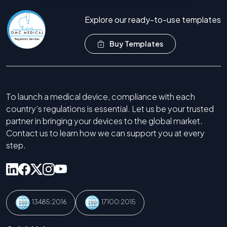
Explore our ready-to-use templates
Buy Templates
To launch a medical device, compliance with each
country’s regulations is essential. Let us be your trusted
partner in bringing your devices to the global market.
Contact us to learn how we can support you at every
step.
13485:2016
17100:2015