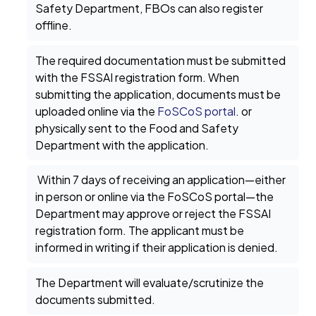
Safety Department, FBOs can also register
offline.
The required documentation must be submitted
with the FSSAI registration form. When
submitting the application, documents must be
uploaded online via the
FoSCoS portal
. or
physically sent to the Food and Safety
Department with the application.
Within 7 days of receiving an application—either
in person or online via the FoSCoS portal—the
Department may approve or reject the FSSAI
registration form. The applicant must be
informed in writing if their application is denied.
The Department will evaluate/scrutinize the
documents submitted.