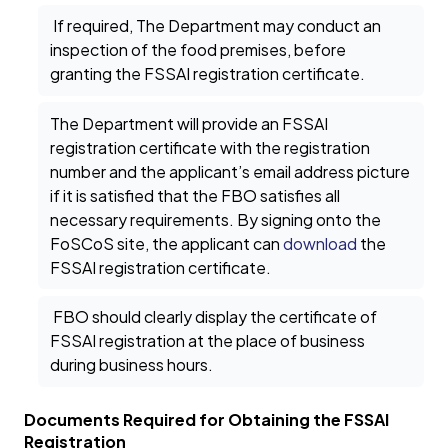
If required, The Department may conduct an
inspection of the food premises, before
granting the FSSAI registration certificate.
The Department will provide an FSSAI
registration certificate with the registration
number and the applicant’s email address picture
if it is satisfied that the FBO satisfies all
necessary requirements. By signing onto the
FoSCoS site, the applicant can
download
the
FSSAI registration certificate.
FBO should clearly display the certificate of
FSSAI registration at the place of business
during business hours.
Documents Required for Obtaining the FSSAI
Registration