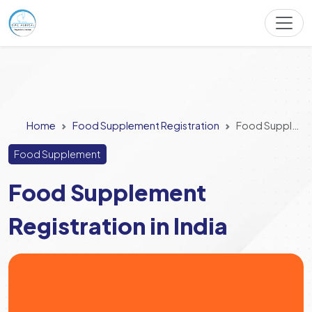
Home
Food Supplement Registration
Food Supplement Registration in India
Food Supplement
Food Supplement
Registration in India