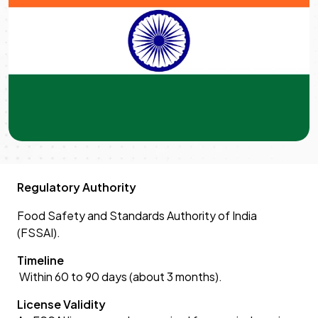
Regulatory Authority
Food Safety and Standards Authority of India
(FSSAI).
Timeline
Within 60 to 90 days (about 3 months).
License Validity