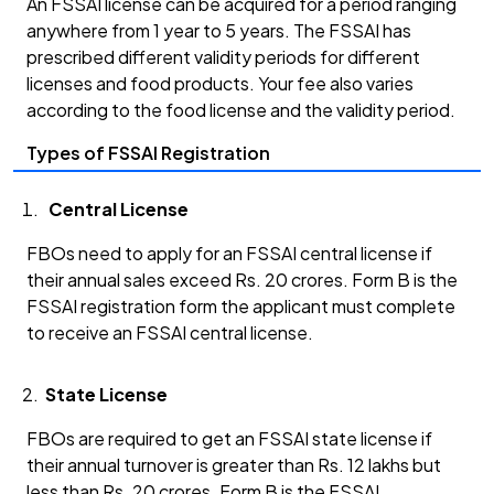
An FSSAI license can be acquired for a period ranging
anywhere from 1 year to 5 years. The FSSAI has
prescribed different validity periods for different
licenses and food products. Your fee also varies
according to the food license and the validity period.
Types of FSSAI Registration
Central License
FBOs need to apply for an FSSAI central license if
their annual sales exceed Rs. 20 crores. Form B is the
FSSAI registration form the applicant must complete
to receive an FSSAI central license.
State License
FBOs are required to get an FSSAI state license if
their annual turnover is greater than Rs. 12 lakhs but
less than Rs. 20 crores. Form B is the FSSAI