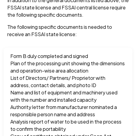
In addition to the general documents listed above, the
FSSAI state license and FSSAI central license require
the following specific documents.
The following specific documents is needed to
receive an FSSAI state license:
Form B duly completed and signed
Plan of the processing unit showing the dimensions
and operation-wise area allocation
List of Directors/ Partners/ Proprietor with
address, contact details, and photo ID
Name and list of equipment and machinery used
with the number and installed capacity
Authority letter from manufacturer nominated a
responsible person name and address
Analysis report of water to be used in the process
to confirm the portability