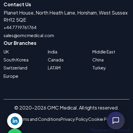
Contact Us
Planet House, North Heath Lane, Horsham, West Sussex
RH12 5QE
+44 7719761764
sales@omcmedical.com
Our Branches
UK
India
Middle East
South Korea
Canada
China
Switzerland
LATAM
Turkey
Europe
© 2020-2026 OMC Medical. All rights reserved.
Terms and Conditions
Privacy Policy
Cookie Policy
Powered by Gilead