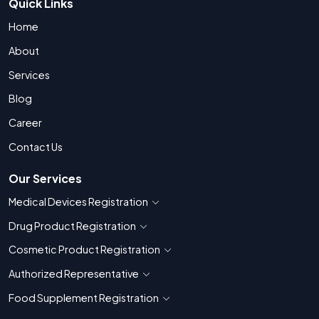
Quick Links
Home
About
Services
Blog
Career
Contact Us
Our Services
Medical Devices Registration
Show countries for Medical Devices Regis
Drug Product Registration
Show countries for Drug Product Registratio
Cosmetic Product Registration
Show countries for Cosmetic Product 
Authorized Representative
Show countries for Authorized Representati
Food Supplement Registration
Show countries for Food Supplement R