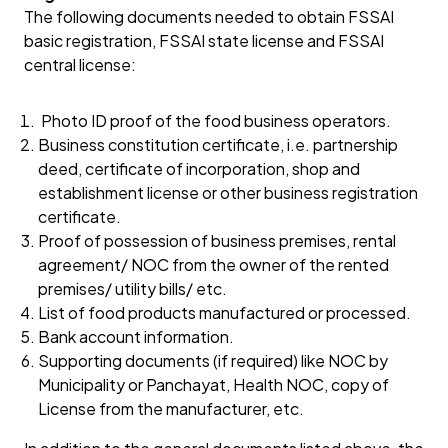
The following documents needed to obtain FSSAI
basic registration, FSSAI state license and FSSAI
central license:
Photo ID proof of the food business operators.
Business constitution certificate, i.e. partnership
deed, certificate of incorporation, shop and
establishment license or other business registration
certificate.
Proof of possession of business premises, rental
agreement/ NOC from the owner of the rented
premises/ utility bills/ etc.
List of food products manufactured or processed.
Bank account information.
Supporting documents (if required) like NOC by
Municipality or Panchayat, Health NOC, copy of
License from the manufacturer, etc.