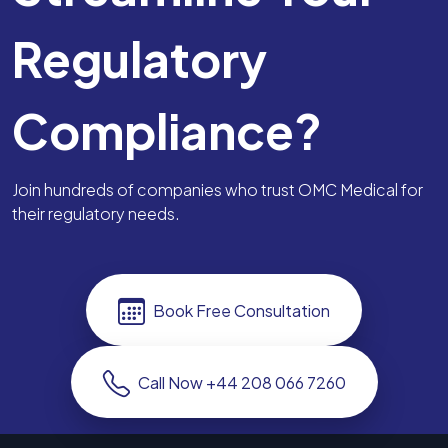
Regulatory
Compliance?
Join hundreds of companies who trust OMC Medical for
their regulatory needs.
Book Free Consultation
Call Now +44 208 066 7260