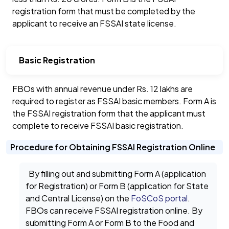
registration form that must be completed by the
applicant to receive an FSSAI state license.
Basic Registration
FBOs with annual revenue under Rs. 12 lakhs are
required to register as FSSAI basic members. Form A is
the FSSAI registration form that the applicant must
complete to receive FSSAI basic registration.
Procedure for Obtaining FSSAI Registration Online
By filling out and submitting Form A (application
for Registration) or Form B (application for State
and Central License) on the
FoSCoS portal
.
FBOs can receive FSSAI registration online. By
submitting Form A or Form B to the Food and