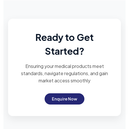
Ready to Get
Started?
Ensuring your medical products meet
standards, navigate regulations, and gain
market access smoothly
Enquire Now