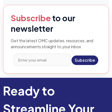
Subscribe
to our
newsletter
Get the latest OMC updates, resources, and
announcements straight to your inbox.
Subscribe
Ready to
Streamline Your