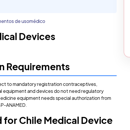
ementos de usomédico
dical Devices
ion Requirements
ect to mandatory registration contraceptives,
al equipment and devices do not need regulatory
medicine equipment needs special authorization from
 ISP-ANAMED.
for Chile Medical Device