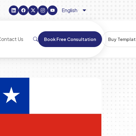
Contact Us
Book Free Consultation
Buy Templat