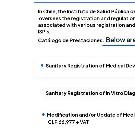
In Chile, the
Instituto de Salud Pública de
oversees the registration and regulatio
associated with various registration and
ISP’s
. Below ar
Catálogo de Prestaciones
Sanitary Registration of Medical Dev
Sanitary Registration of In Vitro Di
Modification and/or Update of Medic
CLP 66,977 + VAT