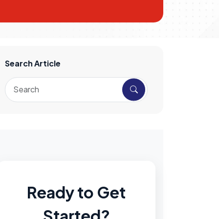
Search Article
Ready to Get
Started?