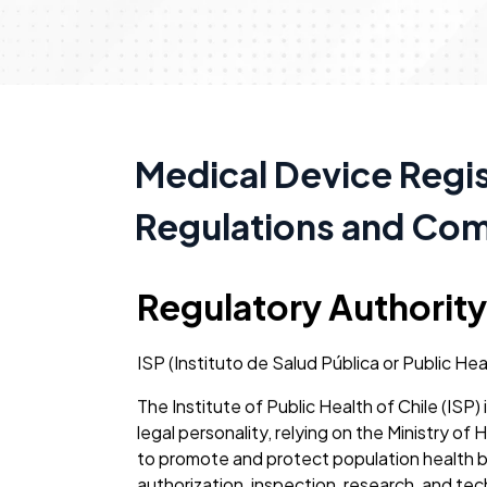
Medical Device Regist
Regulations and Co
Regulatory Authority
ISP (Instituto de Salud Pública or Public Hea
The Institute of Public Health of Chile (IS
legal personality, relying on the Ministry of 
to promote and protect population health by
authorization, inspection, research, and tec