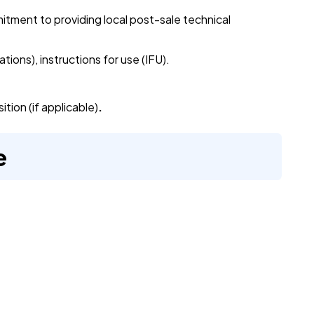
tment to providing local post-sale technical
ations), instructions for use (IFU).
tion (if applicable)
.
e