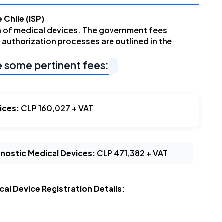
 Chile (ISP)
n of medical devices. The government fees
 authorization processes are outlined in the
e some pertinent fees:
ices:
CLP 160,027 + VAT
agnostic Medical Devices:
CLP 471,382 + VAT
al Device Registration Details: