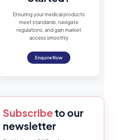
Ensuring your medical products
meet standards, navigate
regulations, and gain market
access smoothly
Enquire Now
Subscribe
to our
newsletter