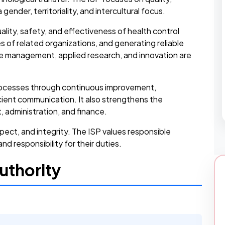
gender, territoriality, and intercultural focus.
ality, safety, and effectiveness of health control
s of related organizations, and generating reliable
e management, applied research, and innovation are
 processes through continuous improvement,
ient communication. It also strengthens the
administration, and finance.
pect, and integrity. The ISP values responsible
d responsibility for their duties.
uthority