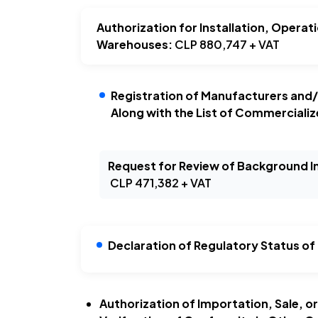
Authorization for Installation, Operat
Warehouses:
CLP 880,747 + VAT
Registration of Manufacturers and/
Along with the List of Commercializ
Request for Review of Background 
CLP 471,382 + VAT
Declaration of Regulatory Status of
Authorization of Importation, Sale, o