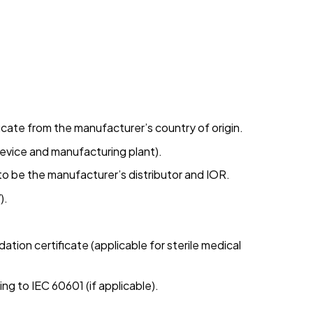
ficate from the manufacturer’s country of origin.
device and manufacturing plant).
e to be the manufacturer’s distributor and IOR.
).
dation certificate (applicable for sterile medical
ing to IEC 60601 (if applicable).