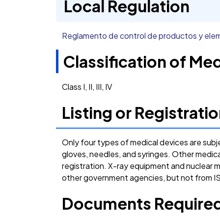
Local Regulation
Reglamento de control de productos y el
Classification of Me
Class I, II, III, IV
Listing or Registrat
Only four types of medical devices are subj
gloves, needles, and syringes. Other medic
registration. X-ray equipment and nuclear 
other government agencies, but not from
Documents Required 