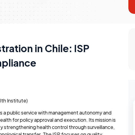
ration in Chile: ISP
mpliance
lth Institute)
P) is a public service with management autonomy and
Health for policy approval and execution. Its mission is
 strengthening health control through surveillance,
hnological transfer. The ISP focuses on quality,