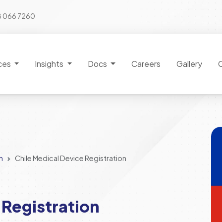
8 066 7260
ces
Insights
Docs
Careers
Gallery
n
Chile Medical Device Registration
 Registration