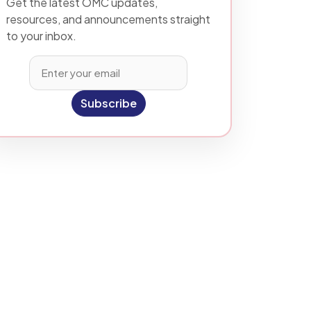
Get the latest OMC updates,
resources, and announcements straight
to your inbox.
Subscribe