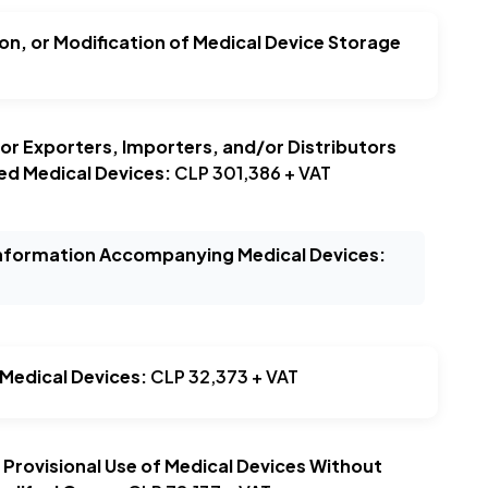
ion, or Modification of Medical Device Storage
or Exporters, Importers, and/or Distributors
ed Medical Devices:
CLP 301,386 + VAT
Information Accompanying Medical Devices:
 Medical Devices:
CLP 32,373 + VAT
r Provisional Use of Medical Devices Without