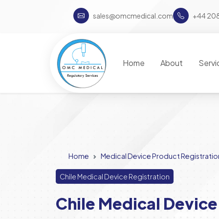
sales@omcmedical.com
+44 20
Home
About
Servi
Home
Medical Device Product Registratio
Chile Medical Device Registration
Chile Medical Device