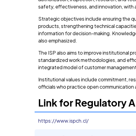
safety, effectiveness, and innovation, with a 
Strategic objectives include ensuring the qu
products, strengthening technical capacitie
information for decision-making. Knowledg
also emphasized.
The ISP also aims to improve institutional
standardized work methodologies, and effic
integrated model of customer management, 
Institutional values include commitment, res
officials who practice open communication an
Link for Regulatory A
https://www.ispch.cl/