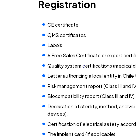
Registration
CE certificate
QMS certificates
Labels
A Free Sales Certificate or export certi
Quality system
c
ertifications (medical 
Letter authorizing a local entity in Chil
Risk management report (Class III and IV
Biocompatibility report (Class III and IV).
Declaration of sterility, method, and vali
devices).
Certification of electrical safety accord
The implant card (if applicable).