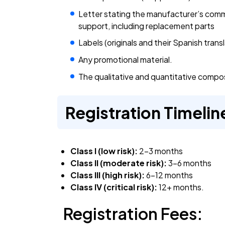
Letter stating the manufacturer’s commi
support, including replacement parts
Labels (originals and their Spanish transl
Any promotional material.
The qualitative and quantitative composi
Registration Timelin
Class I (low risk):
2-3 months
Class II (moderate risk):
3-6 months
Class III (high risk):
6-12 months
Class IV (critical risk):
12+ months.
Registration Fees: