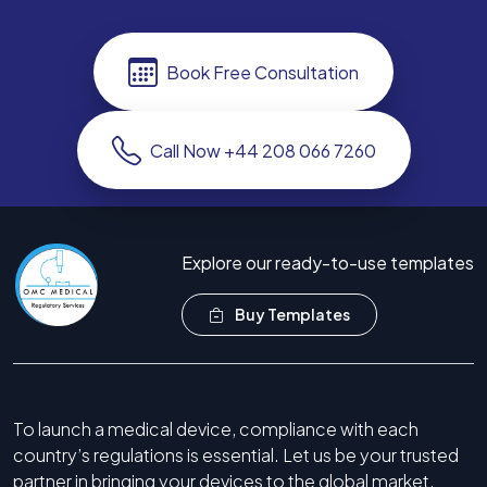
Book Free Consultation
Call Now +44 208 066 7260
Explore our ready-to-use templates
Buy Templates
To launch a medical device, compliance with each
country’s regulations is essential. Let us be your trusted
partner in bringing your devices to the global market.