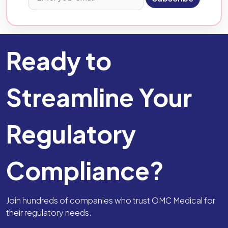
Ready to
Streamline Your
Regulatory
Compliance?
Join hundreds of companies who trust OMC Medical for
their regulatory needs.