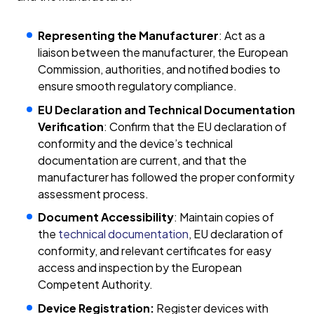
Representing the Manufacturer
: Act as a
liaison between the manufacturer, the European
Commission, authorities, and notified bodies to
ensure smooth regulatory compliance.
EU Declaration and Technical Documentation
Verification
: Confirm that the EU declaration of
conformity and the device’s technical
documentation are current, and that the
manufacturer has followed the proper conformity
assessment process.
Document Accessibility
: Maintain copies of
the
technical documentation
, EU declaration of
conformity, and relevant certificates for easy
access and inspection by the European
Competent Authority.
Device Registration:
Register devices with