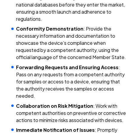
national databases before they enter the market,
ensuring a smooth launch and adherence to
regulations.
Conformity Demonstration
: Provide the
necessary information and documentation to
showcase the device’s compliance when
requested by a competent authority, using the
official language of the concerned Member State.
Forwarding Requests and Ensuring Access
:
Pass on any requests from a competent authority
for samples or access to a device, ensuring that
the authority receives the samples or access
needed.
Collaboration on Risk Mitigation
: Work with
competent authorities on preventive or corrective
actions to minimize risks associated with devices.
Immediate Notification of Issues
: Promptly