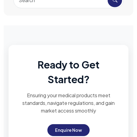
Ready to Get
Started?
Ensuring your medical products meet
standards, navigate regulations, and gain
market access smoothly
Enquire Now