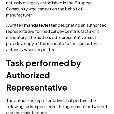
naturally or legally established in the European
Community who can act on the behalf of
manufacturer.
A written
mandate/letter
designating an authorized
representative for medical device manufacturer is
mandatory. The authorized representative must
provide a copy of the mandate to the competent
authority when requested.
Task performed by
Authorized
Representative
The authorized representative shall perform the
following tasks specified in the agreement between it
and the manufacturer.