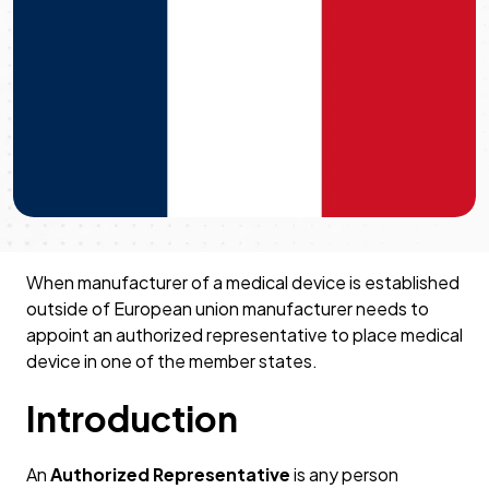
When manufacturer of a medical device is established
outside of European union manufacturer needs to
appoint an authorized representative to place medical
device in one of the member states.
Introduction
An
Authorized Representative
is any person