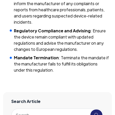
inform the manufacturer of any complaints or
reports from healthcare professionals, patients,
and users regarding suspected device-related
incidents.
Regulatory Compliance and Advising
: Ensure
the device remain compliant with updated
regulations and advise the manufacturer on any
changes to European regulations.
Mandate Termination
: Terminate the mandate if
the manufacturer fails to fulfill its obligations
under this regulation.
Search Article