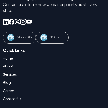
Contact us to learn how we can support you at every
step.
13485:2016
17100:2015
Quick Links
Home
About
Services
Blog
Career
Contact Us