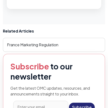
Related Articles
France Marketing Regulation
Subscribe
to our
newsletter
Get the latest OMC updates, resources, and
announcements straight to your inbox.
Subscribe