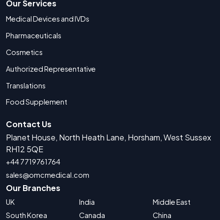
Our Services
Medical Devices and IVDs
Pharmaceuticals
Cosmetics
Authorized Representative
Translations
Food Supplement
Contact Us
Planet House, North Heath Lane, Horsham, West Sussex
RH12 5QE
+44 7719761764
sales@omcmedical.com
Our Branches
UK
India
Middle East
South Korea
Canada
China