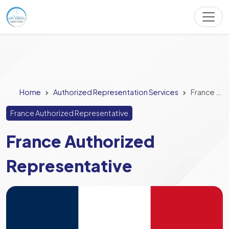
Home
Authorized Representation Services
France Authorized Representative
France Authorized Representative
France Authorized
Representative