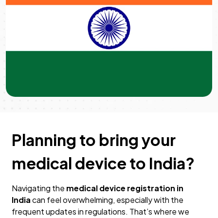
Planning to bring your
medical device to India?
Navigating the
medical device registration in
India
can feel overwhelming, especially with the
frequent updates in regulations. That’s where we