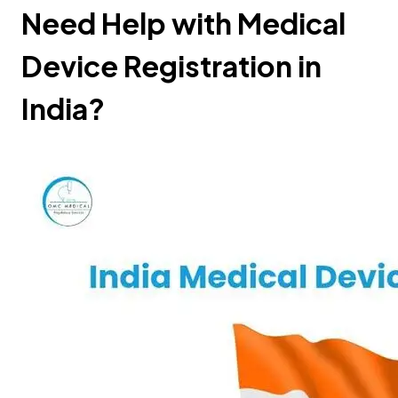
Need Help with Medical
Device Registration in
India?