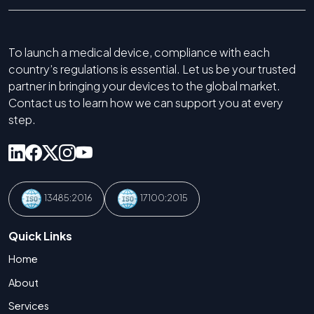
To launch a medical device, compliance with each
country’s regulations is essential. Let us be your trusted
partner in bringing your devices to the global market.
Contact us to learn how we can support you at every
step.
13485:2016
17100:2015
Quick Links
Home
About
Services