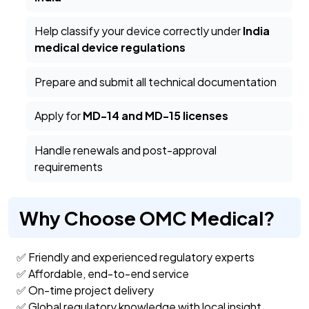
Help classify your device correctly under
India
medical device regulations
Prepare and submit all technical documentation
Apply for
MD-14 and MD-15 licenses
Handle renewals and post-approval
requirements
Why Choose OMC Medical?
✅ Friendly and experienced regulatory experts
✅ Affordable, end-to-end service
✅ On-time project delivery
✅ Global regulatory knowledge with local insight