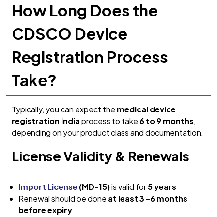
How Long Does the
CDSCO Device
Registration Process
Take?
Typically, you can expect the
medical device
registration India
process to take
6 to 9 months
,
depending on your product class and documentation.
License Validity & Renewals
Import License
(MD-15)
is valid for
5 years
Renewal should be done
at least 3 -6 months
before expiry