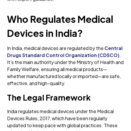
Who Regulates Medical
Devices in India?
In India, medical devices are regulated by the
Central
Drugs Standard Control Organization (CDSCO)
.
It’s the main authority under the Ministry of Health and
Family Welfare, ensuring all medical products—
whether manufactured locally or imported—are safe,
effective, and high-quality.
The Legal Framework
India regulates medical devices under the Medical
Devices Rules, 2017, which have been regularly
updated to keep pace with global practices. These