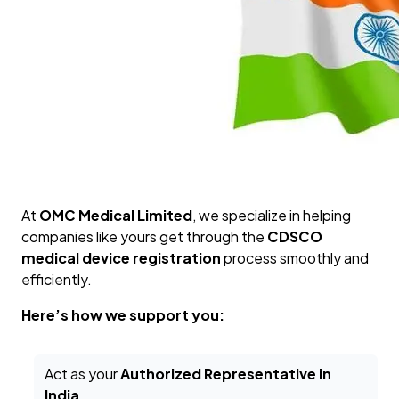
At
OMC Medical Limited
, we specialize in helping
companies like yours get through the
CDSCO
medical device registration
process smoothly and
efficiently.
Here’s how we support you:
Act as your
Authorized Representative in
India