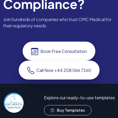
Compliance?
Join hundreds of companies who trust OMC Medical for
their regulatory needs.
Book Free Consultation
Call Now +44 208 066 7260
Explore our ready-to-use templates
Buy Templates