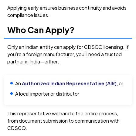
Applying early ensures business continuity and avoids
compliance issues.
Who Can Apply?
Only an Indian entity can apply for CDSCO licensing. If
you’re a foreign manufacturer, you’ll need a trusted
partner in India—either:
An
Authorized Indian Representative (AIR)
, or
A local importer or distributor
This representative will handle the entire process,
from document submission to communication with
CDSCO.