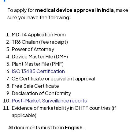
To apply for
medical device approval in India
, make
sure you have the following:
MD-14 Application Form
TR6 Challan (fee receipt)
Power of Attorney
Device Master File (DMF)
Plant Master File (PMF)
ISO 13485 Certification
CE Certificate or equivalent approval
Free Sale Certificate
Declaration of Conformity
Post-Market Surveillance reports
Evidence of marketability in GHTF countries (if
applicable)
All documents must be in
English
.