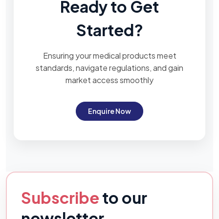
Ready to Get
Started?
Ensuring your medical products meet
standards, navigate regulations, and gain
market access smoothly
Enquire Now
Subscribe
to our
newsletter