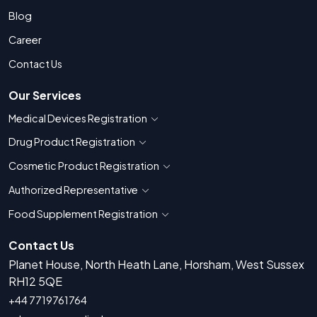
Blog
Career
Contact Us
Our Services
Medical Devices Registration
Show countries for Medical Devices Regis
Drug Product Registration
Show countries for Drug Product Registratio
Cosmetic Product Registration
Show countries for Cosmetic Product 
Authorized Representative
Show countries for Authorized Representati
Food Supplement Registration
Show countries for Food Supplement R
Contact Us
Planet House, North Heath Lane, Horsham, West Sussex
RH12 5QE
+44 7719761764