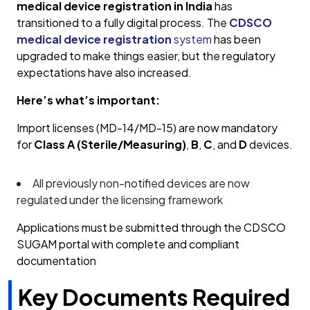
medical device registration in India
has
transitioned to a fully digital process. The
CDSCO
medical device registration
system
has been
upgraded to make things easier, but the regulatory
expectations have also increased.
Here’s what’s important:
Import licenses (MD-14/MD-15) are now mandatory
for
Class A (Sterile/Measuring)
,
B
,
C
, and
D
devices.
All previously non-notified devices are now
regulated under the licensing framework
Applications must be submitted through the CDSCO
SUGAM portal with complete and compliant
documentation
Key Documents Required