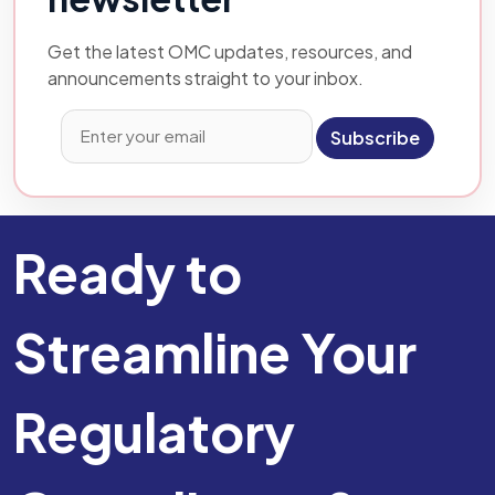
Get the latest OMC updates, resources, and
announcements straight to your inbox.
Subscribe
Ready to
Streamline Your
Regulatory