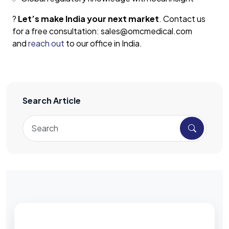
?
Let’s make India your next market
. Contact us
for a free consultation: sales@omcmedical.com
and
reach out
to our office in India.
Search Article