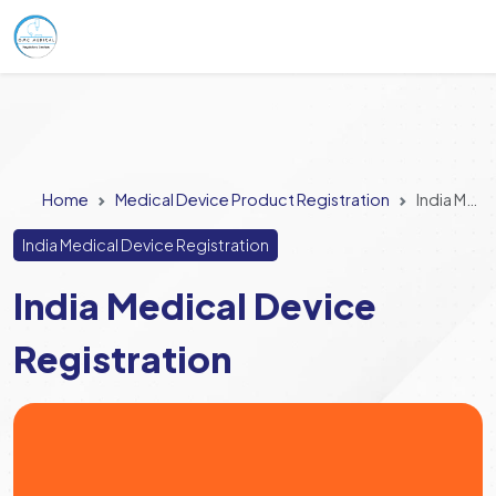
Home
Medical Device Product Registration
India Medical Device Registration
India Medical Device Registration
India Medical Device
Registration