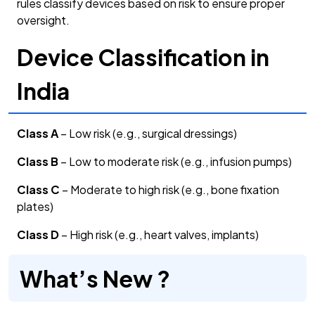
rules classify devices based on risk to ensure proper
oversight.
Device Classification in
India
Class A
– Low risk (e.g., surgical dressings)
Class B
– Low to moderate risk (e.g., infusion pumps)
Class C
– Moderate to high risk (e.g., bone fixation
plates)
Class D
– High risk (e.g., heart valves, implants)
What’s New ?