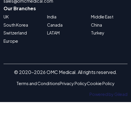
sales@omcmedical.com
Our Branches
UK
India
Middle East
South Korea
Canada
China
Switzerland
LATAM
Turkey
Europe
© 2020-2026 OMC Medical. All rights reserved.
Terms and Conditions
Privacy Policy
Cookie Policy
Powered by Gilead