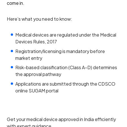
come in.
Here’s what you need to know:
Medical devices are regulated under the Medical
Devices Rules, 2017
Registration/licensing is mandatory before
market entry
Risk-based classification (Class A–D) determines
the approval pathway
Applications are submitted through the CDSCO
online SUGAM portal
Get your medical device approved in India efficiently
with expert guidance.