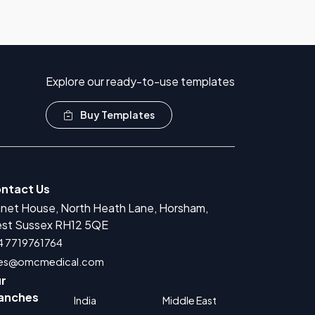
Explore our ready-to-use templates
Buy Templates
ntact Us
anet House, North Heath Lane, Horsham,
r Medical Devices Registration
st Sussex RH12 5QE
rug Product Registration
4 7719761764
les@omcmedical.com
 for Cosmetic Product Registration
r
Authorized Representative
anches
India
Middle East
 for Food Supplement Registration