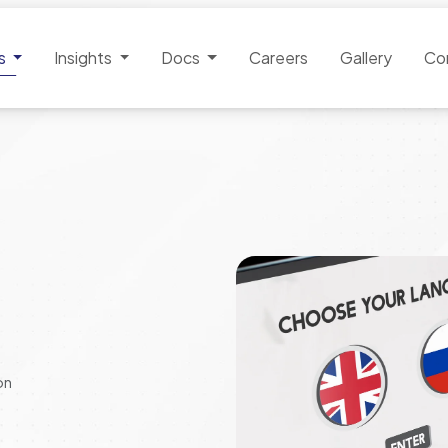
es
Insights
Docs
Careers
Gallery
Co
on