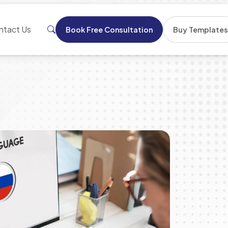
ntact Us
Book Free Consultation
Buy Template