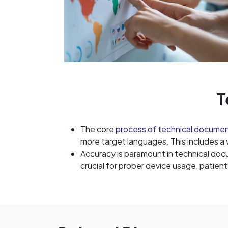
T
The core
process of technical docume
more target languages. This includes a
Accuracy is paramount in technical docu
crucial for proper device usage, patien