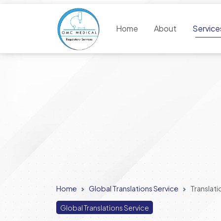
Home
About
Servic
Home
Global Translations Service
Translati
Global Translations Service