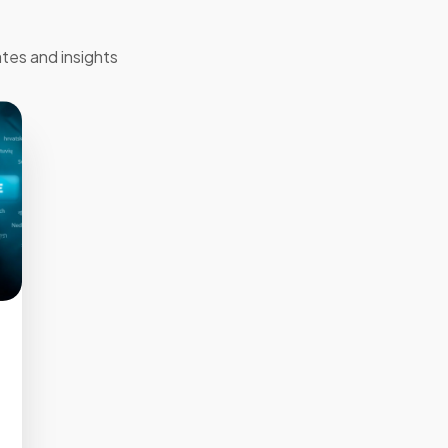
tes and insights