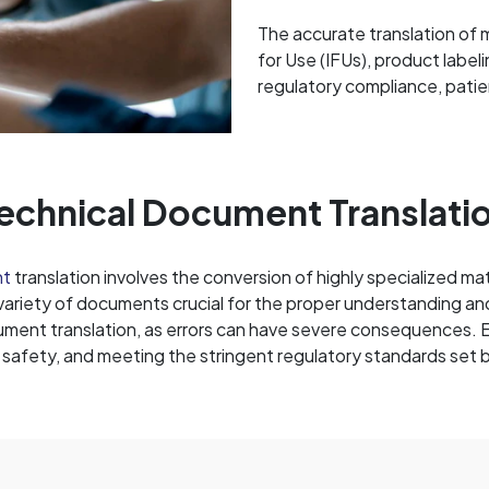
The accurate translation of m
for Use (IFUs), product label
regulatory compliance, patie
echnical Document Translati
nt
translation involves the conversion of highly specialized ma
 variety of documents crucial for the proper understanding an
ment translation, as errors can have severe consequences. Ens
t safety, and meeting the stringent regulatory standards set 