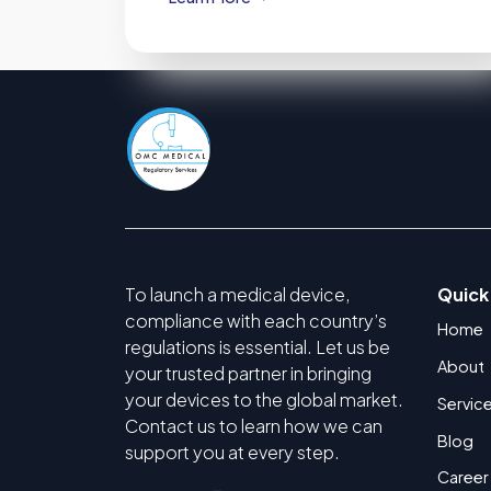
To launch a medical device,
Quick
compliance with each country’s
Home
regulations is essential. Let us be
About
your trusted partner in bringing
your devices to the global market.
Servic
Contact us to learn how we can
Blog
support you at every step.
Career