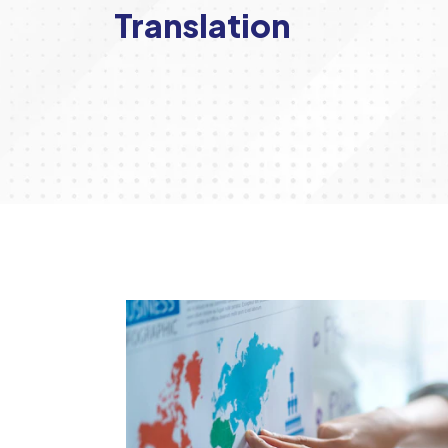
Translation