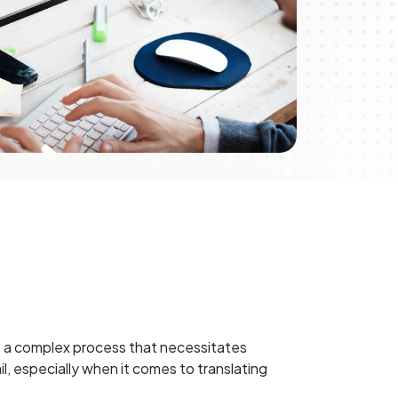
is a complex process that necessitates
l, especially when it comes to translating