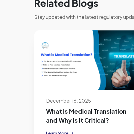
Related Blogs
Stay updated with the latest regulatory upda
December 16, 2025
What Is Medical Translation
and Why Is It Critical?
Learn More