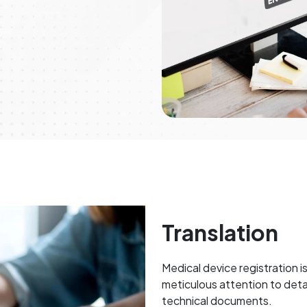
Translation
Medical device registration 
meticulous attention to detai
technical documents.