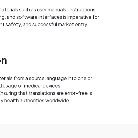
aterials such as user manuals, Instructions
ing, and software interfaces is imperative for
nt safety, and successful market entry.
on
terials from a source language into one or
d usage of medical devices.
uring that translations are error-free is
by health authorities worldwide.