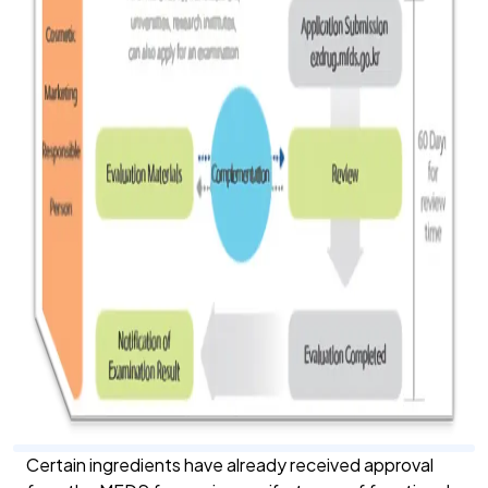
Certain ingredients have already received approval