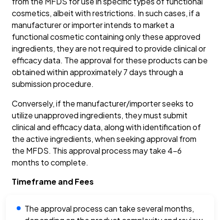
from the MFDS for use in specific types of functional
cosmetics, albeit with restrictions. In such cases, if a
manufacturer or importer intends to market a
functional cosmetic containing only these approved
ingredients, they are not required to provide clinical or
efficacy data. The approval for these products can be
obtained within approximately 7 days through a
submission procedure.
Conversely, if the manufacturer/importer seeks to
utilize unapproved ingredients, they must submit
clinical and efficacy data, along with identification of
the active ingredients, when seeking approval from
the MFDS. This approval process may take 4-6
months to complete.
Timeframe and Fees
The approval process can take several months,