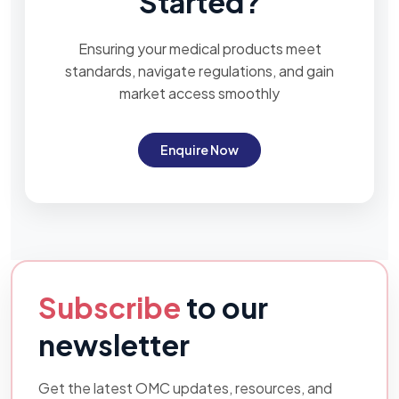
Started?
Ensuring your medical products meet
standards, navigate regulations, and gain
market access smoothly
Enquire Now
Subscribe
to our
newsletter
Get the latest OMC updates, resources, and