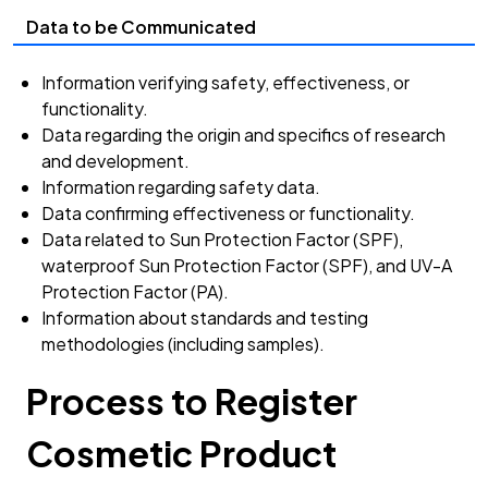
Data to be Communicated
Information verifying safety, effectiveness, or
functionality.
Data regarding the origin and specifics of research
and development.
Information regarding safety data.
Data confirming effectiveness or functionality.
Data related to Sun Protection Factor (SPF),
waterproof Sun Protection Factor (SPF), and UV-A
Protection Factor (PA).
Information about standards and testing
methodologies (including samples).
Process to Register
Cosmetic Product