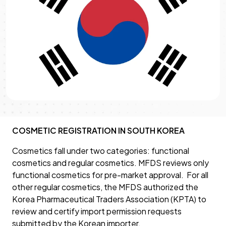
COSMETIC REGISTRATION IN SOUTH KOREA
Cosmetics fall under two categories: functional
cosmetics and regular cosmetics. MFDS reviews only
functional cosmetics for pre-market approval. For all
other regular cosmetics, the MFDS authorized the
Korea Pharmaceutical Traders Association (KPTA) to
review and certify import permission requests
submitted by the Korean importer.