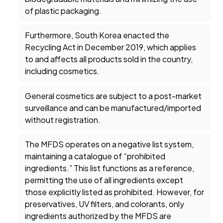
of plastic packaging.
Furthermore, South Korea enacted the
Recycling Act in December 2019, which applies
to and affects all products sold in the country,
including cosmetics.
General cosmetics are subject to a post-market
surveillance and can be manufactured/imported
without registration.
The MFDS operates on a negative list system,
maintaining a catalogue of “prohibited
ingredients.” This list functions as a reference,
permitting the use of all ingredients except
those explicitly listed as prohibited. However, for
preservatives, UV filters, and colorants, only
ingredients authorized by the MFDS are