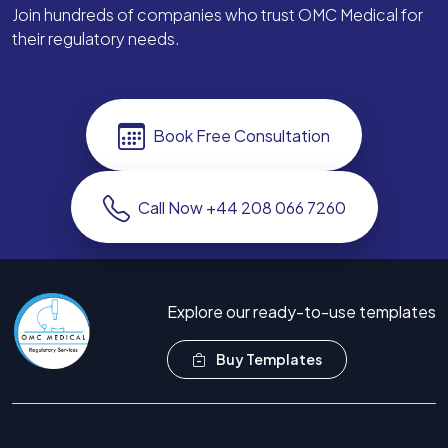
Join hundreds of companies who trust OMC Medical for
their regulatory needs.
Book Free Consultation
Call Now +44 208 066 7260
Explore our ready-to-use templates
Buy Templates