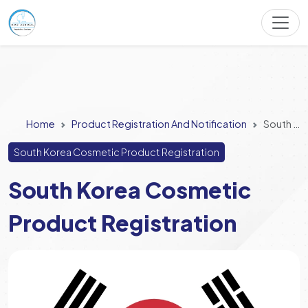
Home
Product Registration And Notification
South Korea Cosmetic Product Registration
South Korea Cosmetic Product Registration
South Korea Cosmetic
Product Registration