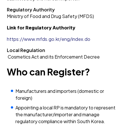
Regulatory Authority
Ministry of Food and Drug Safety (MFDS)
Link for Regulatory Authority
https://www.mfds.go.kr/eng/index.do
Local Regulation
Cosmetics Act and its Enforcement Decree
Who can Register?
Manufacturers and importers (domestic or
foreign)
Appointing a local RP is mandatory to represent
the manufacturer/importer and manage
regulatory compliance within South Korea.