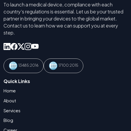
To launch a medical device, compliance with each
country’s regulations is essential. Let us be your trusted
partner in bringing your devices to the global market.
Contact us to learn how we can support you at every
step.
13485:2016
17100:2015
Quick Links
Home
About
Services
Blog
Career