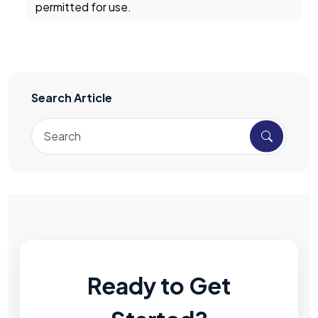
permitted for use.
Search Article
Ready to Get