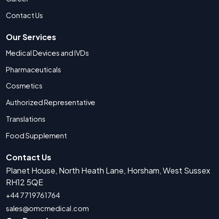
Contact Us
Our Services
Medical Devices and IVDs
Pharmaceuticals
Cosmetics
Authorized Representative
Translations
Food Supplement
Contact Us
Planet House, North Heath Lane, Horsham, West Sussex
RH12 5QE
+44 7719761764
sales@omcmedical.com