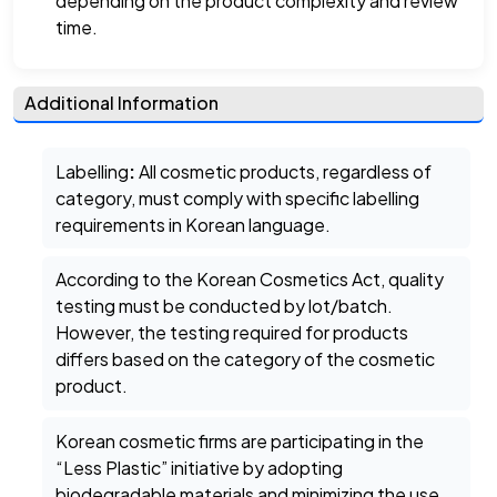
depending on the product complexity and review
time.
Additional Information
Labelling
:
All cosmetic products, regardless of
category, must comply with specific labelling
requirements in Korean language.
According to the Korean Cosmetics Act, quality
testing must be conducted by lot/batch.
However, the testing required for products
differs based on the category of the cosmetic
product.
Korean cosmetic firms are participating in the
“Less Plastic” initiative by adopting
biodegradable materials and minimizing the use