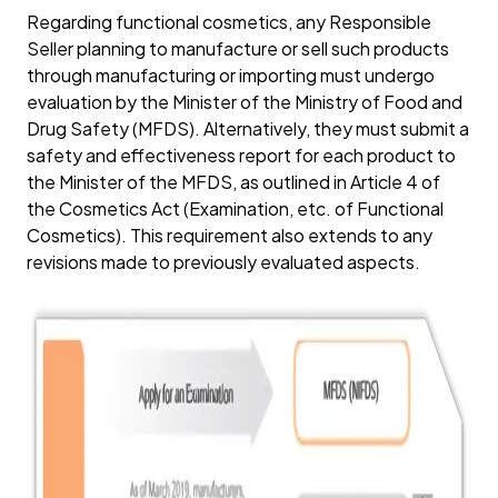
Regarding functional cosmetics, any Responsible
Seller planning to manufacture or sell such products
through manufacturing or importing must undergo
evaluation by the Minister of the Ministry of Food and
Drug Safety (MFDS). Alternatively, they must submit a
safety and effectiveness report for each product to
the Minister of the MFDS, as outlined in Article 4 of
the Cosmetics Act (Examination, etc. of Functional
Cosmetics). This requirement also extends to any
revisions made to previously evaluated aspects.