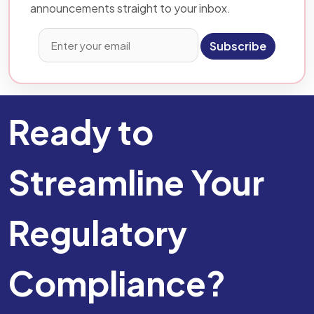
announcements straight to your inbox.
Subscribe
Ready to
Streamline Your
Regulatory
Compliance?