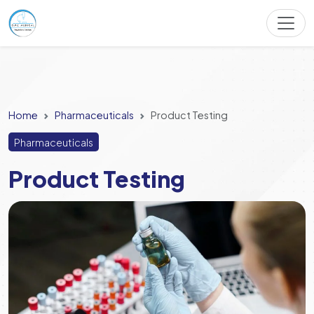
Home
Pharmaceuticals
Product Testing
Pharmaceuticals
Product Testing