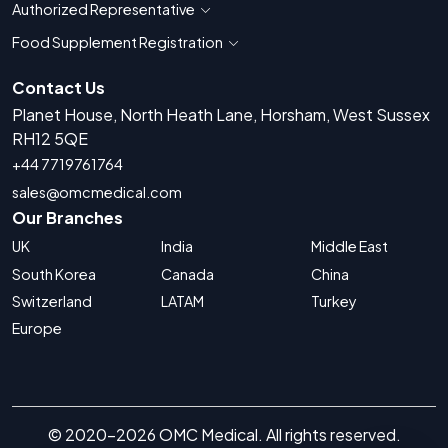
Authorized Representative
Show countries for Authorized Representati
Food Supplement Registration
Show countries for Food Supplement R
Contact Us
Planet House, North Heath Lane, Horsham, West Sussex
RH12 5QE
+44 7719761764
sales@omcmedical.com
Our Branches
UK
India
Middle East
South Korea
Canada
China
Switzerland
LATAM
Turkey
Europe
© 2020-2026 OMC Medical. All rights reserved.