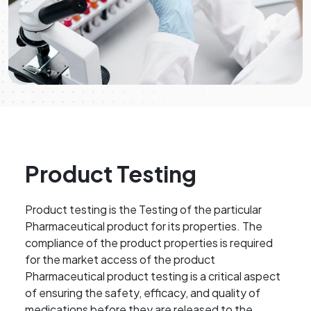
Product Testing
Product testing is the Testing of the particular
Pharmaceutical product for its properties. The
compliance of the product properties is required
for the market access of the product
Pharmaceutical product testing is a critical aspect
of ensuring the safety, efficacy, and quality of
medications before they are released to the