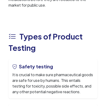
market for public use.
Types of Product
Testing
Safety testing
It is crucial to make sure pharmaceutical goods
are safe for use by humans. This entails
testing for toxicity, possible side effects, and
any other potential negative reactions.