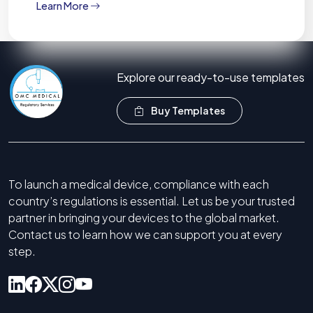
Learn More
Explore our ready-to-use templates
Buy Templates
To launch a medical device, compliance with each
country’s regulations is essential. Let us be your trusted
partner in bringing your devices to the global market.
Contact us to learn how we can support you at every
step.