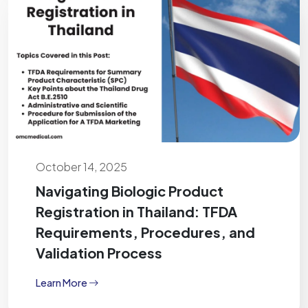
October 14, 2025
Navigating Biologic Product
Registration in Thailand: TFDA
Requirements, Procedures, and
Validation Process
Learn More