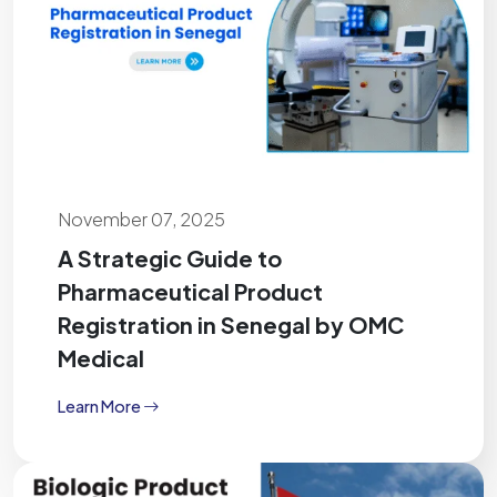
November 07, 2025
A Strategic Guide to
Pharmaceutical Product
Registration in Senegal by OMC
Medical
Learn More