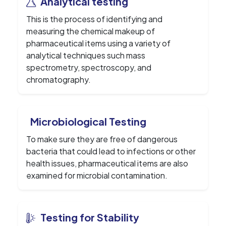
Analytical testing
This is the process of identifying and
measuring the chemical makeup of
pharmaceutical items using a variety of
analytical techniques such mass
spectrometry, spectroscopy, and
chromatography.
Microbiological Testing
To make sure they are free of dangerous
bacteria that could lead to infections or other
health issues, pharmaceutical items are also
examined for microbial contamination.
Testing for Stability