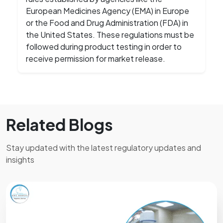
European Medicines Agency (EMA) in Europe
or the Food and Drug Administration (FDA) in
the United States. These regulations must be
followed during product testing in order to
receive permission for market release.
Related Blogs
Stay updated with the latest regulatory updates and
insights