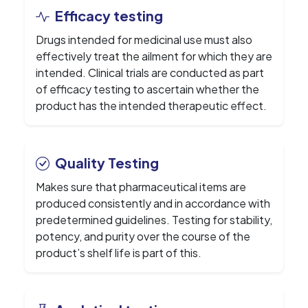
Efficacy testing
Drugs intended for medicinal use must also
effectively treat the ailment for which they are
intended. Clinical trials are conducted as part
of efficacy testing to ascertain whether the
product has the intended therapeutic effect.
Quality Testing
Makes sure that pharmaceutical items are
produced consistently and in accordance with
predetermined guidelines. Testing for stability,
potency, and purity over the course of the
product’s shelf life is part of this.