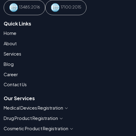
13485:2016
17100:2015
Quick Links
Home
About
Services
Blog
Career
Contact Us
Our Services
Medical Devices Registration
Show countries for Medical Devices Regis
Drug Product Registration
Show countries for Drug Product Registratio
Cosmetic Product Registration
Show countries for Cosmetic Product 