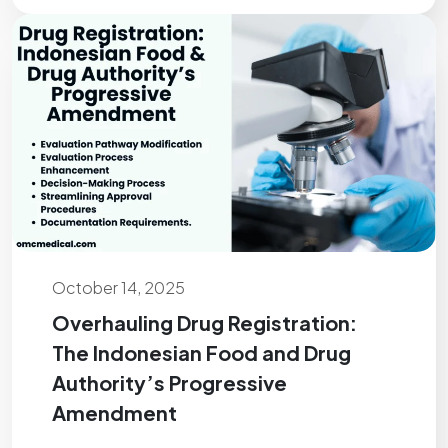
October 14, 2025
Overhauling Drug Registration:
The Indonesian Food and Drug
Authority’s Progressive
Amendment