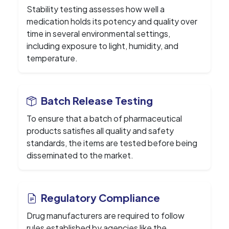
Stability testing assesses how well a
medication holds its potency and quality over
time in several environmental settings,
including exposure to light, humidity, and
temperature.
Batch Release Testing
To ensure that a batch of pharmaceutical
products satisfies all quality and safety
standards, the items are tested before being
disseminated to the market.
Regulatory Compliance
Drug manufacturers are required to follow
rules established by agencies like the