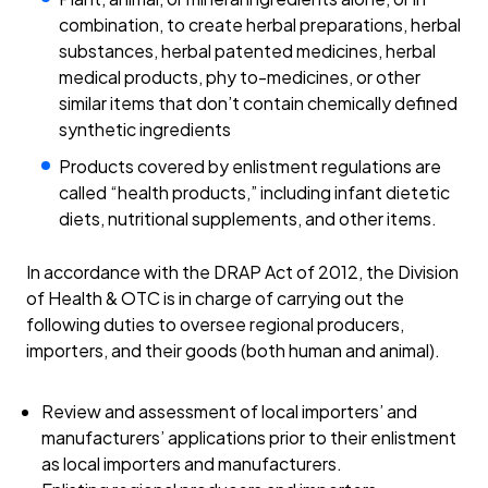
combination, to create herbal preparations, herbal
substances, herbal patented medicines, herbal
medical products, phy to-medicines, or other
similar items that don’t contain chemically defined
synthetic ingredients
Products covered by enlistment regulations are
called “health products,” including infant dietetic
diets, nutritional supplements, and other items.
In accordance with the DRAP Act of 2012, the Division
of Health & OTC is in charge of carrying out the
following duties to oversee regional producers,
importers, and their goods (both human and animal).
Review and assessment of local importers’ and
manufacturers’ applications prior to their enlistment
as local importers and manufacturers.