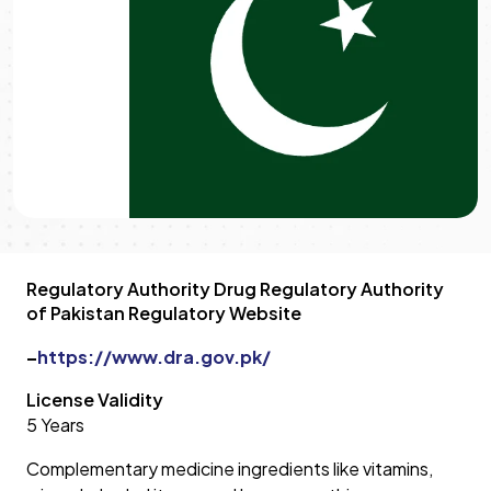
Regulatory Authority Drug Regulatory Authority
of Pakistan Regulatory Website
–
https://www.dra.gov.pk/
License Validity
5 Years
Complementary medicine ingredients like vitamins,