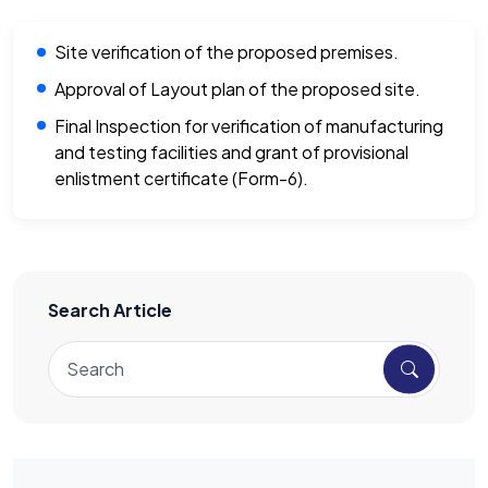
Site verification of the proposed premises.
Approval of Layout plan of the proposed site.
Final Inspection for verification of manufacturing
and testing facilities and grant of provisional
enlistment certificate (Form-6).
Search Article