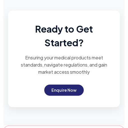
Ready to Get
Started?
Ensuring your medical products meet
standards, navigate regulations, and gain
market access smoothly
Enquire Now