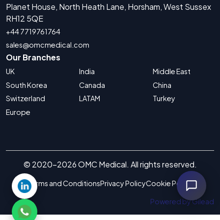
Planet House, North Heath Lane, Horsham, West Sussex
RH12 5QE
+44 7719761764
sales@omcmedical.com
Our Branches
UK
India
Middle East
South Korea
Canada
China
Switzerland
LATAM
Turkey
Europe
© 2020-2026 OMC Medical. All rights reserved.
Terms and Conditions
Privacy Policy
Cookie Policy
Powered by Gilead