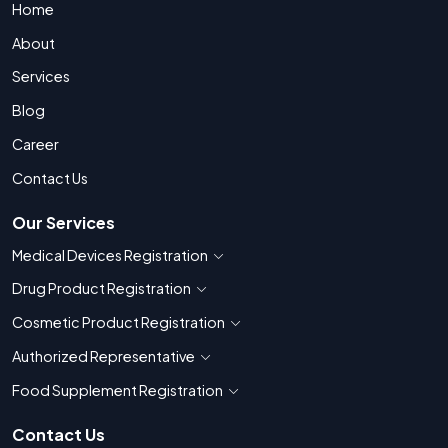
Home
About
Services
Blog
Career
Contact Us
Our Services
Medical Devices Registration
Show countries for Medical Devices Regis
Drug Product Registration
Show countries for Drug Product Registratio
Cosmetic Product Registration
Show countries for Cosmetic Product 
Authorized Representative
Show countries for Authorized Representati
Food Supplement Registration
Show countries for Food Supplement R
Contact Us