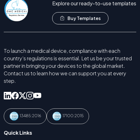
Explore our ready-to-use templates
Buy Templates
To launch a medical device, compliance with each
country’s regulations is essential. Let us be your trusted
partner in bringing your devices to the global market.
Contact us to learn how we can support you at every
step.
13485:2016
17100:2015
Quick Links