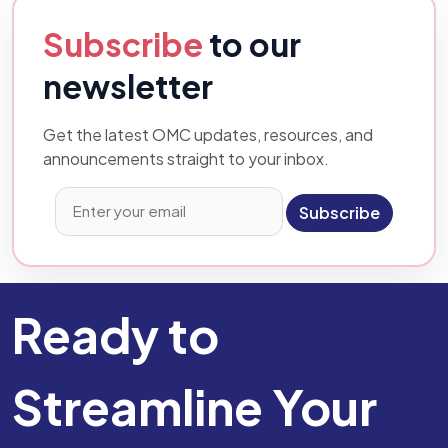
Subscribe
to our
newsletter
Get the latest OMC updates, resources, and
announcements straight to your inbox.
Subscribe
Ready to
Streamline Your