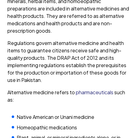
minerals, herbal items, and homoeopathic
preparations are included in alternative medicines and
health products. They are referred to as alternative
medications and health products and are non-
prescription goods.
Regulations govern alternative medicine and health
items to guarantee citizens receive safe and high-
quality products. The DRAP Act of 2012 and its
implementing regulations establish the prerequisites
for the production or importation of these goods for
use in Pakistan.
Alternative medicine refers to
pharmaceuticals
such
as:
Native American or Unani medicine
Homeopathic medications
Plant, animal, or mineral ingredients alone, or in