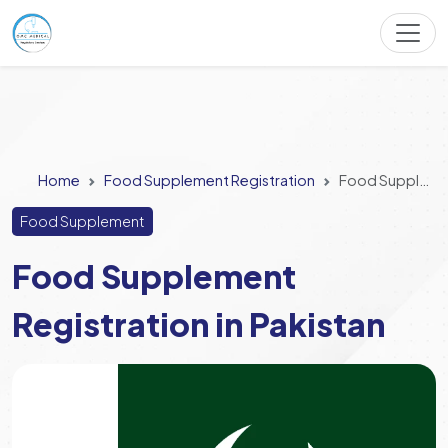
Home
Food Supplement Registration
Food Supplement Registration in Pakistan
Food Supplement
Food Supplement
Registration in Pakistan