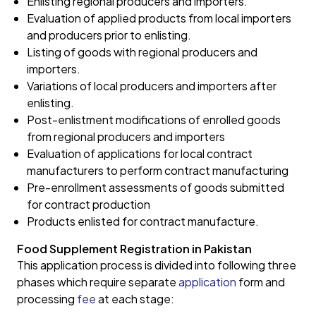
Enlisting regional producers and importers.
Evaluation of applied products from local importers
and producers prior to enlisting.
Listing of goods with regional producers and
importers.
Variations of local producers and importers after
enlisting.
Post-enlistment modifications of enrolled goods
from regional producers and importers
Evaluation of applications for local contract
manufacturers to perform contract manufacturing
Pre-enrollment assessments of goods submitted
for contract production
Products enlisted for contract manufacture.
Food Supplement Registration in Pakistan
This application process is divided into following three
phases which require separate
application
form and
processing
fee
at each stage: