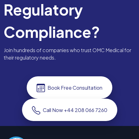
Regulatory
Compliance?
Join hundreds of companies who trust OMC Medical for
their regulatory needs.
Book Free Consultation
Call Now +44 208 066 7260