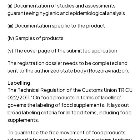
(ii) Documentation of studies and assessments
guaranteeing hygienic and epidemiological analysis
(iii) Documentation specific to the product
(iv) Samples of products
(v) The cover page of the submitted application
The registration dossier needs to be completed and
sent to the authorized state body (Roszdravnadzor).
Labelling
The Technical Regulation of the Customs Union TR CU
022/2011 “On food products in terms of labelling”
governs the labeling of food supplements. It lays out
broad labeling criteria for all food items, including food
supplements.
To guarantee the free movement of food products
released into circulation in the single customs territory