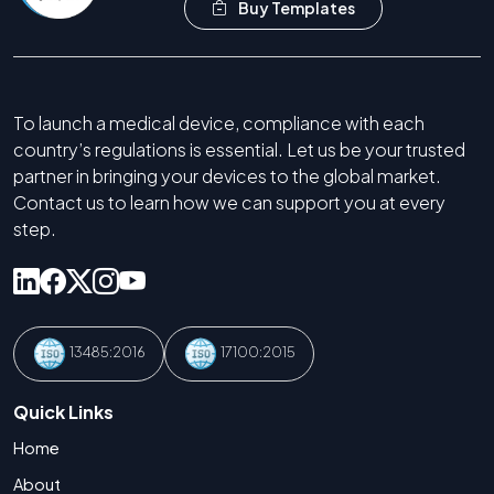
Buy Templates
To launch a medical device, compliance with each
country’s regulations is essential. Let us be your trusted
partner in bringing your devices to the global market.
Contact us to learn how we can support you at every
step.
13485:2016
17100:2015
Quick Links
Home
About