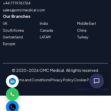
+44 7719761764
sales@omcmedical.com
Our Branches
UK
India
Middle East
South Korea
Canada
China
Switzerland
LATAM
Turkey
Europe
© 2020-2026 OMC Medical. All rights reserved.
Terms and Conditions
Privacy Policy
Cookie Policy
Powered by Gilead