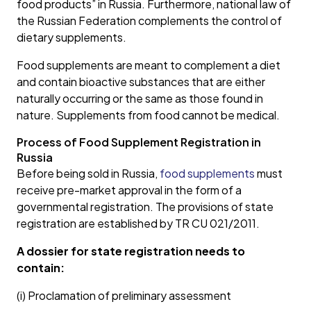
food products” in Russia. Furthermore, national law of
the Russian Federation complements the control of
dietary supplements.
Food supplements are meant to complement a diet
and contain bioactive substances that are either
naturally occurring or the same as those found in
nature. Supplements from food cannot be medical.
Process of Food Supplement Registration in
Russia
Before being sold in Russia,
food supplements
must
receive pre-market approval in the form of a
governmental registration. The provisions of state
registration are established by TR CU 021/2011.
A dossier for state registration needs to
contain:
(i) Proclamation of preliminary assessment