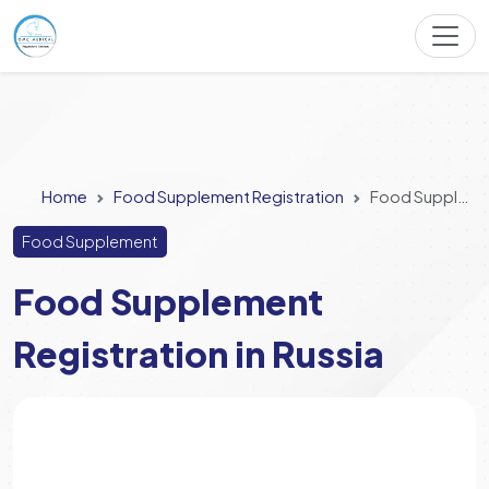
Home
Food Supplement Registration
Food Supplement Registration in Russia
Food Supplement
Food Supplement
Registration in Russia