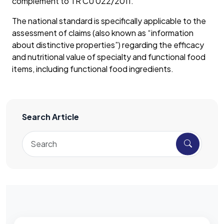
complement to TR CU 022/2011.
The national standard is specifically applicable to the
assessment of claims (also known as “information
about distinctive properties”) regarding the efficacy
and nutritional value of specialty and functional food
items, including functional food ingredients.
Search Article