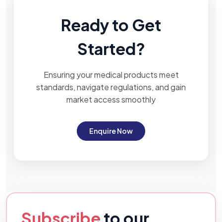
Ready to Get
Started?
Ensuring your medical products meet
standards, navigate regulations, and gain
market access smoothly
Enquire Now
Subscribe
to our