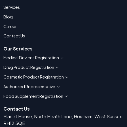
Services
Blog
Career
Contact Us
Our Services
Medical Devices Registration
Show countries for Medical Devices Regis
Drug Product Registration
Show countries for Drug Product Registratio
Cosmetic Product Registration
Show countries for Cosmetic Product 
Authorized Representative
Show countries for Authorized Representati
Food Supplement Registration
Show countries for Food Supplement R
Contact Us
Planet House, North Heath Lane, Horsham, West Sussex
RH12 5QE