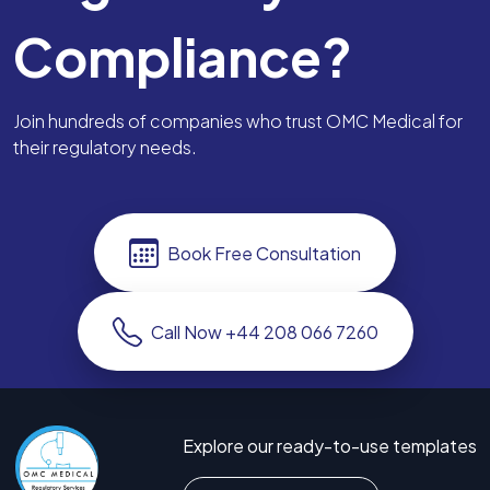
Compliance?
Join hundreds of companies who trust OMC Medical for
their regulatory needs.
Book Free Consultation
Call Now +44 208 066 7260
Explore our ready-to-use templates