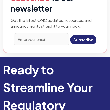
newsletter
Get the latest OMC updates, resources, and
announcements straight to your inbox.
Subscribe
Ready to
Streamline Your
Regulatory