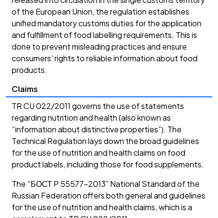
of the European Union, the regulation establishes
unified mandatory customs duties for the application
and fulfillment of food labelling requirements. This is
done to prevent misleading practices and ensure
consumers’ rights to reliable information about food
products.
Claims
TR CU 022/2011 governs the use of statements
regarding nutrition and health (also known as
“information about distinctive properties”). The
Technical Regulation lays down the broad guidelines
for the use of nutrition and health claims on food
product labels, including those for food supplements.
The “БОСТ P 55577-2013” National Standard of the
Russian Federation offers both general and guidelines
for the use of nutrition and health claims, which is a