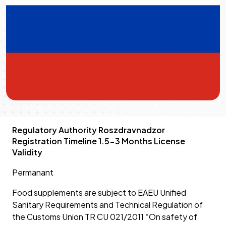
Regulatory Authority Roszdravnadzor
Registration Timeline 1.5-3 Months License
Validity
Permanant
Food supplements are subject to EAEU Unified
Sanitary Requirements and Technical Regulation of
the Customs Union TR CU 021/2011 “On safety of