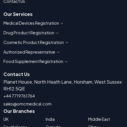
Contact Us
Our Services
Medical Devices Registration
Show countries for Medical Devices Regis
Drug Product Registration
Show countries for Drug Product Registratio
Cosmetic Product Registration
Show countries for Cosmetic Product 
Authorized Representative
Show countries for Authorized Representati
Food Supplement Registration
Show countries for Food Supplement R
Contact Us
Planet House, North Heath Lane, Horsham, West Sussex
RH12 5QE
+44 7719761764
sales@omcmedical.com
Our Branches
UK
India
Middle East
South Korea
Canada
China