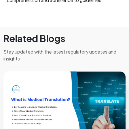
comprehension and adherence to guidelines.
Related Blogs
Stay updated with the latest regulatory updates and
insights