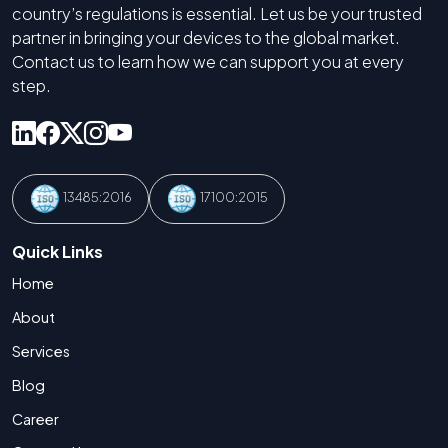
country’s regulations is essential. Let us be your trusted
partner in bringing your devices to the global market.
Contact us to learn how we can support you at every
step.
13485:2016
17100:2015
Quick Links
Home
About
Services
Blog
Career