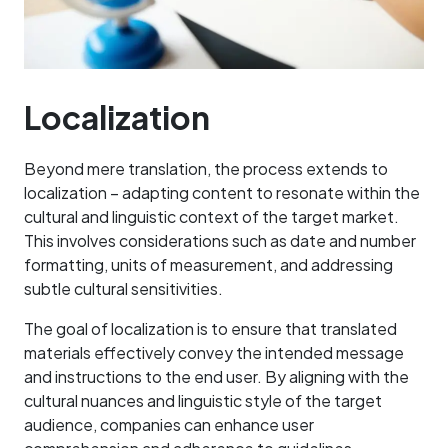
Localization
Beyond mere translation, the process extends to
localization – adapting content to resonate within the
cultural and linguistic context of the target market.
This involves considerations such as date and number
formatting, units of measurement, and addressing
subtle cultural sensitivities.
The goal of localization is to ensure that translated
materials effectively convey the intended message
and instructions to the end user. By aligning with the
cultural nuances and linguistic style of the target
audience, companies can enhance user