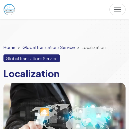
Home
Global Translations Service
Localization
Global Translations Service
Localization