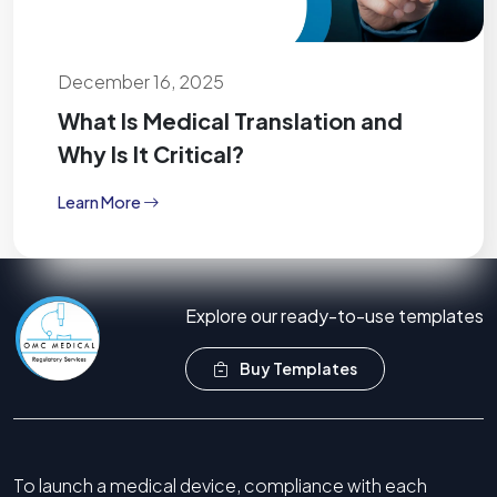
December 16, 2025
What Is Medical Translation and
Why Is It Critical?
Learn More
Explore our ready-to-use templates
Buy Templates
To launch a medical device, compliance with each