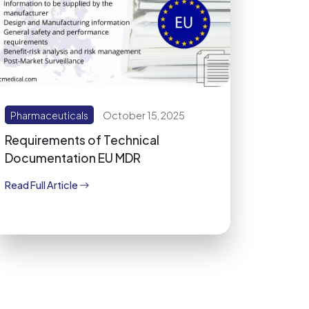
Pharmaceuticals
October 15, 2025
Requirements of Technical
Documentation EU MDR
Read Full Article