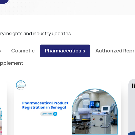
ry insights and industry updates
s
Cosmetic
Pharmaceuticals
Authorized Repr
upplement