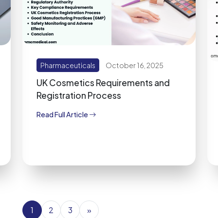
Pharmaceuticals
October 16, 2025
UK Cosmetics Requirements and
Registration Process
Read Full Article
1
2
3
»