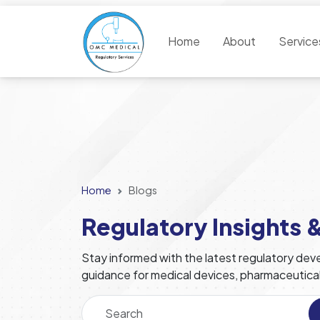
Home
About
Servic
Home
Blogs
Regulatory Insights 
Stay informed with the latest regulatory deve
guidance for medical devices, pharmaceutica