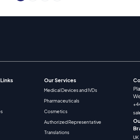
 Links
Our Services
Co
Pl
Medical Devices and IVDs
We
Pharmaceuticals
+4
es
Cosmetics
sa
Ou
Authorized Representative
Br
Translations
UK