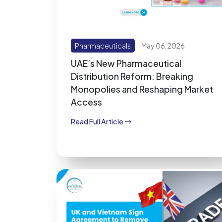
Pharmaceuticals
May 06, 2026
UAE’s New Pharmaceutical
Distribution Reform: Breaking
Monopolies and Reshaping Market
Access
Read Full Article