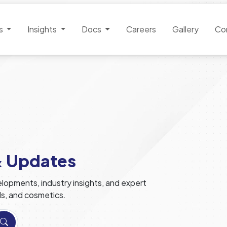
es
Insights
Docs
Careers
Gallery
Co
& Updates
lopments, industry insights, and expert
ls, and cosmetics.