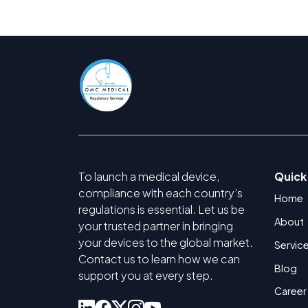
To launch a medical device,
Quick
compliance with each country’s
Home
regulations is essential. Let us be
About
your trusted partner in bringing
your devices to the global market.
Servic
Contact us to learn how we can
Blog
support you at every step.
Career