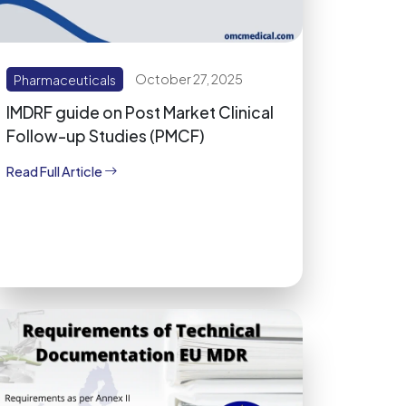
Pharmaceuticals
October 27, 2025
IMDRF guide on Post Market Clinical
Follow-up Studies (PMCF)
Read Full Article