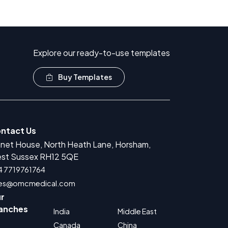
Explore our ready-to-use templates
Buy Templates
ntact Us
anet House, North Heath Lane, Horsham,
st Sussex RH12 5QE
4 7719761764
les@omcmedical.com
r
anches
India
Middle East
Canada
China