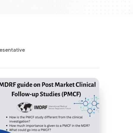
esentative