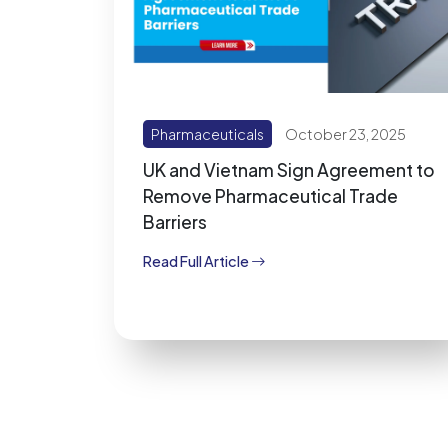
Pharmaceuticals
October 23, 2025
UK and Vietnam Sign Agreement to
Remove Pharmaceutical Trade
Barriers
Read Full Article