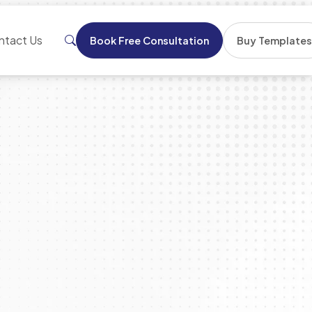
ntact Us
Book Free Consultation
Buy Template