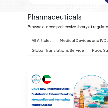
Pharmaceuticals
Browse our comprehensive library of regulato
All Articles
Medical Devices and IVD
Global Translations Service
Food S