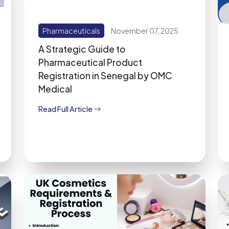
Pharmaceuticals
November 07, 2025
A Strategic Guide to
Pharmaceutical Product
Registration in Senegal by OMC
Medical
Read Full Article