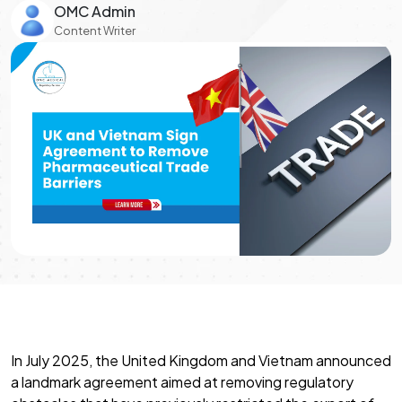
OMC Admin
Content Writer
In July 2025, the United Kingdom and Vietnam announced
a landmark agreement aimed at removing regulatory