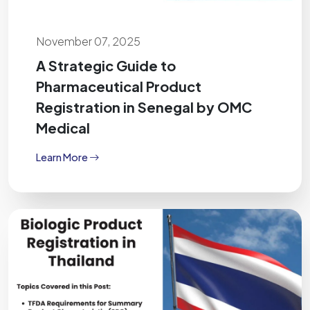
November 07, 2025
A Strategic Guide to
Pharmaceutical Product
Registration in Senegal by OMC
Medical
Learn More