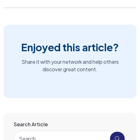
Enjoyed this article?
Share it with your network and help others
discover great content.
Search Article