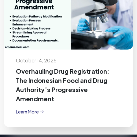
October 14, 2025
Overhauling Drug Registration:
The Indonesian Food and Drug
Authority’s Progressive
Amendment
Learn More