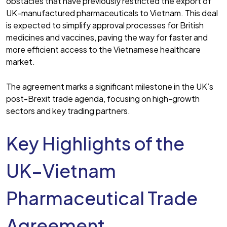
obstacles that have previously restricted the export of
UK-manufactured pharmaceuticals to Vietnam. This deal
is expected to simplify approval processes for British
medicines and vaccines, paving the way for faster and
more efficient access to the Vietnamese healthcare
market.
The agreement marks a significant milestone in the UK’s
post-Brexit trade agenda, focusing on high-growth
sectors and key trading partners.
Key Highlights of the
UK–Vietnam
Pharmaceutical Trade
Agreement