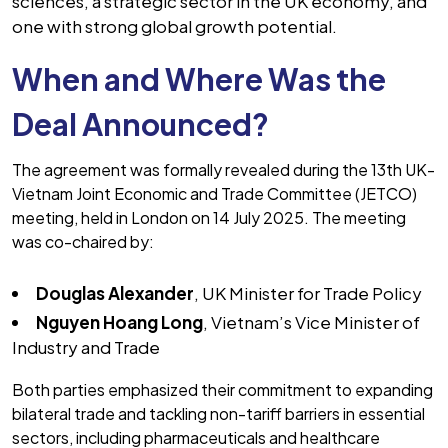
sciences, a strategic sector in the UK economy, and
one with strong global growth potential.
When and Where Was the
Deal Announced?
The agreement was formally revealed during the 13th UK-
Vietnam Joint Economic and Trade Committee (JETCO)
meeting, held in London on 14 July 2025. The meeting
was co-chaired by:
Douglas Alexander
, UK Minister for Trade Policy
Nguyen Hoang Long
, Vietnam’s Vice Minister of
Industry and Trade
Both parties emphasized their commitment to expanding
bilateral trade and tackling non-tariff barriers in essential
sectors, including pharmaceuticals and healthcare