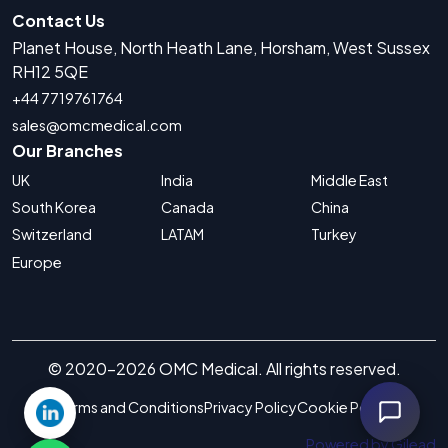
Contact Us
Planet House, North Heath Lane, Horsham, West Sussex
RH12 5QE
+44 7719761764
sales@omcmedical.com
Our Branches
UK
India
Middle East
South Korea
Canada
China
Switzerland
LATAM
Turkey
Europe
© 2020-2026 OMC Medical. All rights reserved.
Terms and Conditions
Privacy Policy
Cookie Policy
Powered by Gilead