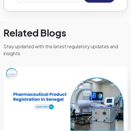
Related Blogs
Stay updated with the latest regulatory updates and
insights