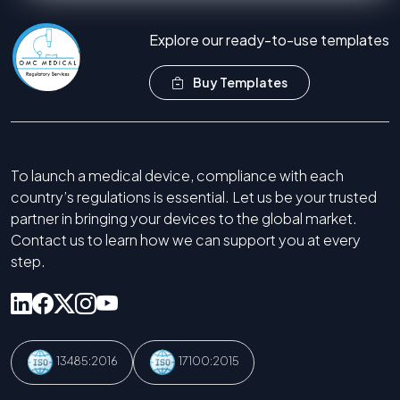
Explore our ready-to-use templates
Buy Templates
To launch a medical device, compliance with each
country’s regulations is essential. Let us be your trusted
partner in bringing your devices to the global market.
Contact us to learn how we can support you at every
step.
13485:2016
17100:2015