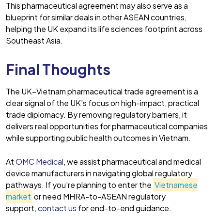
This pharmaceutical agreement may also serve as a
blueprint for similar deals in other ASEAN countries,
helping the UK expand its life sciences footprint across
Southeast Asia.
Final Thoughts
The UK–Vietnam pharmaceutical trade agreement is a
clear signal of the UK’s focus on high-impact, practical
trade diplomacy. By removing regulatory barriers, it
delivers real opportunities for pharmaceutical companies
while supporting public health outcomes in Vietnam.
At
OMC Medical
, we assist pharmaceutical and medical
device manufacturers in navigating global regulatory
pathways. If you’re planning to enter the
Vietnamese
market
or need MHRA-to-ASEAN regulatory
support,
contact us
for end-to-end guidance.