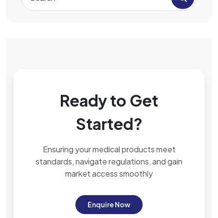
Ready to Get
Started?
Ensuring your medical products meet
standards, navigate regulations, and gain
market access smoothly
Enquire Now