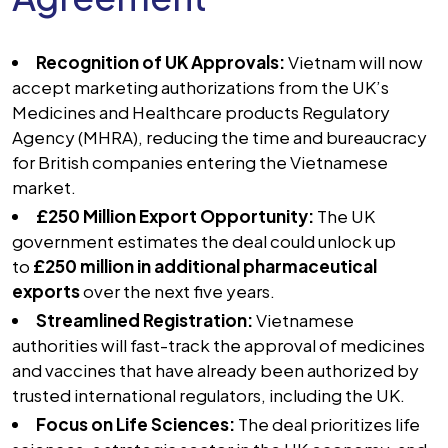
Recognition of UK Approvals:
Vietnam will now
accept marketing authorizations from the UK’s
Medicines and Healthcare products Regulatory
Agency (MHRA), reducing the time and bureaucracy
for British companies entering the Vietnamese
market.
£250 Million Export Opportunity:
The UK
government estimates the deal could unlock up
to
£250 million in additional pharmaceutical
exports
over the next five years.
Streamlined Registration:
Vietnamese
authorities will fast-track the approval of medicines
and vaccines that have already been authorized by
trusted international regulators, including the UK.
Focus on Life Sciences:
The deal prioritizes life