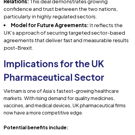
Relations:
This deal demonstrates growing
confidence and trust between the two nations,
particularly in highly regulated sectors.
Model for Future Agreements:
It reflects the
UK’s approach of securing targeted sector-based
agreements that deliver fast and measurable results
post-Brexit.
Implications for the UK
Pharmaceutical Sector
Vietnam is one of Asia’s fastest-growing healthcare
markets. With rising demand for quality medicines,
vaccines, and medical devices, UK pharmaceutical firms
now have a more competitive edge.
Potential benefits include: