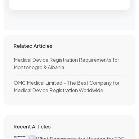
Related Articles
Medical Device Registration Requirements for
Montenegro & Albania
OMC Medical Limited – The Best Company for
Medical Device Registration Worldwide
Recent Articles
What Documents Are Needed for EDE