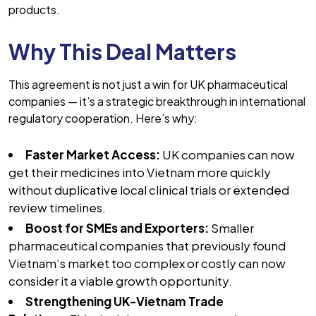
products.
Why This Deal Matters
This agreement is not just a win for UK pharmaceutical
companies — it’s a strategic breakthrough in international
regulatory cooperation. Here’s why:
Faster Market Access:
UK companies can now
get their medicines into Vietnam more quickly
without duplicative local clinical trials or extended
review timelines.
Boost for SMEs and Exporters:
Smaller
pharmaceutical companies that previously found
Vietnam’s market too complex or costly can now
consider it a viable growth opportunity.
Strengthening UK-Vietnam Trade