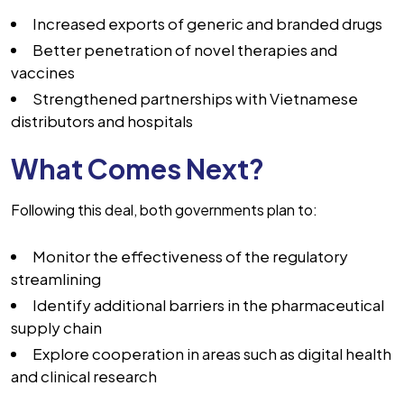
Increased exports of generic and branded drugs
Better penetration of novel therapies and
vaccines
Strengthened partnerships with Vietnamese
distributors and hospitals
What Comes Next?
Following this deal, both governments plan to:
Monitor the effectiveness of the regulatory
streamlining
Identify additional barriers in the pharmaceutical
supply chain
Explore cooperation in areas such as digital health
and clinical research