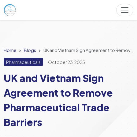
Home
Blogs
UK and Vietnam Sign Agreement to Remove Pharmaceutical Trade Barriers
Pharmaceuticals
October 23, 2025
UK and Vietnam Sign
Agreement to Remove
Pharmaceutical Trade
Barriers