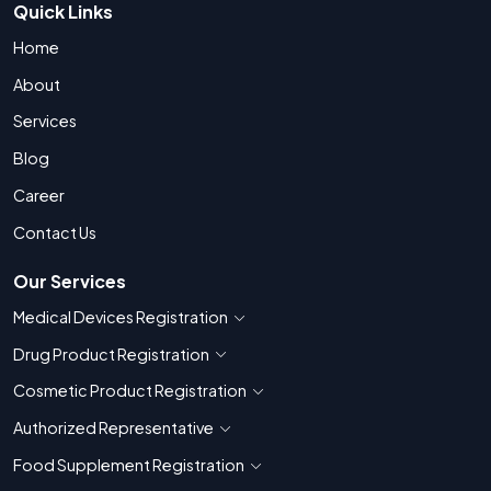
Quick Links
Home
About
Services
Blog
Career
Contact Us
Our Services
Medical Devices Registration
Show countries for Medical Devices Regis
Drug Product Registration
Show countries for Drug Product Registratio
Cosmetic Product Registration
Show countries for Cosmetic Product 
Authorized Representative
Show countries for Authorized Representati
Food Supplement Registration
Show countries for Food Supplement R