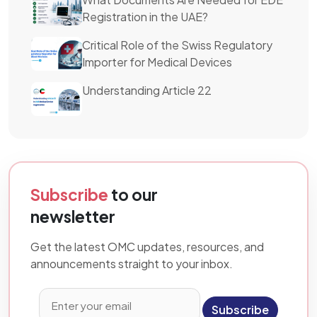
Registration in the UAE?
Critical Role of the Swiss Regulatory
Importer for Medical Devices
Understanding Article 22
Subscribe
to our
newsletter
Get the latest OMC updates, resources, and
announcements straight to your inbox.
Subscribe