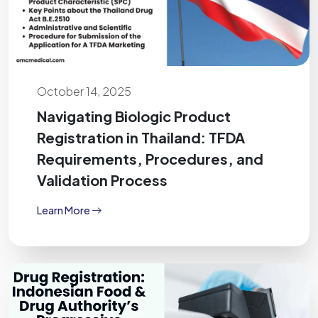
October 14, 2025
Navigating Biologic Product
Registration in Thailand: TFDA
Requirements, Procedures, and
Validation Process
Learn More