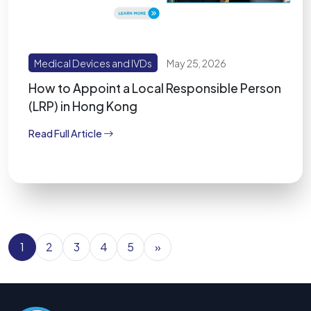
Medical Devices and IVDs
May 25, 2026
How to Appoint a Local Responsible Person
(LRP) in Hong Kong
Read Full Article
1
2
3
4
5
»