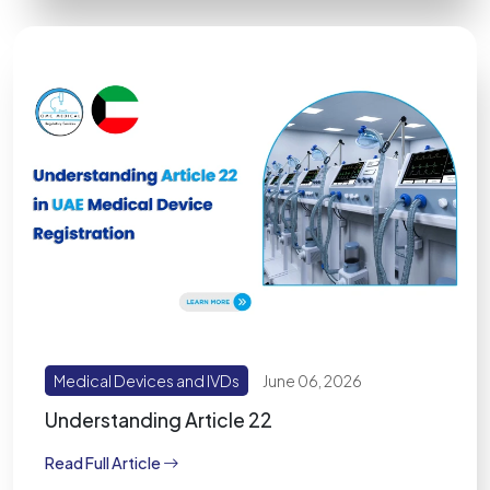
Medical Devices and IVDs
June 06, 2026
Understanding Article 22
Read Full Article