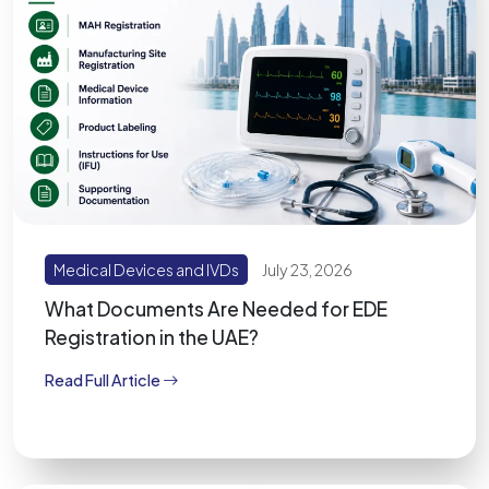
Medical Devices and IVDs
July 23, 2026
What Documents Are Needed for EDE
Registration in the UAE?
Read Full Article