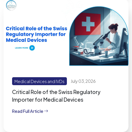
Medical Devices and IVDs
July 03, 2026
Critical Role of the Swiss Regulatory
Importer for Medical Devices
Read Full Article