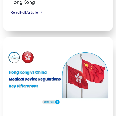
Hong Kong
Read Full Article