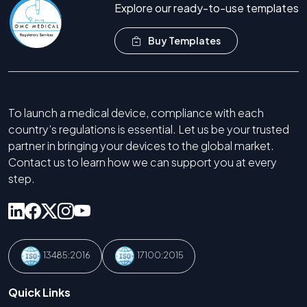
Explore our ready-to-use templates
Buy Templates
To launch a medical device, compliance with each
country’s regulations is essential. Let us be your trusted
partner in bringing your devices to the global market.
Contact us to learn how we can support you at every
step.
13485:2016
17100:2015
Quick Links