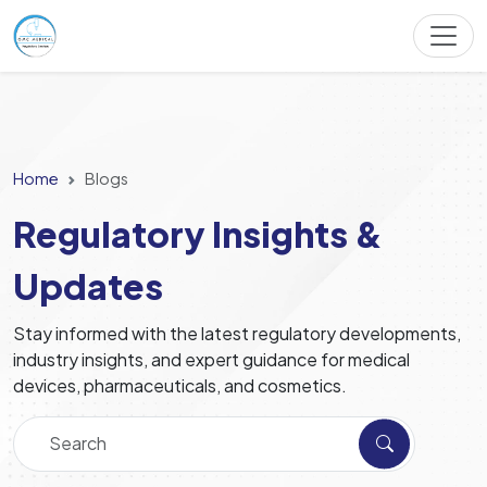
Home
Blogs
Regulatory Insights &
Updates
Stay informed with the latest regulatory developments,
industry insights, and expert guidance for medical
devices, pharmaceuticals, and cosmetics.