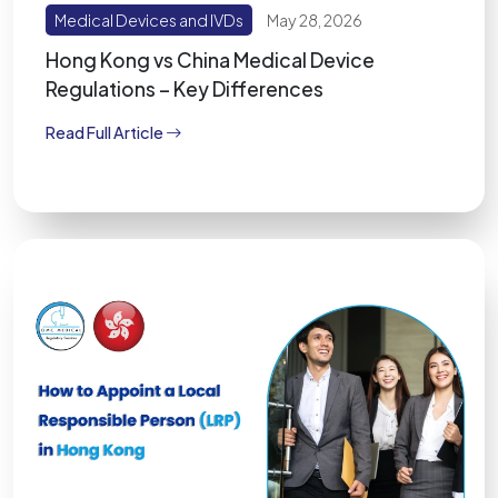
Medical Devices and IVDs
May 28, 2026
Hong Kong vs China Medical Device
Regulations – Key Differences
Read Full Article