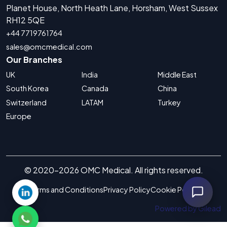
Planet House, North Heath Lane, Horsham, West Sussex
RH12 5QE
+44 7719761764
sales@omcmedical.com
Our Branches
UK
India
Middle East
South Korea
Canada
China
Switzerland
LATAM
Turkey
Europe
© 2020-2026 OMC Medical. All rights reserved.
Terms and Conditions
Privacy Policy
Cookie Policy
Powered by Gilead