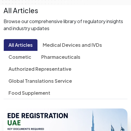
All Articles
Browse our comprehensive library of regulatory insights
and industry updates
All Articles
Medical Devices and IVDs
Cosmetic
Pharmaceuticals
Authorized Representative
Global Translations Service
Food Supplement