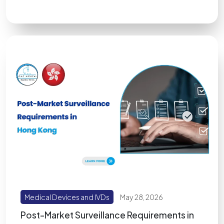
Medical Devices and IVDs
May 28, 2026
Post-Market Surveillance Requirements in