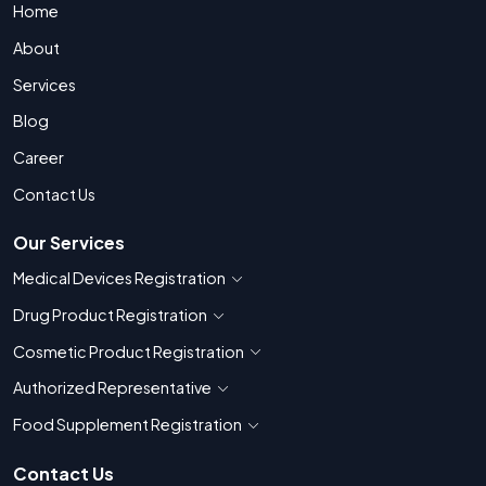
Home
About
Services
Blog
Career
Contact Us
Our Services
Medical Devices Registration
Show countries for Medical Devices Regis
Drug Product Registration
Show countries for Drug Product Registratio
Cosmetic Product Registration
Show countries for Cosmetic Product 
Authorized Representative
Show countries for Authorized Representati
Food Supplement Registration
Show countries for Food Supplement R
Contact Us