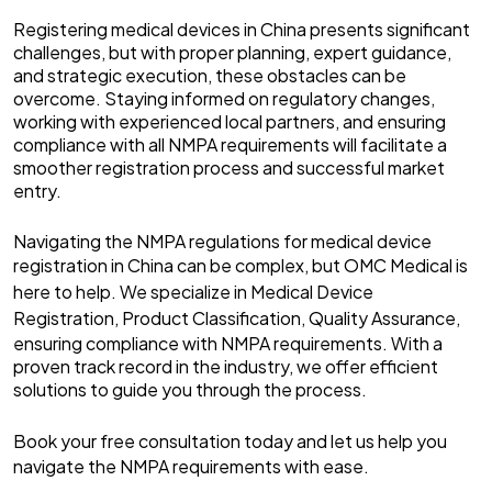
Registering medical devices in China presents significant
challenges, but with proper planning, expert guidance,
and strategic execution, these obstacles can be
overcome. Staying informed on regulatory changes,
working with experienced local partners, and ensuring
compliance with all NMPA requirements will facilitate a
smoother registration process and successful market
entry.
Navigating the NMPA regulations for medical device
registration in China can be complex, but
OMC Medical
is
here to help. We specialize in
Medical Device
Registration
,
Product Classification
,
Quality Assurance
,
ensuring compliance with NMPA requirements. With a
proven track record in the industry, we offer efficient
solutions to guide you through the process.
Book your free consultation
today and let us help you
navigate the NMPA requirements with ease.