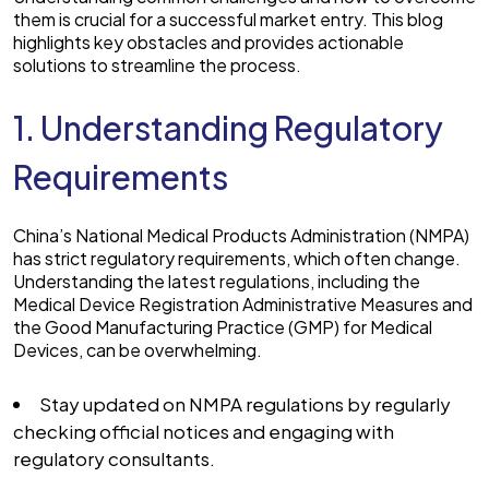
them is crucial for a successful market entry. This blog
highlights key obstacles and provides actionable
solutions to streamline the process.
1. Understanding Regulatory
Requirements
China’s National Medical Products Administration (NMPA)
has strict regulatory requirements, which often change.
Understanding the latest regulations, including the
Medical Device Registration Administrative Measures and
the Good Manufacturing Practice (GMP) for Medical
Devices, can be overwhelming.
Stay updated on NMPA regulations by regularly
checking official notices and engaging with
regulatory consultants.