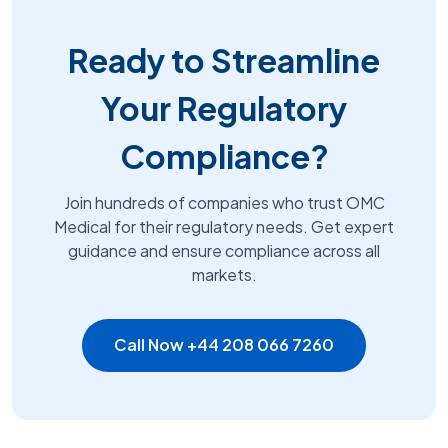
Ready to Streamline
Your Regulatory
Compliance?
Join hundreds of companies who trust OMC
Medical for their regulatory needs. Get expert
guidance and ensure compliance across all
markets.
Call Now +44 208 066 7260