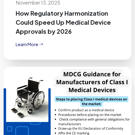
November 13, 2025
How Regulatory Harmonization
Could Speed Up Medical Device
Approvals by 2026
Learn More