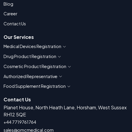
Blog
Career
Contact Us
Our Services
Medical Devices Registration
Show countries for Medical Devices Regis
Drug Product Registration
Show countries for Drug Product Registratio
Cosmetic Product Registration
Show countries for Cosmetic Product 
Authorized Representative
Show countries for Authorized Representati
Food Supplement Registration
Show countries for Food Supplement R
Contact Us
Planet House, North Heath Lane, Horsham, West Sussex
RH12 5QE
+44 7719761764
sales@omcmedical.com