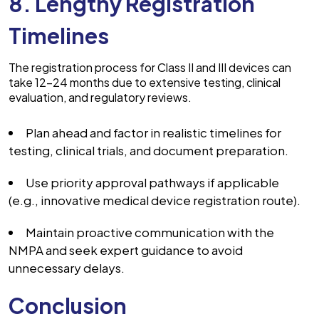
8. Lengthy Registration
Timelines
The registration process for Class II and III devices can
take 12–24 months due to extensive testing, clinical
evaluation, and regulatory reviews.
Plan ahead and factor in realistic timelines for
testing, clinical trials, and document preparation.
Use priority approval pathways if applicable
(e.g., innovative medical device registration route).
Maintain proactive communication with the
NMPA and seek expert guidance to avoid
unnecessary delays.
Conclusion