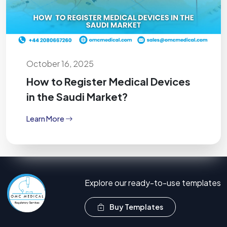
October 16, 2025
How to Register Medical Devices
in the Saudi Market?
Learn More
Explore our ready-to-use templates
Buy Templates