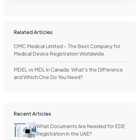
Related Articles
OMC Medical Limited – The Best Company for
Medical Device Registration Worldwide
MDEL vs MDL in Canada: What’s the Difference
and Which One Do You Need?
Recent Articles
What Documents Are Needed for EDE
Registration in the UAE?