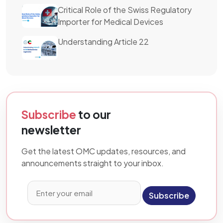
Critical Role of the Swiss Regulatory
Importer for Medical Devices
Understanding Article 22
Subscribe
to our
newsletter
Get the latest OMC updates, resources, and
announcements straight to your inbox.
Subscribe