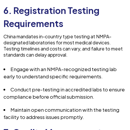
6. Registration Testing
Requirements
China mandates in-country type testing at NMPA-
designated laboratories for most medical devices.
Testing timelines and costs can vary, and failure to meet
standards can delay approval.
Engage with an NMPA-recognized testing lab
early to understand specific requirements.
Conduct pre-testing in accredited labs to ensure
compliance before official submission.
Maintain open communication with the testing
facility to address issues promptly.