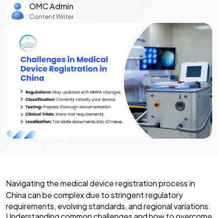
OMC Admin
Content Writer
Navigating the
medical device registration process in
China
can be complex due to stringent regulatory
requirements, evolving standards, and regional variations.
Understanding common challenges and how to overcome