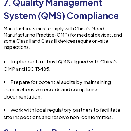
7. Quality Management
System (QMS) Compliance
Manufacturers must comply with China’s Good
Manufacturing Practice (GMP) for medical devices, and
some Class II and Class III devices require on-site
inspections.
Implement a robust QMS aligned with China’s
GMP and ISO 13485.
Prepare for potential audits by maintaining
comprehensive records and compliance
documentation.
Work with local regulatory partners to facilitate
site inspections and resolve non-conformities.