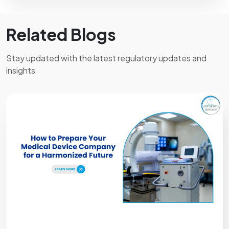
Related Blogs
Stay updated with the latest regulatory updates and
insights