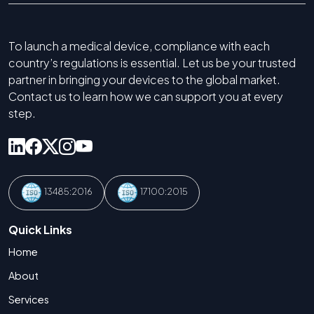
To launch a medical device, compliance with each
country’s regulations is essential. Let us be your trusted
partner in bringing your devices to the global market.
Contact us to learn how we can support you at every
step.
13485:2016
17100:2015
Quick Links
Home
About
Services