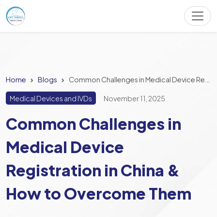
Home
Blogs
Common Challenges in Medical Device Registration in China & How to Overcome Them
Medical Devices and IVDs
November 11, 2025
Common Challenges in
Medical Device
Registration in China &
How to Overcome Them