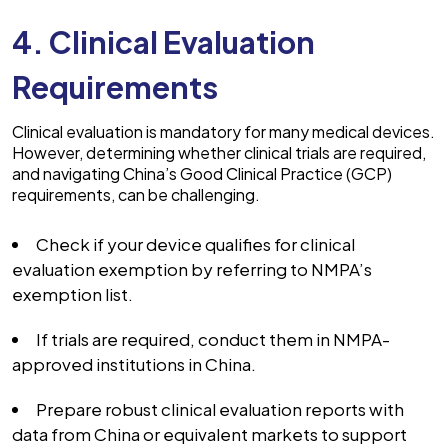
4. Clinical Evaluation
Requirements
Clinical evaluation is mandatory for many medical devices.
However, determining whether clinical trials are required,
and navigating China’s Good Clinical Practice (GCP)
requirements, can be challenging.
Check if your device qualifies for clinical
evaluation exemption by referring to NMPA’s
exemption list.
If trials are required, conduct them in NMPA-
approved institutions in China.
Prepare robust clinical evaluation reports with
data from China or equivalent markets to support