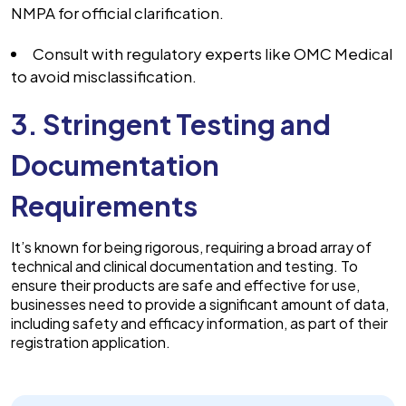
NMPA for official clarification.
Consult with regulatory experts like OMC Medical
to avoid misclassification.
3. Stringent Testing and
Documentation
Requirements
It’s known for being rigorous, requiring a broad array of
technical and clinical documentation and testing. To
ensure their products are safe and effective for use,
businesses need to provide a significant amount of data,
including safety and efficacy information, as part of their
registration application.