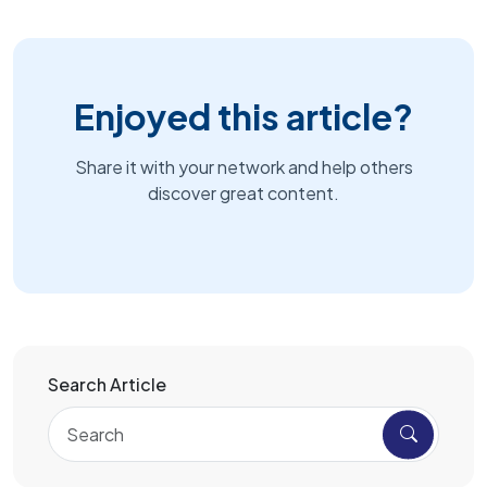
Enjoyed this article?
Share it with your network and help others
discover great content.
Search Article