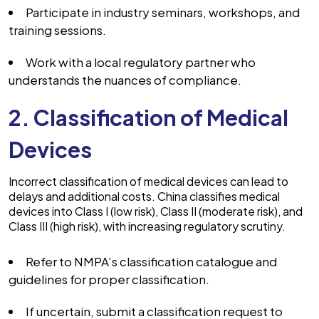
Participate in industry seminars, workshops, and
training sessions.
Work with a local regulatory partner who
understands the nuances of compliance.
2. Classification of Medical
Devices
Incorrect classification of medical devices can lead to
delays and additional costs. China classifies medical
devices into Class I (low risk), Class II (moderate risk), and
Class III (high risk), with increasing regulatory scrutiny.
Refer to NMPA’s classification catalogue and
guidelines for proper classification.
If uncertain, submit a classification request to