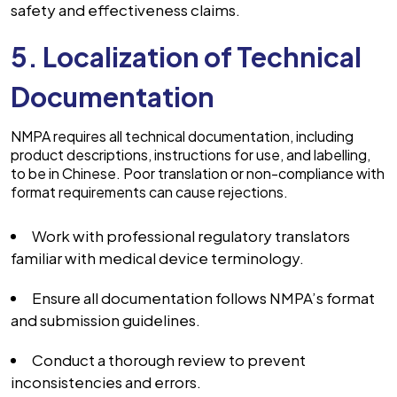
safety and effectiveness claims.
5. Localization of Technical
Documentation
NMPA requires all technical documentation, including
product descriptions, instructions for use, and labelling,
to be in Chinese. Poor translation or non-compliance with
format requirements can cause rejections.
Work with professional regulatory translators
familiar with medical device terminology.
Ensure all documentation follows NMPA’s format
and submission guidelines.
Conduct a thorough review to prevent
inconsistencies and errors.