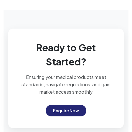
Ready to Get
Started?
Ensuring your medical products meet
standards, navigate regulations, and gain
market access smoothly
Enquire Now