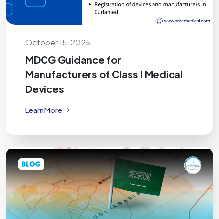
October 15, 2025
MDCG Guidance for
Manufacturers of Class I Medical
Devices
Learn More