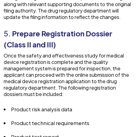
along with relevant supporting documents to the original
filing authority. The drug regulatory department will
update the filing information to reflect the changes.
5.
Prepare Registration Dossier
(Class II and III)
Once the safety and effectiveness study for medical
device registration is complete and the quality
management system is prepared for inspection, the
applicant can proceed with the online submission of the
medical device registration application to the drug
regulatory department. The following registration
dossiers must be included:
Product risk analysis data
Product technical requirements
Product test report