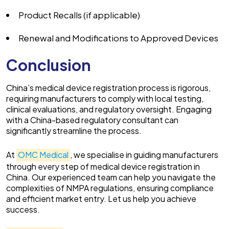
Product Recalls (if applicable)
Renewal and Modifications to Approved Devices
Conclusion
China’s medical device registration process is rigorous,
requiring manufacturers to comply with local testing,
clinical evaluations, and regulatory oversight. Engaging
with a China-based regulatory consultant can
significantly streamline the process.
At
OMC Medical
, we specialise in guiding manufacturers
through every step of medical device registration in
China. Our experienced team can help you navigate the
complexities of NMPA regulations, ensuring compliance
and efficient market entry. Let us help you achieve
success.