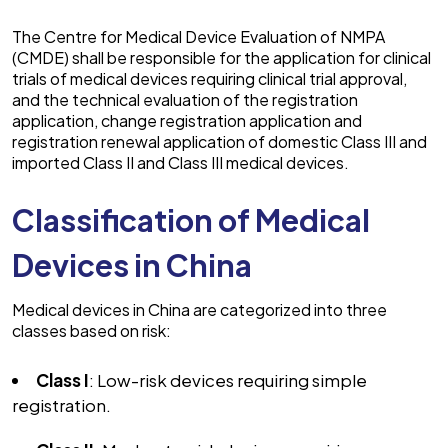
The Centre for Medical Device Evaluation of NMPA
(CMDE) shall be responsible for the application for clinical
trials of medical devices requiring clinical trial approval,
and the technical evaluation of the registration
application, change registration application and
registration renewal application of domestic Class III and
imported Class II and Class III medical devices.
Classification of Medical
Devices in China
Medical devices in China are categorized into three
classes based on risk:
Class I
: Low-risk devices requiring simple
registration.