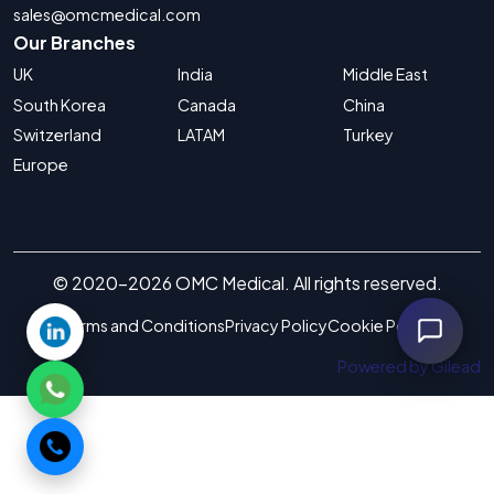
sales@omcmedical.com
Our Branches
UK
India
Middle East
South Korea
Canada
China
Switzerland
LATAM
Turkey
Europe
© 2020-2026 OMC Medical. All rights reserved.
Terms and Conditions
Privacy Policy
Cookie Policy
Powered by Gilead