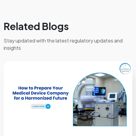
technical documentation, product test reports,
risk analysis, clinical evaluation documents (if
applicable), product labels, and quality
Related Blogs
management system information. The exact
requirements vary based on the device
Stay updated with the latest regulatory updates and
classification.
insights