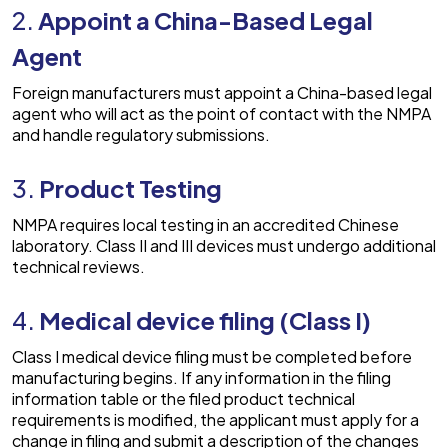
2.
Appoint a China-Based Legal
Agent
Foreign manufacturers must appoint a China-based legal
agent who will act as the point of contact with the NMPA
and handle regulatory submissions.
3.
Product Testing
NMPA requires local testing in an accredited Chinese
laboratory. Class II and III devices must undergo additional
technical reviews.
4.
Medical device filing (Class I)
Class I medical device filing must be completed before
manufacturing begins. If any information in the filing
information table or the filed product technical
requirements is modified, the applicant must apply for a
change in filing and submit a description of the changes