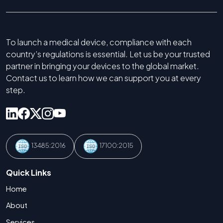
To launch a medical device, compliance with each
country’s regulations is essential. Let us be your trusted
partner in bringing your devices to the global market.
Contact us to learn how we can support you at every
step.
13485:2016
17100:2015
Quick Links
Home
About
Services