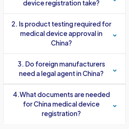
device registration take?
2. Is product testing required for
medical device approval in
China?
Yes. Most medical devices must be tested in an
3. Do foreign manufacturers
accredited laboratory in China. Some higher-risk
devices might also need clinical evaluation
need a legal agent in China?
before approval.
Yes. Foreign manufacturers must appoint a legal
4.What documents are needed
agent based in China to communicate with the
NMPA, submit registration documents, and
for China medical device
support the approval process.
registration?
The required documents usually include