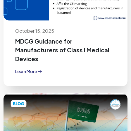
October 15, 2025
MDCG Guidance for
Manufacturers of Class I Medical
Devices
Learn More