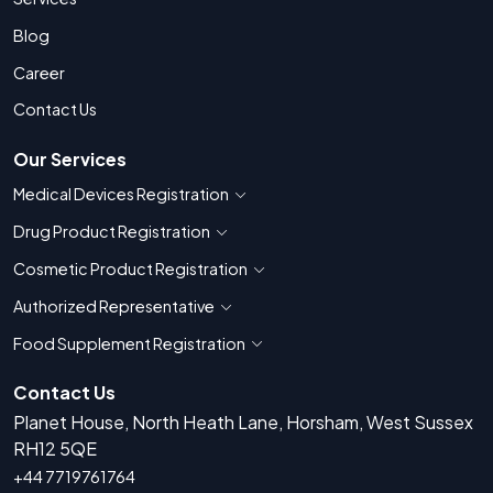
Blog
Career
Contact Us
Our Services
Medical Devices Registration
Show countries for Medical Devices Regis
Drug Product Registration
Show countries for Drug Product Registratio
Cosmetic Product Registration
Show countries for Cosmetic Product 
Authorized Representative
Show countries for Authorized Representati
Food Supplement Registration
Show countries for Food Supplement R
Contact Us
Planet House, North Heath Lane, Horsham, West Sussex
RH12 5QE
+44 7719761764