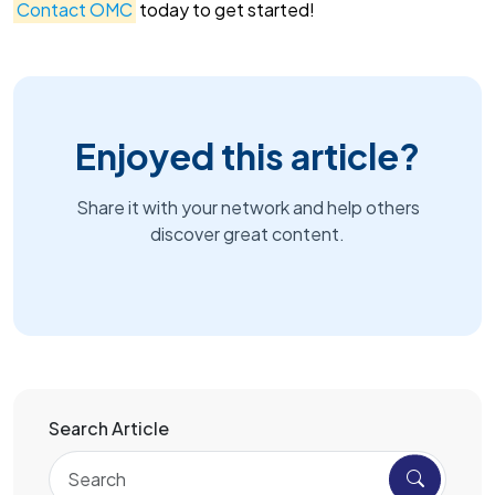
Contact OMC
today to get started!
Enjoyed this article?
Share it with your network and help others
discover great content.
Search Article