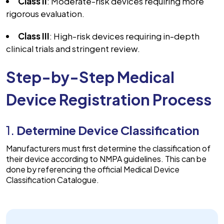
Class II
: Moderate-risk devices requiring more
rigorous evaluation.
Class III
: High-risk devices requiring in-depth
clinical trials and stringent review.
Step-by-Step Medical
Device Registration Process
1.
Determine Device Classification
Manufacturers must first determine the classification of
their device according to NMPA guidelines. This can be
done by referencing the official Medical Device
Classification Catalogue.