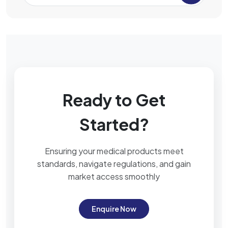
Ready to Get
Started?
Ensuring your medical products meet
standards, navigate regulations, and gain
market access smoothly
Enquire Now