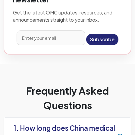
Get the latest OMC updates, resources, and
announcements straight to your inbox.
Subscribe
Frequently Asked
Questions
1. How long does China medical