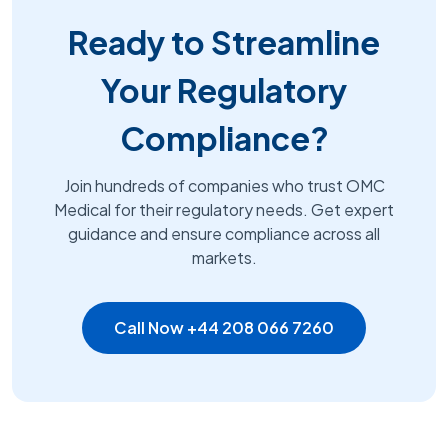
Ready to Streamline
Your Regulatory
Compliance?
Join hundreds of companies who trust OMC
Medical for their regulatory needs. Get expert
guidance and ensure compliance across all
markets.
Call Now +44 208 066 7260