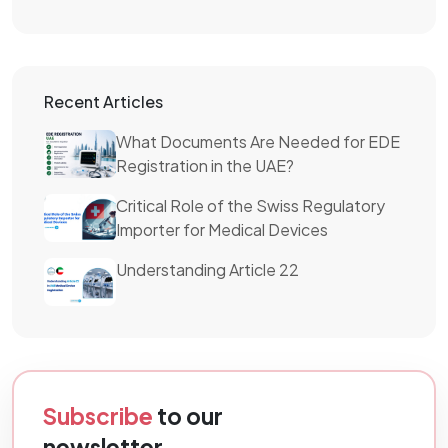
Recent Articles
What Documents Are Needed for EDE
Registration in the UAE?
Critical Role of the Swiss Regulatory
Importer for Medical Devices
Understanding Article 22
Subscribe
to our
newsletter