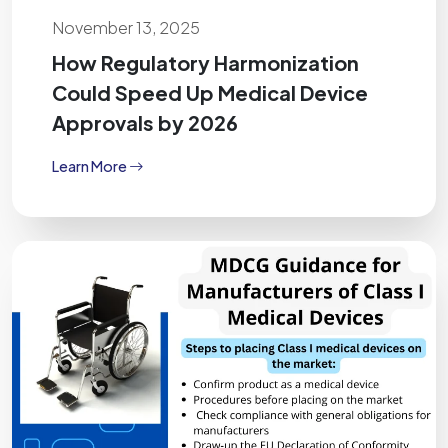
November 13, 2025
How Regulatory Harmonization
Could Speed Up Medical Device
Approvals by 2026
Learn More