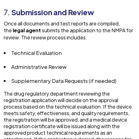
7.
Submission and Review
Once all documents and test reports are compiled,
the
legal agent
submits the application to the NMPA for
review. The review process includes:
Technical Evaluation
Administrative Review
Supplementary Data Requests (if needed)
The drug regulatory department reviewing the
registration application will decide on the approval
process based on the technical evaluation. If the device
meets safety, effectiveness, and quality requirements,
the registration will be approved, and a medical device
registration certificate will be issued along with the
approved product technical requirements as an