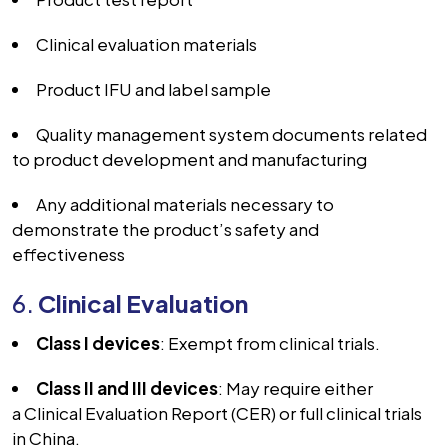
Clinical evaluation materials
Product IFU and label sample
Quality management system documents related
to product development and manufacturing
Any additional materials necessary to
demonstrate the product’s safety and
effectiveness
6.
Clinical Evaluation
Class I devices
: Exempt from clinical trials.
Class II and III devices
: May require either
a
Clinical Evaluation Report (CER)
or full clinical trials
in China.