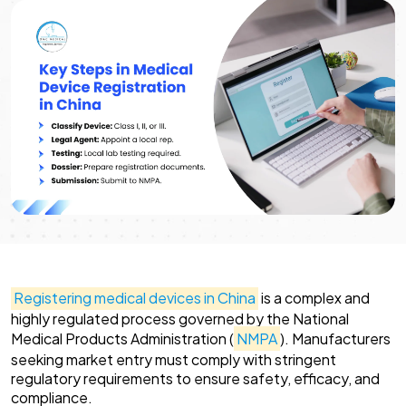
Registering medical devices in China
is a complex and
highly regulated process governed by the National
Medical Products Administration (
NMPA
). Manufacturers
seeking market entry must comply with stringent
regulatory requirements to ensure safety, efficacy, and
compliance.