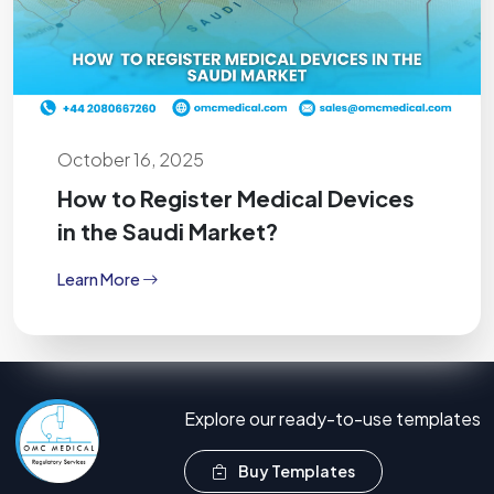
October 16, 2025
How to Register Medical Devices
in the Saudi Market?
Learn More
Explore our ready-to-use templates
Buy Templates