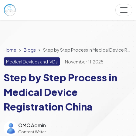
Home
Blogs
Step by Step Process in Medical Device Registration China
Medical Devices and IVDs
November 11, 2025
Step by Step Process in
Medical Device
Registration China
OMC Admin
Content Writer