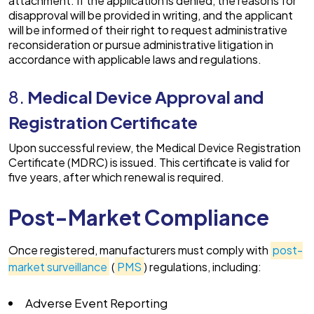
attachment. If the application is denied, the reasons for
disapproval will be provided in writing, and the applicant
will be informed of their right to request administrative
reconsideration or pursue administrative litigation in
accordance with applicable laws and regulations.
8.
Medical Device Approval and
Registration Certificate
Upon successful review, the Medical Device Registration
Certificate (MDRC) is issued. This certificate is valid for
five years, after which renewal is required.
Post-Market Compliance
Once registered, manufacturers must comply with
post-
market surveillance
(
PMS
) regulations, including:
Adverse Event Reporting