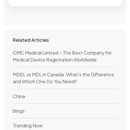
Related Articles
OMC Medical Limited – The Best Company for
Medical Device Registration Worldwide
MDEL vs MDL in Canada: What’s the Difference
and Which One Do You Need?
China
blogs
Trending Now