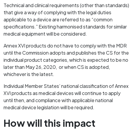
Technical and clinical requirements (other than standards)
that give a way of complying with the legal duties
applicable to a device are referred to as “common
specifications.” Existing harmonised standards for similar
medical equipment will be considered.
Annex XVI products do not have to comply with the MDR
until the Commission adopts and publishes the CS for the
individual product categories, which is expected to be no
later than May 26, 2020, or when CS is adopted,
whichever is the latest.
Individual Member States’ national classification of Annex
XVI products as medical devices will continue to apply
until then, and compliance with applicable national
medical device legislation will be required.
How will this impact