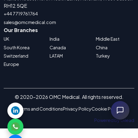
RH12 5QE
+44 7719761764
sales@omcmedical.com
Our Branches
UK
India
Middle East
South Korea
Canada
China
Switzerland
LATAM
Turkey
Europe
© 2020-2026 OMC Medical. All rights reserved.
Terms and Conditions
Privacy Policy
Cookie Policy
Powered by Gilead