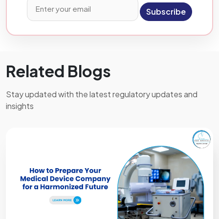
Subscribe
Related Blogs
Stay updated with the latest regulatory updates and
insights