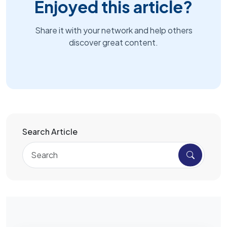
Enjoyed this article?
Share it with your network and help others
discover great content.
Search Article