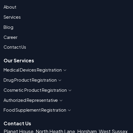
About
Services
Blog
Career
Contact Us
Our Services
Medical Devices Registration
Show countries for Medical Devices Regis
Drug Product Registration
Show countries for Drug Product Registratio
Cosmetic Product Registration
Show countries for Cosmetic Product 
Authorized Representative
Show countries for Authorized Representati
Food Supplement Registration
Show countries for Food Supplement R
Contact Us
Planet House, North Heath Lane, Horsham, West Sussex