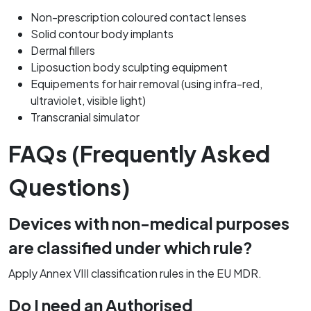
Non-prescription coloured contact lenses
Solid contour body implants
Dermal fillers
Liposuction body sculpting equipment
Equipements for hair removal (using infra-red,
ultraviolet, visible light)
Transcranial simulator
FAQs (Frequently Asked
Questions)
Devices with non-medical purposes
are classified under which rule?
Apply Annex VIII classification rules in the EU MDR.
Do I need an Authorised