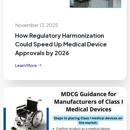
November 13, 2025
How Regulatory Harmonization
Could Speed Up Medical Device
Approvals by 2026
Learn More