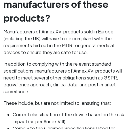
manufacturers of these
products?
Manufacturers of Annex XVI products sold in Europe
(including the UK) will have to be compliant with the
requirements laid out in the MDR for general medical
devices to ensure they are safe for use.
In addition to complying with the relevant standard
specifications, manufacturers of Annex XVI products will
need to meet several other obligations such as GSPR,
equivalence approach, clinical data, and post-market
surveillance.
These include, but are not limited to, ensuring that:
Correct classification of the device based on the risk
impact (as per Annex VIII)
Comply to the Common Specifications listed for