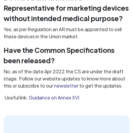
Representative for marketing devices
without intended medical purpose?
Yes, as per Regulation an AR must be appointed to sell
these devices in the Union market.
Have the Common Specifications
been released?
No, as of the date Apr 2022 the CS are under the draft
stage. Follow our website updates to know more about
this or subscribe to our
newsletter
to get the updates.
Useful link:
Guidance on Annex XVI