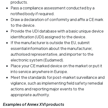
products.
Pass a compliance assessment conducted by a
notified body if required.
Draw a declaration of conformity and affix a CE mark
to the device.
Provide the UDI database with a basic unique device
identification (UDI) assigned to the device.
If the manufacturer is outside the EU, submit
essential information about the manufacturer,
authorised representative, and importer to the
electronic system (Eudamed).
Place your CE marked device on the market or put it
into service anywhere in Europe.
Meet the standards for post-market surveillance and
vigilance, such as implementing field safety remedial
actions and reporting major events to the
appropriate authority.
Examples of Annex XVI products