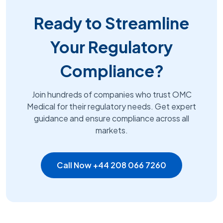
Ready to Streamline
Your Regulatory
Compliance?
Join hundreds of companies who trust OMC
Medical for their regulatory needs. Get expert
guidance and ensure compliance across all
markets.
Call Now +44 208 066 7260