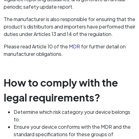
periodic safety update report.
The manufacturer is also responsible for ensuring that the
product’s distributors and importers have performed their
duties under Articles 13 and 14 of the regulation.
Please read Article 10 of the
MDR
for further detail on
manufacturer obligations.
How to comply with the
legal requirements?
Determine which risk category your device belongs
to.
Ensure your device conforms with the MDR and the
standard specifications for these groups of