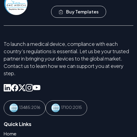
Buy Templates
To launch a medical device, compliance with each
country’s regulations is essential. Let us be your trusted
partner in bringing your devices to the global market.
Contact us to learn how we can support you at every
step.
13485:2016
17100:2015
Quick Links
Home