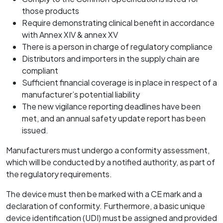
those products
Require demonstrating clinical benefit in accordance
with Annex XIV & annex XV
There is a person in charge of regulatory compliance
Distributors and importers in the supply chain are
compliant
Sufficient financial coverage is in place in respect of a
manufacturer’s potential liability
The new vigilance reporting deadlines have been
met, and an annual safety update report has been
issued.
Manufacturers must undergo a conformity assessment,
which will be conducted by a notified authority, as part of
the regulatory requirements.
The device must then be marked with a CE mark and a
declaration of conformity. Furthermore, a basic unique
device identification (UDI) must be assigned and provided