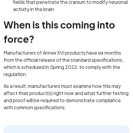
fields that penetrate the cranium to modify neuronal
activity in the brain.
When is this coming into
force?
Manufacturers of Annex XVI products have six months
from the official release of the standard specifications,
which is scheduled in Spring 2022, to comply with the
regulation.
As a result, manufacturers must examine how this may
affect their product(s) right now and what further testing
and proof will be required to demonstrate compliance
with common specifications.