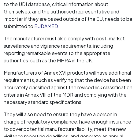
to the UDI database, critical information about
themselves, and the authorised representative and
importer if they are based outside of the EU, needs to be
submitted to
EUDAMED
.
The manufacturer must also comply with post-market
surveillance and vigilance requirements, including
reporting remarkable events to the appropriate
authorities, such as the MHRA in the UK.
Manufacturers of Annex XVI products will have additional
requirements, such as verifying that the device has been
accurately classified against the revised risk classification
criteria in Annex VIII of the MDR and complying with the
necessary standard specifications.
They will also need to ensure they have a person in
charge of regulatory compliance, have enough insurance
to cover potential manufacturer liability, meet the new
vigilance reporting deadlines, and generate an annual