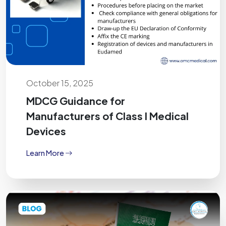
October 15, 2025
MDCG Guidance for
Manufacturers of Class I Medical
Devices
Learn More