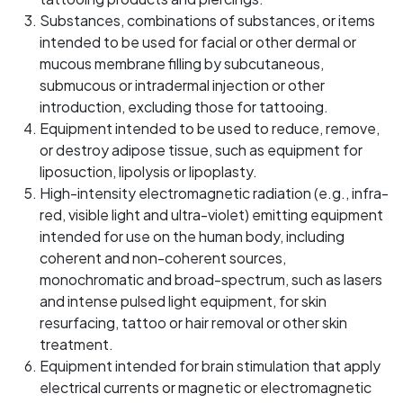
Substances, combinations of substances, or items
intended to be used for facial or other dermal or
mucous membrane filling by subcutaneous,
submucous or intradermal injection or other
introduction, excluding those for tattooing.
Equipment intended to be used to reduce, remove,
or destroy adipose tissue, such as equipment for
liposuction, lipolysis or lipoplasty.
High-intensity electromagnetic radiation (e.g., infra-
red, visible light and ultra-violet) emitting equipment
intended for use on the human body, including
coherent and non-coherent sources,
monochromatic and broad-spectrum, such as lasers
and intense pulsed light equipment, for skin
resurfacing, tattoo or hair removal or other skin
treatment.
Equipment intended for brain stimulation that apply
electrical currents or magnetic or electromagnetic