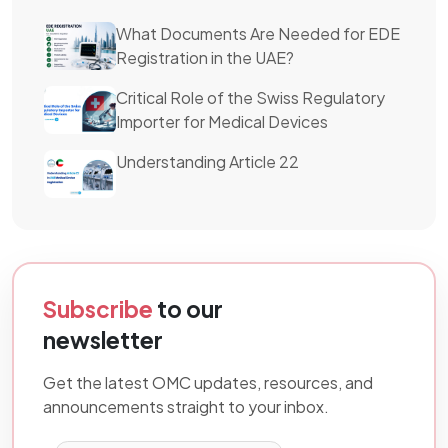
What Documents Are Needed for EDE
Registration in the UAE?
Critical Role of the Swiss Regulatory
Importer for Medical Devices
Understanding Article 22
Subscribe
to our
newsletter
Get the latest OMC updates, resources, and
announcements straight to your inbox.