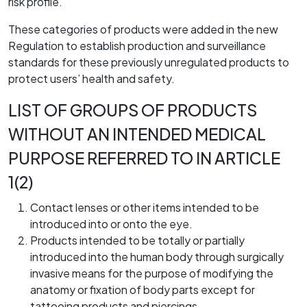
risk profile.
These categories of products were added in the new
Regulation to establish production and surveillance
standards for these previously unregulated products to
protect users’ health and safety.
LIST OF GROUPS OF PRODUCTS
WITHOUT AN INTENDED MEDICAL
PURPOSE REFERRED TO IN ARTICLE
1(2)
Contact lenses or other items intended to be
introduced into or onto the eye.
Products intended to be totally or partially
introduced into the human body through surgically
invasive means for the purpose of modifying the
anatomy or fixation of body parts except for
tattooing products and piercings.