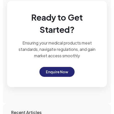
Ready to Get
Started?
Ensuring your medical products meet
standards, navigate regulations, and gain
market access smoothly
Enquire Now
Recent Articles