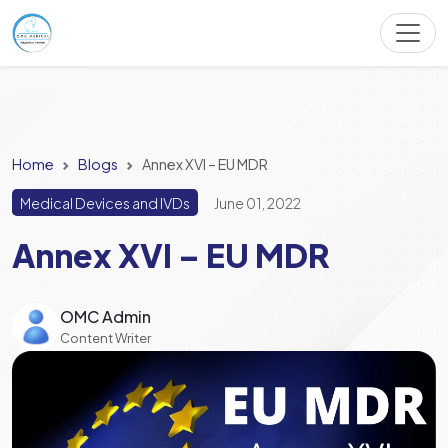
Home
Blogs
Annex XVI – EU MDR
Medical Devices and IVDs
June 01, 2022
Annex XVI – EU MDR
OMC Admin
Content Writer