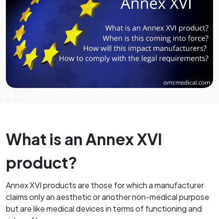
What is an Annex XVI
product?
Annex XVI products are those for which a manufacturer
claims only an aesthetic or another non-medical purpose
but are like medical devices in terms of functioning and