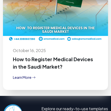
October 16, 2025
How to Register Medical Devices
in the Saudi Market?
Learn More
Explore our ready-to-use templates