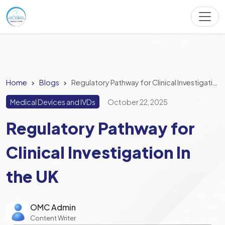
Home
Blogs
Regulatory Pathway for Clinical Investigation In the UK
Medical Devices and IVDs
October 22, 2025
Regulatory Pathway for
Clinical Investigation In
the UK
OMC Admin
Content Writer