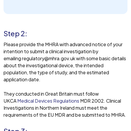
Step 2:
Please provide the MHRA with advanced notice of your
intention to submit a clinical investigation by
emailing regulatory@mhra.gov.uk with some basic details
about the investigational device, the intended
population, the type of study, and the estimated
application date.
They conducted in Great Britain must follow
UKCA
Medical Devices Regulations
MDR 2002. Clinical
Investigations in Northern Ireland must meet the
requirements of the EU MDR and be submitted to MHRA.