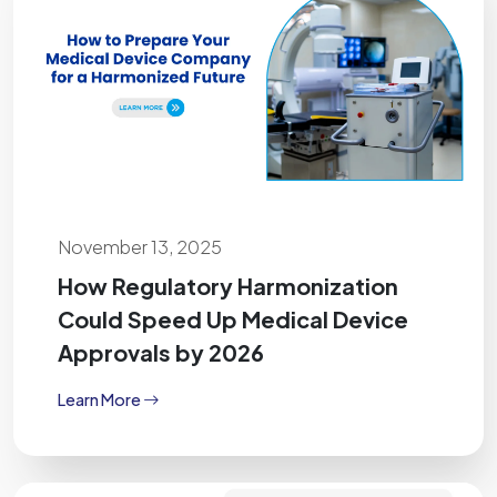
November 13, 2025
How Regulatory Harmonization
Could Speed Up Medical Device
Approvals by 2026
Learn More