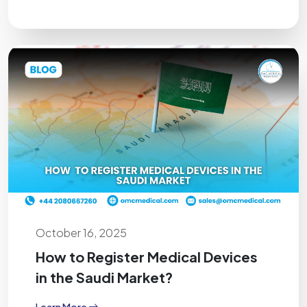
October 16, 2025
How to Register Medical Devices
in the Saudi Market?
Learn More