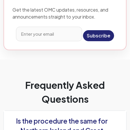
Get the latest OMC updates, resources, and
announcements straight to your inbox.
Subscribe
Frequently Asked
Questions
Is the procedure the same for