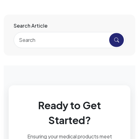
Search Article
Ready to Get
Started?
Ensuring your medical products meet