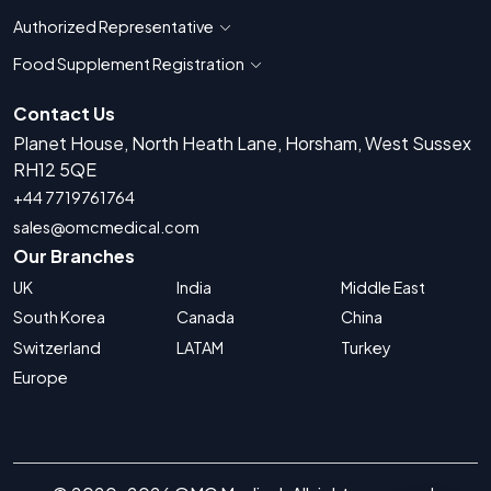
Authorized Representative
Show countries for Authorized Representati
Food Supplement Registration
Show countries for Food Supplement R
Contact Us
Planet House, North Heath Lane, Horsham, West Sussex
RH12 5QE
+44 7719761764
sales@omcmedical.com
Our Branches
UK
India
Middle East
South Korea
Canada
China
Switzerland
LATAM
Turkey
Europe