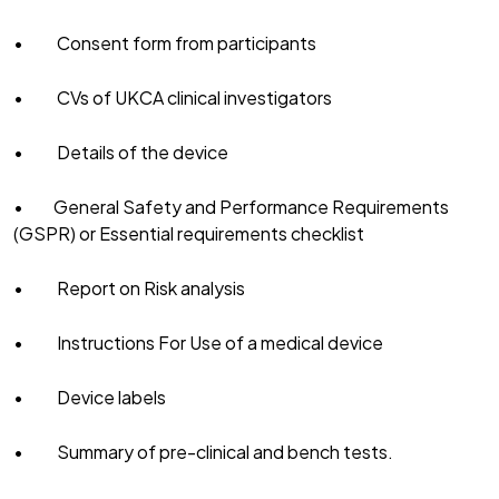
• Consent form from participants
• CVs of UKCA clinical investigators
• Details of the device
• General Safety and Performance Requirements
(GSPR) or Essential requirements checklist
• Report on Risk analysis
• Instructions For Use of a medical device
• Device labels
• Summary of pre-clinical and bench tests.