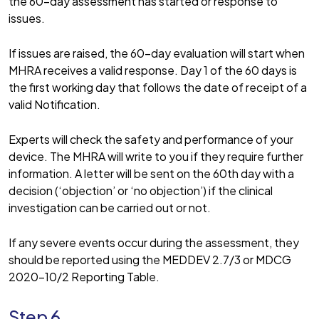
the 60-day assessment has started or response to
issues.
If issues are raised, the 60-day evaluation will start when
MHRA receives a valid response. Day 1 of the 60 days is
the first working day that follows the date of receipt of a
valid Notification.
Experts will check the safety and performance of your
device. The MHRA will write to you if they require further
information. A letter will be sent on the 60th day with a
decision (‘objection’ or ‘no objection’) if the clinical
investigation can be carried out or not.
If any severe events occur during the assessment, they
should be reported using the MEDDEV 2.7/3 or MDCG
2020-10/2 Reporting Table.
Step 6