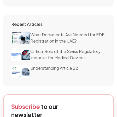
Recent Articles
What Documents Are Needed for EDE
Registration in the UAE?
Critical Role of the Swiss Regulatory
Importer for Medical Devices
Understanding Article 22
Subscribe
to our
newsletter