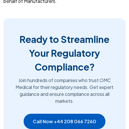
behalf of Manufacturers.
Ready to Streamline
Your Regulatory
Compliance?
Join hundreds of companies who trust OMC
Medical for their regulatory needs. Get expert
guidance and ensure compliance across all
markets.
Call Now +44 208 066 7260