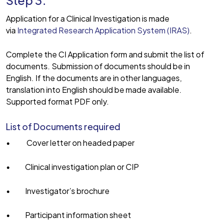
Step 3:
Application for a Clinical Investigation is made
via
Integrated Research Application System (IRAS)
.
Complete the CI Application form and submit the list of
documents. Submission of documents should be in
English. If the documents are in other languages,
translation into English should be made available.
Supported format PDF only.
List of Documents required
• Cover letter on headed paper
• Clinical investigation plan or CIP
• Investigator’s brochure
• Participant information sheet