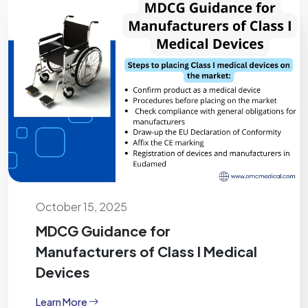
October 15, 2025
MDCG Guidance for
Manufacturers of Class I Medical
Devices
Learn More