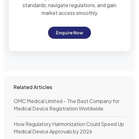
standards, navigate regulations, and gain
market access smoothly
Enquire Now
Related Articles
OMC Medical Limited – The Best Company for
Medical Device Registration Worldwide
How Regulatory Harmonization Could Speed Up
Medical Device Approvals by 2026