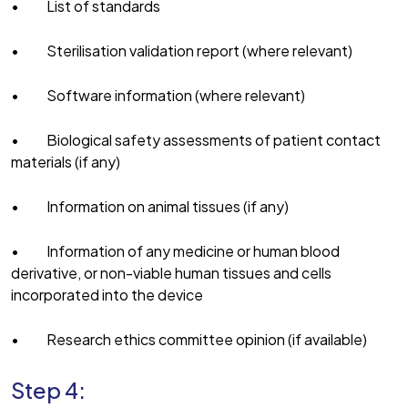
• List of standards
• Sterilisation validation report (where relevant)
• Software information (where relevant)
• Biological safety assessments of patient contact
materials (if any)
• Information on animal tissues (if any)
• Information of any medicine or human blood
derivative, or non-viable human tissues and cells
incorporated into the device
• Research ethics committee opinion (if available)
Step 4: