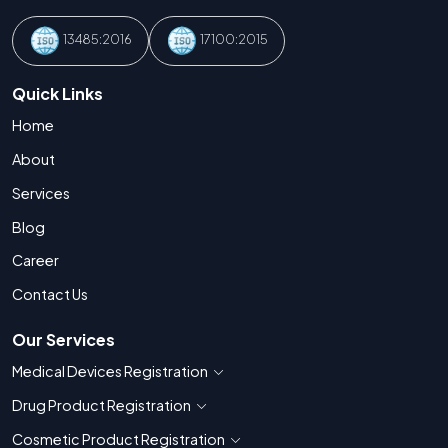
13485:2016
17100:2015
Quick Links
Home
About
Services
Blog
Career
Contact Us
Our Services
Medical Devices Registration
Show countries for Medical Devices Regis
Drug Product Registration
Show countries for Drug Product Registratio
Cosmetic Product Registration
Show countries for Cosmetic Product 