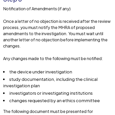
Notification of Amendments (if any)
Once a letter of no objection is received after the review
process, you must notify the MHRA of proposed
amendments to the investigation. You must wait until
another letter of no objection before implementing the
changes.
Any changes made to the following must be notified:
the device under investigation
study documentation, including the clinical
investigation plan
investigators or investigating institutions
changes requested by an ethics committee
The following document must be presented for