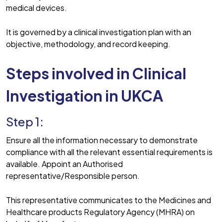
medical devices.
It is governed by a clinical investigation plan with an
objective, methodology, and record keeping.
Steps involved in Clinical
Investigation
in UKCA
Step 1:
Ensure all the information necessary to demonstrate
compliance with all the relevant essential requirements is
available. Appoint an Authorised
representative/Responsible person.
This representative communicates to the Medicines and
Healthcare products Regulatory Agency (MHRA) on