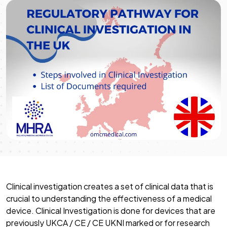
Clinical investigation creates a set of clinical data that is
crucial to understanding the effectiveness of a medical
device. Clinical Investigation is done for devices that are
previously UKCA / CE / CE UKNI marked or for research