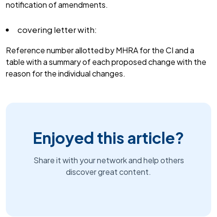
notification of amendments.
covering letter with:
Reference number allotted by MHRA for the CI and a
table with a summary of each proposed change with the
reason for the individual changes.
Enjoyed this article?
Share it with your network and help others
discover great content.