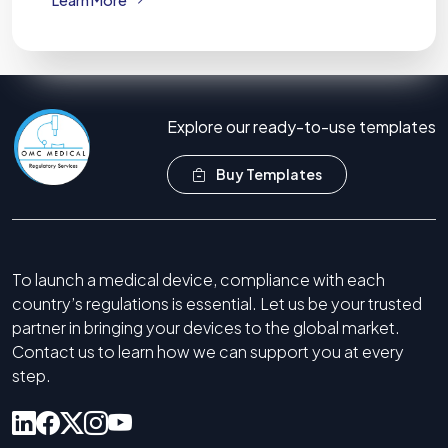
Explore our ready-to-use templates
Buy Templates
To launch a medical device, compliance with each
country’s regulations is essential. Let us be your trusted
partner in bringing your devices to the global market.
Contact us to learn how we can support you at every
step.