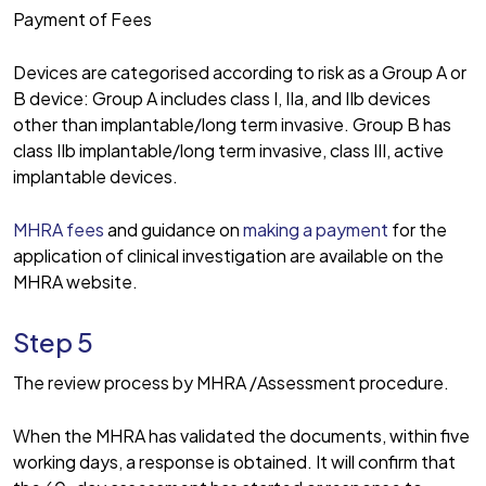
Payment of Fees
Devices are categorised according to risk as a Group A or
B device: Group A includes class I, IIa, and IIb devices
other than implantable/long term invasive. Group B has
class IIb implantable/long term invasive, class III, active
implantable devices.
MHRA fees
and guidance on
making a payment
for the
application of clinical investigation are available on the
MHRA website.
Step 5
The review process by MHRA /Assessment procedure.
When the MHRA has validated the documents, within five
working days, a response is obtained. It will confirm that