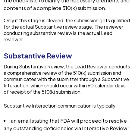
the checklists to clarify the necessary elements and
contents of a complete 510(k) submission.
Only if this stage is cleared, the submission gets qualified
for the actual Substantive review stage. The reviewer
conducting substantive review is the actual Lead
reviewer.
Substantive Review
During Substantive Review, the Lead Reviewer conducts
a comprehensive review of the 510(k) submission and
communicates with the submitter through a Substantive
Interaction, which should occur within 60 calendar days
of receipt of the 510(k) submission.
Substantive Interaction communication is typically:
an email stating that FDA will proceed to resolve
any outstanding deficiencies via Interactive Review;