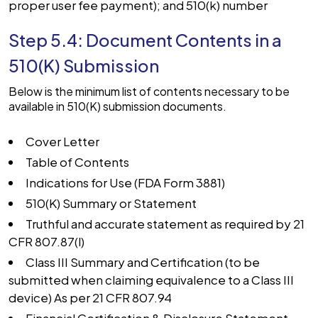
proper user fee payment); and 510(k) number
Step 5.4: Document Contents in a
510(K) Submission
Below is the minimum list of contents necessary to be
available in 510(K) submission documents.
Cover Letter
Table of Contents
Indications for Use (FDA Form 3881)
510(K) Summary or Statement
Truthful and accurate statement as required by 21
CFR 807.87(l)
Class III Summary and Certification (to be
submitted when claiming equivalence to a Class III
device) As per 21 CFR 807.94