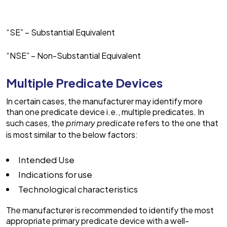
“SE” – Substantial Equivalent
“NSE” – Non-Substantial Equivalent
Multiple Predicate Devices
In certain cases, the manufacturer may identify more
than one predicate device i.e., multiple predicates. In
such cases, the
primary predicate
refers to the one that
is most similar to the below factors:
Intended Use
Indications for use
Technological characteristics
The manufacturer is recommended to identify the most
appropriate primary predicate device with a well-