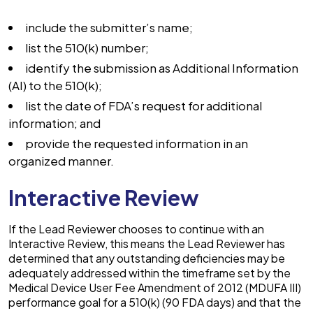
include the submitter’s name;
list the 510(k) number;
identify the submission as Additional Information
(AI) to the 510(k);
list the date of FDA’s request for additional
information; and
provide the requested information in an
organized manner.
Interactive Review
If the Lead Reviewer chooses to continue with an
Interactive Review, this means the Lead Reviewer has
determined that any outstanding deficiencies may be
adequately addressed within the timeframe set by the
Medical Device User Fee Amendment of 2012 (MDUFA III)
performance goal for a 510(k) (90 FDA days) and that the