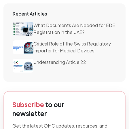
Recent Articles
What Documents Are Needed for EDE
Registration in the UAE?
Critical Role of the Swiss Regulatory
Importer for Medical Devices
Understanding Article 22
Subscribe
to our
newsletter
Get the latest OMC updates, resources, and