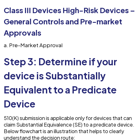
Class III Devices High-Risk Devices –
General Controls and Pre-market
Approvals
Pre-Market Approval
Step 3: Determine if your
device is Substantially
Equivalent to a Predicate
Device
510(K) submission is applicable only for devices that can
claim Substantial Equivalence (SE) to a predicate device.
Below flowchart is an illustration that helps to clearly
understand the decision route: