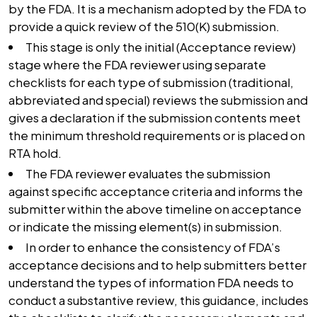
by the FDA. It is a mechanism adopted by the FDA to
provide a quick review of the 510(K) submission.
This stage is only the initial (Acceptance review)
stage where the FDA reviewer using separate
checklists for each type of submission (traditional,
abbreviated and special) reviews the submission and
gives a declaration if the submission contents meet
the minimum threshold requirements or is placed on
RTA hold.
The FDA reviewer evaluates the submission
against specific acceptance criteria and informs the
submitter within the above timeline on acceptance
or indicate the missing element(s) in submission.
In order to enhance the consistency of FDA’s
acceptance decisions and to help submitters better
understand the types of information FDA needs to
conduct a substantive review, this guidance, includes