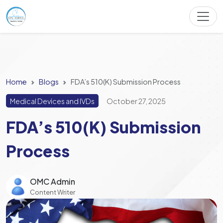
Home
Blogs
FDA’s 510(K) Submission Process
Medical Devices and IVDs
October 27, 2025
FDA’s 510(K) Submission
Process
OMC Admin
Content Writer