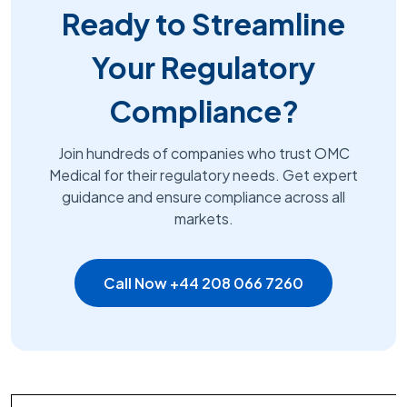
Ready to Streamline
Your Regulatory
Compliance?
Join hundreds of companies who trust OMC
Medical for their regulatory needs. Get expert
guidance and ensure compliance across all
markets.
Call Now +44 208 066 7260