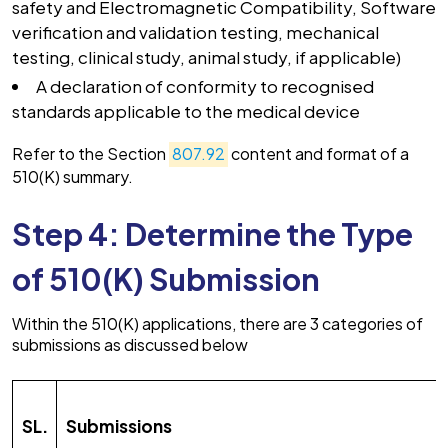
safety and Electromagnetic Compatibility, Software
verification and validation testing, mechanical
testing, clinical study, animal study, if applicable)
A declaration of conformity to recognised
standards applicable to the medical device
Refer to the Section
807.92
content and format of a
510(K) summary.
Step 4: Determine the Type
of 510(K) Submission
Within the 510(K) applications, there are 3 categories of
submissions as discussed below
SL.
Submissions