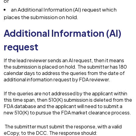
or
an Additional Information (AI) request which
places the submission on hold.
Additional Information (AI)
request
If the lead reviewer sends an AI request, then it means
the submission is placed on hold. The submitter has 180
calendar days to address the queries from the date of
additional information request by FDA reviewer.
If the queries are not addressed by the applicant within
this time span, then 510(K) submission is deleted from the
FDA database and the applicant will need to submit a
new 510(K) to pursue the FDA market clearance process.
The submitter must submit the response, with a valid
eCopy, to the DCC. The response should: