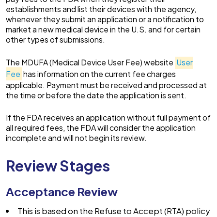
establishments and list their devices with the agency,
whenever they submit an application or a notification to
market a new medical device in the U.S. and for certain
other types of submissions.
The MDUFA (Medical Device User Fee) website
User
Fee
has information on the current fee charges
applicable. Payment must be received and processed at
the time or before the date the application is sent.
If the FDA receives an application without full payment of
all required fees, the FDA will consider the application
incomplete and will not begin its review.
Review Stages
Acceptance Review
This is based on the Refuse to Accept (RTA) policy