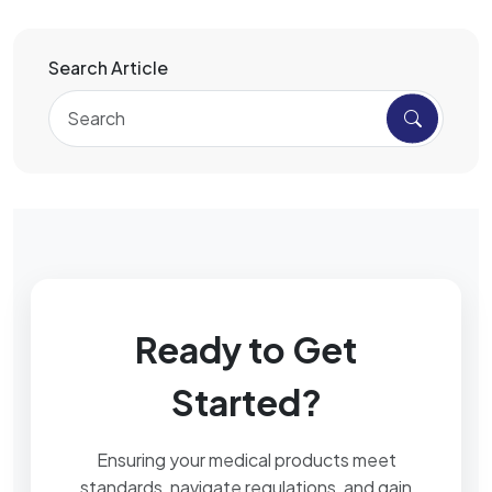
Search Article
Ready to Get
Started?
Ensuring your medical products meet
standards, navigate regulations, and gain