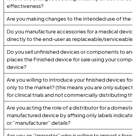
effectiveness?
Are you making changes to the intended use of the 
Do you manufacture accessories for a medical device 
directly to the end-user as replaceable/serviceable 
Do you sell unfinished devices or components to anot
places the Finished device for sale using your compon
device?
Are you willing to introduce your finished devices for cl
only to the market? (this means you are only subjecti
for clinical trials and not commercially distributing th
Are you acting the role of a distributor for a domestica
manufactured device by affixing only labels indicating
or “manufacturer” details?
Are you an “Importer” who is willing to import a forei