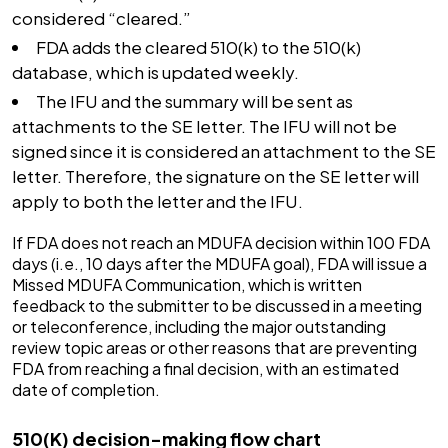
considered “cleared.”
FDA adds the cleared 510(k) to the 510(k)
database, which is updated weekly.
The IFU and the summary will be sent as
attachments to the SE letter. The IFU will not be
signed since it is considered an attachment to the SE
letter. Therefore, the signature on the SE letter will
apply to both the letter and the IFU.
If FDA does not reach an MDUFA decision within 100 FDA
days (i.e., 10 days after the MDUFA goal), FDA will issue a
Missed MDUFA Communication, which is written
feedback to the submitter to be discussed in a meeting
or teleconference, including the major outstanding
review topic areas or other reasons that are preventing
FDA from reaching a final decision, with an estimated
date of completion.
510(K) decision-making flow chart