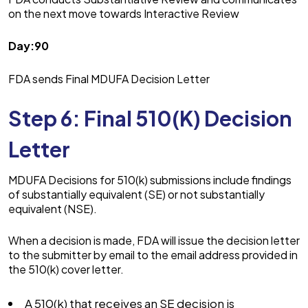
on the next move towards Interactive Review
Day:90
FDA sends Final MDUFA Decision Letter
Step 6: Final 510(K) Decision
Letter
MDUFA Decisions for 510(k) submissions include findings
of substantially equivalent (SE) or not substantially
equivalent (NSE).
When a decision is made, FDA will issue the decision letter
to the submitter by email to the email address provided in
the 510(k) cover letter.
A 510(k) that receives an SE decision is