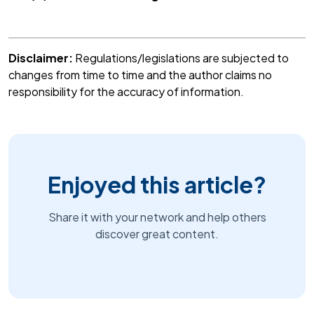
Disclaimer:
Regulations/legislations are subjected to
changes from time to time and the author claims no
responsibility for the accuracy of information.
Enjoyed this article?
Share it with your network and help others
discover great content.