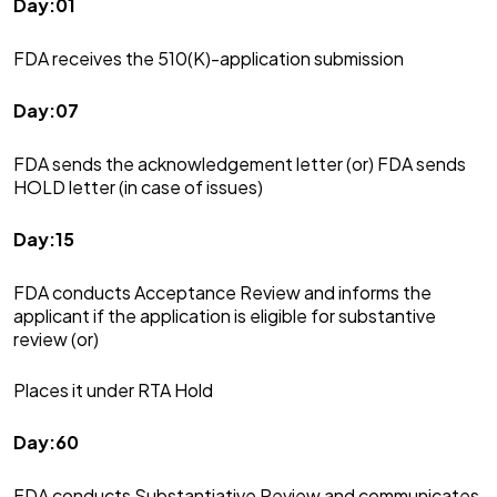
Day:01
FDA receives the 510(K)-application submission
Day:07
FDA sends the acknowledgement letter (or) FDA sends
HOLD letter (in case of issues)
Day:15
FDA conducts Acceptance Review and informs the
applicant if the application is eligible for substantive
review (or)
Places it under RTA Hold
Day:60
FDA conducts Substantiative Review and communicates