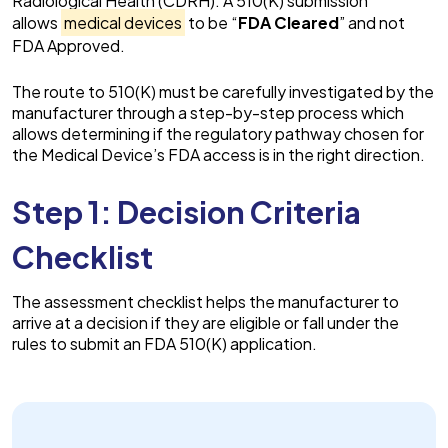
Radiological Health (CDRH). A 510(K) submission
allows
medical devices
to be “
FDA Cleared
” and not
FDA Approved.
The route to 510(K) must be carefully investigated by the
manufacturer through a step-by-step process which
allows determining if the regulatory pathway chosen for
the Medical Device’s FDA access is in the right direction.
Step 1: Decision Criteria
Checklist
The assessment checklist helps the manufacturer to
arrive at a decision if they are eligible or fall under the
rules to submit an FDA 510(K) application.