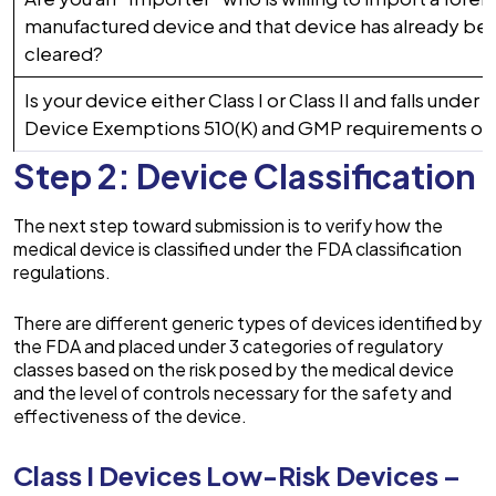
manufactured device and that device has already bee
cleared?
Is your device either Class I or Class II and falls under
Device Exemptions 510(K) and GMP requirements of
Step 2: Device Classification
The next step toward submission is to verify how the
medical device is classified under the FDA classification
regulations.
There are different generic types of devices identified by
the FDA and placed under 3 categories of regulatory
classes based on the risk posed by the medical device
and the level of controls necessary for the safety and
effectiveness of the device.
Class I Devices Low-Risk Devices –