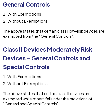
General Controls
With Exemptions
Without Exemptions
The above states that certain class I low-risk devices are
exempted from the “General Controls”.
Class II Devices Moderately Risk
Devices – General Controls and
Special Controls
With Exemptions
Without Exemptions
The above states that certain class II devices are
exempted while others fall under the provisions of
“General and Special Controls”.