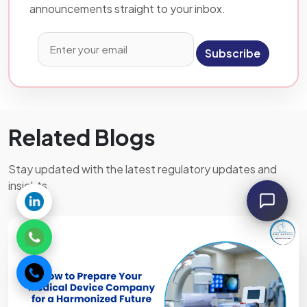
announcements straight to your inbox.
Subscribe
Related Blogs
Stay updated with the latest regulatory updates and
insights