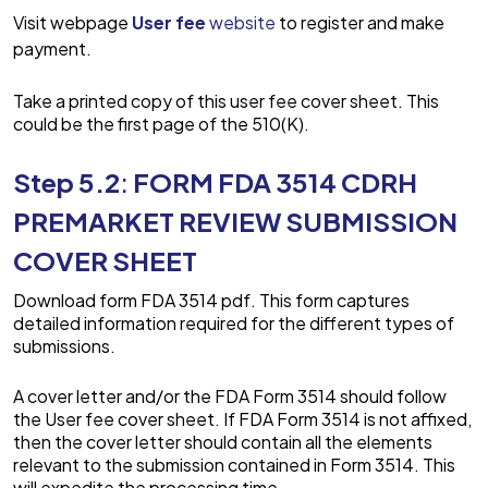
Visit webpage
User fee
website
to register and make
payment.
Take a printed copy of this user fee cover sheet. This
could be the first page of the 510(K).
Step 5.2
:
FORM FDA 3514 CDRH
PREMARKET REVIEW SUBMISSION
COVER SHEET
Download form FDA 3514 pdf. This form captures
detailed information required for the different types of
submissions.
A cover letter and/or the FDA Form 3514 should follow
the User fee cover sheet. If FDA Form 3514 is not affixed,
then the cover letter should contain all the elements
relevant to the submission contained in Form 3514. This
will expedite the processing time.