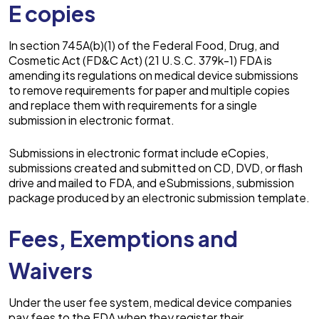
E copies
In section 745A(b)(1) of the Federal Food, Drug, and
Cosmetic Act (FD&C Act) (21 U.S.C. 379k-1) FDA is
amending its regulations on medical device submissions
to remove requirements for paper and multiple copies
and replace them with requirements for a single
submission in electronic format.
Submissions in electronic format include eCopies,
submissions created and submitted on CD, DVD, or flash
drive and mailed to FDA, and eSubmissions, submission
package produced by an electronic submission template.
Fees, Exemptions and
Waivers
Under the user fee system, medical device companies
pay fees to the FDA when they register their