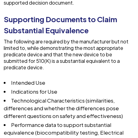
supported decision document.
Supporting Documents to Claim
Substantial Equivalence
The following are required by the manufacturer but not
limited to, while demonstrating the most appropriate
predicate device and that the new device to be
submitted for 510(K) is a substantial equivalent to a
predicate device.
Intended Use
Indications for Use
Technological Characteristics (similarities,
differences and whether the differences pose
different questions on safety and effectiveness)
Performance data to support substantial
equivalence (biocompatibility testing, Electrical