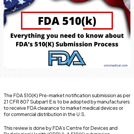
The FDA 510(K) Pre-market notification submission as per
21 CFR 807 Subpart E is to be adopted by manufacturers
to receive FDA clearance to market medical devices or
for commercial distribution in the U.S.
This review is done by FDA’s Centre for Devices and