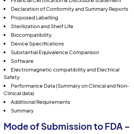
Financial Certification & Disclosure Statement
Declaration of Conformity and Summary Reports
Proposed Labelling
Sterilization and Shelf Life
Biocompatibility
Device Specifications
Substantial Equivalence Comparison
Software
Electromagnetic compatibility and Electrical
Safety
Performance Data (Summary on Clinical and Non-
Clinical data)
Additional Requirements
Summary
Mode of Submission to FDA –