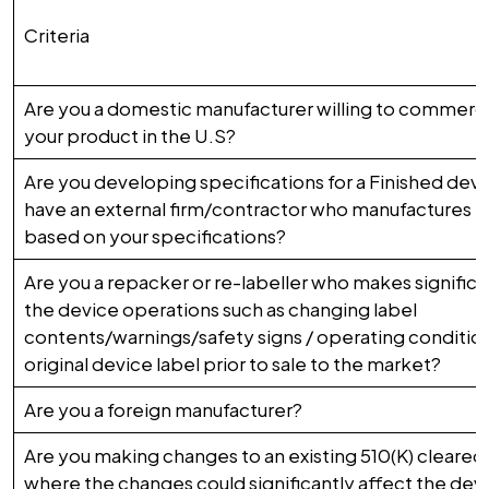
Criteria
Are you a domestic manufacturer willing to commercia
your product in the U.S?
Are you developing specifications for a Finished dev
have an external firm/contractor who manufactures t
based on your specifications?
Are you a repacker or re-labeller who makes signific
the device operations such as changing label
contents/warnings/safety signs / operating condition
original device label prior to sale to the market?
Are you a foreign manufacturer?
Are you making changes to an existing 510(K) cleared
where the changes could significantly affect the devi