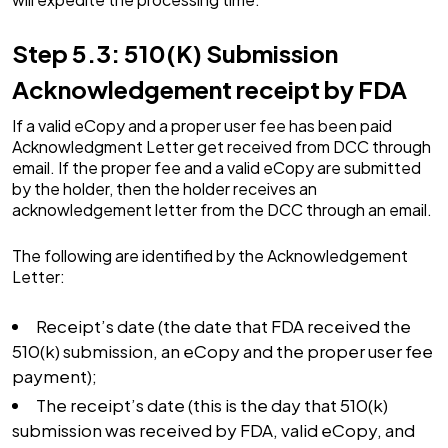
Step 5.3: 510(K) Submission
Acknowledgement receipt by FDA
If a valid eCopy and a proper user fee has been paid
Acknowledgment Letter get received from DCC through
email. If the proper fee and a valid eCopy are submitted
by the holder, then the holder receives an
acknowledgement letter from the DCC through an email.
The following are identified by the Acknowledgement
Letter:
Receipt’s date (the date that FDA received the
510(k) submission, an eCopy and the proper user fee
payment);
The receipt’s date (this is the day that 510(k)
submission was received by FDA, valid eCopy, and