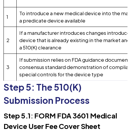
To introduce a new medical device into the mar
1
a predicate device available
If a manufacturer introduces changes introduce
2
device that is already existing in the market an
a 510(K) clearance
If submission relies on FDA guidance documents
3
consensus standard demonstration of complian
special controls for the device type
Step 5: The 510(K)
Submission Process
Step 5.1
:
FORM FDA 3601 Medical
Device User Fee Cover Sheet