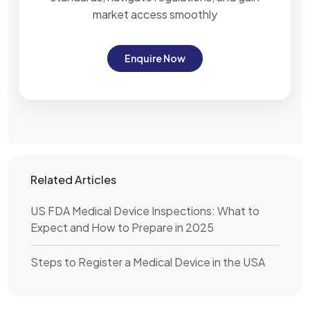
market access smoothly
Enquire Now
Related Articles
US FDA Medical Device Inspections: What to
Expect and How to Prepare in 2025
Steps to Register a Medical Device in the USA