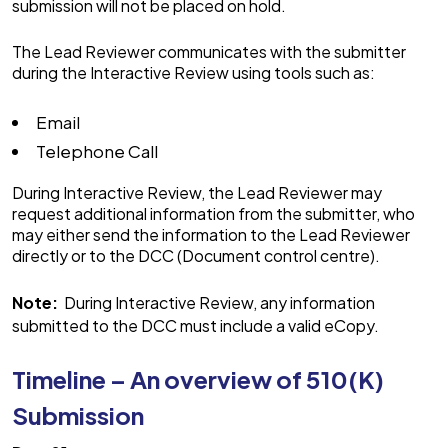
submission will not be placed on hold.
The Lead Reviewer communicates with the submitter
during the Interactive Review using tools such as:
Email
Telephone Call
During Interactive Review, the Lead Reviewer may
request additional information from the submitter, who
may either send the information to the Lead Reviewer
directly or to the DCC (Document control centre).
Note:
During Interactive Review, any information
submitted to the DCC must include a valid eCopy.
Timeline – An overview of 510(K)
Submission