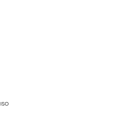
n ISO