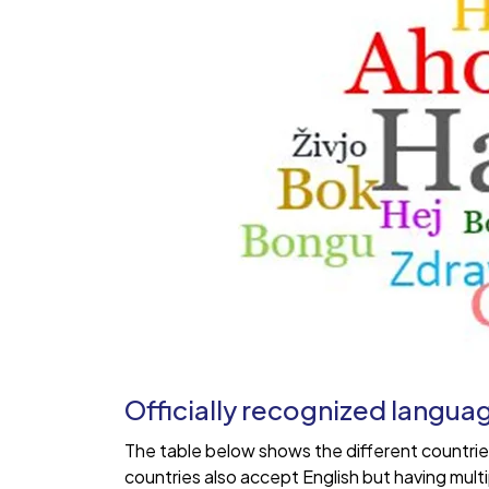
Officially recognized langua
The table below shows the different countrie
countries also accept English but having mul