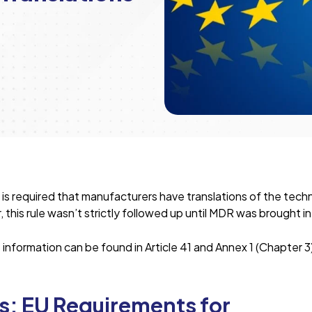
 is required that manufacturers have translations of the techn
this rule wasn’t strictly followed up until MDR was brought in
nformation can be found in Article 41 and Annex 1 (Chapter 3
: EU Requirements for