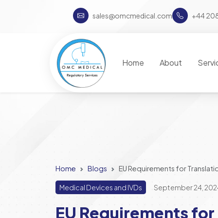
sales@omcmedical.com
+44 20
Home
About
Servi
Home
Blogs
EU Requirements for Translati
Medical Devices and IVDs
September 24, 202
EU Requirements for 