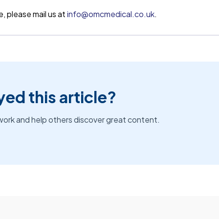
e, please mail us at
info@omcmedical.co.uk
.
ed this article?
work and help others discover great content.