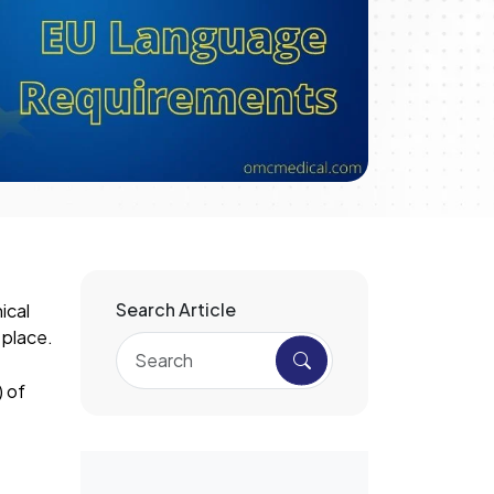
Search Article
ical
 place.
) of