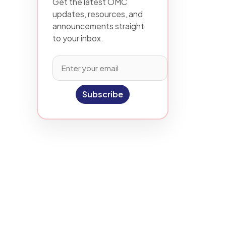
Get the latest OMC
updates, resources, and
announcements straight
to your inbox.
Subscribe