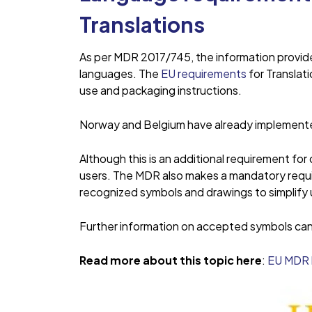
Translations
As per MDR 2017/745, the information provide
languages. The
EU requirements
for Translati
use and packaging instructions.
Norway and Belgium have already implemented
Although this is an additional requirement fo
users. The MDR also makes a mandatory requi
recognized symbols and drawings to simplify u
Further information on accepted symbols can 
Read more about this topic here
:
EU MDR 