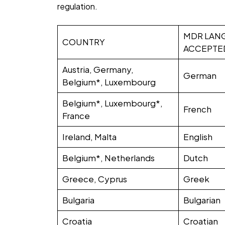
regulation.
MDR LAN
COUNTRY
ACCEPTE
Austria, Germany,
German
Belgium*, Luxembourg
Belgium*, Luxembourg*,
French
France
Ireland, Malta
English
Belgium*, Netherlands
Dutch
Greece, Cyprus
Greek
Bulgaria
Bulgarian
Croatia
Croatian