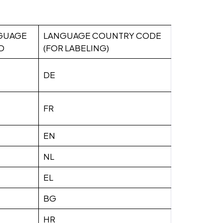
GUAGE
LANGUAGE COUNTRY CODE
D
(FOR LABELING)
DE
FR
EN
NL
EL
BG
HR