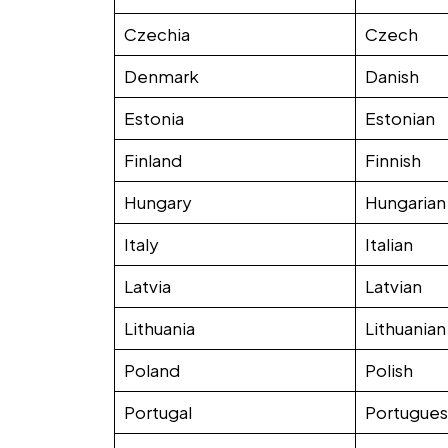
Czechia
Czech
Denmark
Danish
Estonia
Estonian
Finland
Finnish
Hungary
Hungarian
Italy
Italian
Latvia
Latvian
Lithuania
Lithuanian
Poland
Polish
Portugal
Portugue