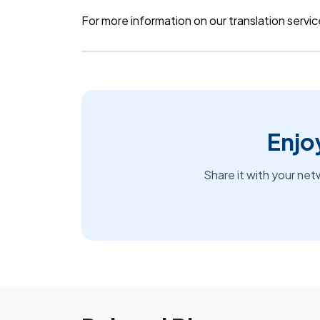
For more information on our translation servic
Enjoy
Share it with your net