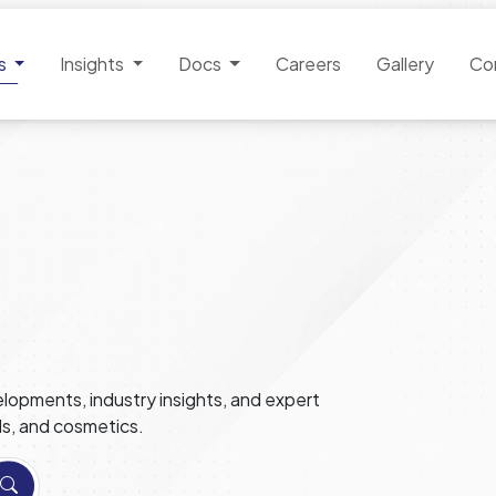
es
Insights
Docs
Careers
Gallery
Co
lopments, industry insights, and expert
ls, and cosmetics.