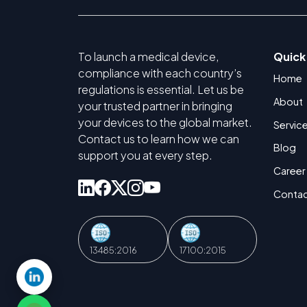
To launch a medical device,
Quick
compliance with each country’s
Home
regulations is essential. Let us be
About
your trusted partner in bringing
your devices to the global market.
Servic
Contact us to learn how we can
Blog
support you at every step.
Career
Contac
13485:2016
17100:2015