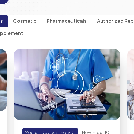
Ds
Cosmetic
Pharmaceuticals
Authorized Rep
upplement
Medical Devices and IVDs
November 10,