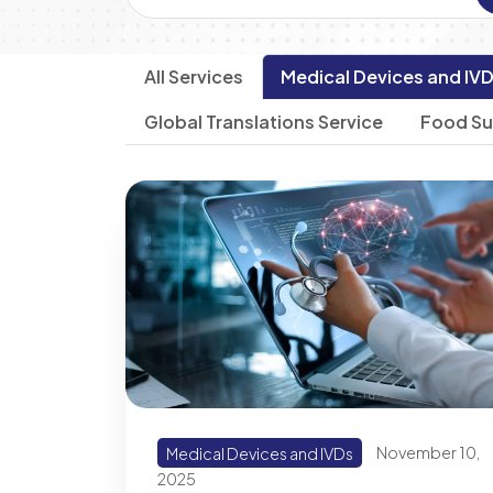
All Services
Medical Devices and IV
Global Translations Service
Food S
Medical Devices and IVDs
November 10,
2025