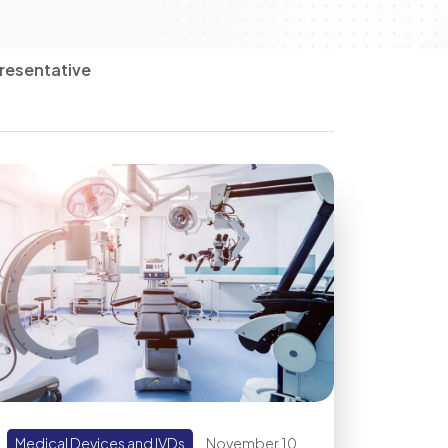
resentative
Medical Devices and IVDs
November 10,