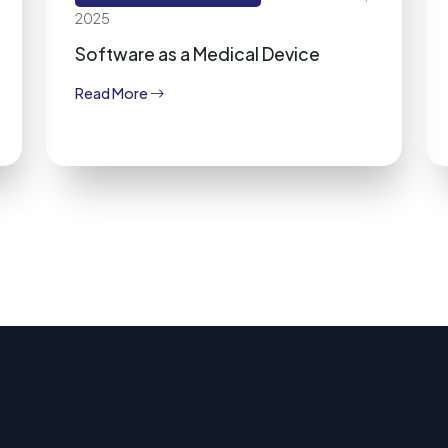
2025
Software as a Medical Device
Read More