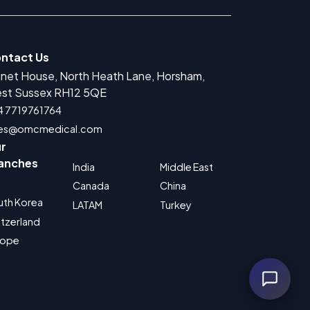
ntact Us
anet House, North Heath Lane, Horsham,
r Medical Devices Registration
st Sussex RH12 5QE
rug Product Registration
4 7719761764
les@omcmedical.com
 for Cosmetic Product Registration
r
Authorized Representative
anches
India
Middle East
 for Food Supplement Registration
Canada
China
uth Korea
LATAM
Turkey
tzerland
rope