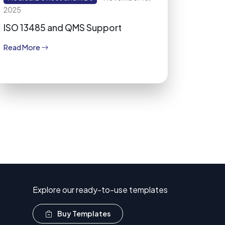
2025
ISO 13485 and QMS Support
Read More
Explore our ready-to-use templates
Buy Templates