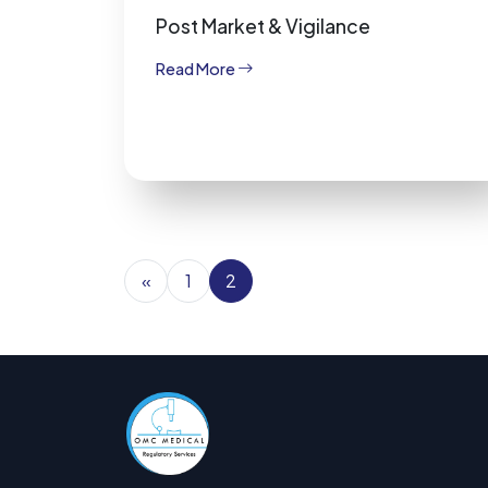
Post Market & Vigilance
Read More
«
1
2