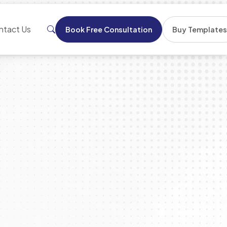
ntact Us
Book Free Consultation
Buy Template