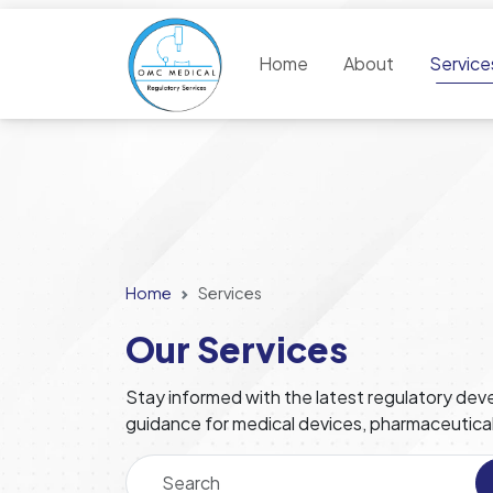
Home
About
Servic
Home
Services
Our Services
Stay informed with the latest regulatory deve
guidance for medical devices, pharmaceutica