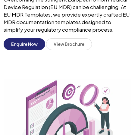
Device Regulation (EU MDR) can be challenging. At
EU MDR Templates, we provide expertly crafted EU
MDR documentation templates designed to
simplify your regulatory compliance process.
Enquire Now
View Brochure