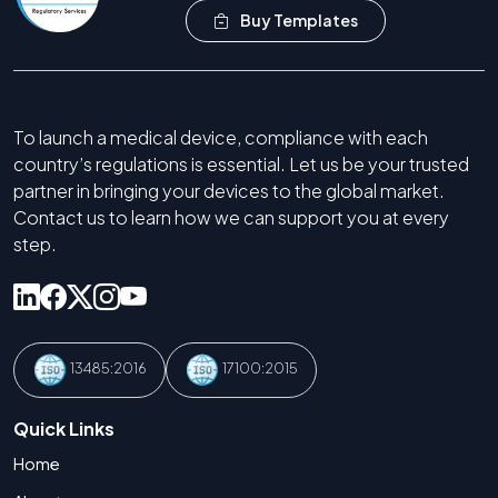
Buy Templates
To launch a medical device, compliance with each
country’s regulations is essential. Let us be your trusted
partner in bringing your devices to the global market.
Contact us to learn how we can support you at every
step.
13485:2016
17100:2015
Quick Links
Home