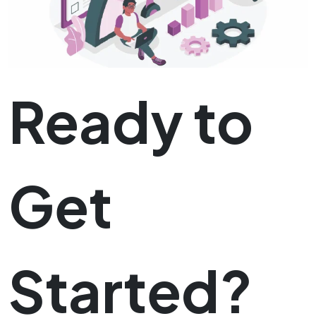
Ready to
Get
Started?