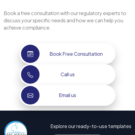
Book a free consultation with our regulatory experts to
discuss your specific needs and how we can help you
achieve compliance.
Book Free Consultation
Call us
Email us
Explore our ready-to-use templates