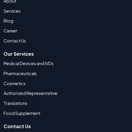
About
Services
Blog
Career
Contact Us
Our Services
Medical Devices and IVDs
Pharmaceuticals
Cosmetics
Authorized Representative
Translations
Food Supplement
Contact Us