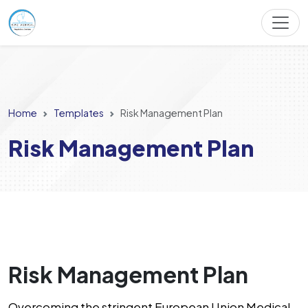
Home
Templates
Risk Management Plan
Risk Management Plan
Risk Management Plan
Overcoming the stringent European Union Medical