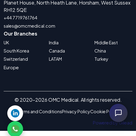
Planet House, North Heath Lane, Horsham, West Sussex
RH12 5QE
+44 7719761764
sales@omcmedical.com
Our Branches
UK
India
Middle East
South Korea
Canada
China
Switzerland
LATAM
Turkey
Europe
© 2020-2026 OMC Medical. All rights reserved.
Terms and Conditions
Privacy Policy
Cookie Policy
Powered by Gilead