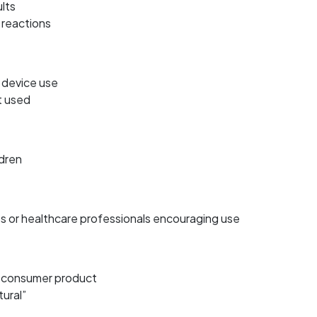
lts
 reactions
 device use
t used
ldren
s or healthcare professionals encouraging use
r consumer product
tural”