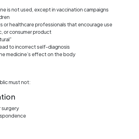
cine is not used, except in vaccination campaigns
ldren
s or healthcare professionals that encourage use
c, or consumer product
tural”
lead to incorrect self-diagnosis
 the medicine’s effect on the body
blic must not:
tion
r surgery
respondence