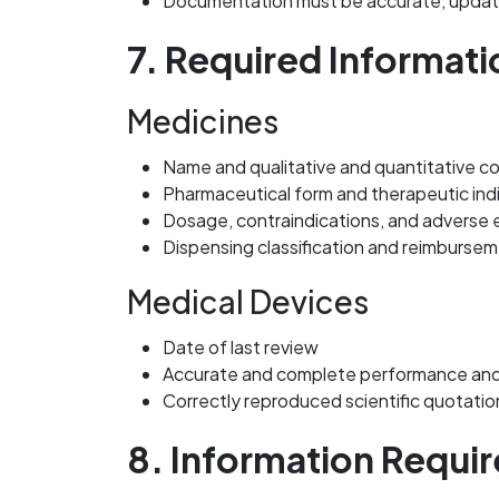
Documentation must be accurate, updated
7. Required Informati
Medicines
Name and qualitative and quantitative c
Pharmaceutical form and therapeutic ind
Dosage, contraindications, and adverse 
Dispensing classification and reimburse
Medical Devices
Date of last review
Accurate and complete performance and
Correctly reproduced scientific quotatio
8. Information Requir