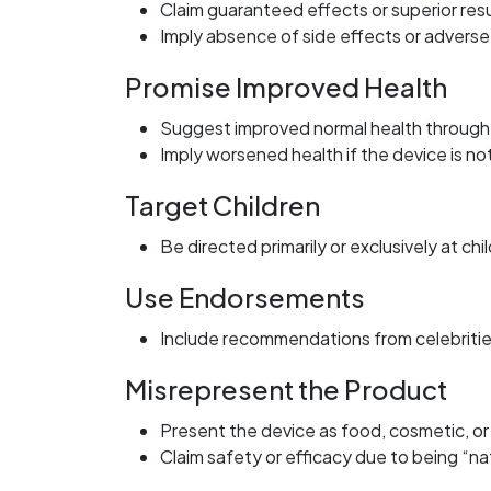
Claim guaranteed effects or superior resu
Imply absence of side effects or adverse
Promise Improved Health
Suggest improved normal health through
Imply worsened health if the device is no
Target Children
Be directed primarily or exclusively at chi
Use Endorsements
Include recommendations from celebritie
Misrepresent the Product
Present the device as food, cosmetic, o
Claim safety or efficacy due to being “na