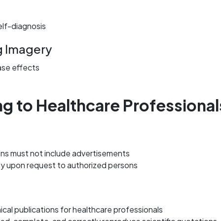
elf-diagnosis
g Imagery
ase effects
ing to Healthcare Professional
ions must not include advertisements
ly upon request to authorized persons
cal publications for healthcare professionals