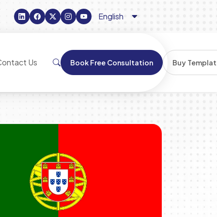
Contact Us
Book Free Consultation
Buy Templat