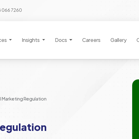
8 066 7260
ces
Insights
Docs
Careers
Gallery
l Marketing Regulation
egulation