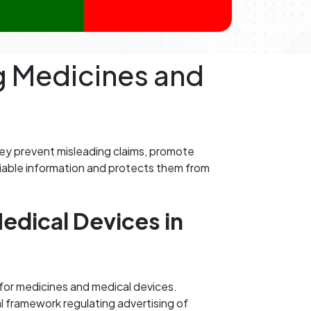
ng Medicines and
hey prevent misleading claims, promote
eliable information and protects them from
edical Devices in
n for medicines and medical devices.
l framework regulating advertising of