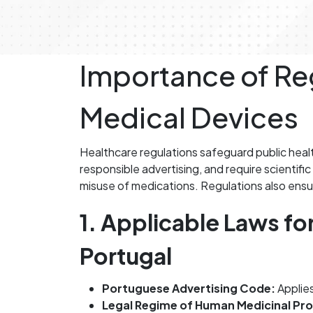
Importance of Reg
Medical Devices
Healthcare regulations safeguard public heal
responsible advertising, and require scientif
misuse of medications. Regulations also ensur
1. Applicable Laws fo
Portugal
Portuguese Advertising Code:
Applies
Legal Regime of Human Medicinal Pr