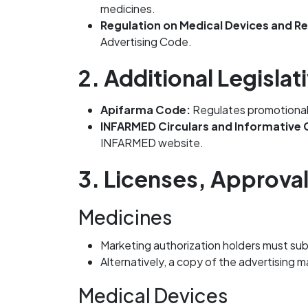
medicines.
Regulation on Medical Devices and R
Advertising Code.
2. Additional Legisl
Apifarma Code:
Regulates promotional p
INFARMED Circulars and Informative
INFARMED website.
3. Licenses, Approva
Medicines
Marketing authorization holders must sub
Alternatively, a copy of the advertising
Medical Devices