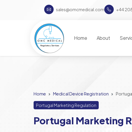
sales@omcmedical.com
+44 20
Home
About
Servi
Home
Medical Device Registration
Portuga
Portugal Marketing Regulation
Portugal Marketing R