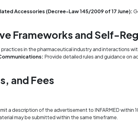
elated Accessories (Decree-Law 145/2009 of 17 June):
Go
ative Frameworks and Self-Re
ractices in the pharmaceutical industry and interactions with
 Communications:
Provide detailed rules and guidance on ad
ls, and Fees
mit a description of the advertisement to INFARMED within 10
 material may be submitted within the same timeframe.