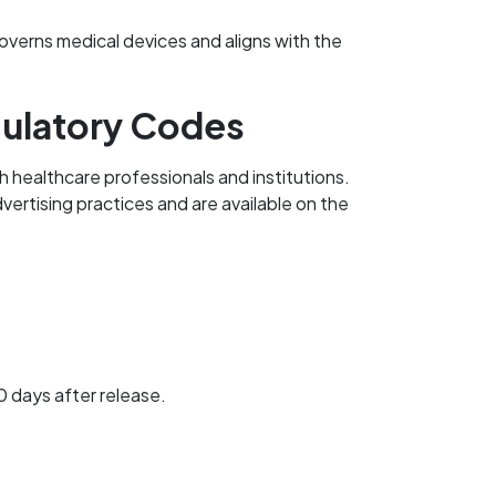
verns medical devices and aligns with the
gulatory Codes
 healthcare professionals and institutions.
vertising practices and are available on the
 days after release.