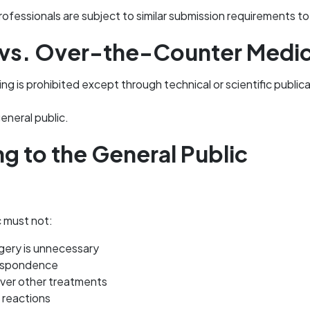
ofessionals are subject to similar submission requirements 
 vs. Over-the-Counter Medi
ng is prohibited except through technical or scientific public
eneral public.
ng to the General Public
c must not:
gery is unnecessary
respondence
over other treatments
 reactions