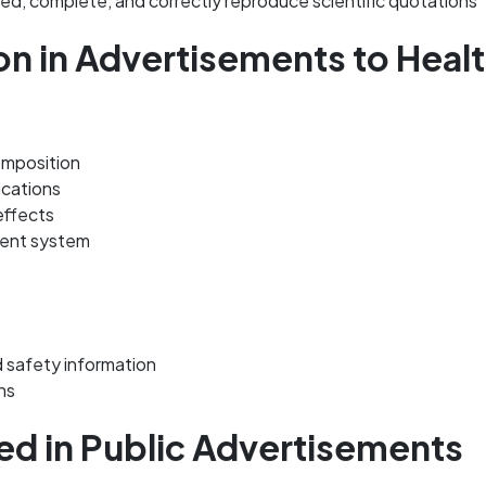
, complete, and correctly reproduce scientific quotations
on in Advertisements to Heal
omposition
ications
effects
ment system
 safety information
ns
ed in Public Advertisements