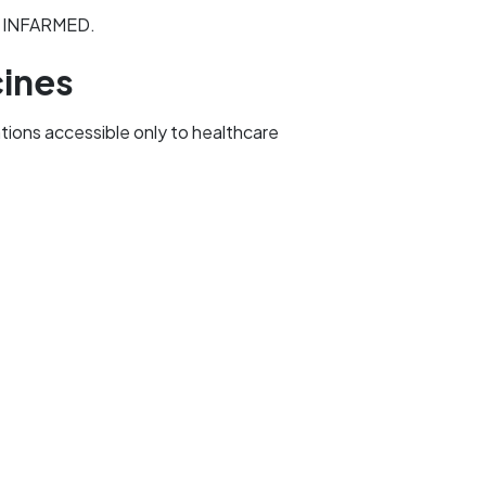
to INFARMED.
cines
ations accessible only to healthcare