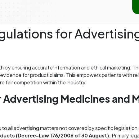
ulations for Advertisi
th by ensuring accurate information and ethical marketing. T
ic evidence for product claims. This empowers patients with r
e fair competition within the industry.
r Advertising Medicines and M
 to all advertising matters not covered by specific legislatio
oducts (Decree-Law 176/2006 of 30 August):
Primary lega