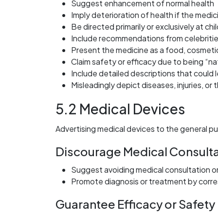
Suggest enhancement of normal health
Imply deterioration of health if the medi
Be directed primarily or exclusively at chi
Include recommendations from celebritie
Present the medicine as a food, cosmeti
Claim safety or efficacy due to being “na
Include detailed descriptions that could 
Misleadingly depict diseases, injuries, or
5.2 Medical Devices
Advertising medical devices to the general pu
Discourage Medical Consulta
Suggest avoiding medical consultation o
Promote diagnosis or treatment by cor
Guarantee Efficacy or Safety