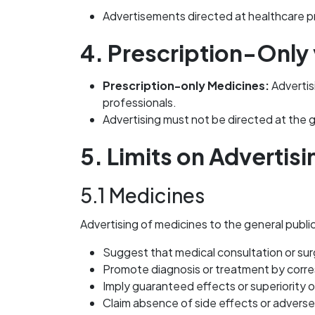
Advertisements directed at healthcare pr
4. Prescription-Only
Prescription-only Medicines:
Advertisi
professionals.
Advertising must not be directed at the g
5. Limits on Advertisi
5.1 Medicines
Advertising of medicines to the general publi
Suggest that medical consultation or sur
Promote diagnosis or treatment by cor
Imply guaranteed effects or superiority 
Claim absence of side effects or adverse