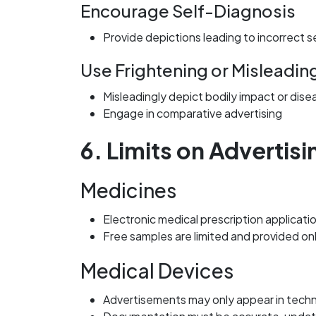
Encourage Self-Diagnosis
Provide depictions leading to incorrect s
Use Frightening or Misleadin
Misleadingly depict bodily impact or dise
Engage in comparative advertising
6. Limits on Advertis
Medicines
Electronic medical prescription applicat
Free samples are limited and provided on
Medical Devices
Advertisements may only appear in techni