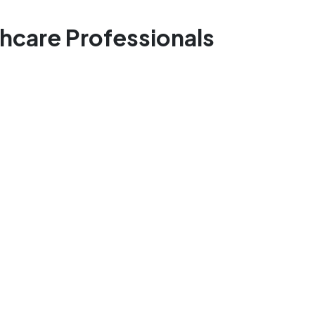
thcare Professionals