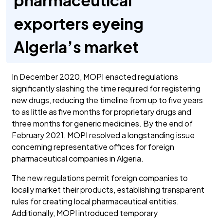
pharmaceutical
exporters eyeing
Algeria’s market
In December 2020, MOPI enacted regulations
significantly slashing the time required for registering
new drugs, reducing the timeline from up to five years
to as little as five months for proprietary drugs and
three months for generic medicines. By the end of
February 2021, MOPI resolved a longstanding issue
concerning representative offices for foreign
pharmaceutical companies in Algeria.
The new regulations permit foreign companies to
locally market their products, establishing transparent
rules for creating local pharmaceutical entities.
Additionally, MOPI introduced temporary