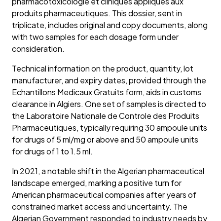
pharmacotoxicologie et cliniques appliques aux
produits pharmaceutiques. This dossier, sent in
triplicate, includes original and copy documents, along
with two samples for each dosage form under
consideration.
Technical information on the product, quantity, lot
manufacturer, and expiry dates, provided through the
Echantillons Medicaux Gratuits form, aids in customs
clearance in Algiers. One set of samples is directed to
the Laboratoire Nationale de Controle des Produits
Pharmaceutiques, typically requiring 30 ampoule units
for drugs of 5 ml/mg or above and 50 ampoule units
for drugs of 1 to 1.5 ml.
In 2021, a notable shift in the Algerian pharmaceutical
landscape emerged, marking a positive turn for
American pharmaceutical companies after years of
constrained market access and uncertainty. The
Algerian Government responded to industry needs by