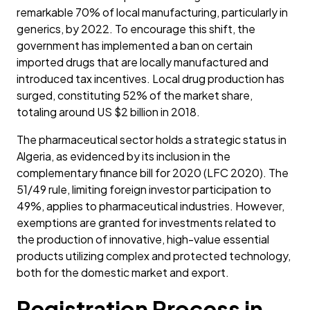
remarkable 70% of local manufacturing, particularly in
generics, by 2022. To encourage this shift, the
government has implemented a ban on certain
imported drugs that are locally manufactured and
introduced tax incentives. Local drug production has
surged, constituting 52% of the market share,
totaling around US $2 billion in 2018.
The pharmaceutical sector holds a strategic status in
Algeria, as evidenced by its inclusion in the
complementary finance bill for 2020 (LFC 2020). The
51/49 rule, limiting foreign investor participation to
49%, applies to pharmaceutical industries. However,
exemptions are granted for investments related to
the production of innovative, high-value essential
products utilizing complex and protected technology,
both for the domestic market and export.
Registration Process in