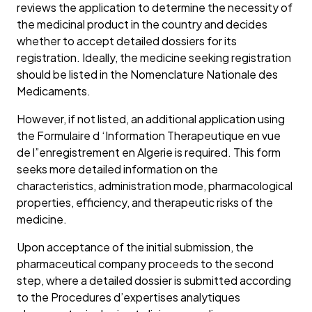
reviews the application to determine the necessity of
the medicinal product in the country and decides
whether to accept detailed dossiers for its
registration. Ideally, the medicine seeking registration
should be listed in the Nomenclature Nationale des
Medicaments.
However, if not listed, an additional application using
the Formulaire d ‘Information Therapeutique en vue
de l”enregistrement en Algerie is required. This form
seeks more detailed information on the
characteristics, administration mode, pharmacological
properties, efficiency, and therapeutic risks of the
medicine.
Upon acceptance of the initial submission, the
pharmaceutical company proceeds to the second
step, where a detailed dossier is submitted according
to the Procedures d’expertises analytiques