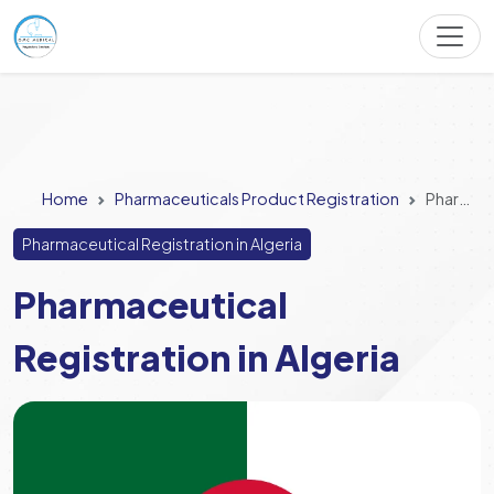
Home
Pharmaceuticals Product Registration
Pharmaceutical Registration in Algeria
Pharmaceutical Registration in Algeria
Pharmaceutical
Registration in Algeria