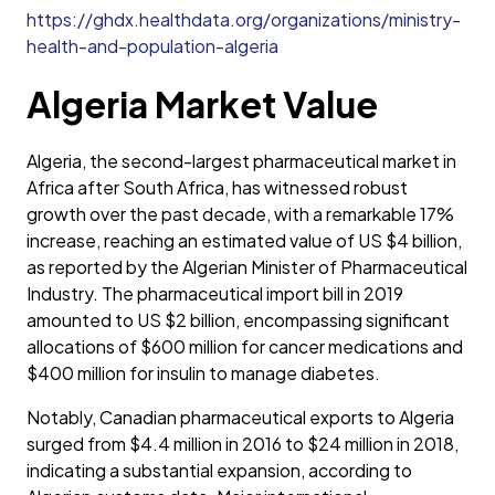
https://ghdx.healthdata.org/organizations/ministry-
health-and-population-algeria
Algeria Market Value
Algeria, the second-largest pharmaceutical market in
Africa after South Africa, has witnessed robust
growth over the past decade, with a remarkable 17%
increase, reaching an estimated value of US $4 billion,
as reported by the Algerian Minister of Pharmaceutical
Industry. The pharmaceutical import bill in 2019
amounted to US $2 billion, encompassing significant
allocations of $600 million for cancer medications and
$400 million for insulin to manage diabetes.
Notably, Canadian pharmaceutical exports to Algeria
surged from $4.4 million in 2016 to $24 million in 2018,
indicating a substantial expansion, according to