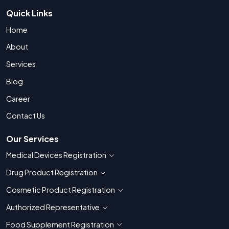
Quick Links
Home
About
Services
Blog
Career
Contact Us
Our Services
Medical Devices Registration
Show countries for Medical Devices Regis
Drug Product Registration
Show countries for Drug Product Registratio
Cosmetic Product Registration
Show countries for Cosmetic Product 
Authorized Representative
Show countries for Authorized Representati
Food Supplement Registration
Show countries for Food Supplement R