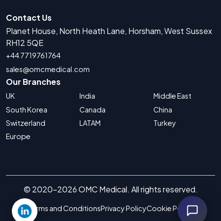
Contact Us
Planet House, North Heath Lane, Horsham, West Sussex
RH12 5QE
+44 7719761764
sales@omcmedical.com
Our Branches
UK
India
Middle East
South Korea
Canada
China
Switzerland
LATAM
Turkey
Europe
© 2020-2026 OMC Medical. All rights reserved.
Terms and Conditions
Privacy Policy
Cookie Policy