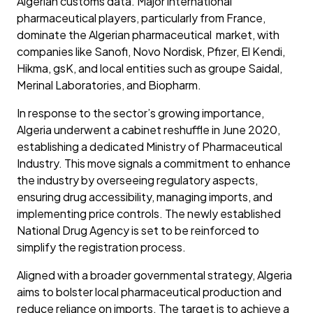
Algerian customs data. Major international
pharmaceutical players, particularly from France,
dominate the Algerian pharmaceutical market, with
companies like Sanofi, Novo Nordisk, Pfizer, El Kendi,
Hikma, gsK, and local entities such as groupe Saidal,
Merinal Laboratories, and Biopharm.
In response to the sector’s growing importance,
Algeria underwent a cabinet reshuffle in June 2020,
establishing a dedicated Ministry of Pharmaceutical
Industry. This move signals a commitment to enhance
the industry by overseeing regulatory aspects,
ensuring drug accessibility, managing imports, and
implementing price controls. The newly established
National Drug Agency is set to be reinforced to
simplify the registration process.
Aligned with a broader governmental strategy, Algeria
aims to bolster local pharmaceutical production and
reduce reliance on imports. The target is to achieve a