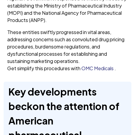
establishing the Ministry of Pharmaceutical Industry
(MOPI) and the National Agency for Pharmaceutical
Products (ANPP).
These entities swiftly progressed in vital areas,
addressing concerns such as convoluted drug pricing
procedures, burdensome regulations, and
dysfunctional processes for establishing and
sustaining marketing operations.
Get simplify this procedures with
OMC Medicals
.
Key developments
beckon the attention of
American