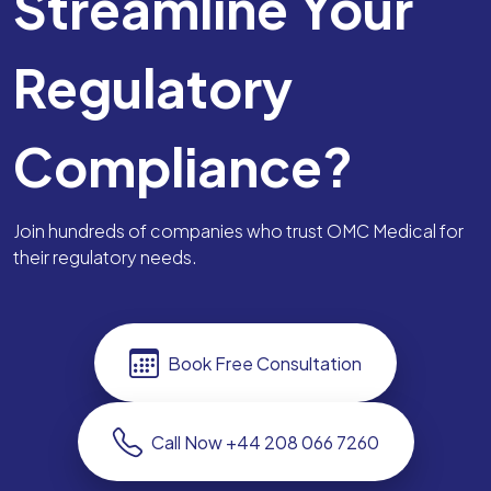
Streamline Your
Regulatory
Compliance?
Join hundreds of companies who trust OMC Medical for
their regulatory needs.
Book Free Consultation
Call Now +44 208 066 7260