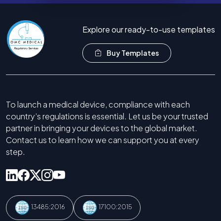
Explore our ready-to-use templates
Buy Templates
To launch a medical device, compliance with each
country’s regulations is essential. Let us be your trusted
partner in bringing your devices to the global market.
Contact us to learn how we can support you at every
step.
13485:2016
17100:2015