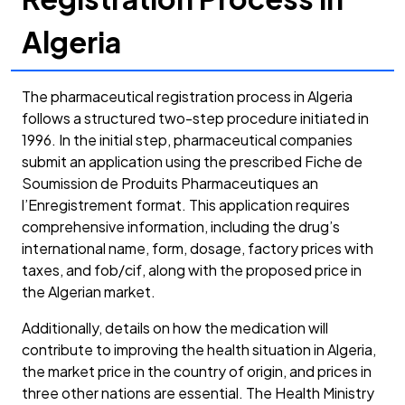
Algeria
The pharmaceutical registration process in Algeria
follows a structured two-step procedure initiated in
1996. In the initial step, pharmaceutical companies
submit an application using the prescribed Fiche de
Soumission de Produits Pharmaceutiques an
l’Enregistrement format. This application requires
comprehensive information, including the drug’s
international name, form, dosage, factory prices with
taxes, and fob/cif, along with the proposed price in
the Algerian market.
Additionally, details on how the medication will
contribute to improving the health situation in Algeria,
the market price in the country of origin, and prices in
three other nations are essential. The Health Ministry