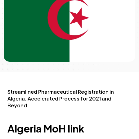
Streamlined Pharmaceutical Registration in
Algeria: Accelerated Process for 2021 and
Beyond
Algeria MoH link