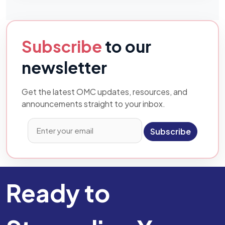
Subscribe
to our
newsletter
Get the latest OMC updates, resources, and
announcements straight to your inbox.
Subscribe
Ready to