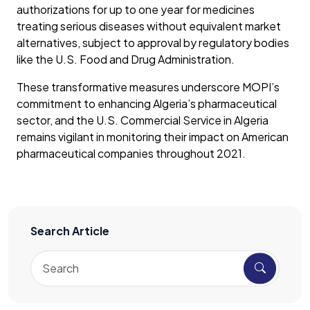
authorizations for up to one year for medicines
treating serious diseases without equivalent market
alternatives, subject to approval by regulatory bodies
like the U.S. Food and Drug Administration.
These transformative measures underscore MOPI’s
commitment to enhancing Algeria’s pharmaceutical
sector, and the U.S. Commercial Service in Algeria
remains vigilant in monitoring their impact on American
pharmaceutical companies throughout 2021.
Search Article