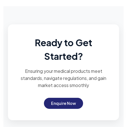
Ready to Get
Started?
Ensuring your medical products meet
standards, navigate regulations, and gain
market access smoothly
Enquire Now