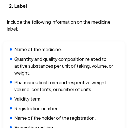
Label
Include the following information on the medicine
label:
Name of the medicine.
Quantity and quality composition related to
active substances per unit of taking, volume, or
weight.
Pharmaceutical form and respective weight,
volume, contents, or number of units.
Validity term.
Registration number.
Name of the holder of the registration.
Exemption ranking.