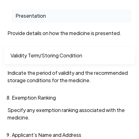
Presentation
Provide details on how the medicine is presented.
Validity Term/Storing Condition
Indicate the period of validity and the recommended
storage conditions for the medicine.
Exemption Ranking
Specify any exemption ranking associated with the
medicine.
Applicant’s Name and Address