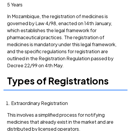
5 Years
In Mozambique, the registration of medicines is
governed by Law 4/98, enacted on 14th January,
which establishes the legal framework for
pharmaceutical practices. The registration of
medicines is mandatory under this legal framework,
and the specific regulations for registration are
outlined in the Registration Regulation passed by
Decree 22/99 on 4th May.
Types of Registrations
Extraordinary Registration
This involves a simplified process for notifying
medicines that already exist in the market and are
distributed by licensed operators.