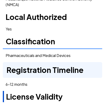
(NMCA)
Local Authorized
Yes
Classification
Pharmaceuticals and Medical Devices
Registration Timeline
6-12 months
License Validity