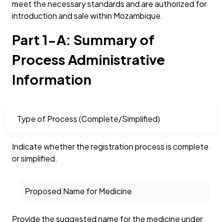
meet the necessary standards and are authorized for
introduction and sale within Mozambique.
Part 1-A: Summary of
Process Administrative
Information
Type of Process (Complete/Simplified)
Indicate whether the registration process is complete
or simplified.
Proposed Name for Medicine
Provide the suggested name for the medicine under