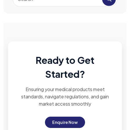
Ready to Get
Started?
Ensuring your medical products meet
standards, navigate regulations, and gain
market access smoothly
Enquire Now