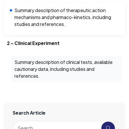
Summary description of therapeutic action
mechanisms and pharmaco-kinetics, including
studies and references.
2 – Clinical Experiment
Summary description of clinical tests, available
cautionary data, including studies and
references.
Search Article