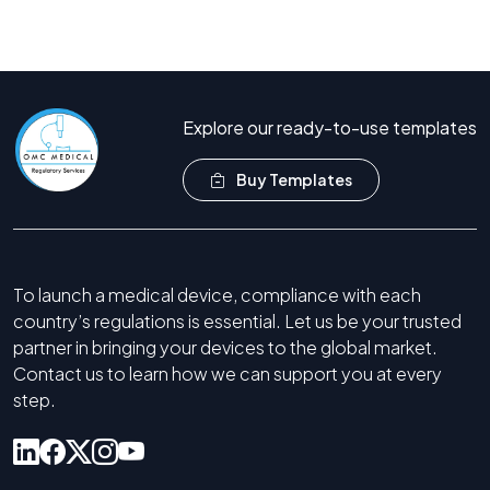
Book Free Consultation
Call Now +44 208 066 7260
Explore our ready-to-use templates
Buy Templates
To launch a medical device, compliance with each
country’s regulations is essential. Let us be your trusted
partner in bringing your devices to the global market.
Contact us to learn how we can support you at every
step.