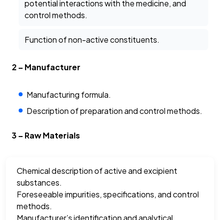
potential interactions with the medicine, and
control methods.
Function of non-active constituents.
2 – Manufacturer
Manufacturing formula.
Description of preparation and control methods.
3 – Raw Materials
Chemical description of active and excipient
substances.
Foreseeable impurities, specifications, and control
methods.
Manufacturer’s identification and analytical