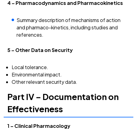
4 – Pharmacodynamics and Pharmacokinetics
Summary description of mechanisms of action
and pharmaco-kinetics, including studies and
references.
5 – Other Data on Security
Local tolerance.
Environmental impact.
Other relevant security data.
Part IV – Documentation on
Effectiveness
1 – Clinical Pharmacology