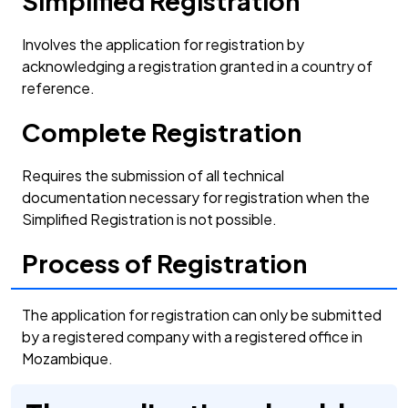
Simplified Registration
Involves the application for registration by
acknowledging a registration granted in a country of
reference.
Complete Registration
Requires the submission of all technical
documentation necessary for registration when the
Simplified Registration is not possible.
Process of Registration
The application for registration can only be submitted
by a registered company with a registered office in
Mozambique.