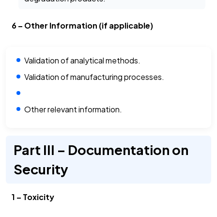
6 – Other Information (if applicable)
Validation of analytical methods.
Validation of manufacturing processes.
Other relevant information.
Part III – Documentation on
Security
1 – Toxicity