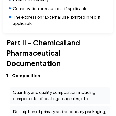
Conservation precautions, if applicable.
The expression “External Use” printed in red, if
applicable.
Part II – Chemical and
Pharmaceutical
Documentation
1 – Composition
Quantity and quality composition, including
components of coatings, capsules, etc.
Description of primary and secondary packaging,