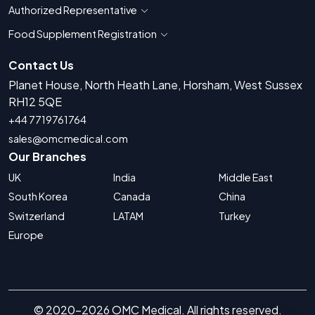
Authorized Representative
Show countries for Authorized Representati
Food Supplement Registration
Show countries for Food Supplement R
Contact Us
Planet House, North Heath Lane, Horsham, West Sussex
RH12 5QE
+44 7719761764
sales@omcmedical.com
Our Branches
UK
India
Middle East
South Korea
Canada
China
Switzerland
LATAM
Turkey
Europe
© 2020-2026 OMC Medical. All rights reserved.