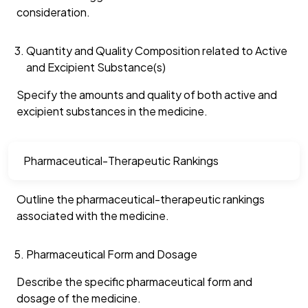
consideration.
Quantity and Quality Composition related to Active
and Excipient Substance(s)
Specify the amounts and quality of both active and
excipient substances in the medicine.
Pharmaceutical-Therapeutic Rankings
Outline the pharmaceutical-therapeutic rankings
associated with the medicine.
Pharmaceutical Form and Dosage
Describe the specific pharmaceutical form and
dosage of the medicine.