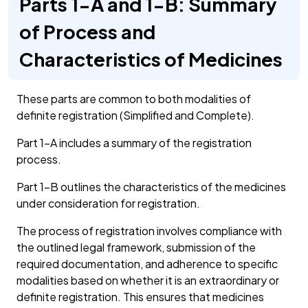
Parts 1-A and 1-B: Summary
of Process and
Characteristics of Medicines
These parts are common to both modalities of
definite registration (Simplified and Complete).
Part 1-A includes a summary of the registration
process.
Part 1-B outlines the characteristics of the medicines
under consideration for registration.
The process of registration involves compliance with
the outlined legal framework, submission of the
required documentation, and adherence to specific
modalities based on whether it is an extraordinary or
definite registration. This ensures that medicines