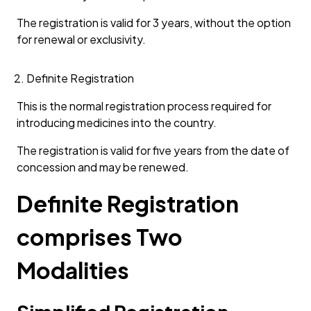
The registration is valid for 3 years, without the option
for renewal or exclusivity.
Definite Registration
This is the normal registration process required for
introducing medicines into the country.
The registration is valid for five years from the date of
concession and may be renewed.
Definite Registration
comprises Two
Modalities