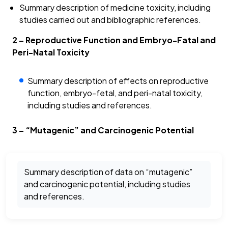
Summary description of medicine toxicity, including
studies carried out and bibliographic references.
2 – Reproductive Function and Embryo-Fatal and
Peri-Natal Toxicity
Summary description of effects on reproductive
function, embryo-fetal, and peri-natal toxicity,
including studies and references.
3 – “Mutagenic” and Carcinogenic Potential
Summary description of data on “mutagenic”
and carcinogenic potential, including studies
and references.