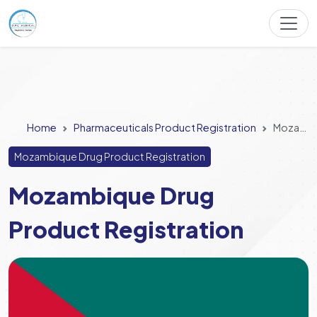
Home
Pharmaceuticals Product Registration
Mozambique Drug Product Registration
Mozambique Drug Product Registration
Mozambique Drug
Product Registration