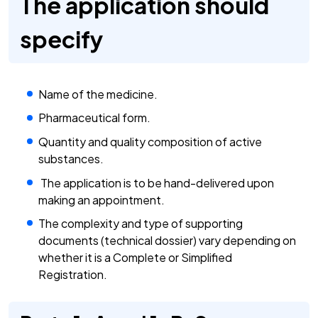
The application should
specify
Name of the medicine.
Pharmaceutical form.
Quantity and quality composition of active
substances.
The application is to be hand-delivered upon
making an appointment.
The complexity and type of supporting
documents (technical dossier) vary depending on
whether it is a Complete or Simplified
Registration.