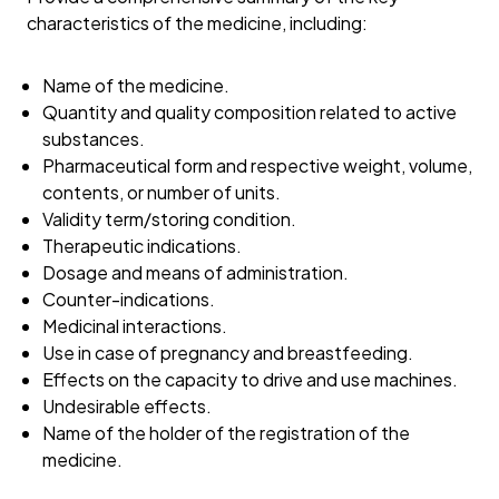
characteristics of the medicine, including:
Name of the medicine.
Quantity and quality composition related to active
substances.
Pharmaceutical form and respective weight, volume,
contents, or number of units.
Validity term/storing condition.
Therapeutic indications.
Dosage and means of administration.
Counter-indications.
Medicinal interactions.
Use in case of pregnancy and breastfeeding.
Effects on the capacity to drive and use machines.
Undesirable effects.
Name of the holder of the registration of the
medicine.