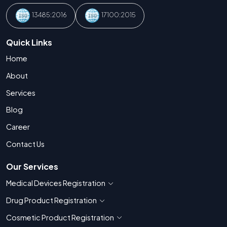
13485:2016
17100:2015
Quick Links
Home
About
Services
Blog
Career
Contact Us
Our Services
Medical Devices Registration
Show countries for Medical Devices Regis
Drug Product Registration
Show countries for Drug Product Registratio
Cosmetic Product Registration
Show countries for Cosmetic Product 