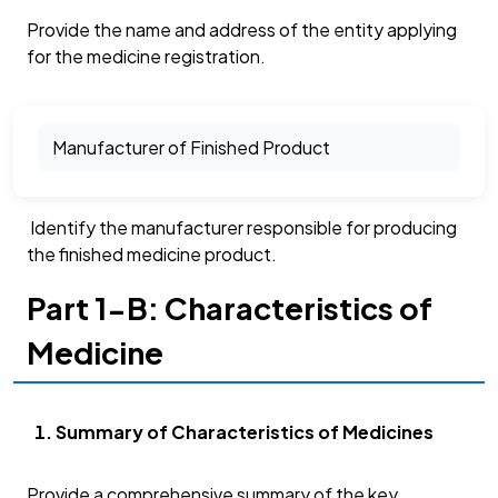
Provide the name and address of the entity applying
for the medicine registration.
Manufacturer of Finished Product
Identify the manufacturer responsible for producing
the finished medicine product.
Part 1-B: Characteristics of
Medicine
Summary of Characteristics of Medicines
Provide a comprehensive summary of the key