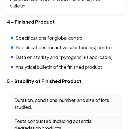
bulletin.
4 – Finished Product
Specifications for global control.
Specifications for active substance(s) control.
Data on sterility and “pyrogens” (if applicable).
Analytical bulletin of the finished product.
5 – Stability of Finished Product
Duration, conditions, number, and size of lots
studied.
Tests conducted, including potential
degradation products.