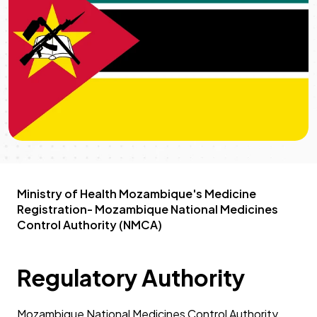
Ministry of Health Mozambique's Medicine
Registration- Mozambique National Medicines
Control Authority (NMCA)
Regulatory Authority
Mozambique National Medicines Control Authority