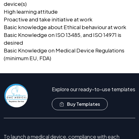
device(s)
High learning attitude
Proactive and take initiative at work
Basic knowledge about Ethical behaviour at work
Basic Knowledge on ISO 13485, and ISO 14971 is
desired
Basic Knowledge on Medical Device Regulations
(minimum EU, FDA)
Explore our ready-to-use templates
Buy Templates
To launch a medical device, compliance with each