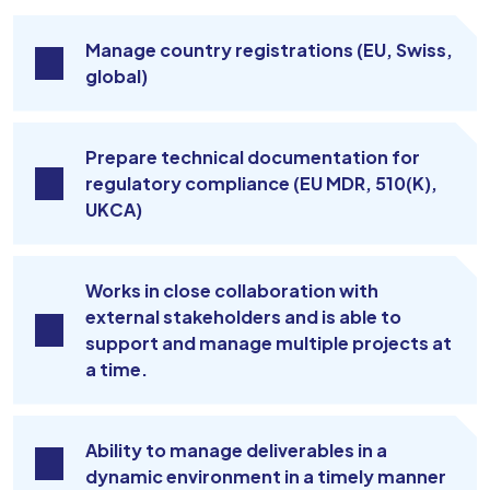
Manage country registrations (EU, Swiss,
global)
Prepare technical documentation for
regulatory compliance (EU MDR, 510(K),
UKCA)
Works in close collaboration with
external stakeholders and is able to
support and manage multiple projects at
a time.
Ability to manage deliverables in a
dynamic environment in a timely manner