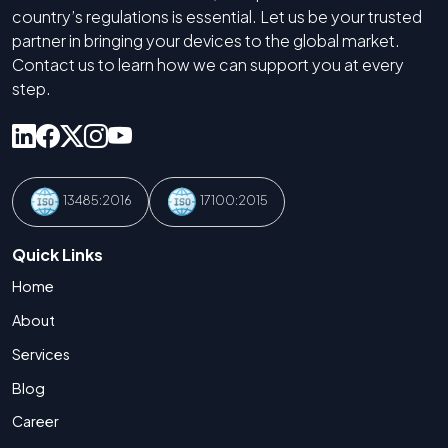
country’s regulations is essential. Let us be your trusted
partner in bringing your devices to the global market.
Contact us to learn how we can support you at every
step.
13485:2016
17100:2015
Quick Links
Home
About
Services
Blog
Career