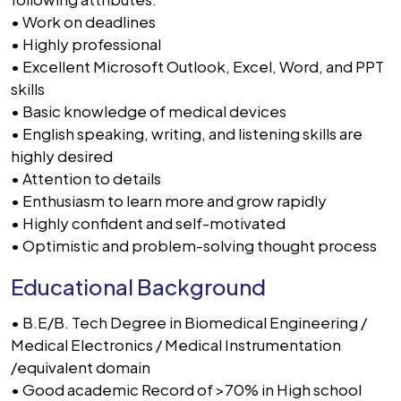
• Work on deadlines
• Highly professional
• Excellent Microsoft Outlook, Excel, Word, and PPT
skills
• Basic knowledge of medical devices
• English speaking, writing, and listening skills are
highly desired
• Attention to details
• Enthusiasm to learn more and grow rapidly
• Highly confident and self-motivated
• Optimistic and problem-solving thought process
Educational Background
• B.E/B. Tech Degree in Biomedical Engineering /
Medical Electronics / Medical Instrumentation
/equivalent domain
• Good academic Record of >70% in High school