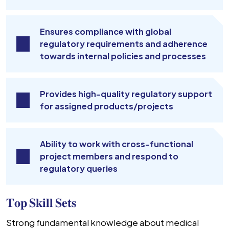
Ensures compliance with global
regulatory requirements and adherence
towards internal policies and processes
Provides high-quality regulatory support
for assigned products/projects
Ability to work with cross-functional
project members and respond to
regulatory queries
𝐓𝐨𝐩 𝐒𝐤𝐢𝐥𝐥 𝐒𝐞𝐭𝐬
Strong fundamental knowledge about medical