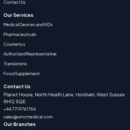
Contact Us
Our Services
Medical Devices and IVDs
Pharmaceuticals
Cosmetics
Authorized Representative
Translations
Food Supplement
Contact Us
Planet House, North Heath Lane, Horsham, West Sussex
RH12 5QE
+44 7719761764
sales@omcmedical.com
Our Branches