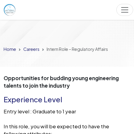
Home
Careers
Intern Role – Regulatory Affairs
Opportunities for budding young engineering
talents to join the industry
Experience Level
Entry level : Graduate to 1 year
In this role, you will be expected to have the
following attributes: