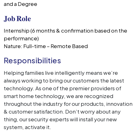
and a Degree
𝐉𝐨𝐛 𝐑𝐨𝐥𝐞
Internship (6 months & confirmation based on the
performance)
Nature: Full-time – Remote Based
Responsibilities
Helping families live intelligently means we’re
always working to bring our customers the latest
technology. As one of the premier providers of
smart home technology, we are recognized
throughout the industry for our products, innovation
& customer satisfaction. Don’t worry about any
thing, our security experts will install your new
system, activate it.