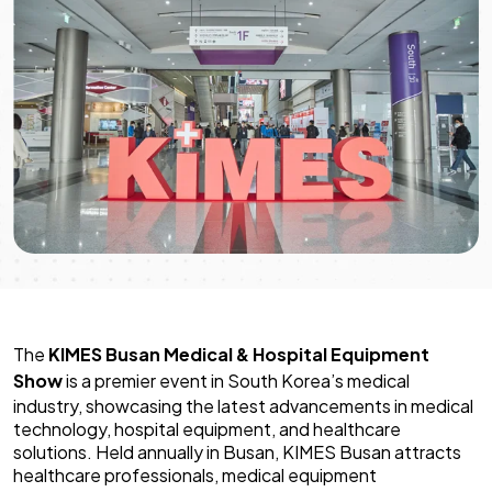
The
KIMES Busan Medical & Hospital Equipment
Show
is a premier event in South Korea’s medical
industry, showcasing the latest advancements in medical
technology, hospital equipment, and healthcare
solutions. Held annually in Busan, KIMES Busan attracts
healthcare professionals, medical equipment