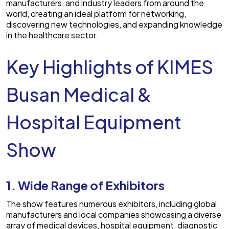
manufacturers, and industry leaders from around the
world, creating an ideal platform for networking,
discovering new technologies, and expanding knowledge
in the healthcare sector.
Key Highlights of KIMES
Busan Medical &
Hospital Equipment
Show
1. Wide Range of Exhibitors
The show features numerous exhibitors, including global
manufacturers and local companies showcasing a diverse
array of medical devices, hospital equipment, diagnostic