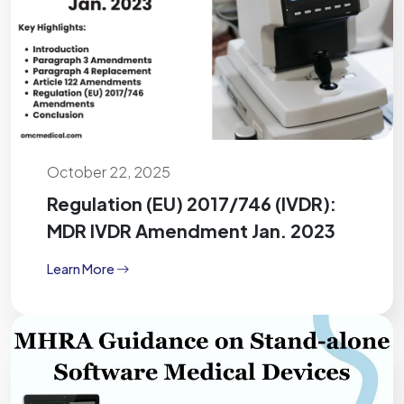
October 22, 2025
Regulation (EU) 2017/746 (IVDR):
MDR IVDR Amendment Jan. 2023
Learn More