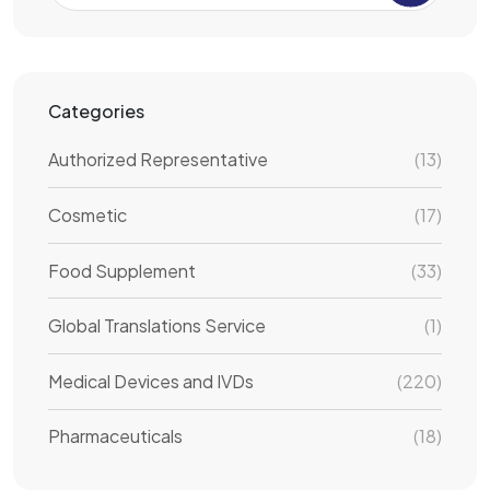
Categories
Authorized Representative
(13)
Cosmetic
(17)
Food Supplement
(33)
Global Translations Service
(1)
Medical Devices and IVDs
(220)
Pharmaceuticals
(18)