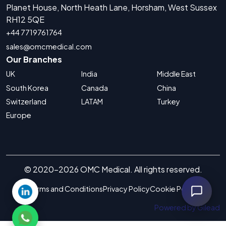
Planet House, North Heath Lane, Horsham, West Sussex
RH12 5QE
+44 7719761764
sales@omcmedical.com
Our Branches
UK
India
Middle East
South Korea
Canada
China
Switzerland
LATAM
Turkey
Europe
© 2020-2026 OMC Medical. All rights reserved.
Terms and Conditions
Privacy Policy
Cookie Policy
Powered by Gilead