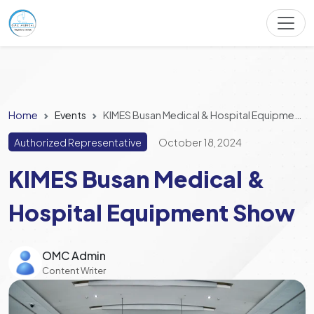
Home
Events
KIMES Busan Medical & Hospital Equipment Show
Authorized Representative
October 18, 2024
KIMES Busan Medical &
Hospital Equipment Show
OMC Admin
Content Writer