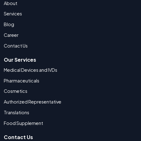
About
Services
Blog
Career
Contact Us
Our Services
Medical Devices and IVDs
Pharmaceuticals
Cosmetics
Authorized Representative
Translations
Food Supplement
Contact Us