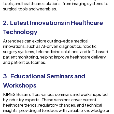
tools, and healthcare solutions, from imaging systems to
surgical tools and wearables.
2. Latest Innovations in Healthcare
Technology
Attendees can explore cutting-edge medical
innovations, such as AI-driven diagnostics, robotic
surgery systems, telemedicine solutions, and IoT-based
patient monitoring, helping improve healthcare delivery
and patient outcomes.
3. Educational Seminars and
Workshops
KIMES Busan offers various seminars and workshops led
by industry experts. These sessions cover current
healthcare trends, regulatory changes, and technical
insights, providing attendees with valuable knowledge on