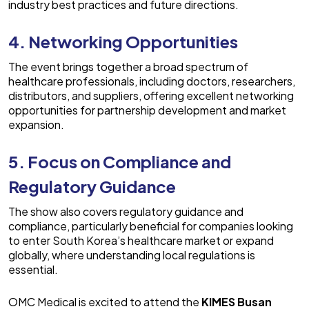
industry best practices and future directions.
4. Networking Opportunities
The event brings together a broad spectrum of
healthcare professionals, including doctors, researchers,
distributors, and suppliers, offering excellent networking
opportunities for partnership development and market
expansion.
5. Focus on Compliance and
Regulatory Guidance
The show also covers regulatory guidance and
compliance, particularly beneficial for companies looking
to enter South Korea’s healthcare market or expand
globally, where understanding local regulations is
essential.
OMC Medical
is excited to attend the
KIMES Busan