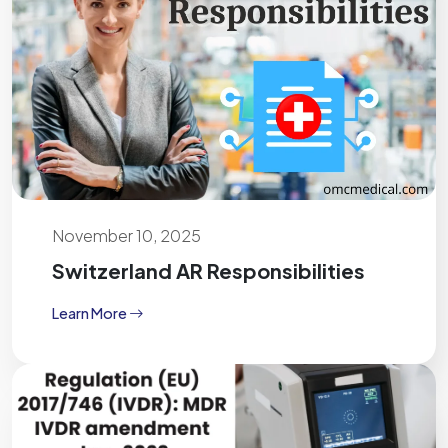
November 10, 2025
Switzerland AR Responsibilities
Learn More