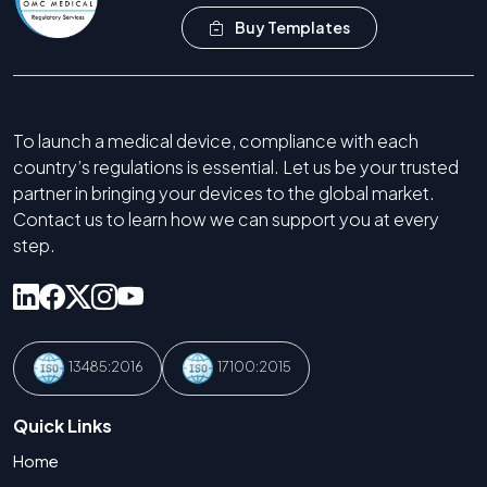
Buy Templates
To launch a medical device, compliance with each
country’s regulations is essential. Let us be your trusted
partner in bringing your devices to the global market.
Contact us to learn how we can support you at every
step.
13485:2016
17100:2015
Quick Links
Home