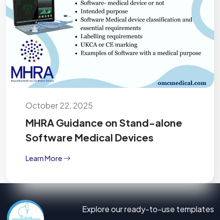
October 22, 2025
MHRA Guidance on Stand-alone
Software Medical Devices
Learn More
Explore our ready-to-use templates