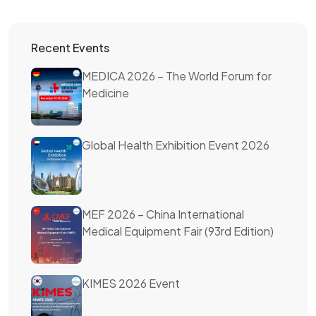
Recent Events
MEDICA 2026 – The World Forum for
Medicine
Global Health Exhibition Event 2026
MEF 2026 – China International
Medical Equipment Fair (93rd Edition)
KIMES 2026 Event