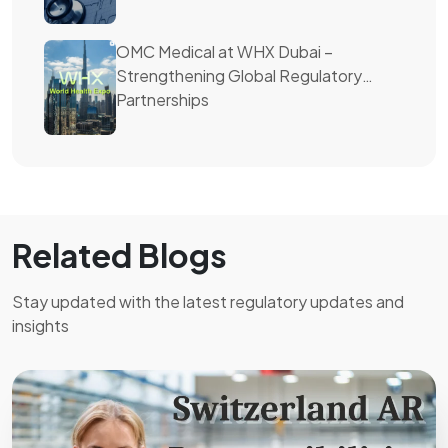
OMC Medical at WHX Dubai –
Strengthening Global Regulatory
Partnerships
Related Blogs
Stay updated with the latest regulatory updates and
insights