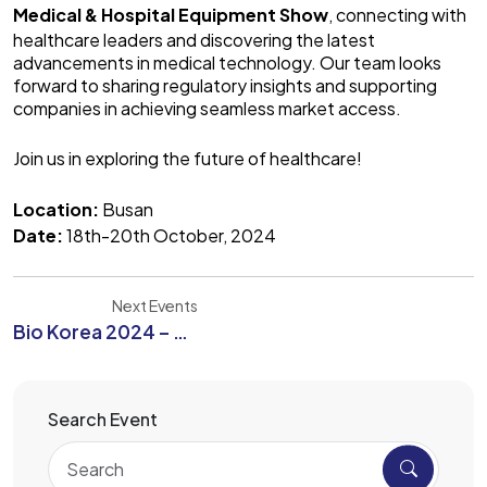
Medical & Hospital Equipment Show
, connecting with
healthcare leaders and discovering the latest
advancements in medical technology. Our team looks
forward to sharing regulatory insights and supporting
companies in achieving seamless market access.
Join us in exploring the future of healthcare!
Location:
Busan
Date:
18th-20th October, 2024
Next Events
Bio Korea 2024 – The Future of Biotechnology Innovation and Global Collaboration
Search Event