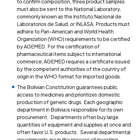
to confirm composition, three product samples
must also be sent to the National Laboratory,
commonly known as the Instituto Nacional de
Laboratorios de Salud, or INLASA. Products must
adhere to Pan-American and World Health
Organization (WHO) requirements to be certified
by AGEMED. For the certification of
pharmaceutical items subject to international
commerce, AGEMED requires a certificate issued
by the competent authorities of the country of
origin in the WHO format for imported goods.
The Bolivian Constitution guarantees public
access to medicines and prioritizes domestic
production of generic drugs. Each geographic
department in Bolivia is responsible for its own
procurement. Departments often buy large
quantities of equipment and supplies at once and
often favor U.S. products. Several departmental
governments are in the process of investing