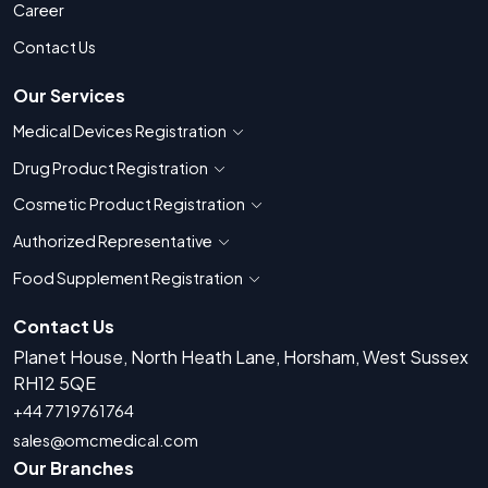
Career
Contact Us
Our Services
Medical Devices Registration
Show countries for Medical Devices Regis
Drug Product Registration
Show countries for Drug Product Registratio
Cosmetic Product Registration
Show countries for Cosmetic Product 
Authorized Representative
Show countries for Authorized Representati
Food Supplement Registration
Show countries for Food Supplement R
Contact Us
Planet House, North Heath Lane, Horsham, West Sussex
RH12 5QE
+44 7719761764
sales@omcmedical.com
Our Branches