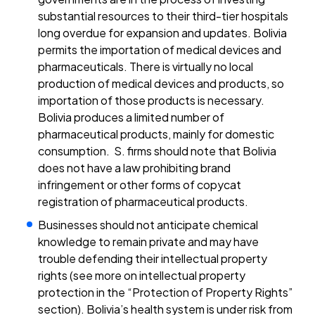
substantial resources to their third-tier hospitals
long overdue for expansion and updates. Bolivia
permits the importation of medical devices and
pharmaceuticals. There is virtually no local
production of medical devices and products, so
importation of those products is necessary.
Bolivia produces a limited number of
pharmaceutical products, mainly for domestic
consumption. S. firms should note that Bolivia
does not have a law prohibiting brand
infringement or other forms of copycat
registration of pharmaceutical products.
Businesses should not anticipate chemical
knowledge to remain private and may have
trouble defending their intellectual property
rights (see more on intellectual property
protection in the “Protection of Property Rights”
section). Bolivia’s health system is under risk from