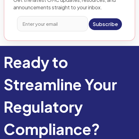
announcements straight to your inbox.
Subscribe
Ready to
Streamline Your
Regulatory
Compliance?