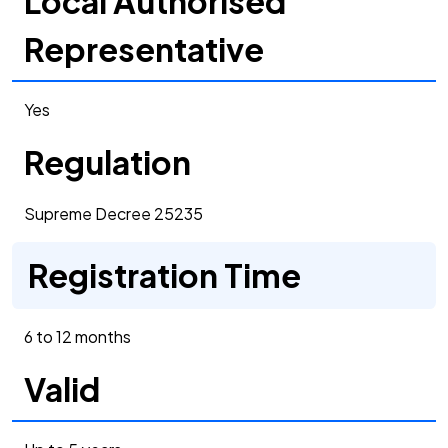
Local Authorised
Representative
Yes
Regulation
Supreme Decree 25235
Registration Time
6 to 12 months
Valid