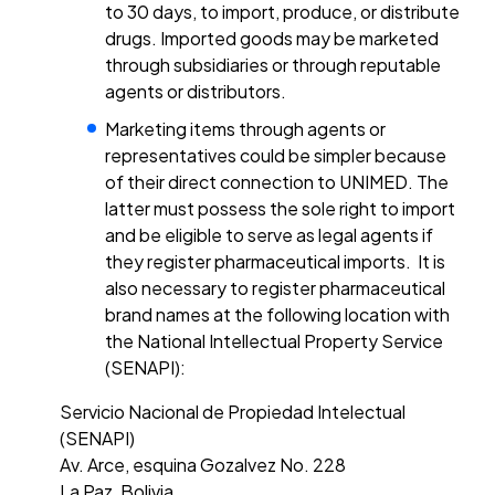
to 30 days, to import, produce, or distribute
drugs. Imported goods may be marketed
through subsidiaries or through reputable
agents or distributors.
Marketing items through agents or
representatives could be simpler because
of their direct connection to UNIMED. The
latter must possess the sole right to import
and be eligible to serve as legal agents if
they register pharmaceutical imports. It is
also necessary to register pharmaceutical
brand names at the following location with
the National Intellectual Property Service
(SENAPI):
Servicio Nacional de Propiedad Intelectual
(SENAPI)
Av. Arce, esquina Gozalvez No. 228
La Paz, Bolivia