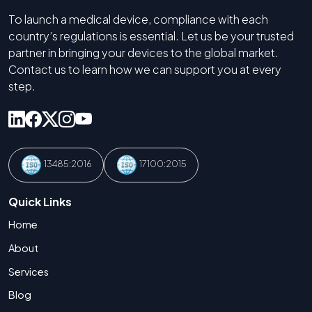
To launch a medical device, compliance with each
country’s regulations is essential. Let us be your trusted
partner in bringing your devices to the global market.
Contact us to learn how we can support you at every
step.
13485:2016
17100:2015
Quick Links
Home
About
Services
Blog