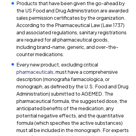
Products that have been given the go-ahead by
the US Food and Drug Administration are awarded
sales permission certificates by the organization.
According to the Pharmaceutical Law (Law 1737)
and associated regulations, sanitary registrations
are required for all pharmaceutical goods,
including brand-name, generic, and over-the-
counter medications.
Every new product, excluding critical
pharmaceuticals
, must have a comprehensive
description (monografia farmacologica, or
monograph, as defined by the U.S. Food and Drug
Administration) submitted to AGEMED. The
pharmaceutical formula, the suggested dose, the
anticipated benefits of the medication, any
potential negative effects, and the quantitative
formula (which specifies the active substances)
must all be included in the monograph. For experts