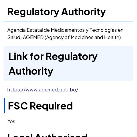
Regulatory Authority
Agencia Estatal de Medicamentos y Tecnologías en
Salud
,
AGEMED (Agency of Medicines and Health)
Link for Regulatory
Authority
https://www.agemed.gob.bo/
FSC Required
Yes