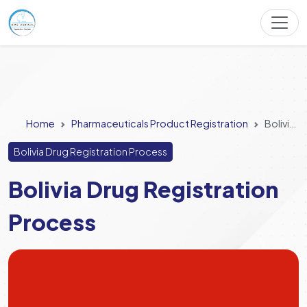
Home
Pharmaceuticals Product Registration
Bolivia Drug Registration Process
Bolivia Drug Registration Process
Bolivia Drug Registration
Process