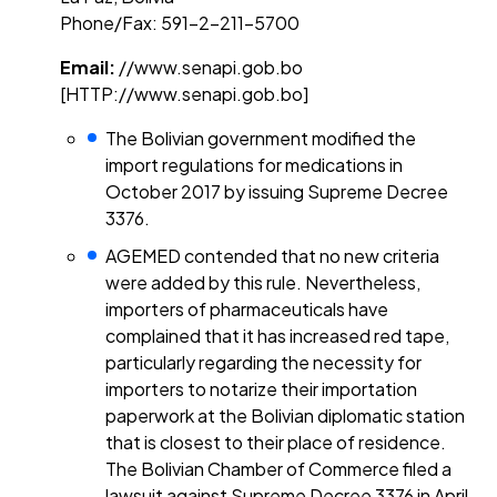
Phone/Fax: 591-2-211-5700
Email:
//www.senapi.gob.bo
[HTTP://www.senapi.gob.bo]
The Bolivian government modified the
import regulations for medications in
October 2017 by issuing Supreme Decree
3376.
AGEMED contended that no new criteria
were added by this rule. Nevertheless,
importers of pharmaceuticals have
complained that it has increased red tape,
particularly regarding the necessity for
importers to notarize their importation
paperwork at the Bolivian diplomatic station
that is closest to their place of residence.
The Bolivian Chamber of Commerce filed a
lawsuit against Supreme Decree 3376 in April