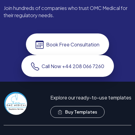
Join hundreds of companies who trust OMC Medical for
their regulatory needs.
Book Free Consultation
Call Now +44 208 066 7260
Explore our ready-to-use templates
Buy Templates