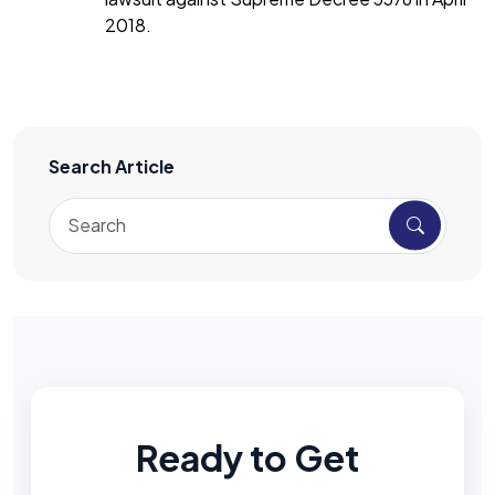
2018.
Search Article
Ready to Get