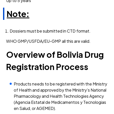
Up to 5 years
Note:
Dossiers must be submitted in CTD format.
WHO GMP/USFDA/EU-GMP all this are valid.
Overview of Bolivia Drug
Registration Process
Products needs to be registered with the Ministry
of Health and approved by the Ministry’s National
Pharmacology and Health Technologies Agency
(Agencia Estatal de Medicamentos y Tecnologias
en Salud, or AGEMED).