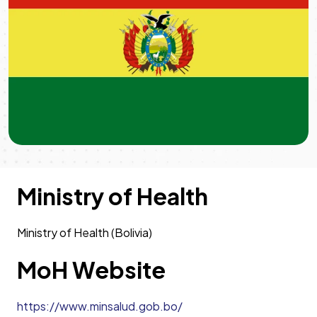
Ministry of Health
Ministry of Health (Bolivia)
MoH Website
https://www.minsalud.gob.bo/