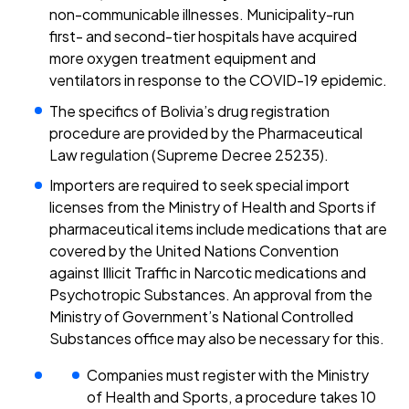
non-communicable illnesses. Municipality-run
first- and second-tier hospitals have acquired
more oxygen treatment equipment and
ventilators in response to the COVID-19 epidemic.
The specifics of Bolivia’s drug registration
procedure are provided by the Pharmaceutical
Law regulation (Supreme Decree 25235).
Importers are required to seek special import
licenses from the Ministry of Health and Sports if
pharmaceutical items include medications that are
covered by the United Nations Convention
against Illicit Traffic in Narcotic medications and
Psychotropic Substances. An approval from the
Ministry of Government’s National Controlled
Substances office may also be necessary for this.
Companies must register with the Ministry
of Health and Sports, a procedure takes 10