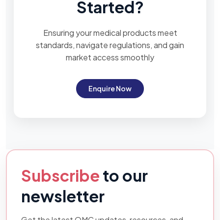
Started?
Ensuring your medical products meet
standards, navigate regulations, and gain
market access smoothly
Enquire Now
Subscribe
to our
newsletter
Get the latest OMC updates, resources, and