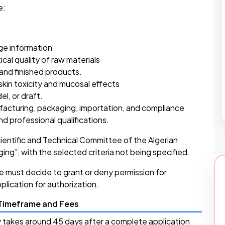
e:
age information
cal quality of raw materials
 and finished products.
kin toxicity and mucosal effects
l, or draft.
ufacturing, packaging, importation, and compliance
nd professional qualifications.
cientific and Technical Committee of the Algerian
ing”, with the selected criteria not being specified.
e must decide to grant or deny permission for
plication for authorization.
 Timeframe and Fees
ly takes around 45 days after a complete application