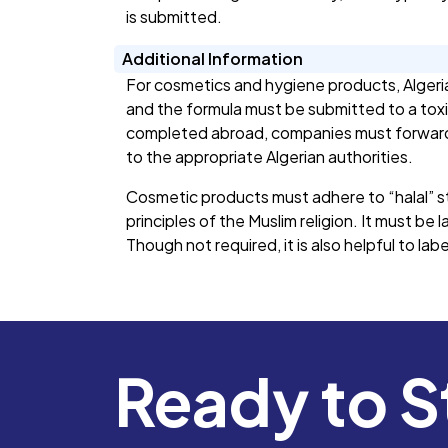
is submitted.
Additional Information
For cosmetics and hygiene products, Algeria
and the formula must be submitted to a toxi
completed abroad, companies must forward t
to the appropriate Algerian authorities.
Cosmetic products must adhere to “halal” 
principles of the Muslim religion. It must be l
Though not required, it is also helpful to lab
Ready to S