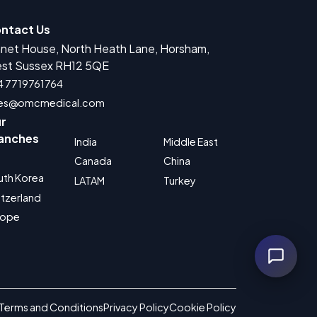
ntact Us
anet House, North Heath Lane, Horsham,
r Medical Devices Registration
st Sussex RH12 5QE
rug Product Registration
4 7719761764
les@omcmedical.com
 for Cosmetic Product Registration
r
Authorized Representative
anches
India
Middle East
 for Food Supplement Registration
Canada
China
uth Korea
LATAM
Turkey
tzerland
rope
Terms and Conditions
Privacy Policy
Cookie Policy