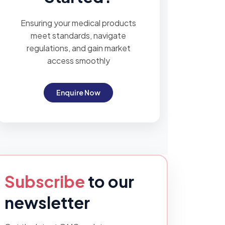
Ensuring your medical products
meet standards, navigate
regulations, and gain market
access smoothly
Enquire Now
Subscribe
to our
newsletter