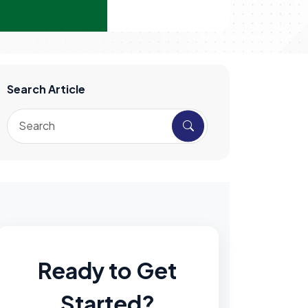
Search Article
Ready to Get
Started?