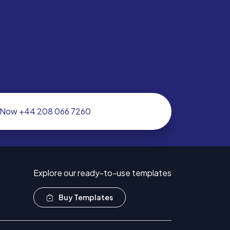
l Now +44 208 066 7260
Explore our ready-to-use templates
Buy Templates