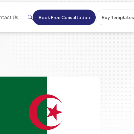
ntact Us
Book Free Consultation
Buy Template