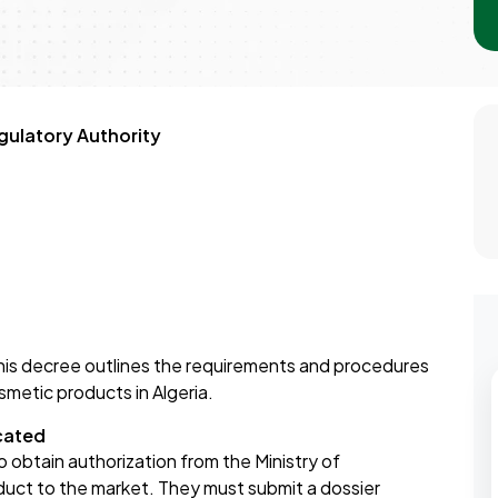
ulatory Authority
is decree outlines the requirements and procedures
smetic products in Algeria.
cated
 obtain authorization from the Ministry of
ct to the market. They must submit a dossier