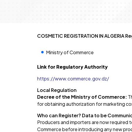
COSMETIC REGISTRATION IN ALGERIA Reg
Ministry of Commerce
Link for Regulatory Authority
https://www.commerce.gov.dz/
Local Regulation
Decree of the Ministry of Commerce:
Th
for obtaining authorization for marketing co
Who can Register? Data to be Communi
Producers and importers are now required to
Commerce before introducing any new produ