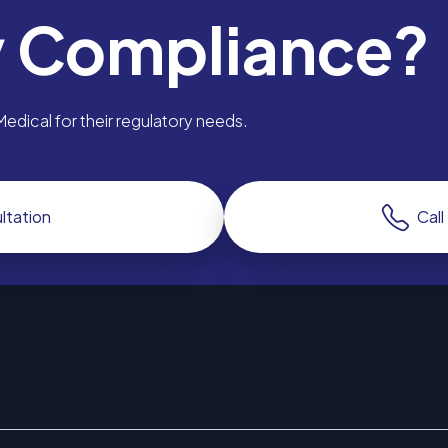
y Compliance?
dical for their regulatory needs.
ltation
Cal