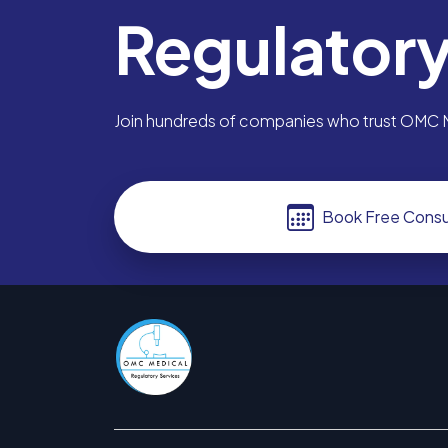
Regulator
Join hundreds of companies who trust OMC Me
Book Free Consu