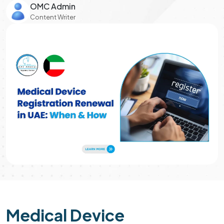
OMC Admin
Content Writer
Medical Device