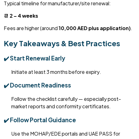
Typical timeline for manufacturer/site renewal:
📆
2 – 4 weeks
Fees are higher (around
10,000 AED plus application)
.
Key Takeaways & Best Practices
✔️ Start Renewal Early
Initiate at least 3 months before expiry.
✔️ Document Readiness
Follow the checklist carefully — especially post-
market reports and conformity certificates.
✔️ Follow Portal Guidance
Use the MOHAP/EDE portals and UAE PASS for