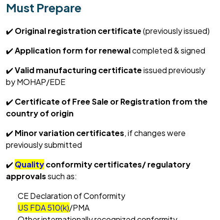
Must Prepare
✔️
Original registration certificate
(previously issued)
✔️
Application form for renewal
completed & signed
✔️
Valid manufacturing certificate
issued previously
by MOHAP/EDE
✔️
Certificate of Free Sale or Registration from the
country of origin
✔️
Minor variation
certificates
, if
changes were
previously
submitted
✔️
Quality
conformity certificates/ regulatory
approvals
such as:
CE Declaration of Conformity
US FDA 510(k)
/PMA
Other internationally recognized conformity