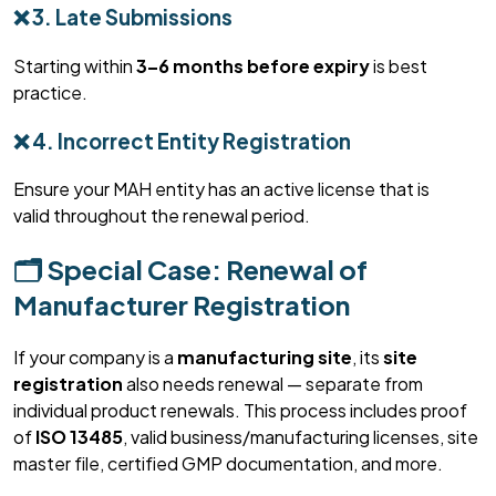
❌ 3. Late Submissions
Starting within
3–6 months before expiry
is best
practice.
❌ 4. Incorrect Entity Registration
Ensure your MAH entity has an active license that is
valid
throughout
the renewal period.
🗂️ Special Case: Renewal of
Manufacturer Registration
If your company is a
manufacturing site
, its
site
registration
also needs renewal — separate from
individual product renewals. This process includes proof
of
ISO 13485
, valid business/manufacturing licenses, site
master file, certified GMP documentation, and more.