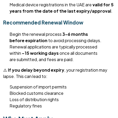
Medical device registrations in the UAE are
valid for 5
years from the date of the last expiry/approval
.
Recommended Renewal Window
Begin the renewal process
3–6 months
before
expiration
to avoid processing delays.
Renewal applications are typically processed
within
~15 working days
once all documents
are
submitted
,
and fees are paid.
⚠️
If you delay beyond expiry
, your registration may
lapse. This can lead to:
Suspension of import permits
Blocked customs clearance
Loss of distribution rights
Regulatory fines