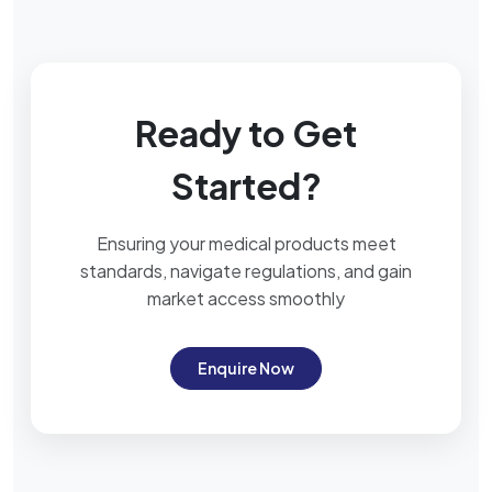
Ready to Get
Started?
Ensuring your medical products meet
standards, navigate regulations, and gain
market access smoothly
Enquire Now