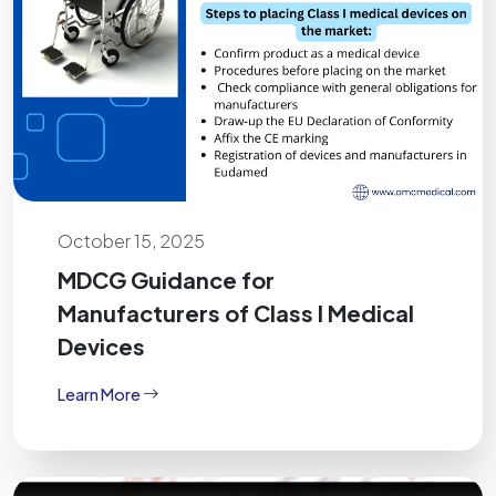
October 15, 2025
MDCG Guidance for
Manufacturers of Class I Medical
Devices
Learn More