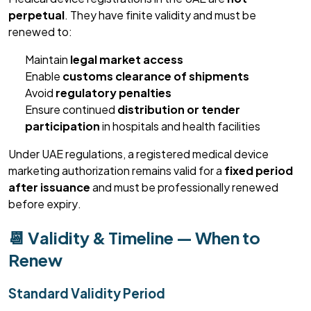
perpetual
. They have finite validity and must be
renewed to:
Maintain
legal market access
Enable
customs clearance of shipments
Avoid
regulatory penalties
Ensure continued
distribution or tender
participation
in hospitals and health facilities
Under UAE regulations, a registered medical device
marketing authorization
remains
valid for a
fixed period
after issuance
and must be professionally renewed
before expiry.
📆 Validity & Timeline — When to
Renew
Standard Validity Period