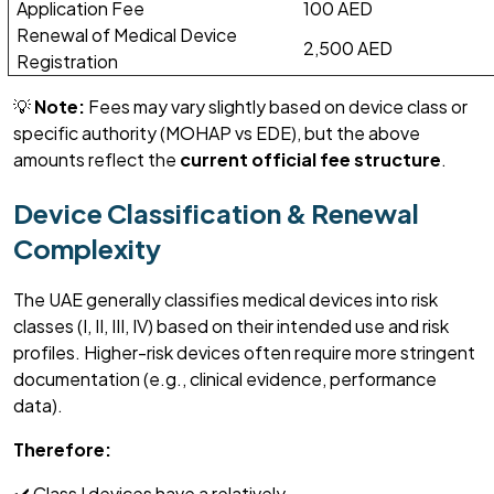
Application Fee
100 AED
Renewal of Medical Device
2,500 AED
Registration
💡
Note:
Fees may vary slightly based on device class or
specific authority (MOHAP vs EDE), but the above
amounts reflect the
current official fee structure
.
Device Classification & Renewal
Complexity
The UAE
generally classifies
medical devices into risk
classes (I, II, III, IV) based on their intended use and risk
profiles. Higher-risk devices often require more stringent
documentation (
e.g., clinical evidence, performance
data
).
Therefore:
✔️ Class I devices have a
relatively