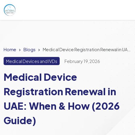
Home
Blogs
Medical Device Registration Renewal in UAE: When & How (2026 Guide)
Medical Devices and IVDs
February 19, 2026
Medical Device
Registration Renewal in
UAE: When & How (2026
Guide)