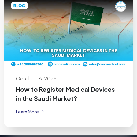
October 16, 2025
How to Register Medical Devices
in the Saudi Market?
Learn More