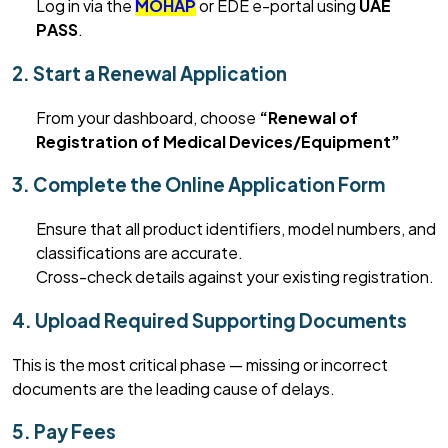
Log in via the
MOHAP
or EDE e-portal
using
UAE
PASS
.
2. Start a Renewal Application
From your dashboard, choose
“Renewal of
Registration of Medical Devices/Equipment
”
3. Complete the Online Application Form
Ensure that
all product identifiers, model numbers, and
classifications are
accurate
.
Cross-check details against your existing registration.
4. Upload Required Supporting Documents
This is the most critical phase — missing or incorrect
documents are the leading cause of delays.
5. Pay Fees