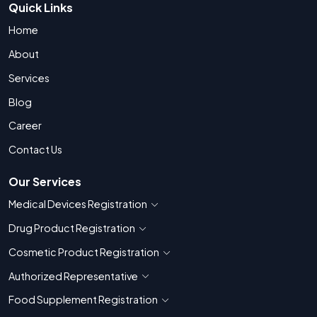
Quick Links
Home
About
Services
Blog
Career
Contact Us
Our Services
Medical Devices Registration
Show countries for Medical Devices Regis
Drug Product Registration
Show countries for Drug Product Registratio
Cosmetic Product Registration
Show countries for Cosmetic Product 
Authorized Representative
Show countries for Authorized Representati
Food Supplement Registration
Show countries for Food Supplement R