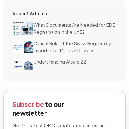
Recent Articles
What Documents Are Needed for EDE
Registration in the UAE?
Critical Role of the Swiss Regulatory
Importer for Medical Devices
Understanding Article 22
Subscribe
to our
newsletter
Get the latest OMC updates, resources, and