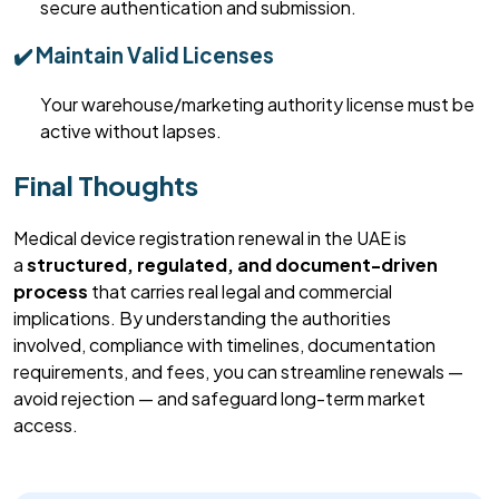
secure authentication and submission.
✔️ Maintain Valid Licenses
Your warehouse/marketing authority license must be
active without lapses.
Final Thoughts
Medical device registration renewal in the UAE is
a
structured, regulated, and document-driven
process
that carries
real
legal and commercial
implications. By understanding the authorities
involved,
compliance with
timelines, documentation
requirements, and fees, you can streamline renewals —
avoid rejection — and safeguard long-term market
access.