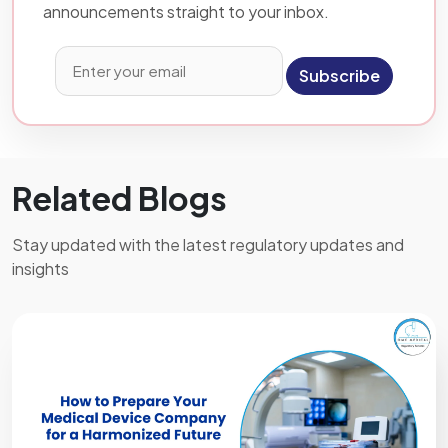
announcements straight to your inbox.
Subscribe
Related Blogs
Stay updated with the latest regulatory updates and
insights