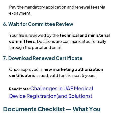
Pay the mandatory application and renewal fees via
e-payment.
6. Wait for Committee Review
Your file is reviewed by the
technical and ministerial
committees
.
Decisions are communicated formally
through the portal and email.
7. Download Renewed Certificate
Once approved,
a
new marketing
authorization
certificate
is issued, valid for the next 5 years.
Challenges in UAE Medical
Read More
:
Device Registration(and Solutions)
Documents Checklist — What You