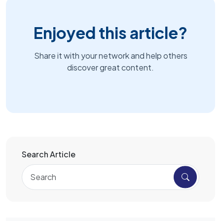
Enjoyed this article?
Share it with your network and help others
discover great content.
Search Article