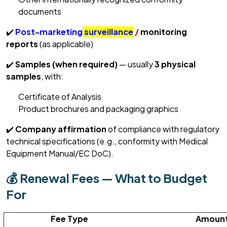
documents
✔️
Post-marketing
surveillance
/
monitoring
reports
(as applicable)
✔️
Samples (when
required
)
— usually
3 physical
samples
, with:
Certificate of Analysis
Product brochures and packaging graphics
✔️
Company affirmation
of compliance with regulatory
technical specifications (e.g., conformity with Medical
Equipment Manual/EC
DoC
).
💰 Renewal Fees — What to Budget
For
Fee Type
Amount