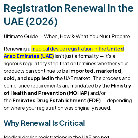
Registration Renewal in the
UAE (2026)
Ultimate Guide — When, How & What You Must Prepare
Renewing a
medical device registration in the
United
Arab Emirates (UAE)
isn’t
just a formality —
it’s
a
rigorous regulatory step that
determines
whether your
products can continue to be
imported, marketed,
sold, and supplied
in the UAE market. The process and
compliance requirements are mandated by the
Ministry
of Health and Prevention (MOHAP)
and/or
the
Emirates Drug Establishment (EDE)
— depending
on where your registration was originally issued.
Why Renewal Is Critical
Medical device registrations in the UAE are
not