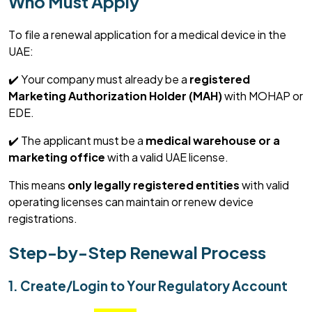
Who Must Apply
To file a renewal application for a medical device in the
UAE:
✔️ Your company must already be a
registered
Marketing Authorization Holder (MAH)
with MOHAP or
EDE.
✔️ The applicant must be a
medical warehouse or a
marketing office
with a valid UAE license.
This means
only legally registered entities
with valid
operating licenses can
maintain
or renew device
registrations.
Step-by-Step Renewal Process
1. Create/Login to Your Regulatory Account