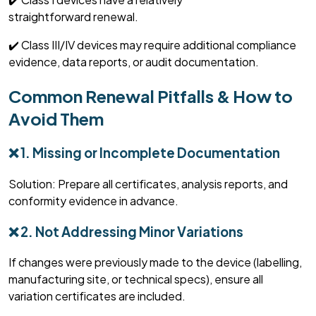
straightforward
renewal.
✔️ Class III/IV devices may require
additional
compliance
evidence, data reports, or audit documentation.
Common Renewal Pitfalls & How to
Avoid Them
❌ 1. Missing or Incomplete Documentation
Solution: Prepare all certificates, analysis reports, and
conformity evidence in advance.
❌ 2. Not Addressing Minor Variations
If changes were previously made to the device (labelling,
manufacturing site, or technical specs), ensure all
variation certificates are included.