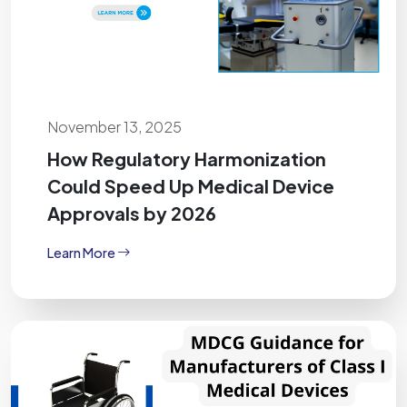
November 13, 2025
How Regulatory Harmonization
Could Speed Up Medical Device
Approvals by 2026
Learn More