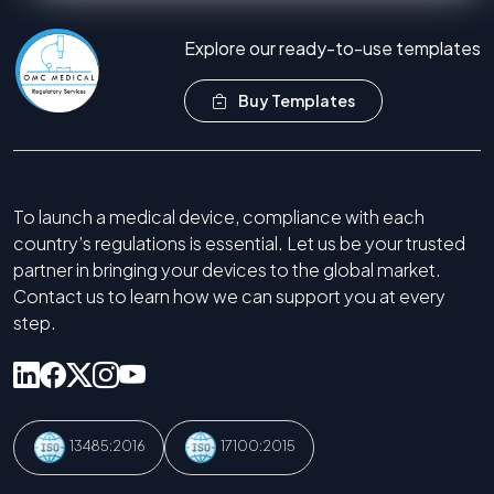
Explore our ready-to-use templates
Buy Templates
To launch a medical device, compliance with each
country’s regulations is essential. Let us be your trusted
partner in bringing your devices to the global market.
Contact us to learn how we can support you at every
step.
13485:2016
17100:2015