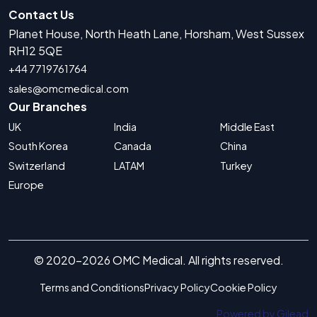
Contact Us
Planet House, North Heath Lane, Horsham, West Sussex
RH12 5QE
+44 7719761764
sales@omcmedical.com
Our Branches
UK
India
Middle East
South Korea
Canada
China
Switzerland
LATAM
Turkey
Europe
© 2020-2026 OMC Medical. All rights reserved.
Terms and Conditions
Privacy Policy
Cookie Policy
Powered by Gilead