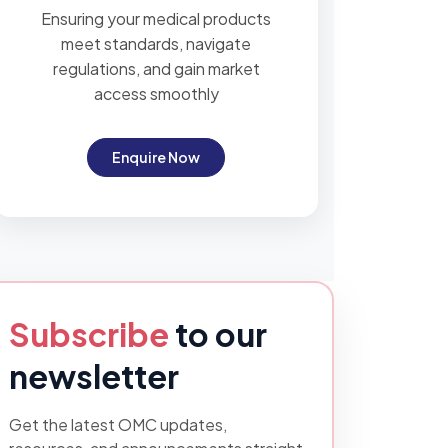
Ensuring your medical products
meet standards, navigate
regulations, and gain market
access smoothly
Enquire Now
Subscribe
to our
newsletter
Get the latest OMC updates,