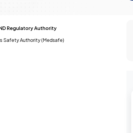
D Regulatory Authority
s Safety Authority (Medsafe)