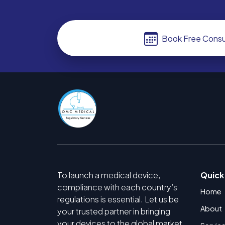
Book Free Consu
To launch a medical device,
Quick
compliance with each country’s
Home
regulations is essential. Let us be
About
your trusted partner in bringing
your devices to the global market.