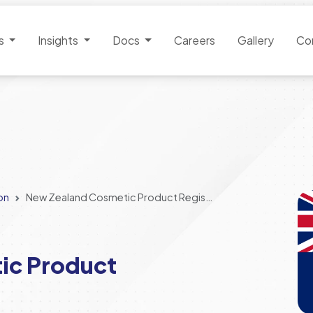
es
Insights
Docs
Careers
Gallery
Co
on
New Zealand Cosmetic Product Registration
ic Product