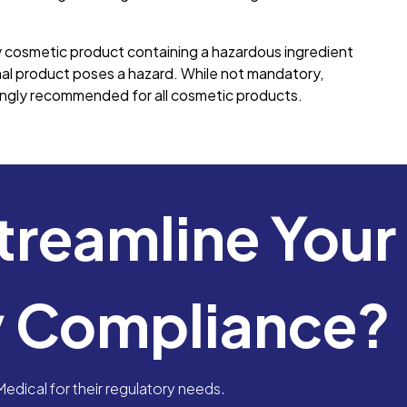
cosmetic product containing a hazardous ingredient
nal product poses a hazard. While not mandatory,
rongly recommended for all cosmetic products.
treamline Your
y Compliance?
dical for their regulatory needs.