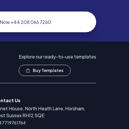
l Now +44 208 066 7260
Explore our ready-to-use templates
Buy Templates
ntact Us
anet House, North Heath Lane, Horsham,
r Medical Devices Registration
st Sussex RH12 5QE
rug Product Registration
4 7719761764