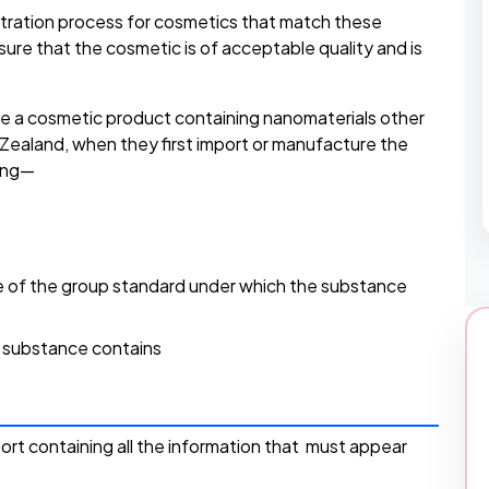
istration process for cosmetics that match these
ensure that the cosmetic is of acceptable quality and is
e a cosmetic product containing nanomaterials other
w Zealand, when they first import or manufacture the
ting—
 of the group standard under which the substance
e substance contains
port containing all the information that must appear