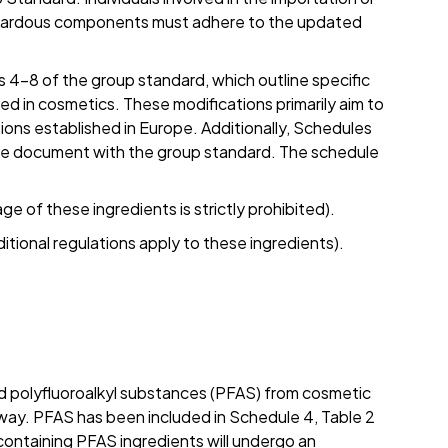
azardous components must adhere to the updated
4–8 of the group standard, which outline specific
zed in cosmetics. These modifications primarily aim to
ons established in Europe. Additionally, Schedules
gle document with the group standard. The schedule
e of these ingredients is strictly prohibited).
itional regulations apply to these ingredients).
nd polyfluoroalkyl substances (PFAS) from cosmetic
ay. PFAS has been included in Schedule 4, Table 2
ontaining PFAS ingredients will undergo an