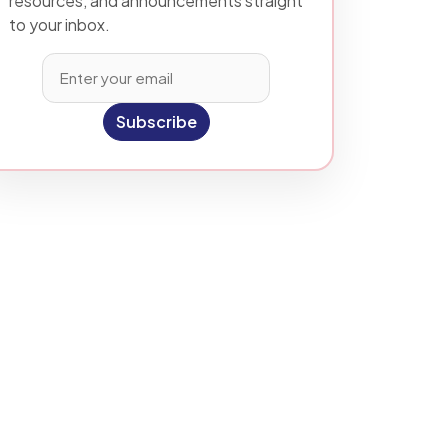
resources, and announcements straight
to your inbox.
Subscribe