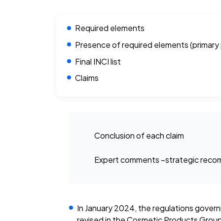
Required elements
Presence of required elements (primary
Final INCI list
Claims
Conclusion of each claim
Expert comments –strategic recom
In January 2024, the regulations gover
revised in the Cosmetic Products Group 