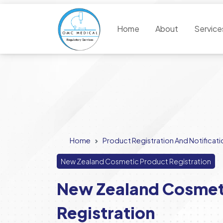
Home
About
Servic
Home
Product Registration And Notificati
New Zealand Cosmetic Product Registration
New Zealand Cosmet
Registration