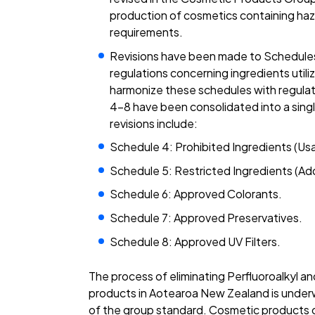
production of cosmetics containing h
requirements.
Revisions have been made to Schedules 
regulations concerning ingredients utili
harmonize these schedules with regulati
4–8 have been consolidated into a sin
revisions include:
Schedule 4: Prohibited Ingredients (Usag
Schedule 5: Restricted Ingredients (Add
Schedule 6: Approved Colorants.
Schedule 7: Approved Preservatives.
Schedule 8: Approved UV Filters.
The process of eliminating Perfluoroalkyl a
products in Aotearoa New Zealand is underw
of the group standard. Cosmetic products c