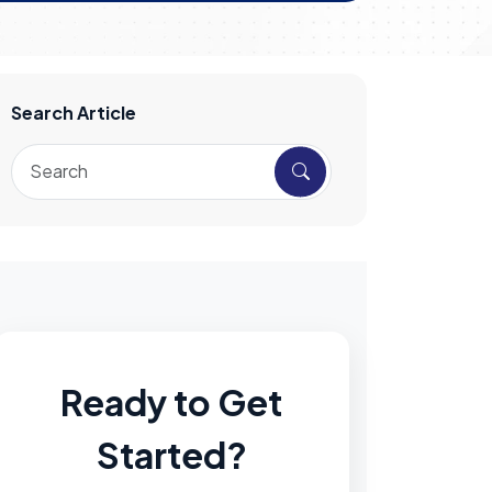
Search Article
Ready to Get
Started?