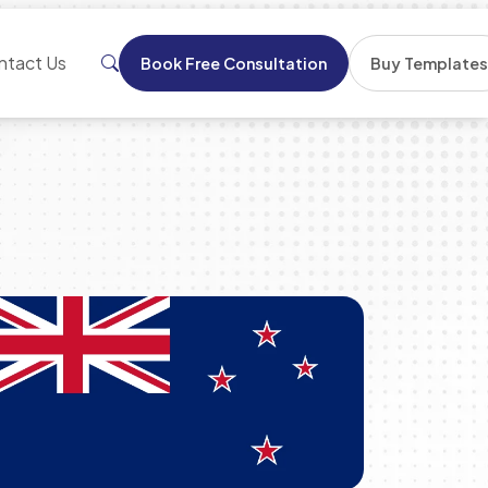
ntact Us
Book Free Consultation
Buy Template