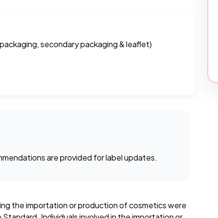
 packaging, secondary packaging & leaflet)
mendations are provided for label updates.
ning the importation or production of cosmetics were
Standard. Individuals involved in the importation or