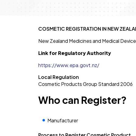
COSMETIC REGISTRATION IN NEW ZEALAN
New Zealand Medicines and Medical Device
Link for Regulatory Authority
https://www.epa.govt.nz/
Local Regulation
Cosmetic Products Group Standard 2006
Who can Register?
Manufacturer
Process to Register Cosmetic Product