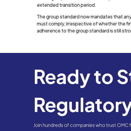
extended transition period.
The group standard now mandates that any 
must comply, irrespective of whether the fi
adherence to the group standard is still st
Ready to S
Regulator
Join hundreds of companies who trust OMC Me