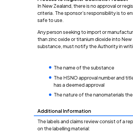
In New Zealand, there is no approval or reg
criteria. The sponsor’s responsibility is to 
safe to use.
Any person seeking to import or manufactur
than zinc oxide or titanium dioxide into Ne
substance, must notify the Authority in wri
The name of the substance
The HSNO approval number and title
has a deemed approval
The nature of the nanomaterials th
Additional Information
The labels and claims review consist of a re
on the labelling material: