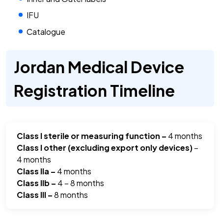
IFU
Catalogue
Jordan Medical Device
Registration Timeline
Class I sterile or measuring function –
4 months
Class I other (excluding export only devices)
–
4 months
Class IIa –
4 months
Class IIb –
4 – 8 months
Class III –
8 months