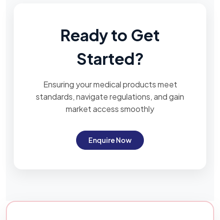
Ready to Get
Started?
Ensuring your medical products meet
standards, navigate regulations, and gain
market access smoothly
Enquire Now