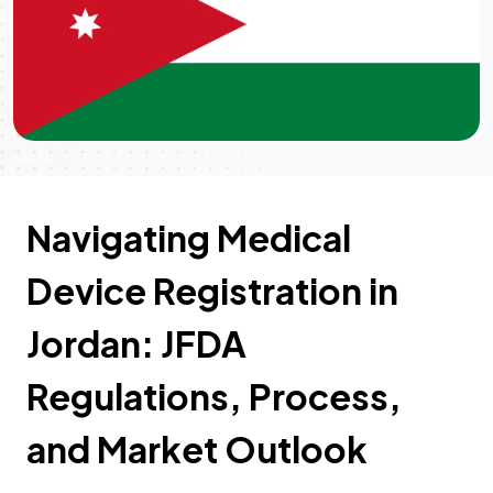
Navigating Medical
Device Registration in
Jordan: JFDA
Regulations, Process,
and Market Outlook