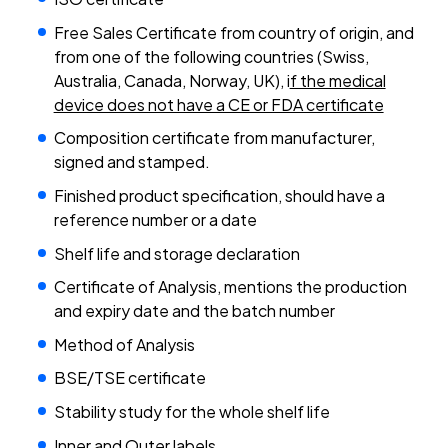
Free Sales Certificate from country of origin, and
from one of the following countries (Swiss,
Australia, Canada, Norway, UK), i
f the medical
device does not have a CE or FDA certificate
Composition certificate from manufacturer,
signed and stamped.
Finished product specification, should have a
reference number or a date
Shelf life and storage declaration
Certificate of Analysis, mentions the production
and expiry date and the batch number
Method of Analysis
BSE/TSE certificate
Stability study for the whole shelf life
Inner and Outer labels