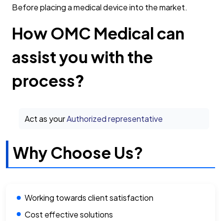
Before placing a medical device into the market.
How OMC Medical can
assist you with the
process
?
Act as your
Authorized representative
Why Choose Us?
Working towards client satisfaction
Cost effective solutions