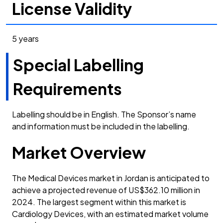
License Validity
5 years
Special Labelling
Requirements
Labelling should be in English. The Sponsor’s name
and information must be included in the labelling.
Market Overview
The Medical Devices market in Jordan is anticipated to
achieve a projected revenue of US$362.10 million in
2024. The largest segment within this market is
Cardiology Devices, with an estimated market volume