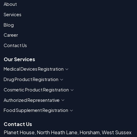
About
Services
Blog
Career
Contact Us
Our Services
Medical Devices Registration
Show countries for Medical Devices Regis
Drug Product Registration
Show countries for Drug Product Registratio
Cosmetic Product Registration
Show countries for Cosmetic Product 
Authorized Representative
Show countries for Authorized Representati
Food Supplement Registration
Show countries for Food Supplement R
Contact Us
Planet House, North Heath Lane, Horsham, West Sussex