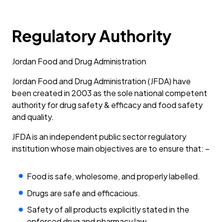
Regulatory Authority
Jordan Food and Drug Administration
Jordan Food and Drug Administration (JFDA) have
been created in 2003 as the sole national competent
authority for drug safety & efficacy and food safety
and quality.
JFDA is an independent public sector regulatory
institution whose main objectives are to ensure that: –
Food is safe, wholesome, and properly labelled.
Drugs are safe and efficacious.
Safety of all products explicitly stated in the
enforced drug and pharmacy law.