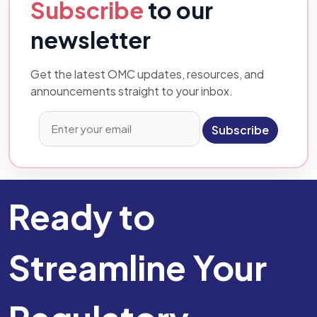
Subscribe
to our
newsletter
Get the latest OMC updates, resources, and
announcements straight to your inbox.
Subscribe
Ready to
Streamline Your