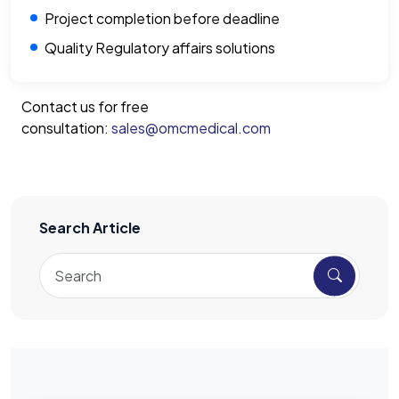
Project completion before deadline
Quality Regulatory affairs solutions
Contact us for free
consultation:
sales@omcmedical.com
Search Article