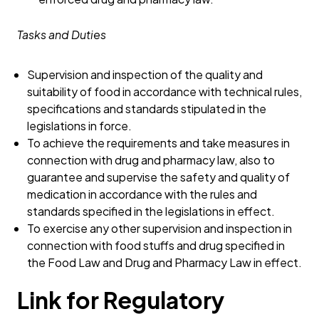
Tasks and Duties
Supervision and inspection of the quality and
suitability of food in accordance with technical rules,
specifications and standards stipulated in the
legislations in force.
To achieve the requirements and take measures in
connection with drug and pharmacy law, also to
guarantee and supervise the safety and quality of
medication in accordance with the rules and
standards specified in the legislations in effect.
To exercise any other supervision and inspection in
connection with food stuffs and drug specified in
the Food Law and Drug and Pharmacy Law in effect.
Link for Regulatory