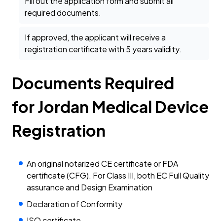
Fill out the application form and submit all
required documents.
If approved, the applicant will receive a
registration certificate with 5 years validity.
Documents Required
for Jordan Medical Device
Registration
An original notarized CE certificate or FDA
certificate (CFG). For Class III, both EC Full Quality
assurance and Design Examination
Declaration of Conformity
ISO certificate