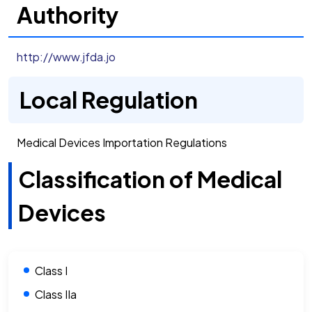
Authority
http://www.jfda.jo
Local Regulation
Medical Devices Importation Regulations
Classification of Medical
Devices
Class I
Class IIa