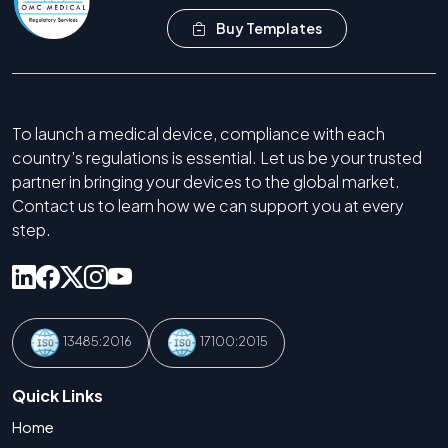
Buy Templates
To launch a medical device, compliance with each
country’s regulations is essential. Let us be your trusted
partner in bringing your devices to the global market.
Contact us to learn how we can support you at every
step.
13485:2016
17100:2015
Quick Links
Home