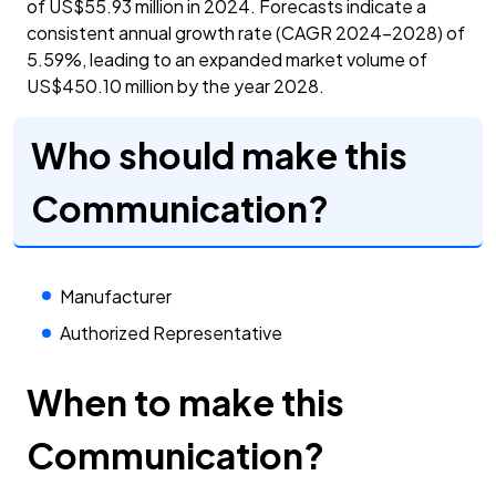
of US$55.93 million in 2024. Forecasts indicate a
consistent annual growth rate (CAGR 2024-2028) of
5.59%, leading to an expanded market volume of
US$450.10 million by the year 2028.
Who should make this
Communication?
Manufacturer
Authorized Representative
When to make this
Communication?