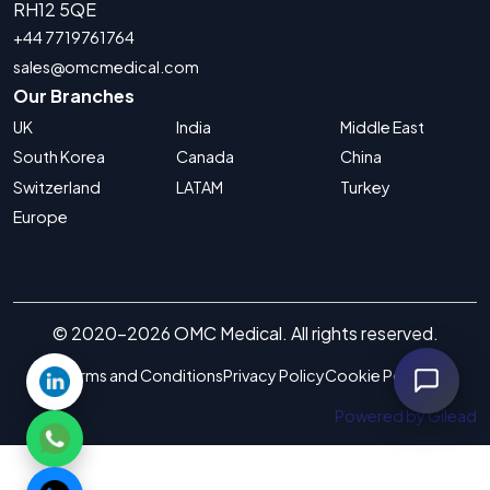
RH12 5QE
+44 7719761764
sales@omcmedical.com
Our Branches
UK
India
Middle East
South Korea
Canada
China
Switzerland
LATAM
Turkey
Europe
© 2020-2026 OMC Medical. All rights reserved.
Terms and Conditions
Privacy Policy
Cookie Policy
Powered by Gilead