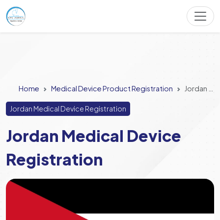
Home
Medical Device Product Registration
Jordan Medical Device Registration
Jordan Medical Device Registration
Jordan Medical Device
Registration