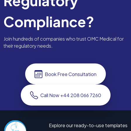
Regulatory
Compliance?
Join hundreds of companies who trust OMC Medical for
their regulatory needs.
Book Free Consultation
Call Now +44 208 066 7260
Explore our ready-to-use templates