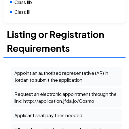
Class IIb
Class III
Listing or Registration
Requirements
Appoint an authorized representative (AR) in
Jordan to submit the application.
Request an electronic appointment through the
link: http://application.jfda.jo/Cosmo
Applicant shall pay fees needed