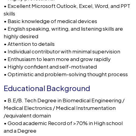
• Excellent Microsoft Outlook, Excel, Word, and PPT
skills
• Basic knowledge of medical devices
• English speaking, writing, and listening skills are
highly desired
• Attention to details
• Individual contributor with minimal supervision
• Enthusiasm to learn more and grow rapidly
• Highly confident and self-motivated
• Optimistic and problem-solving thought process
Educational Background
• B.E/B. Tech Degree in Biomedical Engineering /
Medical Electronics / Medical Instrumentation
/equivalent domain
• Good academic Record of >70% in High school
and a Degree