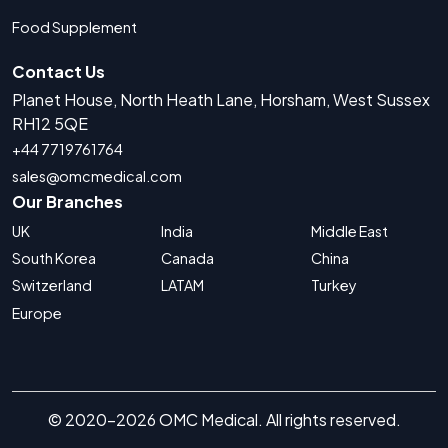
Food Supplement
Contact Us
Planet House, North Heath Lane, Horsham, West Sussex
RH12 5QE
+44 7719761764
sales@omcmedical.com
Our Branches
UK
India
Middle East
South Korea
Canada
China
Switzerland
LATAM
Turkey
Europe
© 2020-2026 OMC Medical. All rights reserved.