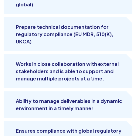
global)
Prepare technical documentation for
regulatory compliance (EU MDR, 510(K),
UKCA)
Works in close collaboration with external
stakeholders and is able to support and
manage multiple projects at a time.
Ability to manage deliverables in a dynamic
environment in a timely manner
Ensures compliance with global regulatory