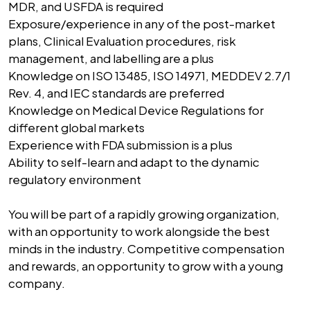
MDR, and USFDA is required
Exposure/experience in any of the post-market
plans, Clinical Evaluation procedures, risk
management, and labelling are a plus
Knowledge on ISO 13485, ISO 14971, MEDDEV 2.7/1
Rev. 4, and IEC standards are preferred
Knowledge on Medical Device Regulations for
different global markets
Experience with FDA submission is a plus
Ability to self-learn and adapt to the dynamic
regulatory environment
You will be part of a rapidly growing organization,
with an opportunity to work alongside the best
minds in the industry. Competitive compensation
and rewards, an opportunity to grow with a young
company.