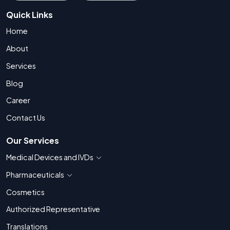
Quick Links
Home
About
Services
Blog
Career
Contact Us
Our Services
Medical Devices and IVDs
Show countries for Medical Devices and IVDs
Pharmaceuticals
Show countries for Pharmaceuticals
Cosmetics
Authorized Representative
Translations