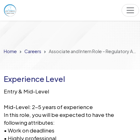
Home
Careers
Associate and Intern Role – Regulatory Affairs
Experience Level
Entry & Mid-Level
Mid-Level: 2-5 years of experience
In this role, you will be expected to have the
following attributes:
• Work on deadlines
• Highly professional