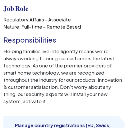
𝐉𝐨𝐛 𝐑𝐨𝐥𝐞
Regulatory Affairs – Associate
Nature: Full-time – Remote Based
Responsibilities
Helping families live intelligently means we’re
always working to bring our customers the latest
technology. As one of the premier providers of
smart home technology, we are recognized
throughout the industry for our products, innovation
& customer satisfaction. Don’t worry about any
thing, our security experts will install your new
system, activate it.
Manage country registrations (EU, Swiss,