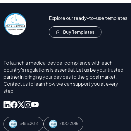
Explore our ready-to-use templates
Buy Templates
To launch a medical device, compliance with each
country’s regulations is essential. Let us be your trusted
partner in bringing your devices to the global market.
Contact us to learn how we can support you at every
step.
13485:2016
17100:2015