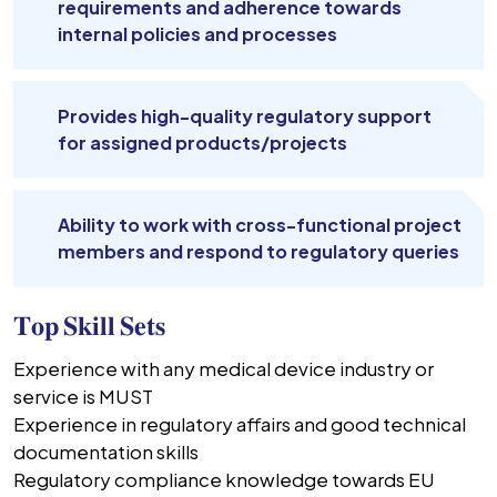
requirements and adherence towards
internal policies and processes
Provides high-quality regulatory support
for assigned products/projects
Ability to work with cross-functional project
members and respond to regulatory queries
𝐓𝐨𝐩 𝐒𝐤𝐢𝐥𝐥 𝐒𝐞𝐭𝐬
Experience with any medical device industry or
service is MUST
Experience in regulatory affairs and good technical
documentation skills
Regulatory compliance knowledge towards EU