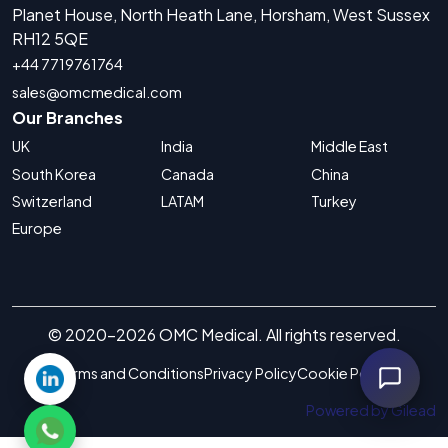
Planet House, North Heath Lane, Horsham, West Sussex
RH12 5QE
+44 7719761764
sales@omcmedical.com
Our Branches
UK
India
Middle East
South Korea
Canada
China
Switzerland
LATAM
Turkey
Europe
© 2020-2026 OMC Medical. All rights reserved.
Terms and Conditions
Privacy Policy
Cookie Policy
Powered by Gilead