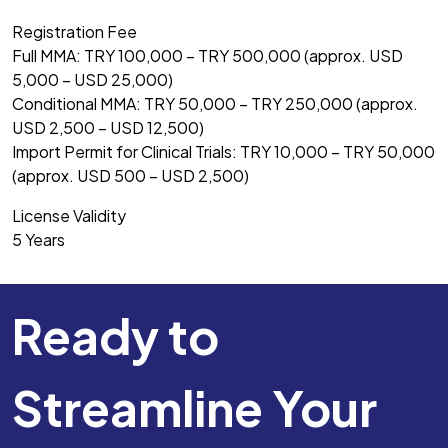
Registration Fee
Full MMA: TRY 100,000 – TRY 500,000 (approx. USD
5,000 – USD 25,000)
Conditional MMA: TRY 50,000 – TRY 250,000 (approx.
USD 2,500 – USD 12,500)
Import Permit for Clinical Trials: TRY 10,000 – TRY 50,000
(approx. USD 500 – USD 2,500)
License Validity
5 Years
Ready to
Streamline Your