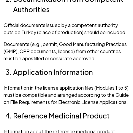
Authorities
Official documents issued by a competent authority
outside Turkey (place of production) should be included.
Documents (e.g., permit, Good Manufacturing Practices
(GMP), CPP documents, license) from other countries
must be apostilled or consulate approved.
Application Information
Information in the license application files (Modules 1 to 5)
must be compatible and arranged according to the Guide
on File Requirements for Electronic License Applications.
Reference Medicinal Product
Information about the reference medicinal product,