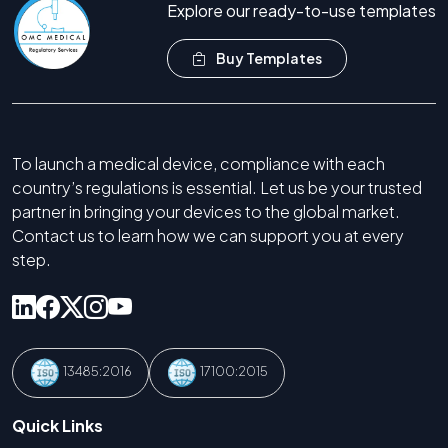
Explore our ready-to-use templates
Buy Templates
To launch a medical device, compliance with each
country’s regulations is essential. Let us be your trusted
partner in bringing your devices to the global market.
Contact us to learn how we can support you at every
step.
13485:2016
17100:2015
Quick Links