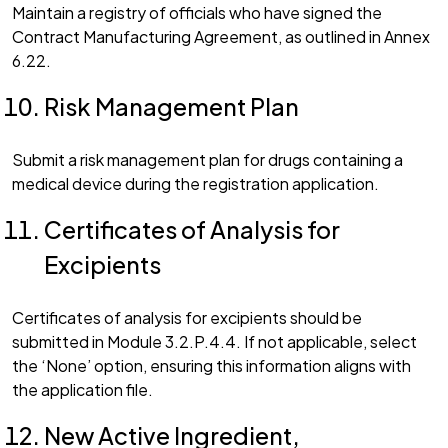
Maintain a registry of officials who have signed the
Contract Manufacturing Agreement, as outlined in Annex
6.22.
Risk Management Plan
Submit a risk management plan for drugs containing a
medical device during the registration application.
Certificates of Analysis for
Excipients
Certificates of analysis for excipients should be
submitted in Module 3.2.P.4.4. If not applicable, select
the ‘None’ option, ensuring this information aligns with
the application file.
New Active Ingredient,