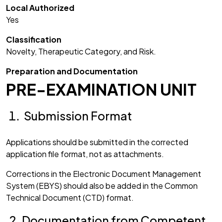
Local Authorized
Yes
Classification
Novelty, Therapeutic Category, and Risk.
Preparation and Documentation
PRE-EXAMINATION UNIT
Submission Format
Applications should be submitted in the corrected
application file format, not as attachments.
Corrections in the Electronic Document Management
System (EBYS) should also be added in the Common
Technical Document (CTD) format.
Documentation from Competent