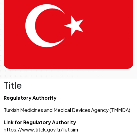
Title
Regulatory Authority
Turkish Medicines and Medical Devices Agency (TMMDA)
Link for Regulatory Authority
https://www.titck.gov.tr/iletisim