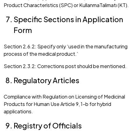
Product Characteristics (SPC) or KullanmaTalimatı (KT).
Specific Sections in Application
Form
Section 2.6.2: Specify only ‘used in the manufacturing
process of the medical product.’
Section 2.3.2: Corrections post should be mentioned.
Regulatory Articles
Compliance with Regulation on Licensing of Medicinal
Products for Human Use Article 9, 1-b for hybrid
applications.
Registry of Officials