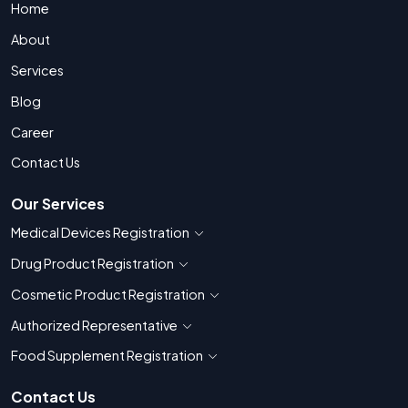
Home
About
Services
Blog
Career
Contact Us
Our Services
Medical Devices Registration
Show countries for Medical Devices Regis
Drug Product Registration
Show countries for Drug Product Registratio
Cosmetic Product Registration
Show countries for Cosmetic Product 
Authorized Representative
Show countries for Authorized Representati
Food Supplement Registration
Show countries for Food Supplement R
Contact Us