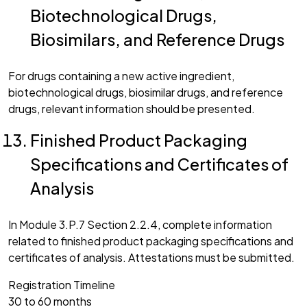
Biotechnological Drugs,
Biosimilars, and Reference Drugs
For drugs containing a new active ingredient,
biotechnological drugs, biosimilar drugs, and reference
drugs, relevant information should be presented.
Finished Product Packaging
Specifications and Certificates of
Analysis
In Module 3.P.7 Section 2.2.4, complete information
related to finished product packaging specifications and
certificates of analysis. Attestations must be submitted.
Registration Timeline
30 to 60 months