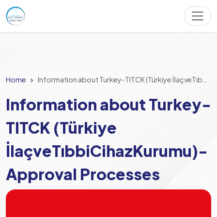
Home
Information about Turkey-TITCK (Türkiye İlaçveTıbbiCihazKurumu)- Approval Processes
Information about Turkey-
TITCK (Türkiye
İlaçveTıbbiCihazKurumu)-
Approval Processes