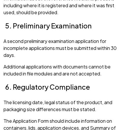
including where it is registered and where it was first
used, should be provided.
Preliminary Examination
A second preliminary examination application for
incomplete applications must be submitted within 30
days.
Additional applications with documents cannot be
included in file modules and are not accepted.
Regulatory Compliance
The licensing date, legal status of the product, and
packaging size differences must be stated.
The Application Form should include information on
containers, lids, application devices, and Summary of