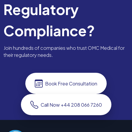
Regulatory
Compliance?
Join hundreds of companies who trust OMC Medical for
their regulatory needs.
Book Free Consultation
Call Now +44 208 066 7260