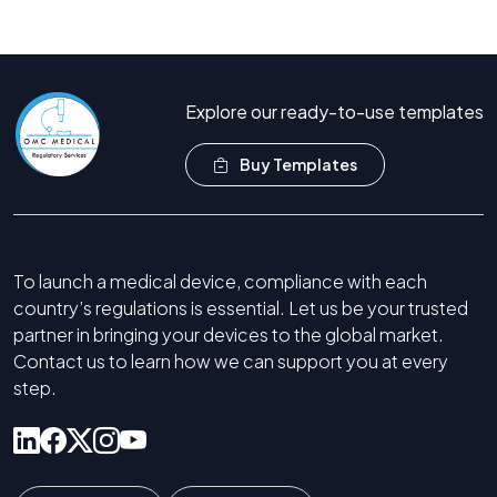
Call Now +44 208 066 7260
Explore our ready-to-use templates
Buy Templates
To launch a medical device, compliance with each
country’s regulations is essential. Let us be your trusted
partner in bringing your devices to the global market.
Contact us to learn how we can support you at every
step.