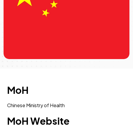
MoH
Chinese Ministry of Health
MoH Website