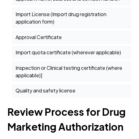
Import License (Import drug registration
application form)
Approval Certificate
Import quota certificate (wherever applicable)
Inspection or Clinical testing certificate (where
applicable)]
Quality and safety license
Review Process for Drug
Marketing Authorization