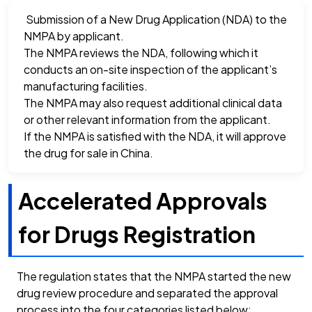
Submission of a New Drug Application (NDA) to the
NMPA by applicant.
The NMPA reviews the NDA, following which it
conducts an on-site inspection of the applicant’s
manufacturing facilities.
The NMPA may also request additional clinical data
or other relevant information from the applicant.
If the NMPA is satisfied with the NDA, it will approve
the drug for sale in China.
Accelerated Approvals
for Drugs Registration
The regulation states that the NMPA started the new
drug review procedure and separated the approval
process into the four categories listed below: