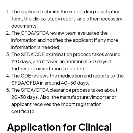
The applicant submits the import drug registration
form, the clinical study report, and other necessary
documents.
The CFDA/SFDA review team evaluates the
information and notifies the applicant if any more
information is needed;
The SFDA CDE examination process takes around
120 days, and it takes an additional 160 days if
further documentation is needed;
The CDE reviews the medication and reports to the
SFDA/CFDA in around 40–50 days;
The SFDA/CFDA clearance process takes about
20–30 days. Also, the manufacturer/importer or
applicant receives the import registration
certificate.
Application for Clinical