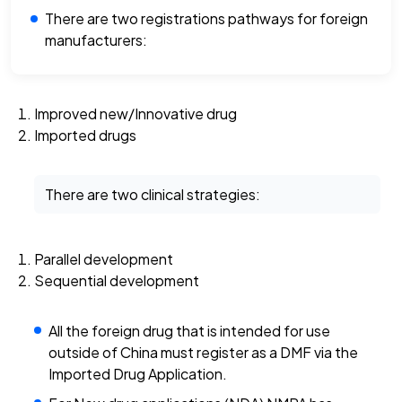
There are two registrations pathways for foreign
manufacturers:
Improved new/Innovative drug
Imported drugs
There are two clinical strategies:
Parallel development
Sequential development
All the foreign drug that is intended for use
outside of China must register as a DMF via the
Imported Drug Application.