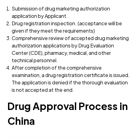
Submission of drug marketing authorization
application by Applicant.
Drug registration inspection. (acceptance will be
given if they meet the requirements)
Comprehensive review of accepted drug marketing
authorization applications by Drug Evaluation
Center (CDE), pharmacy, medical, and other
technical personnel.
After completion of the comprehensive
examination, a drug registration certificate is issued.
The application is denied if the thorough evaluation
is not accepted at the end.
Drug Approval Process in
China