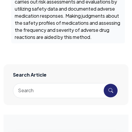
carries out risk assessments and evaluations by
utilizing safety data and documented adverse
medication responses. Making judgments about
the safety profiles of medications and assessing
the frequency and severity of adverse drug
reactions are aided by this method.
Search Article