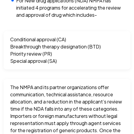
For New drug applications (NDA) NMPA has
initiated 4 programs for accelerating the review
and approval of drug which includes-
Conditional approval (CA)
Breakthrough therapy designation (BTD)
Priority review (PR)
Special approval (SA)
The NMPA and its partner organizations offer
communication, technical assistance, resource
allocation, and a reduction in the applicant’s review
time if the NDA falls into any of these categories.
Importers or foreign manufacturers without legal
representation must apply through agent services
for the registration of generic products. Once the