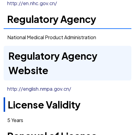
http://en.nhc.gov.cn/
Regulatory Agency
National Medical Product Administration
Regulatory Agency
Website
http://english.nmpa.gov.cn/
License Validity
5 Years