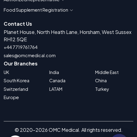
Show countries for Authorized Representati
Food Supplement Registration
Show countries for Food Supplement R
Contact Us
Planet House, North Heath Lane, Horsham, West Sussex
RH12 5QE
+44 7719761764
sales@omcmedical.com
Our Branches
UK
India
Middle East
South Korea
Canada
China
Switzerland
LATAM
Turkey
Europe
© 2020-2026 OMC Medical. All rights reserved.