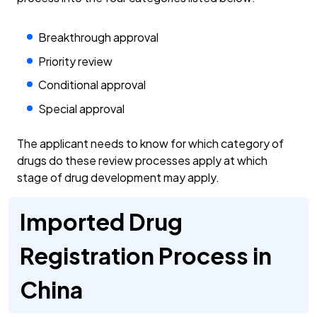
Breakthrough approval
Priority review
Conditional approval
Special approval
The applicant needs to know for which category of
drugs do these review processes apply at which
stage of drug development may apply.
Imported Drug
Registration Process in
China