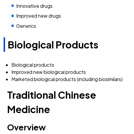
Innovative drugs
Improved new drugs
Generics
Biological Products
Biological products
Improved new biological products
Marketed biological products (including biosimilars)
Traditional Chinese
Medicine
Overview