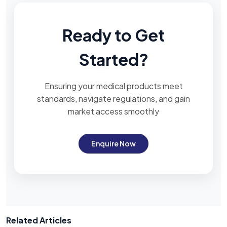
Ready to Get
Started?
Ensuring your medical products meet
standards, navigate regulations, and gain
market access smoothly
Enquire Now
Related Articles