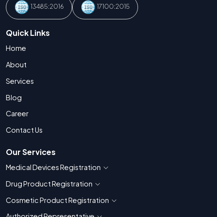
13485:2016
17100:2015
Quick Links
Home
About
Services
Blog
Career
Contact Us
Our Services
Medical Devices Registration
Show countries for Medical Devices Regis
Drug Product Registration
Show countries for Drug Product Registratio
Cosmetic Product Registration
Show countries for Cosmetic Product 
Authorized Representative