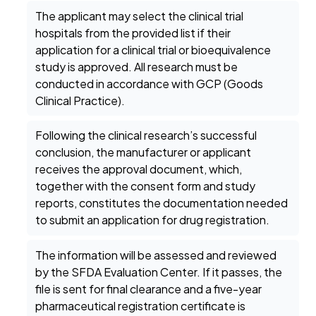
The applicant may select the clinical trial
hospitals from the provided list if their
application for a clinical trial or bioequivalence
study is approved. All research must be
conducted in accordance with GCP (Goods
Clinical Practice).
Following the clinical research’s successful
conclusion, the manufacturer or applicant
receives the approval document, which,
together with the consent form and study
reports, constitutes the documentation needed
to submit an application for drug registration.
The information will be assessed and reviewed
by the SFDA Evaluation Center. If it passes, the
file is sent for final clearance and a five-year
pharmaceutical registration certificate is