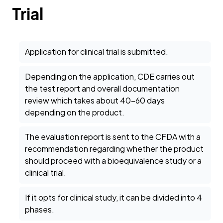
Trial
Application for clinical trial is submitted.
Depending on the application, CDE carries out
the test report and overall documentation
review which takes about 40-60 days
depending on the product.
The evaluation report is sent to the CFDA with a
recommendation regarding whether the product
should proceed with a bioequivalence study or a
clinical trial.
If it opts for clinical study, it can be divided into 4
phases.