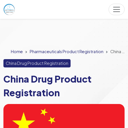
Home
Pharmaceuticals Product Registration
China Drug Product Registration
China Drug Product Registration
China Drug Product
Registration