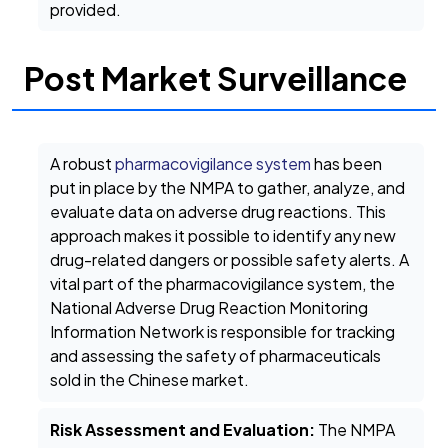
provided.
Post Market Surveillance
A robust
pharmacovigilance system
has been
put in place by the NMPA to gather, analyze, and
evaluate data on adverse drug reactions. This
approach makes it possible to identify any new
drug-related dangers or possible safety alerts. A
vital part of the pharmacovigilance system, the
National Adverse Drug Reaction Monitoring
Information Network is responsible for tracking
and assessing the safety of pharmaceuticals
sold in the Chinese market.
Risk Assessment and Evaluation:
The NMPA