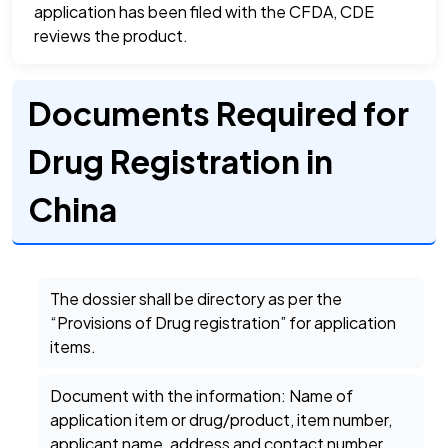
application has been filed with the CFDA, CDE
reviews the product.
Documents Required for
Drug Registration in
China
The dossier shall be directory as per the
“Provisions of Drug registration” for application
items.
Document with the information: Name of
application item or drug/product, item number,
applicant name, address and contact number.