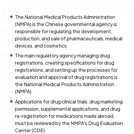
The National Medical Products Administration
(NMPA) is the Chinese governmental agency is
responsible for regulating the development,
production, and sale of pharmaceuticals, medical
devices, and cosmetics.
The main regulatory agency managing drug
registrations, creating specifications for drug
registrations, and setting up the processes for
evaluation and approval of drug registrations is
the National Medical Products Administration
(NMPA).
Applications for drug clinical trials, drug marketing
permission, supplemental applications, and drug
re-registration for medications made abroad
must be reviewed by the NMPA’s Drug Evaluation
Center (CDE).