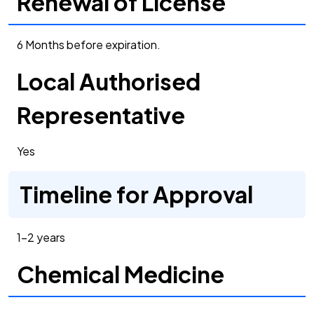
Renewal of License
6 Months before expiration.
Local Authorised
Representative
Yes
Timeline for Approval
1-2 years
Chemical Medicine