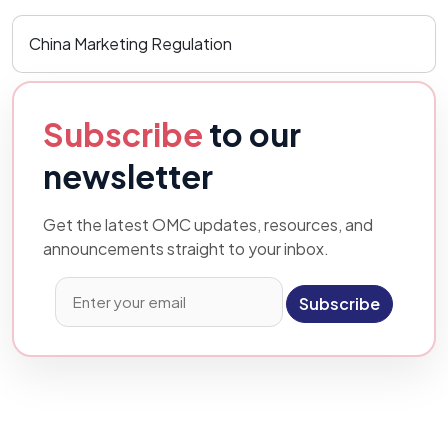
China Marketing Regulation
Subscribe
to our
newsletter
Get the latest OMC updates, resources, and
announcements straight to your inbox.
Subscribe