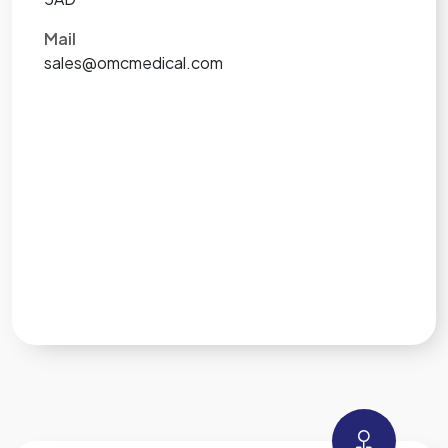
Mail
sales@omcmedical.com