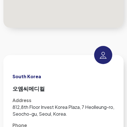
South Korea
오엠씨메디컬
Address
812,8th Floor Invest Korea Plaza, 7 Heolleung-ro,
Seocho-gu, Seoul, Korea.
Phone