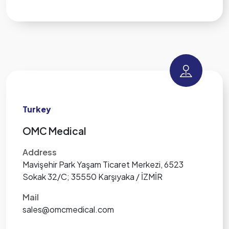
Turkey
OMC Medical
Address
Mavişehir Park Yaşam Ticaret Merkezi, 6523
Sokak 32/C; 35550 Karşıyaka / İZMİR
Mail
sales@omcmedical.com