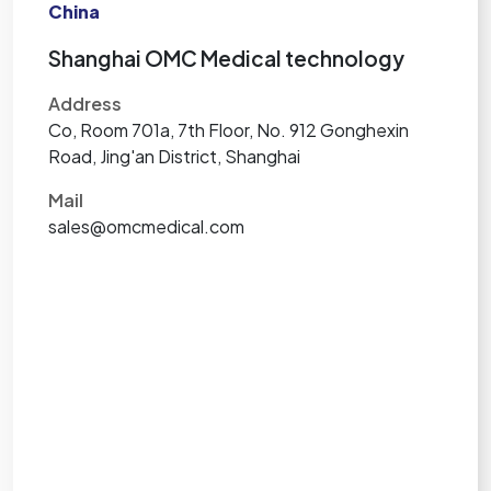
China
Shanghai OMC Medical technology
Address
Co, Room 701a, 7th Floor, No. 912 Gonghexin
Road, Jing'an District, Shanghai
Mail
sales@omcmedical.com