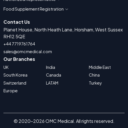
Show countries for Authorized Representati
Food Supplement Registration
Show countries for Food Supplement R
Contact Us
Planet House, North Heath Lane, Horsham, West Sussex
RH12 5QE
+44 7719761764
sales@omcmedical.com
Our Branches
UK
India
Middle East
South Korea
Canada
China
Switzerland
LATAM
Turkey
Europe
© 2020-2026 OMC Medical. All rights reserved.