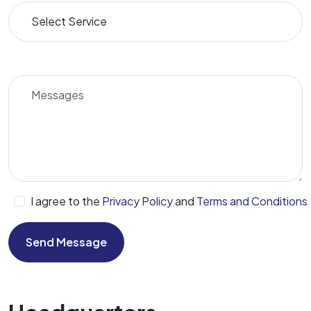
I agree to the
Privacy Policy
and
Terms and Conditions
Send Message