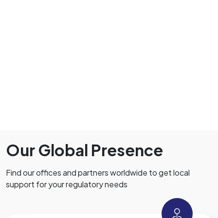
Our Global Presence
Find our offices and partners worldwide to get local
support for your regulatory needs