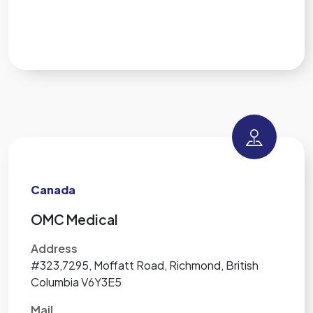
Canada
OMC Medical
Address
#323,7295, Moffatt Road, Richmond, British
Columbia V6Y3E5
Mail