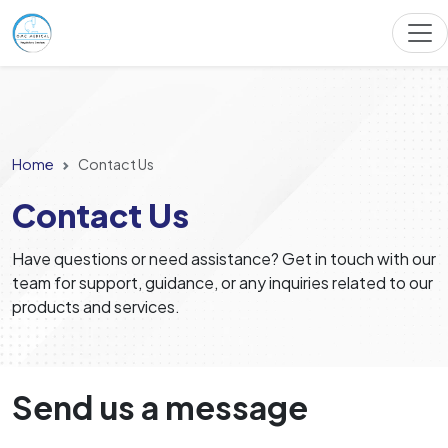
Home
Contact Us
Contact Us
Have questions or need assistance? Get in touch with our
team for support, guidance, or any inquiries related to our
products and services.
Send us a message