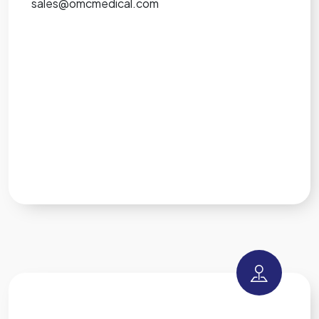
sales@omcmedical.com