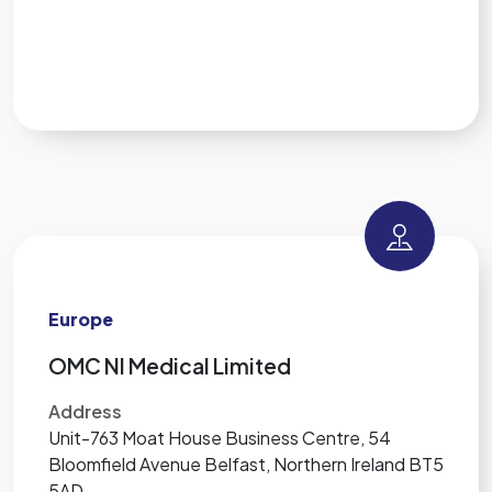
Europe
OMC NI Medical Limited
Address
Unit-763 Moat House Business Centre, 54
Bloomfield Avenue Belfast, Northern Ireland BT5
5AD