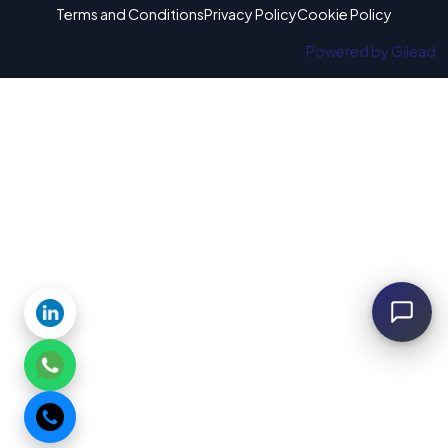
Terms and Conditions
Privacy Policy
Cookie Policy
Powered by Gilead