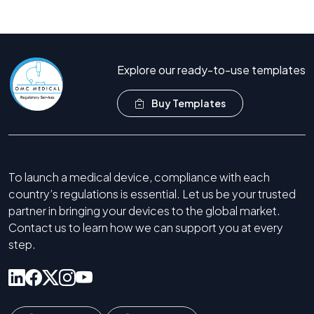
Call Now +44 208 066 7260
Explore our ready-to-use templates
Buy Templates
To launch a medical device, compliance with each
country’s regulations is essential. Let us be your trusted
partner in bringing your devices to the global market.
Contact us to learn how we can support you at every
step.