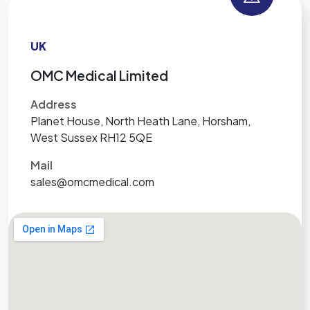
UK
OMC Medical Limited
Address
Planet House, North Heath Lane, Horsham,
West Sussex RH12 5QE
Mail
sales@omcmedical.com