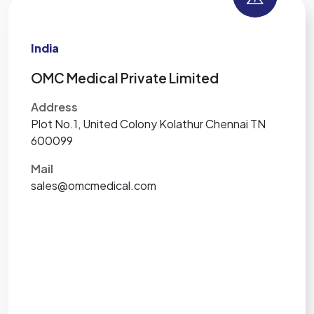
India
OMC Medical Private Limited
Address
Plot No.1, United Colony Kolathur Chennai TN
600099
Mail
sales@omcmedical.com