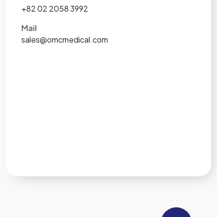
+82 02 2058 3992
Mail
sales@omcmedical.com