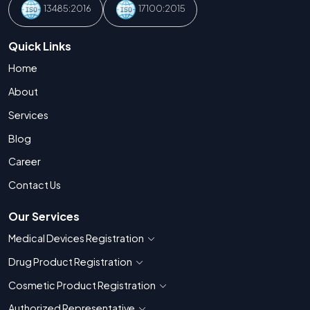
13485:2016
17100:2015
Quick Links
Home
About
Services
Blog
Career
Contact Us
Our Services
Medical Devices Registration
Show countries for Medical Devices Regis
Drug Product Registration
Show countries for Drug Product Registratio
Cosmetic Product Registration
Show countries for Cosmetic Product 
Authorized Representative