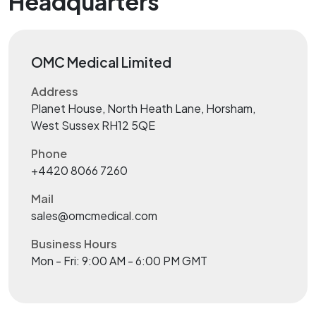
Headquarters
OMC Medical Limited
Address
Planet House, North Heath Lane, Horsham,
West Sussex RH12 5QE
Phone
+4420 8066 7260
Mail
sales@omcmedical.com
Business Hours
Mon - Fri: 9:00 AM - 6:00 PM GMT