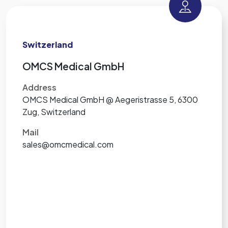
Switzerland
OMCS Medical GmbH
Address
OMCS Medical GmbH @ Aegeristrasse 5, 6300
Zug, Switzerland
Mail
sales@omcmedical.com