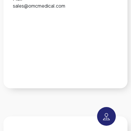
sales@omcmedical.com