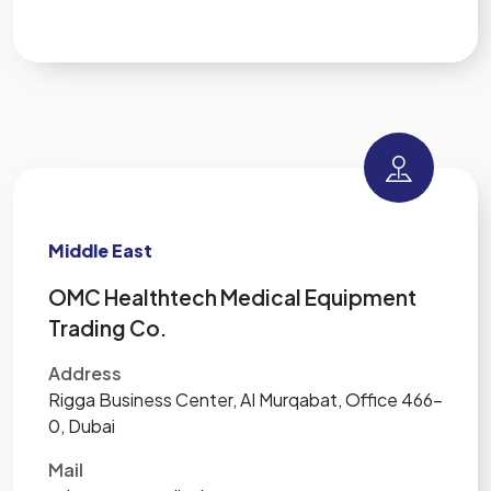
Middle East
OMC Healthtech Medical Equipment
Trading Co.
Address
Rigga Business Center, AI Murqabat, Office 466-
0, Dubai
Mail