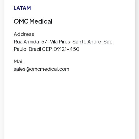
LATAM
OMC Medical
Address
Rua Armida, 57-Vila Pires, Santo Andre, Sao
Paulo, Brazil CEP:09121-450
Mail
sales@omcmedical.com