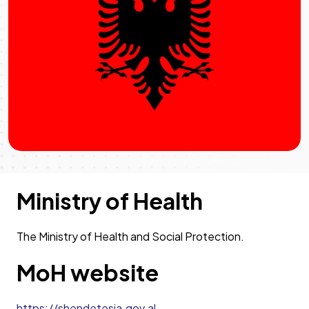
Ministry of Health
The Ministry of Health and Social Protection.
MoH website
https://shendetesia.gov.al