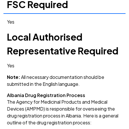
FSC Required
Yes
Local Authorised
Representative Required
Yes
Note:
All necessary documentation should be
submitted in the English language.
Albania Drug Registration Process
The Agency for Medicinal Products and Medical
Devices (AMPMD) is responsible for overseeing the
drug registration process in Albania. Here is a general
outline of the drug registration process: