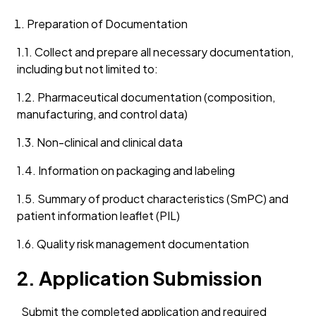
Preparation of Documentation
1.1. Collect and prepare all necessary documentation,
including but not limited to:
1.2. Pharmaceutical documentation (composition,
manufacturing, and control data)
1.3. Non-clinical and clinical data
1.4. Information on packaging and labeling
1.5. Summary of product characteristics (SmPC) and
patient information leaflet (PIL)
1.6. Quality risk management documentation
2. Application Submission
Submit the completed application and required