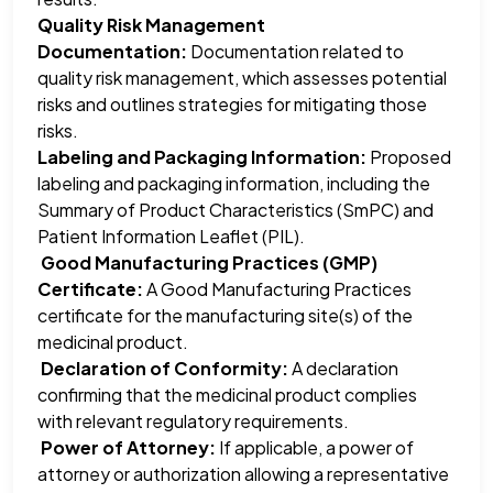
Quality Risk Management
Documentation:
Documentation related to
quality risk management, which assesses potential
risks and outlines strategies for mitigating those
risks.
Labeling and Packaging Information:
Proposed
labeling and packaging information, including the
Summary of Product Characteristics (SmPC) and
Patient Information Leaflet (PIL).
Good Manufacturing Practices (GMP)
Certificate:
A Good Manufacturing Practices
certificate for the manufacturing site(s) of the
medicinal product.
Declaration of Conformity:
A declaration
confirming that the medicinal product complies
with relevant regulatory requirements.
Power of Attorney:
If applicable, a power of
attorney or authorization allowing a representative