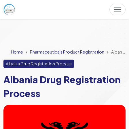
Home
Pharmaceuticals Product Registration
Albania Drug Registration Process
Albania Drug Registration Process
Albania Drug Registration
Process