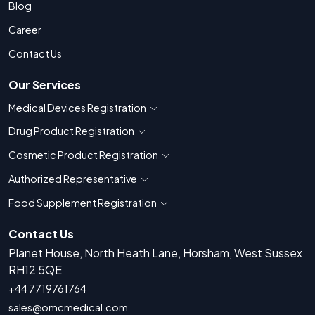
Blog
Career
Contact Us
Our Services
Medical Devices Registration
Show countries for Medical Devices Regis
Drug Product Registration
Show countries for Drug Product Registratio
Cosmetic Product Registration
Show countries for Cosmetic Product 
Authorized Representative
Show countries for Authorized Representati
Food Supplement Registration
Show countries for Food Supplement R
Contact Us
Planet House, North Heath Lane, Horsham, West Sussex
RH12 5QE
+44 7719761764
sales@omcmedical.com