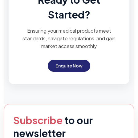
Started?
Ensuring your medical products meet
standards, navigate regulations, and gain
market access smoothly
Enquire Now
Subscribe
to our
newsletter