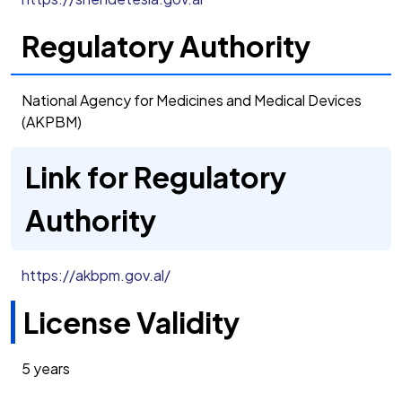
Regulatory Authority
National Agency for Medicines and Medical Devices
(AKPBM)
Link for Regulatory
Authority
https://akbpm.gov.al/
License Validity
5 years