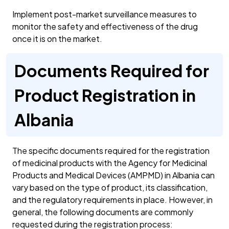
Implement post-market surveillance measures to
monitor the safety and effectiveness of the drug
once it is on the market.
Documents Required for
Product Registration in
Albania
The specific documents required for the registration
of medicinal products with the Agency for Medicinal
Products and Medical Devices (AMPMD) in Albania can
vary based on the type of product, its classification,
and the regulatory requirements in place. However, in
general, the following documents are commonly
requested during the registration process: