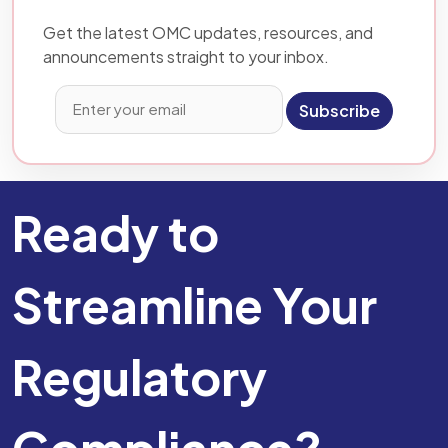
Get the latest OMC updates, resources, and
announcements straight to your inbox.
Subscribe
Ready to
Streamline Your
Regulatory