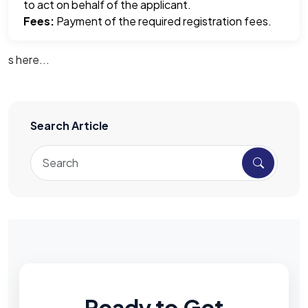
to act on behalf of the applicant.
Fees:
Payment of the required registration fees.
s here...
Search Article
Ready to Get