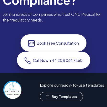
Compliance?
Join hundreds of companies who trust OMC Medical for
their regulatory needs.
Book Free Consultation
Call Now +44 208 066 7260
Explore our ready-to-use templates
Buy Templates