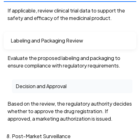
If applicable, review clinical trial data to support the
safety and efficacy of the medicinal product.
Labeling and Packaging Review
Evaluate the proposed labeling and packaging to
ensure compliance with regulatory requirements.
Decision and Approval
Based on the review, the regulatory authority decides
whether to approve the drug registration. If
approved, a marketing authorization is issued.
Post-Market Surveillance