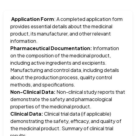
Application Form
: A completed application form
provides essential details about the medicinal
product, its manufacturer, and other relevant
information.
Pharmaceutical Documentation:
Information
on the composition of the medicinal product,
including active ingredients and excipients.
Manufacturing and control data, including details
about the production process, quality control
methods, and specifications.
Non-Clinical Data:
Non-clinical study reports that
demonstrate the safety and pharmacological
properties of the medicinal product.
Clinical Data:
Clinical trial data (if applicable)
demonstrating the safety, efficacy, and quality of
the medicinal product. Summary of clinical trial
results.