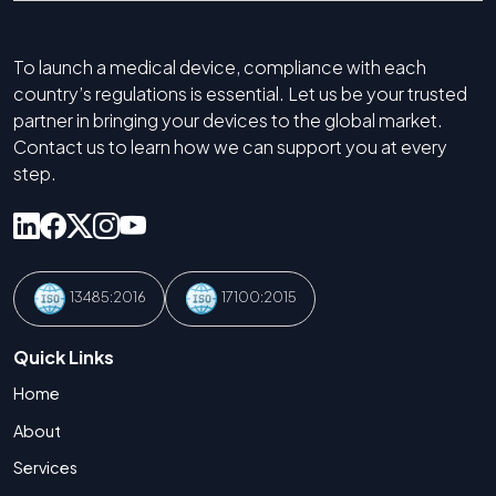
To launch a medical device, compliance with each
country’s regulations is essential. Let us be your trusted
partner in bringing your devices to the global market.
Contact us to learn how we can support you at every
step.
13485:2016
17100:2015
Quick Links
Home
About
Services