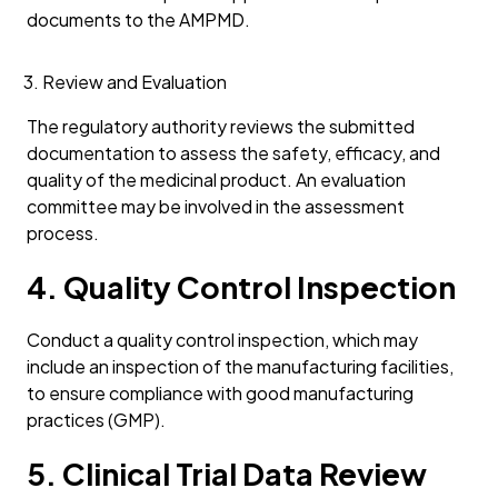
documents to the AMPMD.
Review and Evaluation
The regulatory authority reviews the submitted
documentation to assess the safety, efficacy, and
quality of the medicinal product. An evaluation
committee may be involved in the assessment
process.
4. Quality Control Inspection
Conduct a quality control inspection, which may
include an inspection of the manufacturing facilities,
to ensure compliance with good manufacturing
practices (GMP).
5. Clinical Trial Data Review