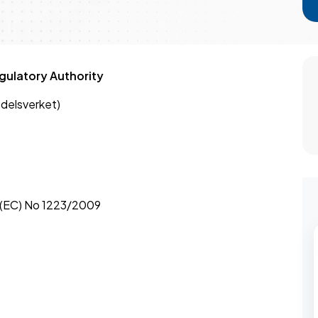
ulatory Authority
delsverket)
 (EC) No 1223/2009