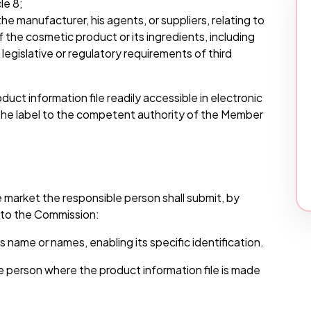
le 8;
e manufacturer, his agents, or suppliers, relating to
he cosmetic product or its ingredients, including
egislative or regulatory requirements of third
uct information file readily accessible in electronic
 the label to the competent authority of the Member
e market the responsible person shall submit, by
n to the Commission:
 name or names, enabling its specific identification.
e person where the product information file is made