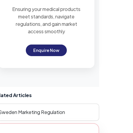
Ensuring your medical products
meet standards, navigate
regulations, and gain market
access smoothly
Enquire Now
lated Articles
Sweden Marketing Regulation