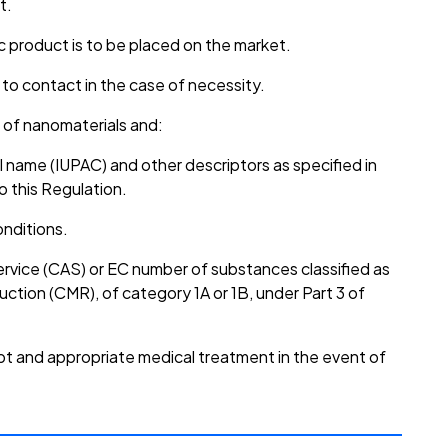
t.
 product is to be placed on the market.
 to contact in the case of necessity.
 of nanomaterials and:
al name (IUPAC) and other descriptors as specified in
o this Regulation.
onditions.
rvice (CAS) or EC number of substances classified as
uction (CMR), of category 1A or 1B, under Part 3 of
pt and appropriate medical treatment in the event of