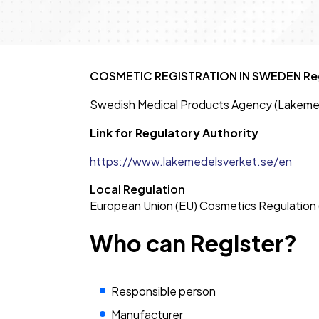
COSMETIC REGISTRATION IN SWEDEN Reg
Swedish Medical Products Agency (Lakeme
Link for Regulatory Authority
https://www.lakemedelsverket.se/en
Local Regulation
European Union (EU) Cosmetics Regulation
Who can Register?
Responsible person
Manufacturer