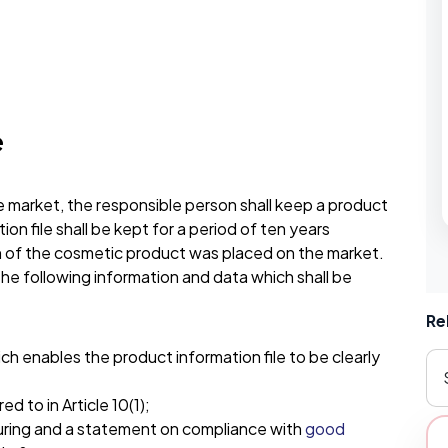
e
 market, the responsible person shall keep a product
tion file shall be kept for a period of ten years
h of the cosmetic product was placed on the market.
 the following information and data which shall be
Re
h enables the product information file to be clearly
 to in Article 10(1);
uring and a statement on compliance with
good