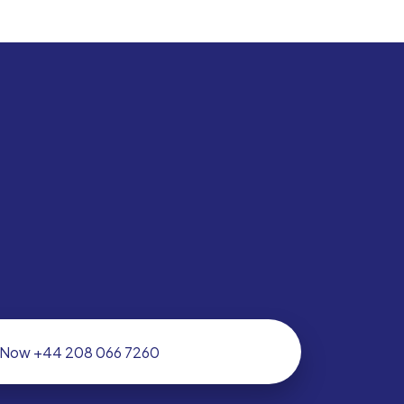
l Now +44 208 066 7260