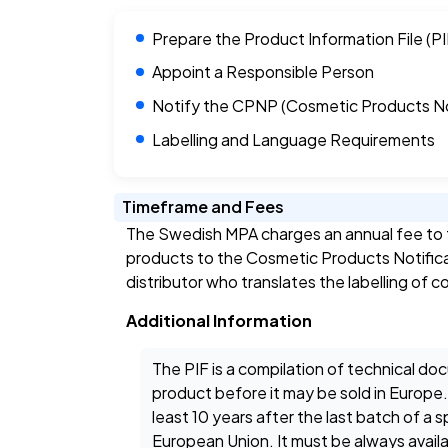
Prepare the Product Information File (PI
Appoint a Responsible Person
Notify the CPNP (Cosmetic Products Not
Labelling and Language Requirements
Timeframe and Fees
The Swedish MPA charges an annual fee to t
products to the Cosmetic Products Notificat
distributor who translates the labelling of
Additional Information
The PIF is a compilation of technical 
product before it may be sold in Europe.
least 10 years after the last batch of a
European Union. It must be always avai