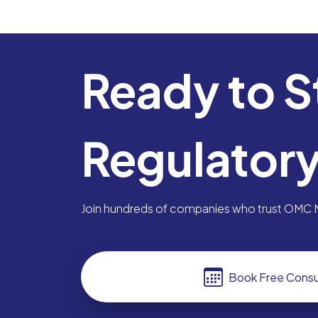
Ready to S
Regulator
Join hundreds of companies who trust OMC Me
Book Free Consu