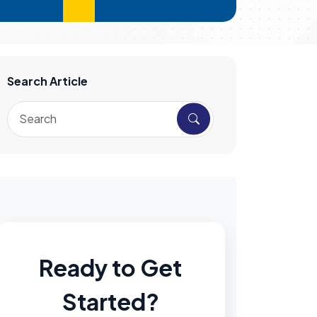
Search Article
Ready to Get
Started?