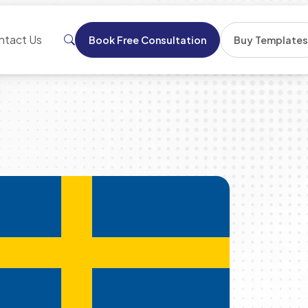
ntact Us
Book Free Consultation
Buy Template