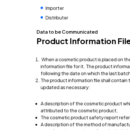
Importer
Distributer
Data to be Communicated
Product Information Fil
When a cosmetic product is placed on the
information file for it. The product informa
following the date on which the last batc
The product information file shall contain
updated as necessary:
A description of the cosmetic product whic
attributed to the cosmetic product;
The cosmetic product safety report referred
A description of the method of manufact