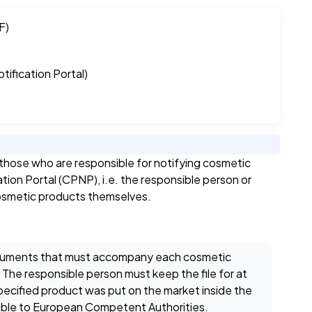
F)
ification Portal)
hose who are responsible for notifying cosmetic
ion Portal (CPNP), i.e. the responsible person or
 cosmetic products themselves.
documents that must accompany each cosmetic
 The responsible person must keep the file for at
 specified product was put on the market inside the
lable to European Competent Authorities.