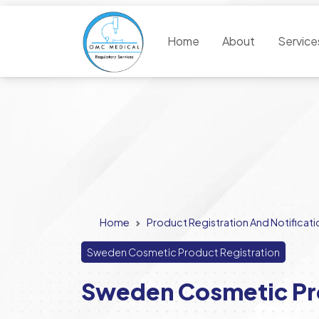
Home
About
Servic
Home
Product Registration And Notificati
Sweden Cosmetic Product Registration
Sweden Cosmetic Pro