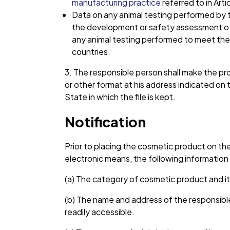
manufacturing practice
referred to in Artic
Data on any animal testing performed by th
the development or safety assessment of t
any animal testing performed to meet the l
countries.
3. The responsible person shall make the prod
or other format at his address indicated on
State in which the file is kept.
Notification
Prior to placing the cosmetic product on th
electronic means, the following informatio
(a) The category of cosmetic product and its
(b) The name and address of the responsibl
readily accessible.