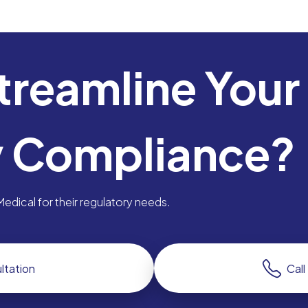
treamline Your
y Compliance?
dical for their regulatory needs.
ltation
Cal