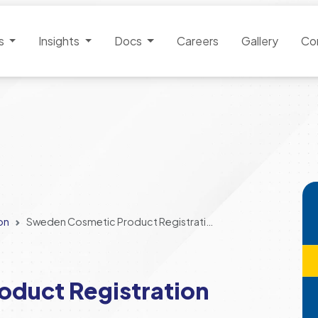
es
Insights
Docs
Careers
Gallery
Co
on
Sweden Cosmetic Product Registration
duct Registration