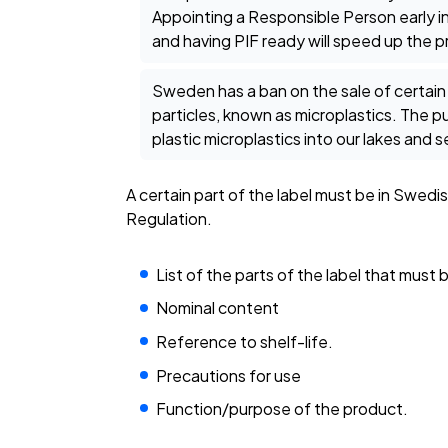
Appointing a Responsible Person early in
and having PIF ready will speed up the 
Sweden has a ban on the sale of certain
particles, known as microplastics. The pur
plastic microplastics into our lakes and s
A certain part of the label must be in Swe
Regulation.
List of the parts of the label that must 
Nominal content
Reference to shelf-life.
Precautions for use
Function/purpose of the product.