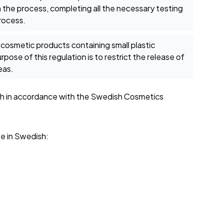
 the process, completing all the necessary testing
process.
 cosmetic products containing small plastic
pose of this regulation is to restrict the release of
eas.
dish in accordance with the Swedish Cosmetics
be in Swedish: