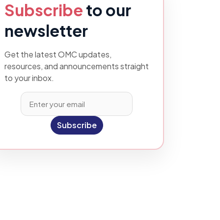
Subscribe
to our
newsletter
Get the latest OMC updates,
resources, and announcements straight
to your inbox.
Subscribe