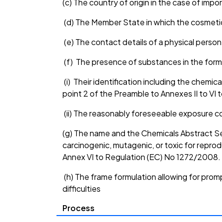
(c) The country of origin in the case of impor
(d) The Member State in which the cosmetic
(e) The contact details of a physical person
(f) The presence of substances in the form
(i) Their identification including the chemic
point 2 of the Preamble to Annexes II to VI t
(ii) The reasonably foreseeable exposure c
(g) The name and the Chemicals Abstract Se
carcinogenic, mutagenic, or toxic for reprod
Annex VI to Regulation (EC) No 1272/2008.
(h) The frame formulation allowing for prom
difficulties
Process