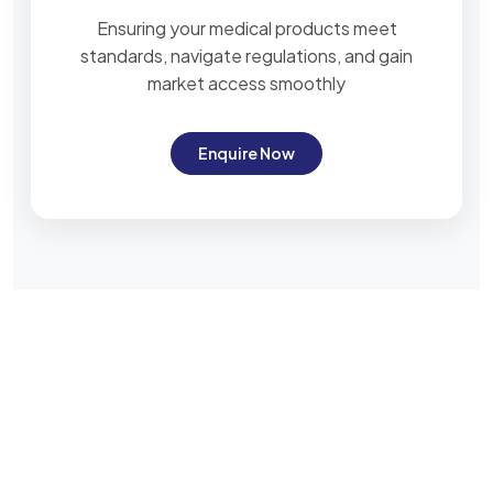
Ensuring your medical products meet
standards, navigate regulations, and gain
market access smoothly
Enquire Now
Subscribe