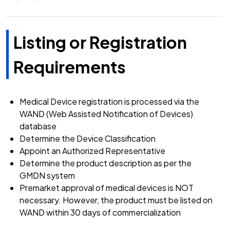
Listing or Registration
Requirements
Medical Device registration is processed via the
WAND (Web Assisted Notification of Devices)
database
Determine the Device Classification
Appoint an Authorized Representative
Determine the product description as per the
GMDN system
Premarket approval of medical devices is NOT
necessary. However, the product must be listed on
WAND within 30 days of commercialization