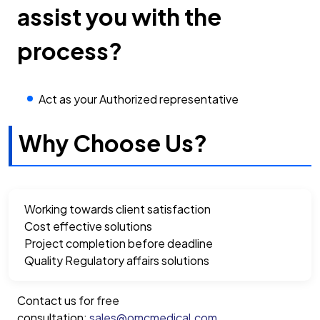
assist you with the
process?
Act as your Authorized representative
Why Choose Us?
Working towards client satisfaction
Cost effective solutions
Project completion before deadline
Quality Regulatory affairs solutions
Contact us for free
consultation:
sales@omcmedical.com