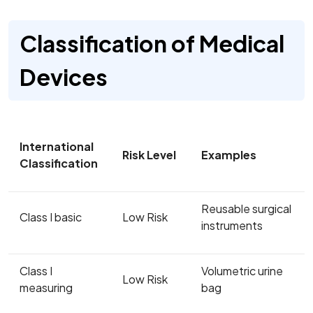
Classification of Medical
Devices
International
Risk Level
Examples
Classification
Reusable surgical
Class I basic
Low Risk
instruments
Class I
Volumetric urine
Low Risk
measuring
bag