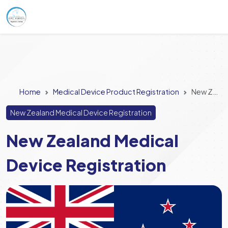
Home
Medical Device Product Registration
New Zealand Medical Device Registration
New Zealand Medical Device Registration
New Zealand Medical
Device Registration