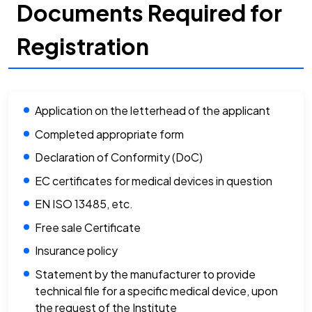
Documents Required for
Registration
Application on the letterhead of the applicant
Completed appropriate form
Declaration of Conformity (DoC)
EC certificates for medical devices in question
EN ISO 13485, etc.
Free sale Certificate
Insurance policy
Statement by the manufacturer to provide
technical file for a specific medical device, upon
the request of the Institute