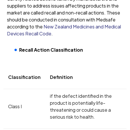
suppliers to address issues affecting products in the
market are called recall and non-recall actions. These
should be conducted in consultation with Medsafe
according to the
New Zealand Medicines and Medical
Devices Recall Code
.
Recall Action Classification
Classification
Definition
if the defect identified in the
product is potentially life-
Class I
threatening or could cause a
serious risk to health.