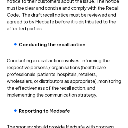
notice to their customers about the issue. The notice
must be clear and concise and comply with the Recall
Code. The draft recall notice must be reviewed and
agreed to by Medsafe before it is distributed to the
affected parties.
Conducting the recall action
Conducting a recall action involves; informing the
respective persons / organisations (health care
professionals, patients, hospitals, retailers,
wholesalers, or distributors as appropriate), monitoring
the effectiveness of the recall action, and
implementing the communication strategy.
Reporting to Medsafe
The sponsor should provide Medsafe with progress