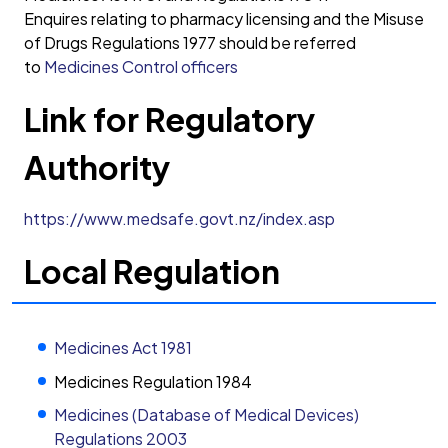
Enquires relating to pharmacy licensing and the Misuse
of Drugs Regulations 1977 should be referred
to
Medicines Control officers
Link for Regulatory
Authority
https://www.medsafe.govt.nz/index.asp
Local Regulation
Medicines Act 1981
Medicines Regulation 1984
Medicines (Database of Medical Devices)
Regulations 2003