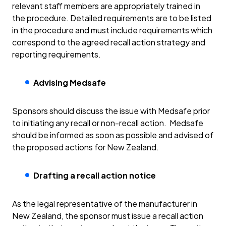
relevant staff members are appropriately trained in
the procedure. Detailed requirements are to be listed
in the procedure and must include requirements which
correspond to the agreed recall action strategy and
reporting requirements.
Advising Medsafe
Sponsors should discuss the issue with Medsafe prior
to initiating any recall or non-recall action. Medsafe
should be informed as soon as possible and advised of
the proposed actions for New Zealand.
Drafting a recall action notice
As the legal representative of the manufacturer in
New Zealand, the sponsor must issue a recall action