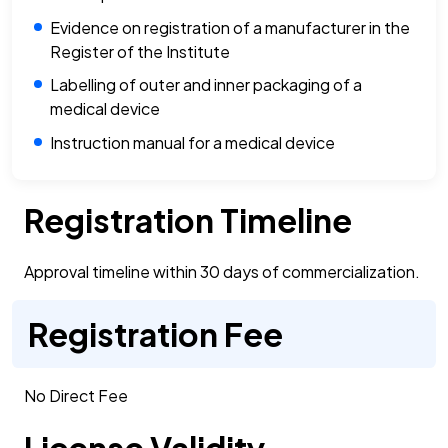
Evidence on registration of a manufacturer in the
Register of the Institute
Labelling of outer and inner packaging of a
medical device
Instruction manual for a medical device
Registration Timeline
Approval timeline within 30 days of commercialization.
Registration Fee
No Direct Fee
License Validity