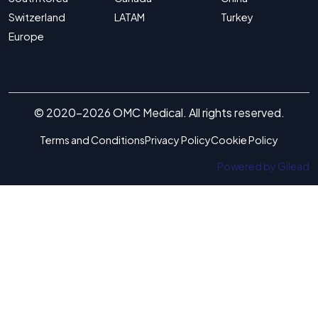
Switzerland
LATAM
Turkey
Europe
© 2020-2026 OMC Medical. All rights reserved.
Terms and Conditions
Privacy Policy
Cookie Policy
Powered by Gilead