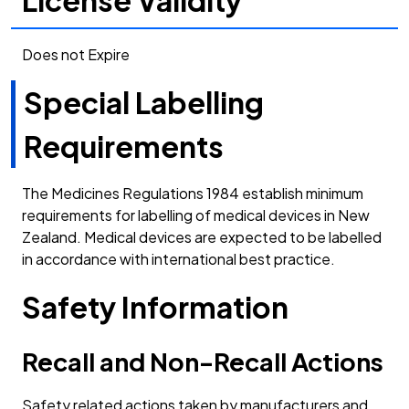
Does not Expire
Special Labelling
Requirements
The Medicines Regulations 1984 establish minimum
requirements for labelling of medical devices in New
Zealand. Medical devices are expected to be labelled
in accordance with international best practice.
Safety Information
Recall and Non-Recall Actions
Safety related actions taken by manufacturers and