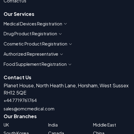
Contact Us
Our Services
Medical Devices Registration
Show countries for Medical Devices Regis
Drug Product Registration
Show countries for Drug Product Registratio
Cosmetic Product Registration
Show countries for Cosmetic Product 
Authorized Representative
Show countries for Authorized Representati
Food Supplement Registration
Show countries for Food Supplement R
Contact Us
Planet House, North Heath Lane, Horsham, West Sussex
RH12 5QE
+44 7719761764
sales@omcmedical.com
Our Branches
UK
India
Middle East
South Korea
Canada
China