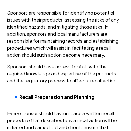
Sponsors are responsible for identifying potential
issues with their products, assessing the risks of any
identified hazards, and mitigating those risks. In
addition, sponsors and local manufacturers are
responsible for maintaining records and establishing
procedures which will assist in facilitating a recall
action should such action become necessary.
Sponsors should have access to staff with the
required knowledge and expertise of the products
and the regulatory process to affect a recall action.
Recall Preparation and Planning
Every sponsor should have in place a written recall
procedure that describes how a recall action will be
initiated and carried out and should ensure that