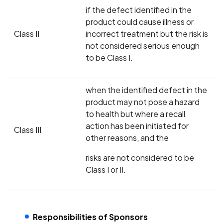
if the defect identified in the
product could cause illness or
Class II
incorrect treatment but the risk is
not considered serious enough
to be Class I.
when the identified defect in the
product may not pose a hazard
to health but where a recall
action has been initiated for
Class III
other reasons, and the
risks are not considered to be
Class I or II.
Responsibilities of Sponsors