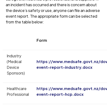
an incident has occurred and there is concern about
the device’s safety or use, anyone can file an adverse
event report. The appropriate form can be selected
from the table below:
Form
Industry
(Medical
https://www.medsafe.govt.nz/do
Device
event-report-industry.docx
Sponsors)
Healthcare
https://www.medsafe.govt.nz/do
Professional
event-report-hcp.docx