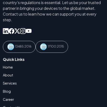
country’s regulations is essential. Let us be your trusted
partner in bringing your devices to the global market.
Contact us to learn how we can support you at every
step.
13485:2016
17100:2015
Quick Links
Home
About
Services
Blog
Career