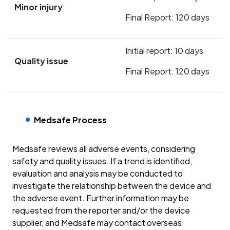
Minor injury
Final Report: 120 days
Initial report: 10 days
Quality issue
Final Report: 120 days
Medsafe Process
Medsafe reviews all adverse events, considering
safety and quality issues. If a trend is identified,
evaluation and analysis may be conducted to
investigate the relationship between the device and
the adverse event. Further information may be
requested from the reporter and/or the device
supplier, and Medsafe may contact overseas