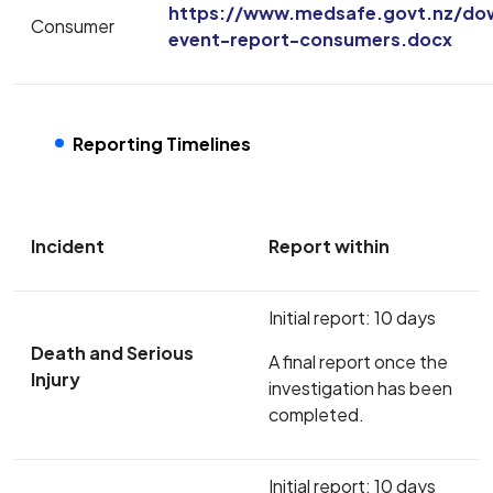
https://www.medsafe.govt.nz/do
Consumer
event-report-consumers.docx
Reporting Timelines
Incident
Report within
Initial report: 10 days
Death and Serious
A final report once the
Injury
investigation has been
completed.
Initial report: 10 days