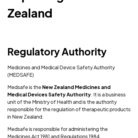
Zealand
Regulatory Authority
Medicines and Medical Device Safety Authority
(MEDSAFE)
Medsafe is the
New Zealand Medicines and
Medical Devices Safety Authority
. It is a business
unit of the Ministry of Health and is the authority
responsible for the regulation of therapeutic products
in New Zealand.
Medsafe is responsible for administering the
Medicines Act 1981 and Regulations 1984.