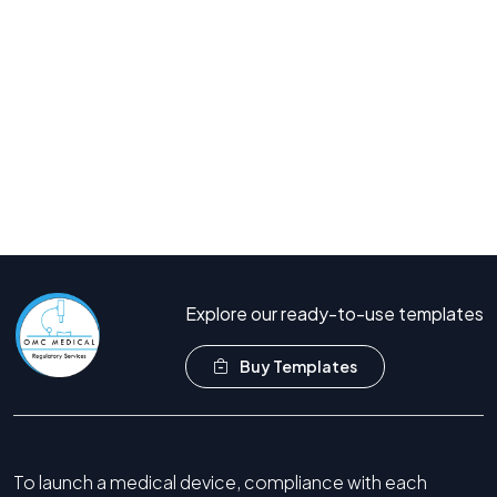
Join hundreds of companies who trust OMC Medical for
their regulatory needs.
Book Free Consultation
Call Now +44 208 066 7260
Explore our ready-to-use templates
Buy Templates
To launch a medical device, compliance with each