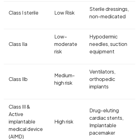
Sterile dressings,
Class I sterile
Low Risk
non-medicated
Low–
Hypodermic
Class IIa
moderate
needles, suction
risk
equipment
Ventilators,
Medium-
Class IIb
orthopedic
high risk
implants
Class III &
Drug-eluting
Active
cardiac stents,
implantable
High risk
Implantable
medical device
pacemaker
(AIMD)