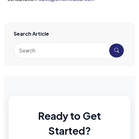
Search Article
Ready to Get
Started?