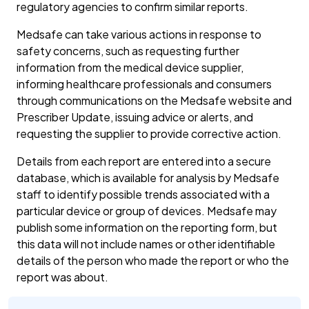
regulatory agencies to confirm similar reports.
Medsafe can take various actions in response to
safety concerns, such as requesting further
information from the medical device supplier,
informing healthcare professionals and consumers
through communications on the Medsafe website and
Prescriber Update, issuing advice or alerts, and
requesting the supplier to provide corrective action.
Details from each report are entered into a secure
database, which is available for analysis by Medsafe
staff to identify possible trends associated with a
particular device or group of devices. Medsafe may
publish some information on the reporting form, but
this data will not include names or other identifiable
details of the person who made the report or who the
report was about.