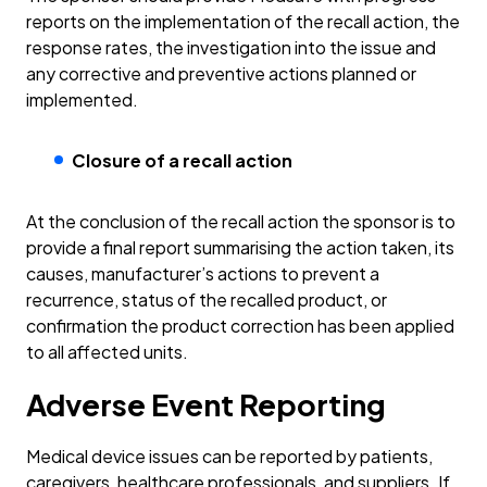
reports on the implementation of the recall action, the
response rates, the investigation into the issue and
any corrective and preventive actions planned or
implemented.
Closure of a recall action
At the conclusion of the recall action the sponsor is to
provide a final report summarising the action taken, its
causes, manufacturer’s actions to prevent a
recurrence, status of the recalled product, or
confirmation the product correction has been applied
to all affected units.
Adverse Event Reporting
Medical device issues can be reported by patients,
caregivers, healthcare professionals, and suppliers. If