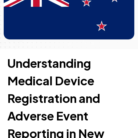
Understanding
Medical Device
Registration and
Adverse Event
Reporting in New