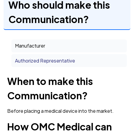
Who should make this
Communication?
Manufacturer
Authorized Representative
When to make this
Communication?
Before placing a medical device into the market.
How OMC Medical can