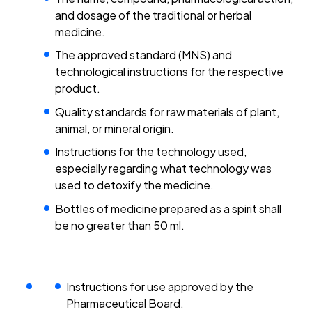
and dosage of the traditional or herbal
medicine.
The approved standard (MNS) and
technological instructions for the respective
product.
Quality standards for raw materials of plant,
animal, or mineral origin.
Instructions for the technology used,
especially regarding what technology was
used to detoxify the medicine.
Bottles of medicine prepared as a spirit shall
be no greater than 50 ml.
Instructions for use approved by the
Pharmaceutical Board.