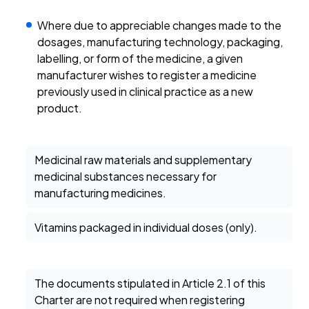
Where due to appreciable changes made to the
dosages, manufacturing technology, packaging,
labelling, or form of the medicine, a given
manufacturer wishes to register a medicine
previously used in clinical practice as a new
product.
Medicinal raw materials and supplementary
medicinal substances necessary for
manufacturing medicines.
Vitamins packaged in individual doses (only).
The documents stipulated in Article 2.1 of this
Charter are not required when registering