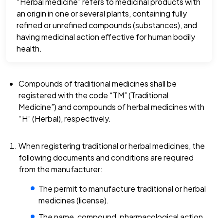
“Herbal medicine” refers to medicinal products with
an origin in one or several plants, containing fully
refined or unrefined compounds (substances), and
having medicinal action effective for human bodily
health.
Compounds of traditional medicines shall be
registered with the code “TM” (Traditional
Medicine”) and compounds of herbal medicines with
“H” (Herbal), respectively.
When registering traditional or herbal medicines, the
following documents and conditions are required
from the manufacturer:
The permit to manufacture traditional or herbal
medicines (license).
The name, compound, pharmacological action,