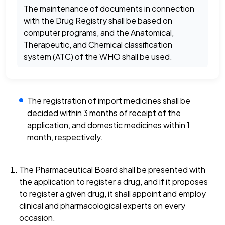
The maintenance of documents in connection
with the Drug Registry shall be based on
computer programs, and the Anatomical,
Therapeutic, and Chemical classification
system (ATC) of the WHO shall be used.
The registration of import medicines shall be
decided within 3 months of receipt of the
application, and domestic medicines within 1
month, respectively.
The Pharmaceutical Board shall be presented with
the application to register a drug, and if it proposes
to register a given drug, it shall appoint and employ
clinical and pharmacological experts on every
occasion.