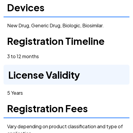
Devices
New Drug, Generic Drug, Biologic, Biosimilar.
Registration Timeline
3 to 12 months
License Validity
5 Years
Registration Fees
Vary depending on product classification and type of