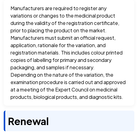
Manufacturers are required to register any
variations or changes to the medicinal product
during the validity of the registration certificate,
prior to placing the product on the market.
Manufacturers must submit an official request,
application, rationale for the variation, and
registration materials. This includes colour printed
copies of labelling for primary and secondary
packaging, and samples if necessary.
Depending on the nature of the variation, the
examination procedure is carried out and approved
at a meeting of the Expert Council on medicinal
products, biological products, and diagnostic kits.
Renewal