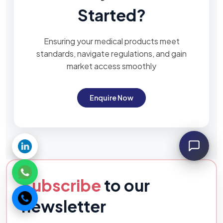
Started?
Ensuring your medical products meet
standards, navigate regulations, and gain
market access smoothly
Enquire Now
Subscribe
to our
newsletter