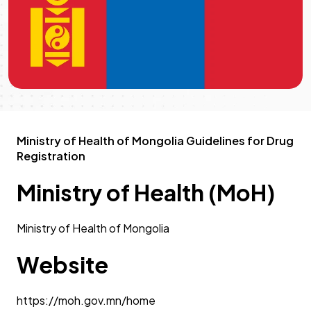
Ministry of Health of Mongolia Guidelines for Drug
Registration
Ministry of Health (MoH)
Ministry of Health of Mongolia
Website
https://moh.gov.mn/home