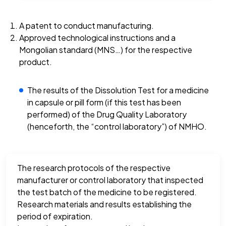
A patent to conduct manufacturing.
Approved technological instructions and a
Mongolian standard (MNS…) for the respective
product.
The results of the Dissolution Test for a medicine
in capsule or pill form (if this test has been
performed) of the Drug Quality Laboratory
(henceforth, the “control laboratory”) of NMHO.
The research protocols of the respective
manufacturer or control laboratory that inspected
the test batch of the medicine to be registered.
Research materials and results establishing the
period of expiration.