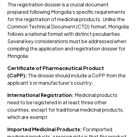
The registration dossier is a crucial document
prepared following Mongolia’s specific requirements
for the registration of medicinal products. Unlike the
Common Technical Document (CTD) format, Mongolia
follows a national format with distinct peculiarities.
Several key considerations must be addressed when
compiling the application and registration dossier for
Mongolia:
Certificate of Pharmaceutical Product
(CoPP):
The dossier should include a CoPP from the
applicant’s or manufacturer’s country.
International Registration:
Medicinal products
need to be registered in at least three other
countries, except for traditional medicinal products,
which are exempt.
Imported Medicinal Products:
For imported
medicinal products, a prerequisite is that the product