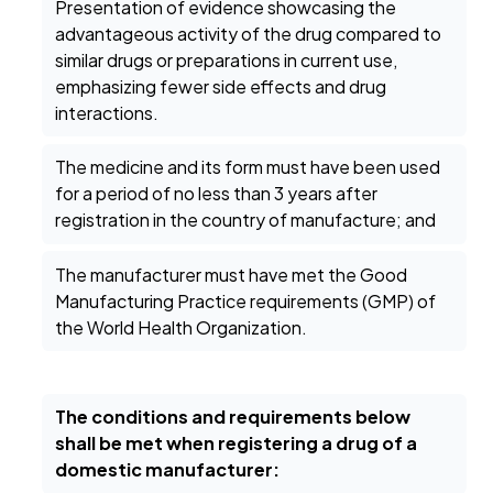
Presentation of evidence showcasing the
advantageous activity of the drug compared to
similar drugs or preparations in current use,
emphasizing fewer side effects and drug
interactions.
The medicine and its form must have been used
for a period of no less than 3 years after
registration in the country of manufacture; and
The manufacturer must have met the Good
Manufacturing Practice requirements (GMP) of
the World Health Organization.
The conditions and requirements below
shall be met when registering a drug of a
domestic manufacturer: