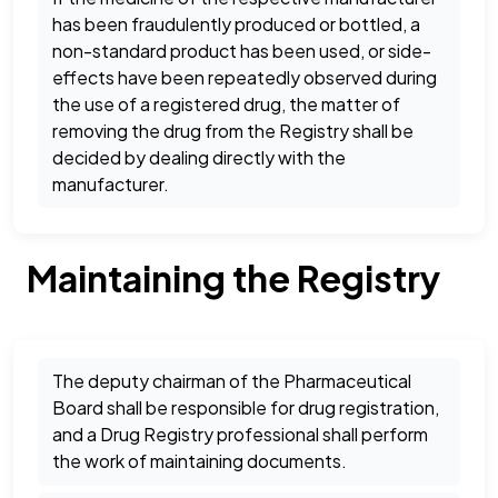
has been fraudulently produced or bottled, a
non-standard product has been used, or side-
effects have been repeatedly observed during
the use of a registered drug, the matter of
removing the drug from the Registry shall be
decided by dealing directly with the
manufacturer.
Maintaining the Registry
The deputy chairman of the Pharmaceutical
Board shall be responsible for drug registration,
and a Drug Registry professional shall perform
the work of maintaining documents.