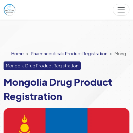
Home
Pharmaceuticals Product Registration
Mongolia Drug Product Registration
Mongolia Drug Product Registration
Mongolia Drug Product
Registration