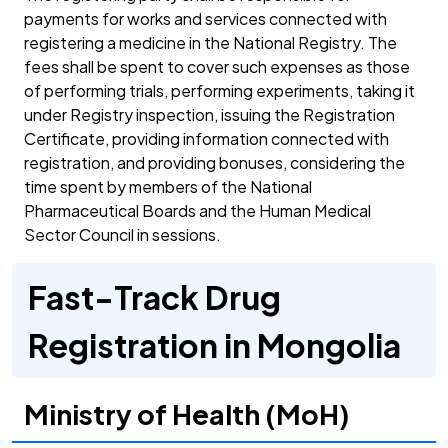
payments for works and services connected with
registering a medicine in the National Registry. The
fees shall be spent to cover such expenses as those
of performing trials, performing experiments, taking it
under Registry inspection, issuing the Registration
Certificate, providing information connected with
registration, and providing bonuses, considering the
time spent by members of the National
Pharmaceutical Boards and the Human Medical
Sector Council in sessions.
Fast-Track Drug
Registration in Mongolia
Ministry of Health (MoH)