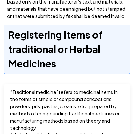
based only on the manufacturer’s text and materials,
and materials that have been signed but not stamped
or that were submitted by fax shall be deemed invalid.
Registering Items of
traditional or Herbal
Medicines
“Traditional medicine” refers to medicinal items in
the forms of simple or compound concoctions,
powders, pills, pastes, creams, etc., prepared by
methods of compounding traditional medicines or
manufacturing methods based on theory and
technology.