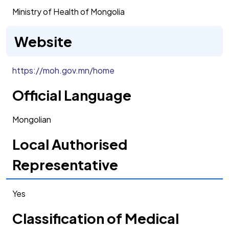
Ministry of Health of Mongolia
Website
https://moh.gov.mn/home
Official Language
Mongolian
Local Authorised
Representative
Yes
Classification of Medical