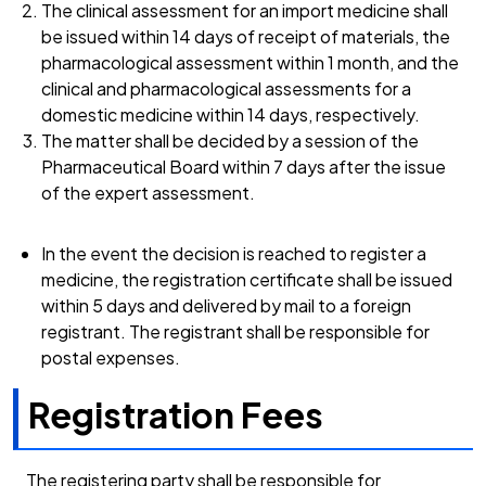
The clinical assessment for an import medicine shall
be issued within 14 days of receipt of materials, the
pharmacological assessment within 1 month, and the
clinical and pharmacological assessments for a
domestic medicine within 14 days, respectively.
The matter shall be decided by a session of the
Pharmaceutical Board within 7 days after the issue
of the expert assessment.
In the event the decision is reached to register a
medicine, the registration certificate shall be issued
within 5 days and delivered by mail to a foreign
registrant. The registrant shall be responsible for
postal expenses.
Registration Fees
The registering party shall be responsible for