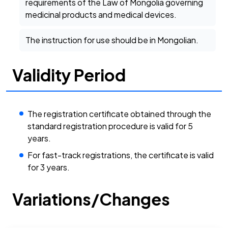
requirements of the Law of Mongolia governing
medicinal products and medical devices.
The instruction for use should be in Mongolian.
Validity Period
The registration certificate obtained through the
standard registration procedure is valid for 5
years.
For fast-track registrations, the certificate is valid
for 3 years.
Variations/Changes