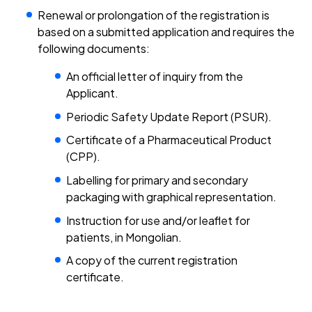
Renewal or prolongation of the registration is
based on a submitted application and requires the
following documents:
An official letter of inquiry from the
Applicant.
Periodic Safety Update Report (PSUR).
Certificate of a Pharmaceutical Product
(CPP).
Labelling for primary and secondary
packaging with graphical representation.
Instruction for use and/or leaflet for
patients, in Mongolian.
A copy of the current registration
certificate.