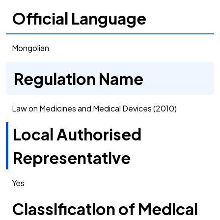
Official Language
Mongolian
Regulation Name
Law on Medicines and Medical Devices (2010)
Local Authorised
Representative
Yes
Classification of Medical