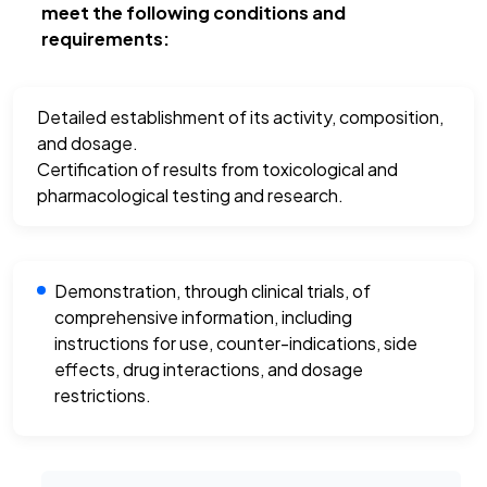
meet the following conditions and
requirements:
Detailed establishment of its activity, composition,
and dosage.
Certification of results from toxicological and
pharmacological testing and research.
Demonstration, through clinical trials, of
comprehensive information, including
instructions for use, counter-indications, side
effects, drug interactions, and dosage
restrictions.