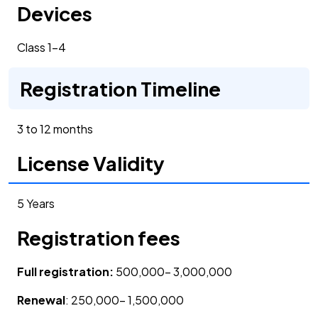
Devices
Class 1-4
Registration Timeline
3 to 12 months
License Validity
5 Years
Registration fees
Full registration:
500,000- 3,000,000
Renewal
: 250,000- 1,500,000