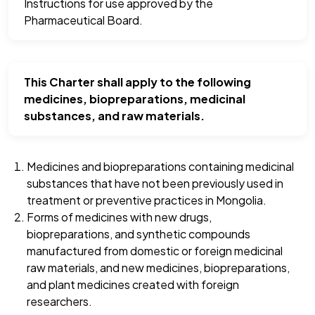
Instructions for use approved by the
Pharmaceutical Board.
This Charter shall apply to the following
medicines, biopreparations, medicinal
substances, and raw materials.
Medicines and biopreparations containing medicinal
substances that have not been previously used in
treatment or preventive practices in Mongolia.
Forms of medicines with new drugs,
biopreparations, and synthetic compounds
manufactured from domestic or foreign medicinal
raw materials, and new medicines, biopreparations,
and plant medicines created with foreign
researchers.