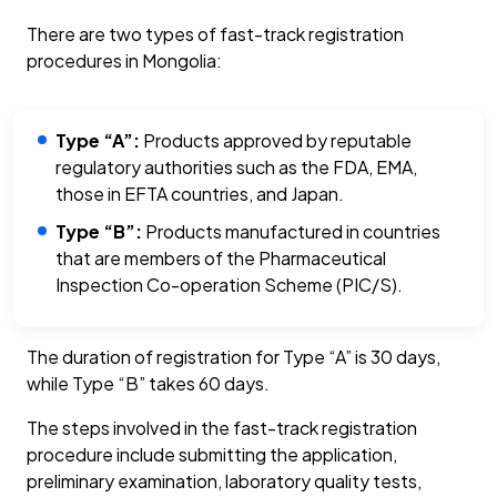
There are two types of fast-track registration
procedures in Mongolia:
Type “A”:
Products approved by reputable
regulatory authorities such as the FDA, EMA,
those in EFTA countries, and Japan.
Type “B”:
Products manufactured in countries
that are members of the Pharmaceutical
Inspection Co-operation Scheme (PIC/S).
The duration of registration for Type “A” is 30 days,
while Type “B” takes 60 days.
The steps involved in the fast-track registration
procedure include submitting the application,
preliminary examination, laboratory quality tests,