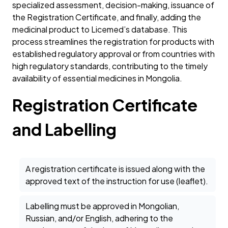
specialized assessment, decision-making, issuance of
the Registration Certificate, and finally, adding the
medicinal product to Licemed’s database. This
process streamlines the registration for products with
established regulatory approval or from countries with
high regulatory standards, contributing to the timely
availability of essential medicines in Mongolia.
Registration Certificate
and Labelling
A registration certificate is issued along with the
approved text of the instruction for use (leaflet).
Labelling must be approved in Mongolian,
Russian, and/or English, adhering to the