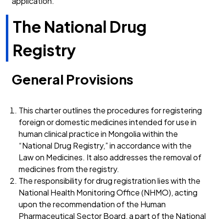
application.
The National Drug
Registry
General Provisions
This charter outlines the procedures for registering
foreign or domestic medicines intended for use in
human clinical practice in Mongolia within the
“National Drug Registry,” in accordance with the
Law on Medicines. It also addresses the removal of
medicines from the registry.
The responsibility for drug registration lies with the
National Health Monitoring Office (NHMO), acting
upon the recommendation of the Human
Pharmaceutical Sector Board, a part of the National