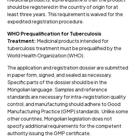
should be registered in the country of origin for at
least three years. This requirement is waived for the
expedited registration procedure.
WHO Prequalification for Tuberculosis
Treatment:
Medicinal products intended for
tuberculosis treatment must be prequalified by the
World Health Organization (WHO).
The application and registration dossier are submitted
in paper form, signed, and sealed as necessary.
Specific parts of the dossier should be in the
Mongolian language. Samples and reference
standards are necessary for intra-registration quality
control, and manufacturing should adhere to Good
Manufacturing Practice (GMP) standards. Unlike some
other countries, Mongolian legislation does not
specify additional requirements for the competent
authority issuing the GMP certificate.