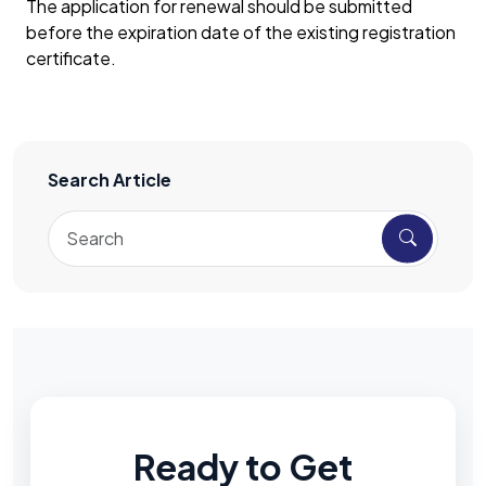
The application for renewal should be submitted
before the expiration date of the existing registration
certificate.
Search Article
Ready to Get