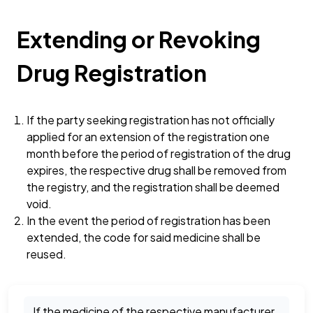
Extending or Revoking
Drug Registration
If the party seeking registration has not officially
applied for an extension of the registration one
month before the period of registration of the drug
expires, the respective drug shall be removed from
the registry, and the registration shall be deemed
void.
In the event the period of registration has been
extended, the code for said medicine shall be
reused.
If the medicine of the respective manufacturer