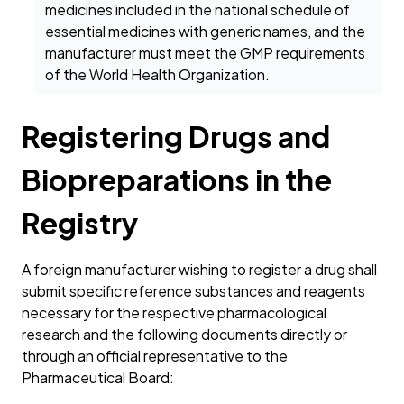
medicines included in the national schedule of
essential medicines with generic names, and the
manufacturer must meet the GMP requirements
of the World Health Organization.
Registering Drugs and
Biopreparations in the
Registry
A foreign manufacturer wishing to register a drug shall
submit specific reference substances and reagents
necessary for the respective pharmacological
research and the following documents directly or
through an official representative to the
Pharmaceutical Board: