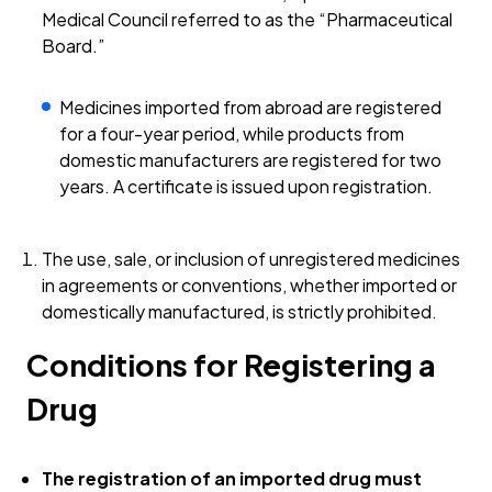
Medical Council referred to as the “Pharmaceutical
Board.”
Medicines imported from abroad are registered
for a four-year period, while products from
domestic manufacturers are registered for two
years. A certificate is issued upon registration.
The use, sale, or inclusion of unregistered medicines
in agreements or conventions, whether imported or
domestically manufactured, is strictly prohibited.
Conditions for Registering a
Drug
The registration of an imported drug must