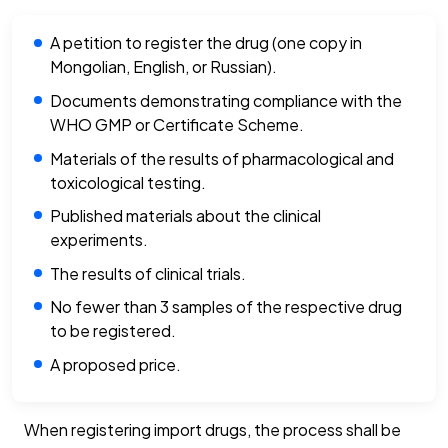
A petition to register the drug (one copy in
Mongolian, English, or Russian).
Documents demonstrating compliance with the
WHO GMP or Certificate Scheme.
Materials of the results of pharmacological and
toxicological testing.
Published materials about the clinical
experiments.
The results of clinical trials.
No fewer than 3 samples of the respective drug
to be registered.
A proposed price.
When registering import drugs, the process shall be