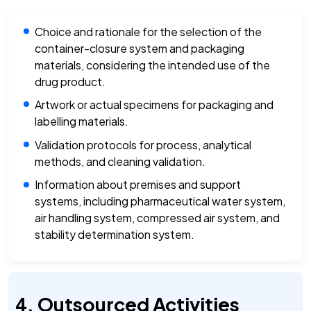
Choice and rationale for the selection of the
container-closure system and packaging
materials, considering the intended use of the
drug product.
Artwork or actual specimens for packaging and
labelling materials.
Validation protocols for process, analytical
methods, and cleaning validation.
Information about premises and support
systems, including pharmaceutical water system,
air handling system, compressed air system, and
stability determination system.
Outsourced Activities