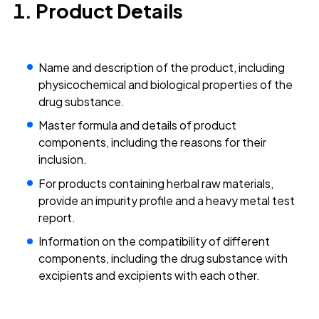
Product Details
Name and description of the product, including
physicochemical and biological properties of the
drug substance.
Master formula and details of product
components, including the reasons for their
inclusion.
For products containing herbal raw materials,
provide an impurity profile and a heavy metal test
report.
Information on the compatibility of different
components, including the drug substance with
excipients and excipients with each other.