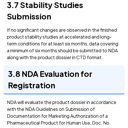
3.7 Stability Studies
Submission
If no significant changes are observed in the finished
product stability studies at accelerated and long-
term conditions for at least six months, data covering
a minimum of six months should be submitted to NDA
along with the product dossier in CTD format.
3.8 NDA Evaluation for
Registration
NDA will evaluate the product dossier in accordance
with the NDA Guidelines on Submission of
Documentation for Marketing Authorization of a
Pharmaceutical Product for Human Use, Doc. No.