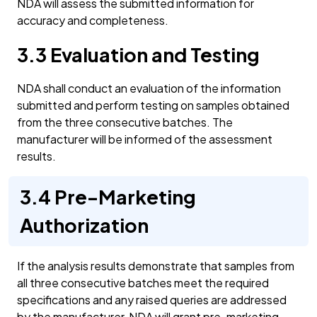
NDA will assess the submitted information for
accuracy and completeness.
3.3 Evaluation and Testing
NDA shall conduct an evaluation of the information
submitted and perform testing on samples obtained
from the three consecutive batches. The
manufacturer will be informed of the assessment
results.
3.4 Pre-Marketing
Authorization
If the analysis results demonstrate that samples from
all three consecutive batches meet the required
specifications and any raised queries are addressed
by the manufacturer, NDA will grant pre-marketing