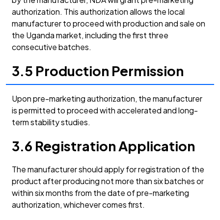
authorization. This authorization allows the local
manufacturer to proceed with production and sale on
the Uganda market, including the first three
consecutive batches.
3.5 Production Permission
Upon pre-marketing authorization, the manufacturer
is permitted to proceed with accelerated and long-
term stability studies.
3.6 Registration Application
The manufacturer should apply for registration of the
product after producing not more than six batches or
within six months from the date of pre-marketing
authorization, whichever comes first.