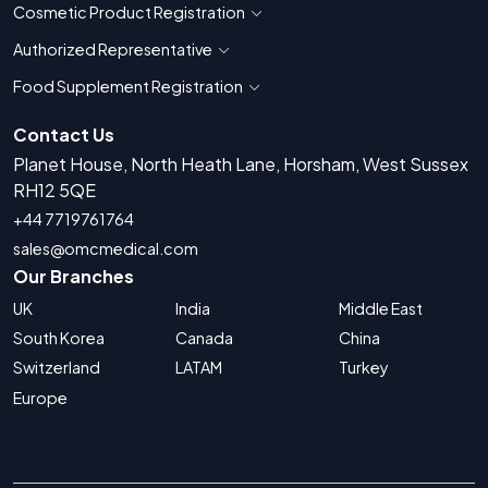
Cosmetic Product Registration
Show countries for Cosmetic Product 
Authorized Representative
Show countries for Authorized Representati
Food Supplement Registration
Show countries for Food Supplement R
Contact Us
Planet House, North Heath Lane, Horsham, West Sussex
RH12 5QE
+44 7719761764
sales@omcmedical.com
Our Branches
UK
India
Middle East
South Korea
Canada
China
Switzerland
LATAM
Turkey
Europe