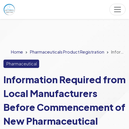
Home
Pharmaceuticals Product Registration
Information Required from Local Manufacturers Before Commencement of New Pharmaceutical Product Manufacturing
Pharmaceutical
Information Required from
Local Manufacturers
Before Commencement of
New Pharmaceutical