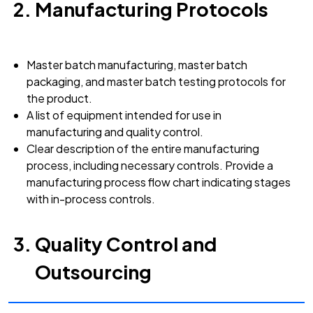
Manufacturing Protocols
Master batch manufacturing, master batch
packaging, and master batch testing protocols for
the product.
A list of equipment intended for use in
manufacturing and quality control.
Clear description of the entire manufacturing
process, including necessary controls. Provide a
manufacturing process flow chart indicating stages
with in-process controls.
Quality Control and
Outsourcing