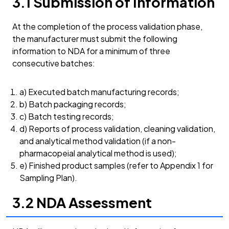
3.1 Submission of Information
At the completion of the process validation phase,
the manufacturer must submit the following
information to NDA for a minimum of three
consecutive batches:
a) Executed batch manufacturing records;
b) Batch packaging records;
c) Batch testing records;
d) Reports of process validation, cleaning validation,
and analytical method validation (if a non-
pharmacopeial analytical method is used);
e) Finished product samples (refer to Appendix 1 for
Sampling Plan).
3.2 NDA Assessment