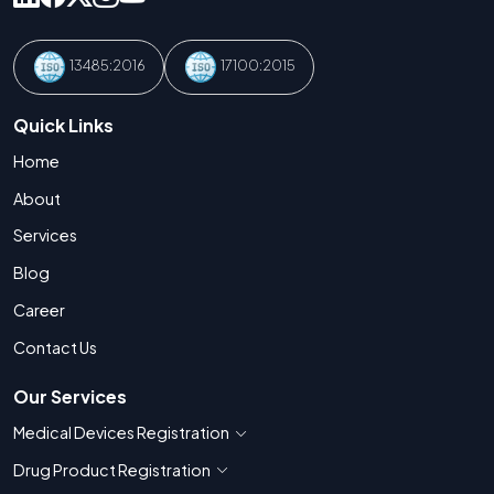
13485:2016
17100:2015
Quick Links
Home
About
Services
Blog
Career
Contact Us
Our Services
Medical Devices Registration
Show countries for Medical Devices Regis
Drug Product Registration
Show countries for Drug Product Registratio