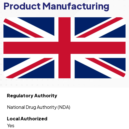
Product Manufacturing
Regulatory Authority
National Drug Authority (NDA)
Local Authorized
Yes