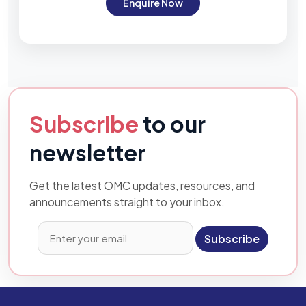
Enquire Now
Subscribe
to our
newsletter
Get the latest OMC updates, resources, and
announcements straight to your inbox.
Subscribe