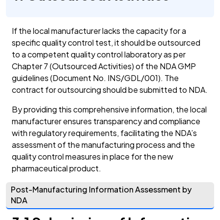
If the local manufacturer lacks the capacity for a
specific quality control test, it should be outsourced
to a competent quality control laboratory as per
Chapter 7 (Outsourced Activities) of the NDA GMP
guidelines (Document No. INS/GDL/001). The
contract for outsourcing should be submitted to NDA.
By providing this comprehensive information, the local
manufacturer ensures transparency and compliance
with regulatory requirements, facilitating the NDA’s
assessment of the manufacturing process and the
quality control measures in place for the new
pharmaceutical product.
Post-Manufacturing Information Assessment by
NDA