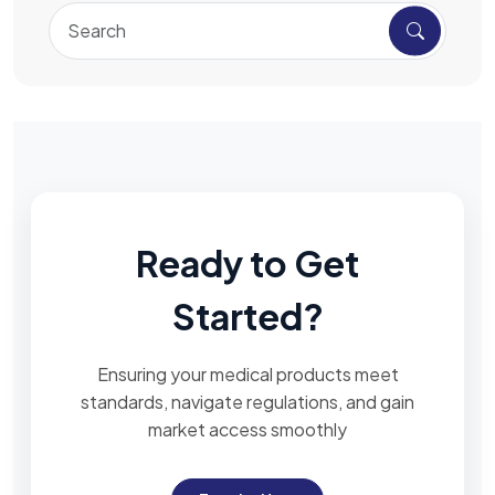
Ready to Get
Started?
Ensuring your medical products meet
standards, navigate regulations, and gain
market access smoothly