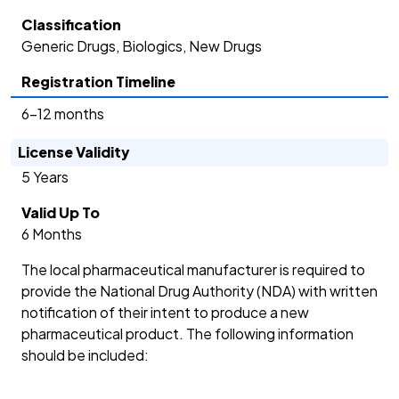
Classification
Generic Drugs, Biologics, New Drugs
Registration Timeline
6-12 months
License Validity
5 Years
Valid Up To
6 Months
The local pharmaceutical manufacturer is required to
provide the National Drug Authority (NDA) with written
notification of their intent to produce a new
pharmaceutical product. The following information
should be included: