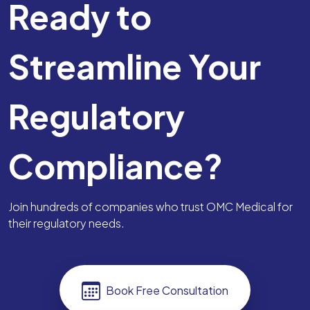
Ready to
Streamline Your
Regulatory
Compliance?
Join hundreds of companies who trust OMC Medical for
their regulatory needs.
Book Free Consultation