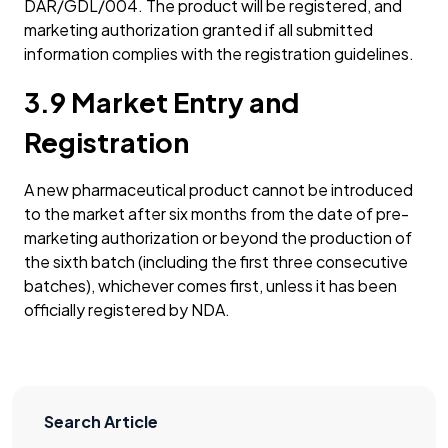
DAR/GDL/004. The product will be registered, and
marketing authorization granted if all submitted
information complies with the registration guidelines.
3.9 Market Entry and
Registration
A new pharmaceutical product cannot be introduced
to the market after six months from the date of pre-
marketing authorization or beyond the production of
the sixth batch (including the first three consecutive
batches), whichever comes first, unless it has been
officially registered by NDA.
Search Article