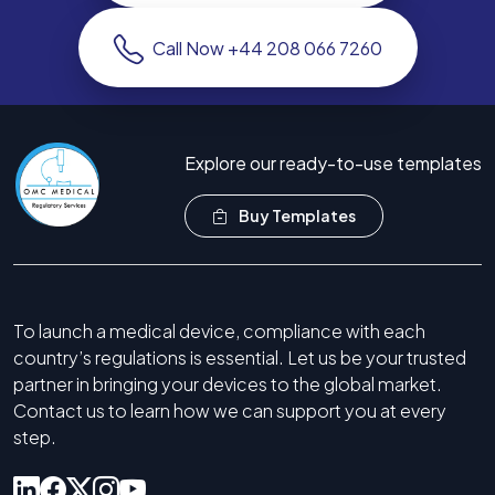
Call Now +44 208 066 7260
Explore our ready-to-use templates
Buy Templates
To launch a medical device, compliance with each
country’s regulations is essential. Let us be your trusted
partner in bringing your devices to the global market.
Contact us to learn how we can support you at every
step.