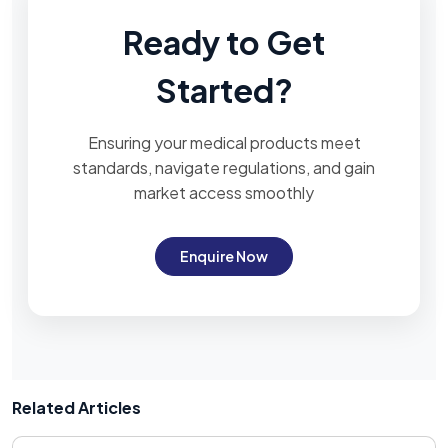
Ready to Get
Started?
Ensuring your medical products meet
standards, navigate regulations, and gain
market access smoothly
Enquire Now
Related Articles