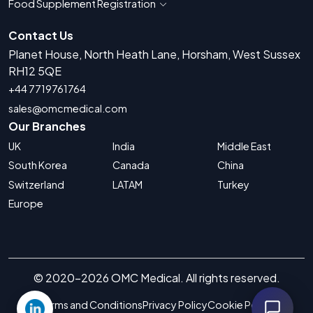
Food Supplement Registration
Show countries for Food Supplement R
Contact Us
Planet House, North Heath Lane, Horsham, West Sussex
RH12 5QE
+44 7719761764
sales@omcmedical.com
Our Branches
UK
India
Middle East
South Korea
Canada
China
Switzerland
LATAM
Turkey
Europe
© 2020-2026 OMC Medical. All rights reserved.
Terms and Conditions
Privacy Policy
Cookie Policy