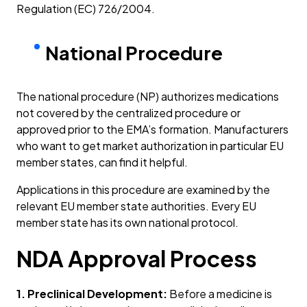
Regulation (EC) 726/2004.
National Procedure
The national procedure (NP) authorizes medications
not covered by the centralized procedure or
approved prior to the EMA’s formation. Manufacturers
who want to get market authorization in particular EU
member states, can find it helpful.
Applications in this procedure are examined by the
relevant EU member state authorities. Every EU
member state has its own national protocol.
NDA Approval Process
1. Preclinical Development:
Before a medicine is