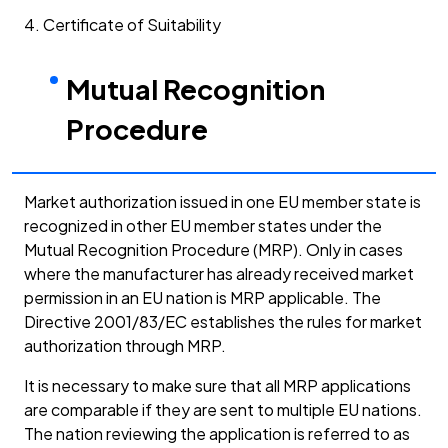
4. Certificate of Suitability
Mutual Recognition
Procedure
Market authorization issued in one EU member state is
recognized in other EU member states under the
Mutual Recognition Procedure (MRP). Only in cases
where the manufacturer has already received market
permission in an EU nation is MRP applicable. The
Directive 2001/83/EC establishes the rules for market
authorization through MRP.
It is necessary to make sure that all MRP applications
are comparable if they are sent to multiple EU nations.
The nation reviewing the application is referred to as