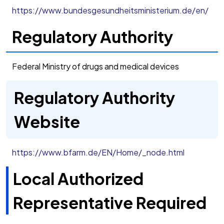
https://www.bundesgesundheitsministerium.de/en/
Regulatory Authority
Federal Ministry of drugs and medical devices
Regulatory Authority
Website
https://www.bfarm.de/EN/Home/_node.html
Local Authorized
Representative Required