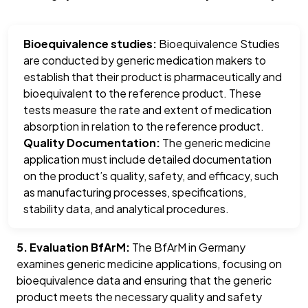
Bioequivalence studies:
Bioequivalence Studies
are conducted by generic medication makers to
establish that their product is pharmaceutically and
bioequivalent to the reference product. These
tests measure the rate and extent of medication
absorption in relation to the reference product.
Quality Documentation:
The generic medicine
application must include detailed documentation
on the product’s quality, safety, and efficacy, such
as manufacturing processes, specifications,
stability data, and analytical procedures.
5. Evaluation BfArM:
The BfArM in Germany
examines generic medicine applications, focusing on
bioequivalence data and ensuring that the generic
product meets the necessary quality and safety