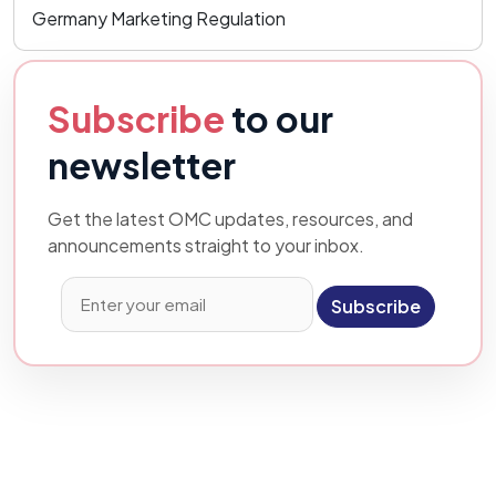
Germany Marketing Regulation
Subscribe
to our
newsletter
Get the latest OMC updates, resources, and
announcements straight to your inbox.
Subscribe