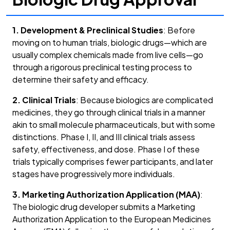
1. Development & Preclinical Studies
: Before
moving on to human trials, biologic drugs—which are
usually complex chemicals made from live cells—go
through a rigorous preclinical testing process to
determine their safety and efficacy.
2. Clinical Trials
: Because biologics are complicated
medicines, they go through clinical trials in a manner
akin to small molecule pharmaceuticals, but with some
distinctions. Phase I, II, and III clinical trials assess
safety, effectiveness, and dose. Phase I of these
trials typically comprises fewer participants, and later
stages have progressively more individuals.
3. Marketing Authorization Application (MAA)
:
The biologic drug developer submits a Marketing
Authorization Application to the European Medicines