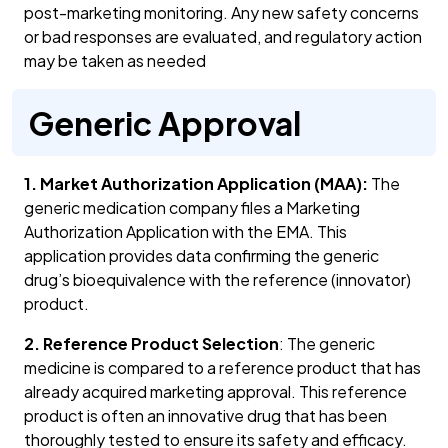
post-marketing monitoring. Any new safety concerns
or bad responses are evaluated, and regulatory action
may be taken as needed
Generic Approval
1. Market Authorization Application (MAA):
The
generic medication company files a Marketing
Authorization Application with the EMA. This
application provides data confirming the generic
drug’s bioequivalence with the reference (innovator)
product.
2. Reference Product Selection
: The generic
medicine is compared to a reference product that has
already acquired marketing approval. This reference
product is often an innovative drug that has been
thoroughly tested to ensure its safety and efficacy.