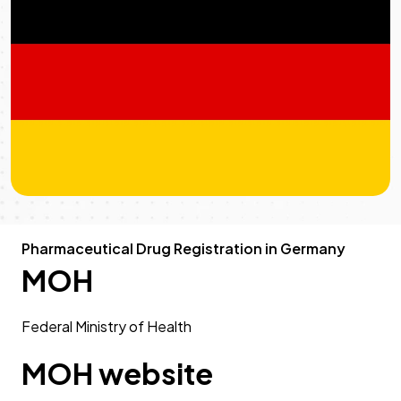
Pharmaceutical Drug Registration in Germany
MOH
Federal Ministry of Health
MOH website