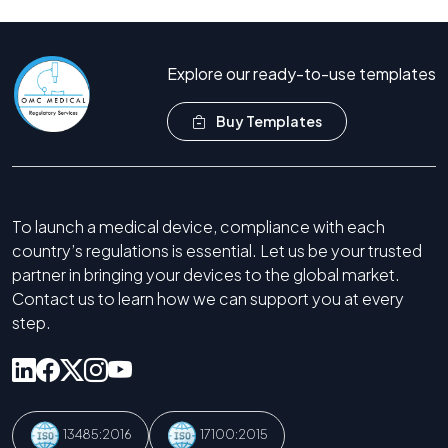
Call Now +44 208 066 7260
Explore our ready-to-use templates
Buy Templates
To launch a medical device, compliance with each
country’s regulations is essential. Let us be your trusted
partner in bringing your devices to the global market.
Contact us to learn how we can support you at every
step.
13485:2016
17100:2015