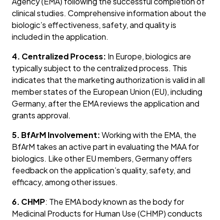
Agency (EMA) following the successful completion of
clinical studies. Comprehensive information about the
biologic’s effectiveness, safety, and quality is
included in the application.
4. Centralized Process:
In Europe, biologics are
typically subject to the centralized process. This
indicates that the marketing authorization is valid in all
member states of the European Union (EU), including
Germany, after the EMA reviews the application and
grants approval.
5. BfArM Involvement:
Working with the EMA, the
BfArM takes an active part in evaluating the MAA for
biologics. Like other EU members, Germany offers
feedback on the application’s quality, safety, and
efficacy, among other issues.
6. CHMP
: The EMA body known as the body for
Medicinal Products for Human Use (CHMP) conducts