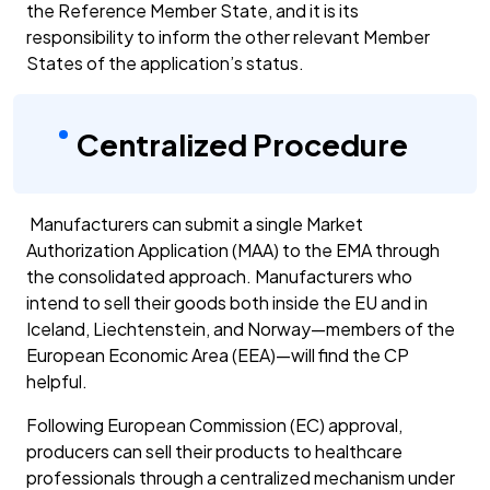
the Reference Member State, and it is its
responsibility to inform the other relevant Member
States of the application’s status.
Centralized Procedure
Manufacturers can submit a single Market
Authorization Application (MAA) to the EMA through
the consolidated approach. Manufacturers who
intend to sell their goods both inside the EU and in
Iceland, Liechtenstein, and Norway—members of the
European Economic Area (EEA)—will find the CP
helpful.
Following European Commission (EC) approval,
producers can sell their products to healthcare
professionals through a centralized mechanism under