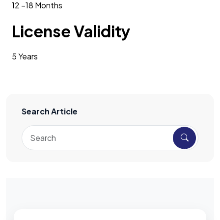
12 –18 Months
License Validity
5 Years
Search Article