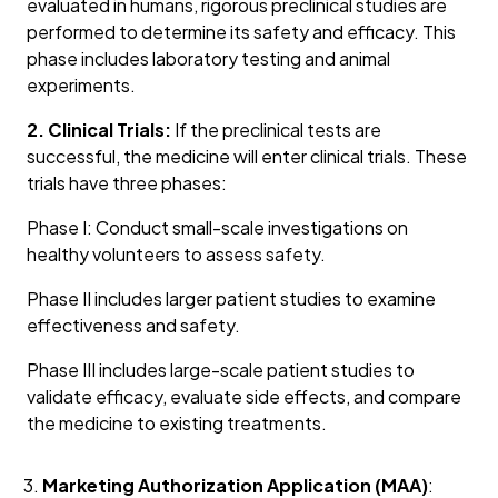
evaluated in humans, rigorous preclinical studies are
performed to determine its safety and efficacy. This
phase includes laboratory testing and animal
experiments.
2. Clinical Trials:
If the preclinical tests are
successful, the medicine will enter clinical trials. These
trials have three phases:
Phase I: Conduct small-scale investigations on
healthy volunteers to assess safety.
Phase II includes larger patient studies to examine
effectiveness and safety.
Phase III includes large-scale patient studies to
validate efficacy, evaluate side effects, and compare
the medicine to existing treatments.
Marketing Authorization Application (MAA)
: