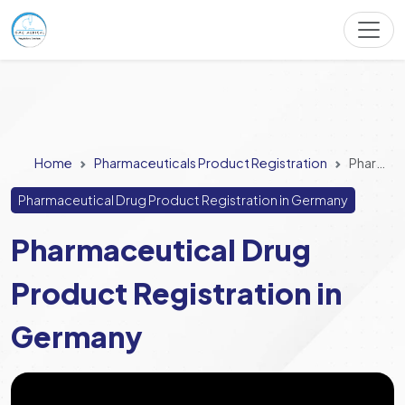
Home
Pharmaceuticals Product Registration
Pharmaceutical Drug Product Registration in Germany
Pharmaceutical Drug Product Registration in Germany
Pharmaceutical Drug
Product Registration in
Germany