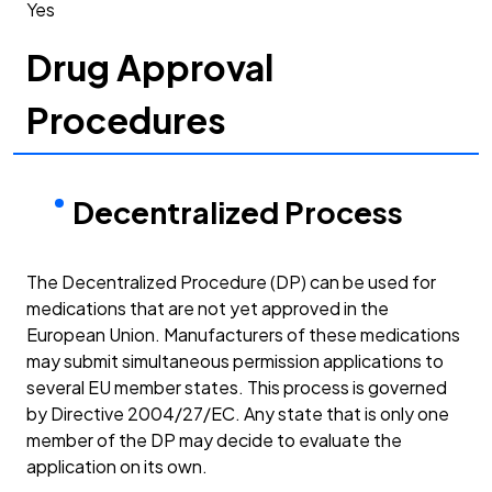
Yes
Drug Approval
Procedures
Decentralized Process
The Decentralized Procedure (DP) can be used for
medications that are not yet approved in the
European Union. Manufacturers of these medications
may submit simultaneous permission applications to
several EU member states. This process is governed
by Directive 2004/27/EC. Any state that is only one
member of the DP may decide to evaluate the
application on its own.