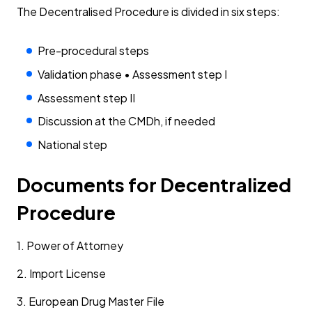
The Decentralised Procedure is divided in six steps:
Pre-procedural steps
Validation phase • Assessment step I
Assessment step II
Discussion at the CMDh, if needed
National step
Documents for Decentralized
Procedure
1. Power of Attorney
2. Import License
3. European Drug Master File