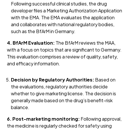
Following successful clinical studies, the drug
developer files a Marketing Authorization Application
with the EMA. The EMA evaluates the application
and collaborates with national regulatory bodies,
such as the BfArM in Germany.
4. BfArM Evaluation:
The BfArM reviews the MAA,
with a focus on topics that are significant to Germany.
This evaluation comprises a review of quality, safety,
and efficacy information.
Decision by Regulatory Authorities:
Based on
the evaluations, regulatory authorities decide
whether to give marketing license. The decision is
generally made based on the drug’s benefit-risk
balance.
6. Post-marketing monitoring:
Following approval,
the medicine is regularly checked for safety using