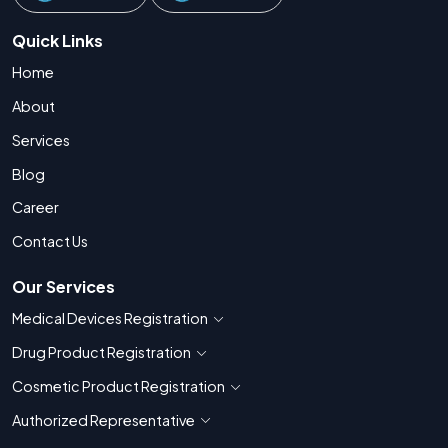
Quick Links
Home
About
Services
Blog
Career
Contact Us
Our Services
Medical Devices Registration
Show countries for Medical Devices Regis
Drug Product Registration
Show countries for Drug Product Registratio
Cosmetic Product Registration
Show countries for Cosmetic Product 
Authorized Representative
Show countries for Authorized Representati