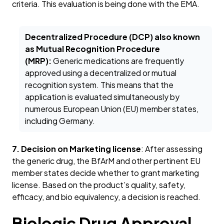
criteria. This evaluation is being done with the EMA.
Decentralized Procedure (DCP) also known
as Mutual Recognition Procedure
(MRP):
Generic medications are frequently
approved using a decentralized or mutual
recognition system. This means that the
application is evaluated simultaneously by
numerous European Union (EU) member states,
including Germany.
7. Decision on Marketing license
: After assessing
the generic drug, the BfArM and other pertinent EU
member states decide whether to grant marketing
license. Based on the product’s quality, safety,
efficacy, and bio equivalency, a decision is reached.
Biologic Drug Approval