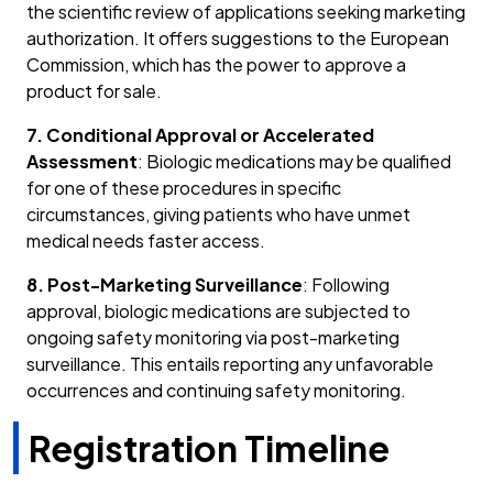
the scientific review of applications seeking marketing
authorization. It offers suggestions to the European
Commission, which has the power to approve a
product for sale.
7. Conditional Approval or Accelerated
Assessment
: Biologic medications may be qualified
for one of these procedures in specific
circumstances, giving patients who have unmet
medical needs faster access.
8. Post-Marketing Surveillance
: Following
approval, biologic medications are subjected to
ongoing safety monitoring via post-marketing
surveillance. This entails reporting any unfavorable
occurrences and continuing safety monitoring.
Registration Timeline