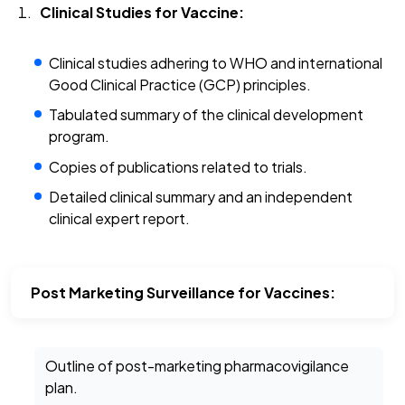
Clinical Studies for Vaccine:
Clinical studies adhering to WHO and international
Good Clinical Practice (GCP) principles.
Tabulated summary of the clinical development
program.
Copies of publications related to trials.
Detailed clinical summary and an independent
clinical expert report.
Post Marketing Surveillance for Vaccines:
Outline of post-marketing pharmacovigilance
plan.