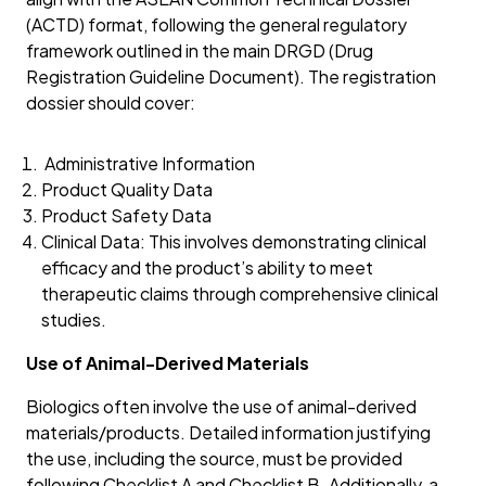
(ACTD) format, following the general regulatory
framework outlined in the main DRGD (Drug
Registration Guideline Document). The registration
dossier should cover:
Administrative Information
Product Quality Data
Product Safety Data
Clinical Data: This involves demonstrating clinical
efficacy and the product’s ability to meet
therapeutic claims through comprehensive clinical
studies.
Use of Animal-Derived Materials
Biologics often involve the use of animal-derived
materials/products. Detailed information justifying
the use, including the source, must be provided
following Checklist A and Checklist B. Additionally, a