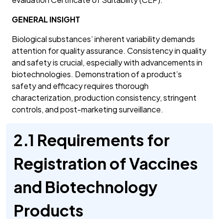
GENERAL INSIGHT
Biological substances’ inherent variability demands
attention for quality assurance. Consistency in quality
and safety is crucial, especially with advancements in
biotechnologies. Demonstration of a product’s
safety and efficacy requires thorough
characterization, production consistency, stringent
controls, and post-marketing surveillance.
2.1 Requirements for
Registration of Vaccines
and Biotechnology
Products