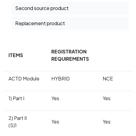
Second source product
Replacement product
REGISTRATION
ITEMS
REQUIREMENTS
ACTD Module
HYBRID
NCE
1) Part I
Yes
Yes
2) Part II
Yes
Yes
(S)1