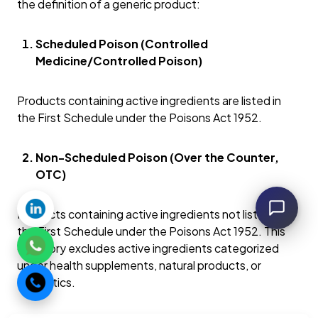
the definition of a generic product:
Scheduled Poison (Controlled
Medicine/Controlled Poison)
Products containing active ingredients are listed in
the First Schedule under the Poisons Act 1952.
Non-Scheduled Poison (Over the Counter,
OTC)
Products containing active ingredients not listed in
the First Schedule under the Poisons Act 1952. This
category excludes active ingredients categorized
under health supplements, natural products, or
cosmetics.