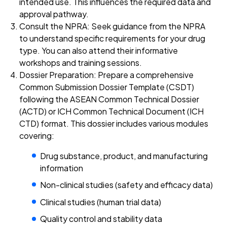
intended use. This influences the required data and
approval pathway.
Consult the NPRA: Seek guidance from the NPRA
to understand specific requirements for your drug
type. You can also attend their informative
workshops and training sessions.
Dossier Preparation: Prepare a comprehensive
Common Submission Dossier Template (CSDT)
following the ASEAN Common Technical Dossier
(ACTD) or ICH Common Technical Document (ICH
CTD) format. This dossier includes various modules
covering:
Drug substance, product, and manufacturing
information
Non-clinical studies (safety and efficacy data)
Clinical studies (human trial data)
Quality control and stability data