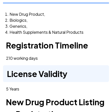
New Drug Product,
Biologics,
Generics,
Health Supplements & Natural Products
Registration Timeline
210 working days
License Validity
5 Years
New Drug Product Listing