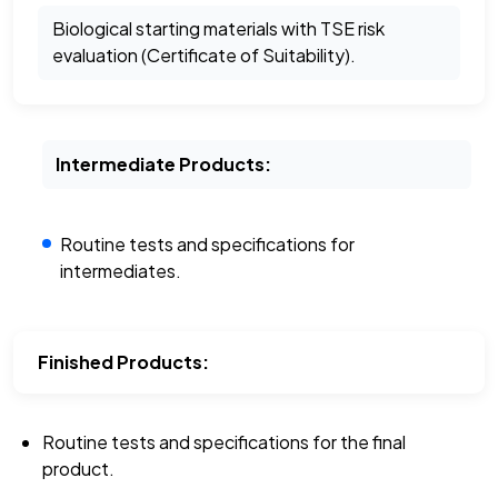
Biological starting materials with TSE risk
evaluation (Certificate of Suitability).
Intermediate Products:
Routine tests and specifications for
intermediates.
Finished Products:
Routine tests and specifications for the final
product.