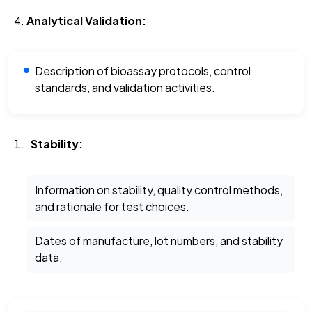
Analytical Validation:
Description of bioassay protocols, control
standards, and validation activities.
Stability:
Information on stability, quality control methods,
and rationale for test choices.
Dates of manufacture, lot numbers, and stability
data.