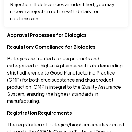
Rejection: If deficiencies are identified, you may
receive a rejection notice with details for
resubmission.
Approval Processes for Biologics
Regulatory Compliance for Biologics
Biologics are treated as new products and
categorized as high-risk pharmaceuticals, demanding
strict adherence to Good Manufacturing Practice
(GMP) for both drug substance and drug product
production. GMP is integral to the Quality Assurance
System, ensuring the highest standards in
manufacturing.
Registration Requirements
The registration of biologics/biopharmaceuticals must
align with the ASEAN Common Technical Dossier