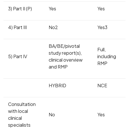
3) Part II (P)
Yes
Yes
4) Part III
No2
Yes3
BA/BE/pivotal
Full,
study report(s),
5) Part IV
including
clinical overview
RMP
and RMP
HYBRID
NCE
Consultation
with local
No
Yes
clinical
specialists