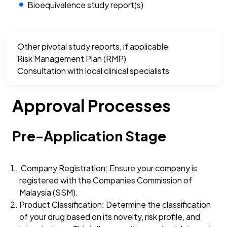
Bioequivalence study report(s)
Other pivotal study reports, if applicable
Risk Management Plan (RMP)
Consultation with local clinical specialists
Approval Processes
Pre-Application Stage
Company Registration: Ensure your company is
registered with the Companies Commission of
Malaysia (SSM).
Product Classification: Determine the classification
of your drug based on its novelty, risk profile, and