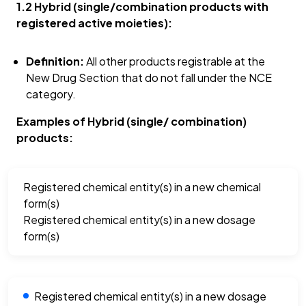
1.2 Hybrid (single/combination products with
registered active moieties):
Definition:
All other products registrable at the
New Drug Section that do not fall under the NCE
category.
Examples of Hybrid (single/ combination)
products:
Registered chemical entity(s) in a new chemical
form(s)
Registered chemical entity(s) in a new dosage
form(s)
Registered chemical entity(s) in a new dosage