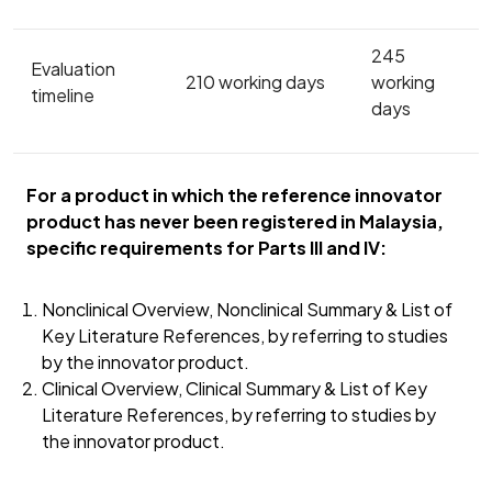
245
Evaluation
210 working days
working
timeline
days
For a product in which the reference innovator
product has never been registered in Malaysia,
specific requirements for Parts III and IV:
Nonclinical Overview, Nonclinical Summary & List of
Key Literature References, by referring to studies
by the innovator product.
Clinical Overview, Clinical Summary & List of Key
Literature References, by referring to studies by
the innovator product.