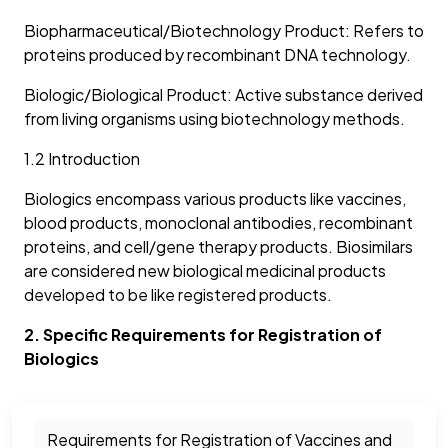
Biopharmaceutical/Biotechnology Product: Refers to
proteins produced by recombinant DNA technology.
Biologic/Biological Product: Active substance derived
from living organisms using biotechnology methods.
1.2 Introduction
Biologics encompass various products like vaccines,
blood products, monoclonal antibodies, recombinant
proteins, and cell/gene therapy products. Biosimilars
are considered new biological medicinal products
developed to be like registered products.
2. Specific Requirements for Registration of
Biologics
Requirements for Registration of Vaccines and