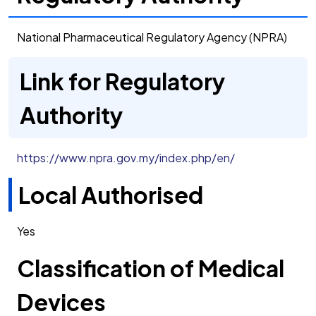
National Pharmaceutical Regulatory Agency (NPRA)
Link for Regulatory
Authority
https://www.npra.gov.my/index.php/en/
Local Authorised
Yes
Classification of Medical
Devices