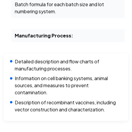
Batch formula for each batch size and lot
numbering system.
Manufacturing Process:
Detailed description and flow charts of
manufacturing processes.
Information on cell banking systems, animal
sources, and measures to prevent
contamination.
Description of recombinant vaccines, including
vector construction and characterization.