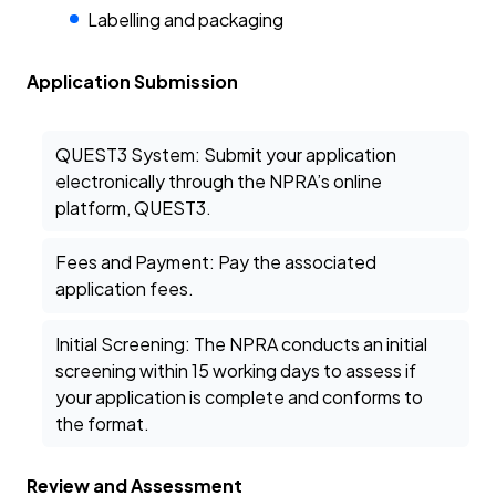
Labelling and packaging
Application Submission
QUEST3 System: Submit your application
electronically through the NPRA’s online
platform, QUEST3.
Fees and Payment: Pay the associated
application fees.
Initial Screening: The NPRA conducts an initial
screening within 15 working days to assess if
your application is complete and conforms to
the format.
Review and Assessment