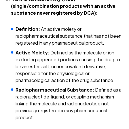
(single/combination products with an active
substance never registered by DCA):
Definition:
An active moiety or
radiopharmaceutical substance that has not been
registered in any pharmaceutical product.
Active Moiety:
Defined as the molecule or ion,
excluding appended portions causing the drug to
be an ester, salt, or noncovalent derivative,
responsible for the physiological or
pharmacological action of the drug substance.
Radiopharmaceutical Substance:
Defined as a
radionucleotide, ligand, or coupling mechanism
linking the molecule and radionucleotide not
previously registered in any pharmaceutical
product.