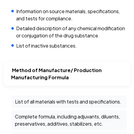
Information on source materials, specifications,
and tests for compliance.
Detailed description of any chemical modification
or conjugation of the drug substance.
List of inactive substances.
Method of Manufacture/ Production
Manufacturing Formula
List of all materials with tests and specifications.
Complete formula, including adjuvants, diluents,
preservatives, additives, stabilizers, etc.