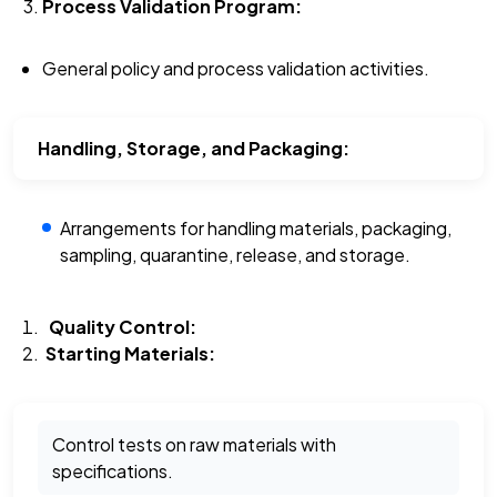
Process Validation Program:
General policy and process validation activities.
Handling, Storage, and Packaging:
Arrangements for handling materials, packaging,
sampling, quarantine, release, and storage.
Quality Control:
Starting Materials:
Control tests on raw materials with
specifications.