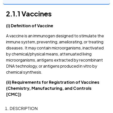
2.1.1 Vaccines
(i) Definition of Vaccine
A vaccine is an immunogen designed to stimulate the
immune system, preventing, ameliorating, or treating
diseases. It may contain microorganisms, inactivated
by chemical/physical means, attenuated living
microorganisms, antigens extracted by recombinant
DNA technology, or antigens produced in vitro by
chemical synthesis.
(ii) Requirements for Registration of Vaccines
(Chemistry, Manufacturing, and Controls
[CMC])
DESCRIPTION