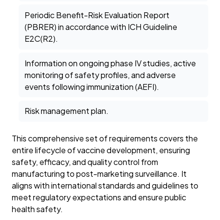
Periodic Benefit-Risk Evaluation Report
(PBRER) in accordance with ICH Guideline
E2C(R2).
Information on ongoing phase IV studies, active
monitoring of safety profiles, and adverse
events following immunization (AEFI).
Risk management plan.
This comprehensive set of requirements covers the
entire lifecycle of vaccine development, ensuring
safety, efficacy, and quality control from
manufacturing to post-marketing surveillance. It
aligns with international standards and guidelines to
meet regulatory expectations and ensure public
health safety.