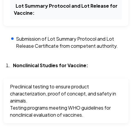
Lot Summary Protocol and Lot Release for
Vaccine:
Submission of Lot Summary Protocol and Lot
Release Certificate from competent authority.
Nonclinical Studies for Vaccine:
Preclinical testing to ensure product
characterization, proof of concept, and safety in
animals.
Testing programs meeting WHO guidelines for
nonclinical evaluation of vaccines.