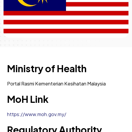
Ministry of Health
Portal Rasmi Kementerian Kesihatan Malaysia
MoH Link
https://www.moh.gov.my/
Regulatory Authority