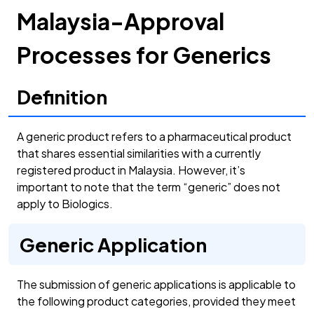
Malaysia-Approval
Processes for Generics
Definition
A generic product refers to a pharmaceutical product
that shares essential similarities with a currently
registered product in Malaysia. However, it’s
important to note that the term “generic” does not
apply to Biologics.
Generic Application
The submission of generic applications is applicable to
the following product categories, provided they meet