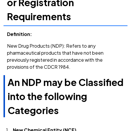
or Registration
Requirements
Definition:
New Drug Products (NDP): Refers to any
pharmaceutical products that have not been
previously registered in accordance with the
provisions of the CDCR 1984.
An NDP may be Classified
into the following
Categories
New Chemical Entity (NCE)