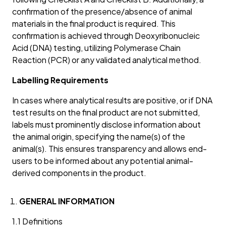
confirmation of the presence/absence of animal
materials in the final product is required. This
confirmation is achieved through Deoxyribonucleic
Acid (DNA) testing, utilizing Polymerase Chain
Reaction (PCR) or any validated analytical method.
Labelling Requirements
In cases where analytical results are positive, or if DNA
test results on the final product are not submitted,
labels must prominently disclose information about
the animal origin, specifying the name(s) of the
animal(s). This ensures transparency and allows end-
users to be informed about any potential animal-
derived components in the product.
GENERAL INFORMATION
1.1 Definitions