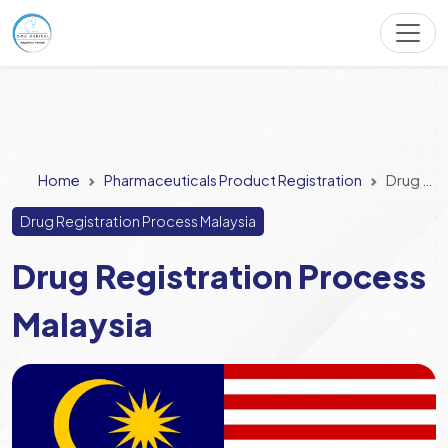
Home
Pharmaceuticals Product Registration
Drug Registration Process Malaysia
Drug Registration Process Malaysia
Drug Registration Process
Malaysia