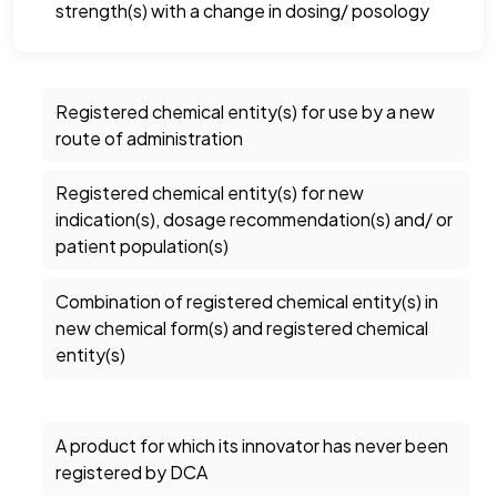
strength(s) with a change in dosing/ posology
Registered chemical entity(s) for use by a new
route of administration
Registered chemical entity(s) for new
indication(s), dosage recommendation(s) and/ or
patient population(s)
Combination of registered chemical entity(s) in
new chemical form(s) and registered chemical
entity(s)
A product for which its innovator has never been
registered by DCA