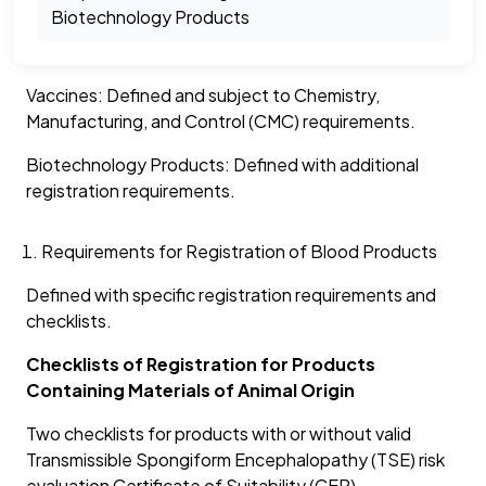
Biotechnology Products
Vaccines: Defined and subject to Chemistry,
Manufacturing, and Control (CMC) requirements.
Biotechnology Products: Defined with additional
registration requirements.
Requirements for Registration of Blood Products
Defined with specific registration requirements and
checklists.
Checklists of Registration for Products
Containing Materials of Animal Origin
Two checklists for products with or without valid
Transmissible Spongiform Encephalopathy (TSE) risk
evaluation Certificate of Suitability (CEP).