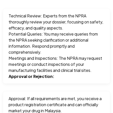
Technical Review: Experts from the NPRA
thoroughly review your dossier, focusing on safety,
efficacy, and quality aspects.
Potential Queries: You may receive queries from
the NPRA seeking clarification or additional
information. Respond promptly and
comprehensively.
Meetings and Inspections: The NPRA may request
meetings or conduct inspections of your
manufacturing facilities and clinical trial sites.
Approval or Rejection:
Approval: If all requirements are met, you receive a
product registration certificate and can officially
market your drug in Malaysia.