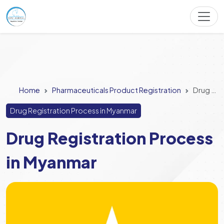
Home
Pharmaceuticals Product Registration
Drug Registration Process in Myanmar
Drug Registration Process in Myanmar
Drug Registration Process
in Myanmar