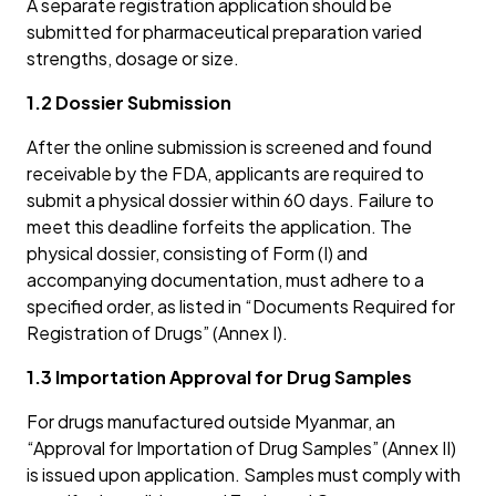
A separate registration application should be
submitted for pharmaceutical preparation varied
strengths, dosage or size.
1.2 Dossier Submission
After the online submission is screened and found
receivable by the FDA, applicants are required to
submit a physical dossier within 60 days. Failure to
meet this deadline forfeits the application. The
physical dossier, consisting of Form (I) and
accompanying documentation, must adhere to a
specified order, as listed in “Documents Required for
Registration of Drugs” (Annex I).
1.3 Importation Approval for Drug Samples
For drugs manufactured outside Myanmar, an
“Approval for Importation of Drug Samples” (Annex II)
is issued upon application. Samples must comply with