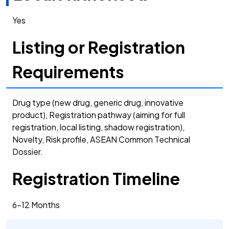
Yes
Listing or Registration
Requirements
Drug type (new drug, generic drug, innovative
product), Registration pathway (aiming for full
registration, local listing, shadow registration),
Novelty, Risk profile, ASEAN Common Technical
Dossier.
Registration Timeline
6-12 Months