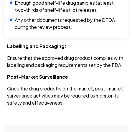
Enough good shelf-life drug samples (at least
two-thirds of shelf-life at lot release).
Any other documents requested by the DFDA
during the review process.
Labelling and Packaging:
Ensure that the approved drug product complies with
labelling and packaging requirements set by the FDA.
Post-Market Surveillance:
Once the drug product is on the market, post-market
surveillance activities may be required to monitor its
safety and effectiveness.