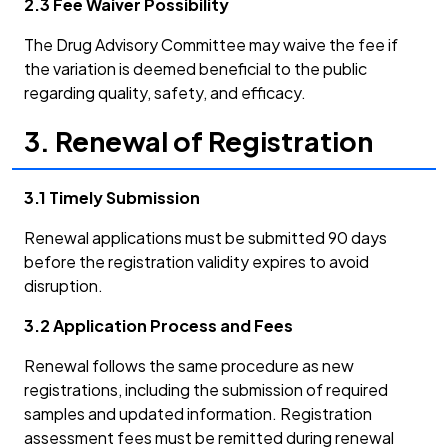
2.3 Fee Waiver Possibility
The Drug Advisory Committee may waive the fee if
the variation is deemed beneficial to the public
regarding quality, safety, and efficacy.
3. Renewal of Registration
3.1 Timely Submission
Renewal applications must be submitted 90 days
before the registration validity expires to avoid
disruption.
3.2 Application Process and Fees
Renewal follows the same procedure as new
registrations, including the submission of required
samples and updated information. Registration
assessment fees must be remitted during renewal