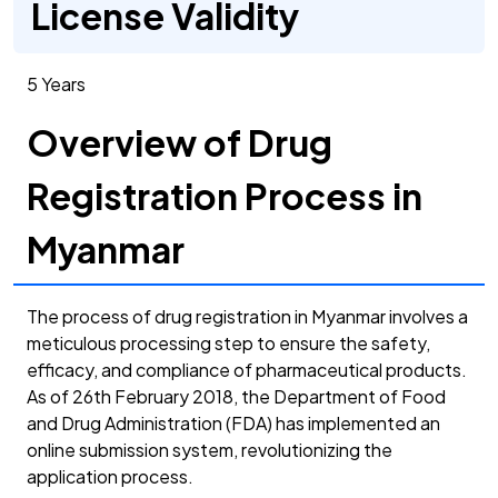
License Validity
5 Years
Overview of Drug
Registration Process in
Myanmar
The process of drug registration in Myanmar involves a
meticulous processing step to ensure the safety,
efficacy, and compliance of pharmaceutical products.
As of 26th February 2018, the Department of Food
and Drug Administration (FDA) has implemented an
online submission system, revolutionizing the
application process.