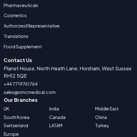
Pharmaceuticals
Cosmetics
Authorized Representative
Translations
Food Supplement
Contact Us
Planet House, North Heath Lane, Horsham, West Sussex
RH12 5QE
+44 7719761764
sales@omcmedical.com
Our Branches
UK
India
Middle East
South Korea
Canada
China
Switzerland
LATAM
Turkey
Europe