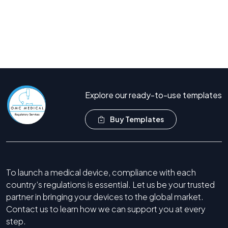
Book Free Consultation
Call Now +44 208 066 7260
Explore our ready-to-use templates
Buy Templates
To launch a medical device, compliance with each
country’s regulations is essential. Let us be your trusted
partner in bringing your devices to the global market.
Contact us to learn how we can support you at every
step.