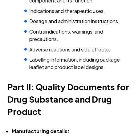
component and its function.
Indications and therapeutic uses.
Dosage and administration instructions.
Contraindications, warnings, and
precautions.
Adverse reactions and side effects.
Labelling information, including package
leaflet and product label designs.
Part II: Quality Documents for
Drug Substance and Drug
Product
Manufacturing details: