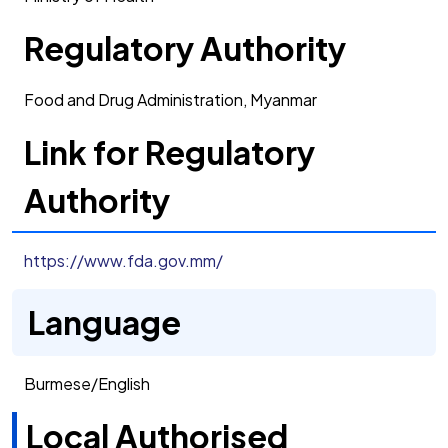
Regulatory Authority
Food and Drug Administration, Myanmar
Link for Regulatory
Authority
https://www.fda.gov.mm/
Language
Burmese/English
Local Authorised