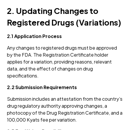
2. Updating Changes to
Registered Drugs (Variations)
2.1 Application Process
Any changes to registered drugs must be approved
by the FDA. The Registration Certificate holder
applies for a variation, providing reasons, relevant
data, and the effect of changes on drug
specifications.
2.2 Submission Requirements
Submission includes an attestation from the country’s
drug regulatory authority approving changes, a
photocopy of the Drug Registration Certificate, and a
100,000 Kyats fee per variation.