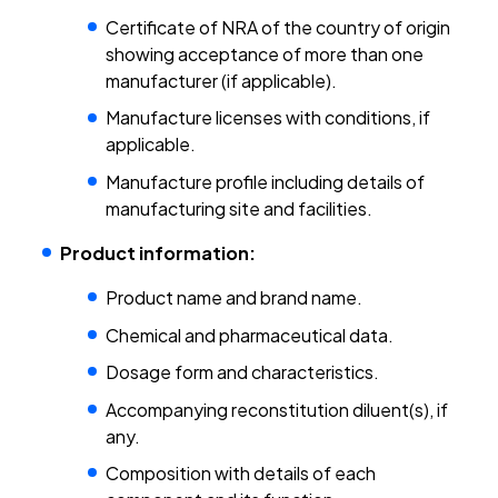
Certificate of NRA of the country of origin
showing acceptance of more than one
manufacturer (if applicable).
Manufacture licenses with conditions, if
applicable.
Manufacture profile including details of
manufacturing site and facilities.
Product information:
Product name and brand name.
Chemical and pharmaceutical data.
Dosage form and characteristics.
Accompanying reconstitution diluent(s), if
any.
Composition with details of each