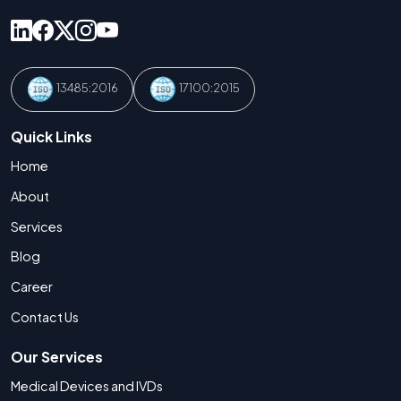
13485:2016
17100:2015
Quick Links
Home
About
Services
Blog
Career
Contact Us
Our Services
Medical Devices and IVDs