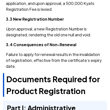
application, and upon approval, a 500,000 Kyats
Registration Fee is levied.
3.3 New Registration Number
Upon approval, a new Registration Number is
designated, rendering the old one null and void.
3.4 Consequences of Non-Renewal
Failure to apply for renewal results in the invalidation
of registration, effective from the certificate’s expiry
date.
Documents Required for
Product Registration
Part I: Administrative