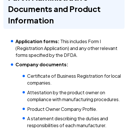
Documents and Product
Information
Application forms:
This includes Form I
(Registration Application) and any other relevant
forms specified by the DFDA.
Company documents:
Certificate of Business Registration for local
companies.
Attestation by the product owner on
compliance with manufacturing procedures.
Product Owner Company Profile.
A statement describing the duties and
responsibilities of each manufacturer.