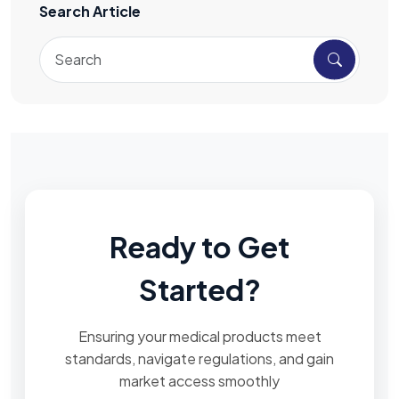
Search Article
Ready to Get
Started?
Ensuring your medical products meet
standards, navigate regulations, and gain
market access smoothly