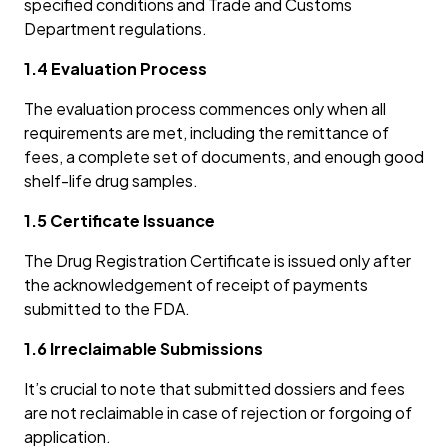
specified conditions and Trade and Customs
Department regulations.
1.4 Evaluation Process
The evaluation process commences only when all
requirements are met, including the remittance of
fees, a complete set of documents, and enough good
shelf-life drug samples.
1.5 Certificate Issuance
The Drug Registration Certificate is issued only after
the acknowledgement of receipt of payments
submitted to the FDA.
1.6 Irreclaimable Submissions
It’s crucial to note that submitted dossiers and fees
are not reclaimable in case of rejection or forgoing of
application.