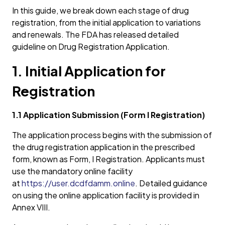
In this guide, we break down each stage of drug
registration, from the initial application to variations
and renewals. The FDA has released detailed
guideline on Drug Registration Application.
1. Initial Application for
Registration
1.1 Application Submission (Form I Registration)
The application process begins with the submission of
the drug registration application in the prescribed
form, known as Form, I Registration. Applicants must
use the mandatory online facility
at
https://user.dcdfdamm.online
. Detailed guidance
on using the online application facility is provided in
Annex VIII.