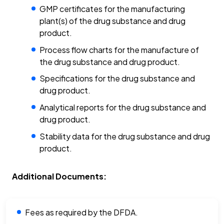
GMP certificates for the manufacturing
plant(s) of the drug substance and drug
product.
Process flow charts for the manufacture of
the drug substance and drug product.
Specifications for the drug substance and
drug product.
Analytical reports for the drug substance and
drug product.
Stability data for the drug substance and drug
product.
Additional Documents:
Fees as required by the DFDA.