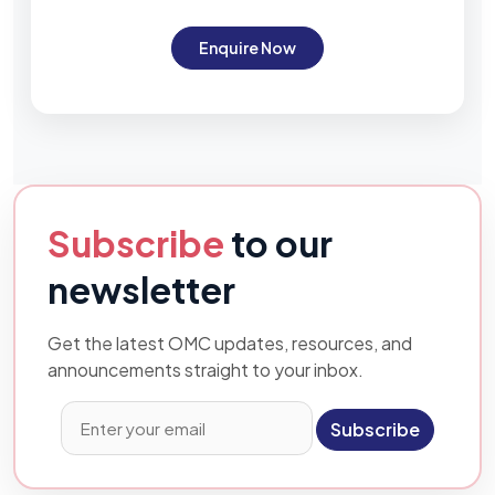
Enquire Now
Subscribe
to our
newsletter
Get the latest OMC updates, resources, and
announcements straight to your inbox.
Subscribe