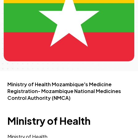
Ministry of Health Mozambique's Medicine
Registration- Mozambique National Medicines
Control Authority (NMCA)
Ministry of Health
Ministry of Health