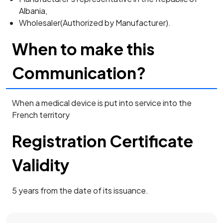
Albania,
Wholesaler(Authorized by Manufacturer).
When to make this
Communication?
When a medical device is put into service into the
French territory
Registration Certificate
Validity
5 years from the date of its issuance.