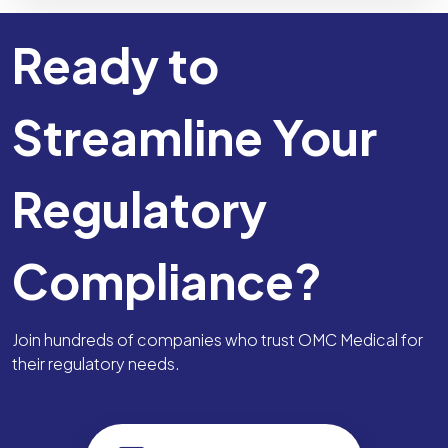
Ready to
Streamline Your
Regulatory
Compliance?
Join hundreds of companies who trust OMC Medical for
their regulatory needs.