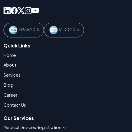
13485:2016
17100:2015
Quick Links
Home
About
Services
Blog
Career
Contact Us
Our Services
Medical Devices Registration
Show countries for Medical Devices Regis