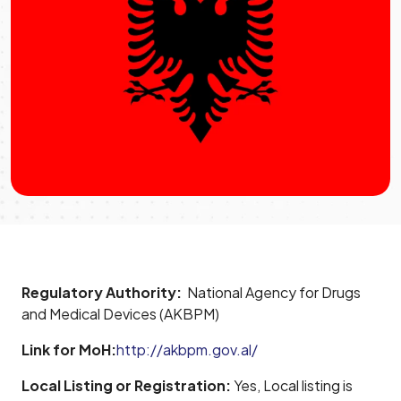
Regulatory Authority:
National Agency for Drugs
and Medical Devices (AKBPM)
Link for MoH:
http://akbpm.gov.al/
Local Listing or Registration:
Yes, Local listing is