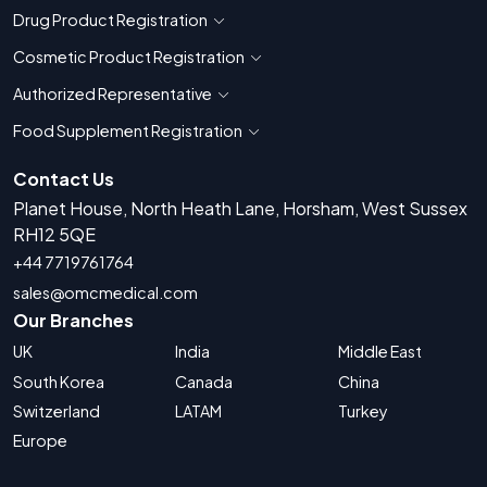
Drug Product Registration
Show countries for Drug Product Registratio
Cosmetic Product Registration
Show countries for Cosmetic Product 
Authorized Representative
Show countries for Authorized Representati
Food Supplement Registration
Show countries for Food Supplement R
Contact Us
Planet House, North Heath Lane, Horsham, West Sussex
RH12 5QE
+44 7719761764
sales@omcmedical.com
Our Branches
UK
India
Middle East
South Korea
Canada
China
Switzerland
LATAM
Turkey
Europe