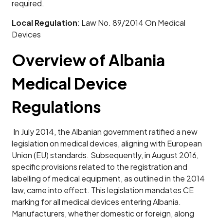
required.
Local Regulation
: Law No. 89/2014 On Medical
Devices
Overview of Albania
Medical Device
Regulations
In July 2014, the Albanian government ratified a new
legislation on medical devices, aligning with European
Union (EU) standards. Subsequently, in August 2016,
specific provisions related to the registration and
labelling of medical equipment, as outlined in the 2014
law, came into effect. This legislation mandates CE
marking for all medical devices entering Albania.
Manufacturers, whether domestic or foreign, along