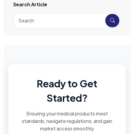
Search Article
Ready to Get
Started?
Ensuring your medical products meet
standards, navigate regulations, and gain
market access smoothly