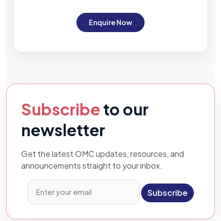
Enquire Now
Subscribe
to our
newsletter
Get the latest OMC updates, resources, and
announcements straight to your inbox.
Subscribe