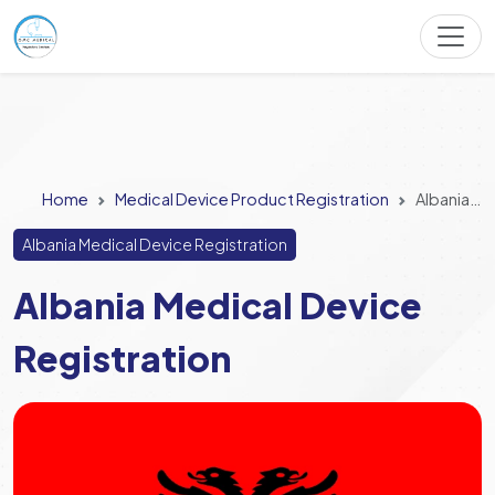
Home
Medical Device Product Registration
Albania Medical Device Registration
Albania Medical Device Registration
Albania Medical Device
Registration