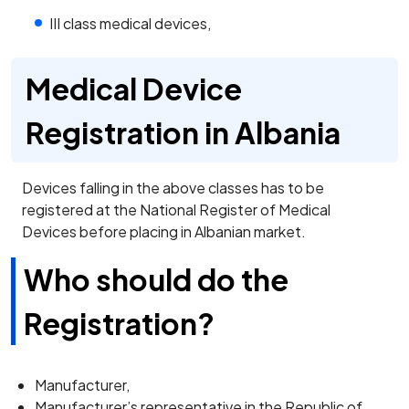
III class medical devices,
Medical Device
Registration in Albania
Devices falling in the above classes has to be
registered at the National Register of Medical
Devices before placing in Albanian market.
Who should do the
Registration?
Manufacturer,
Manufacturer’s representative in the Republic of