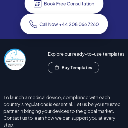
Book Free Consultation
Call Now +44 208 066 7260
Explore our ready-to-use templates
Buy Templates
To launch a medical device, compliance with each
country’s regulations is essential. Let us be your trusted
partner in bringing your devices to the global market.
Contact us to learn how we can support you at every
step.