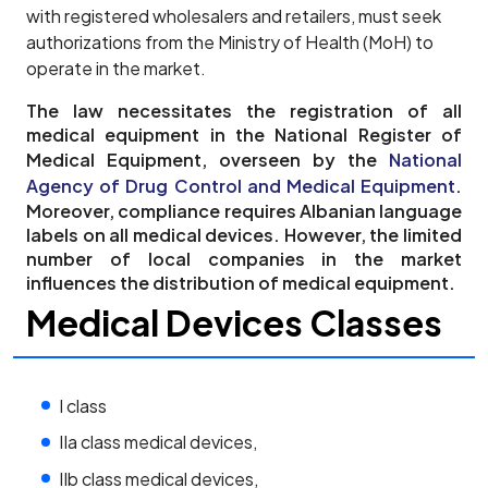
with registered wholesalers and retailers, must seek
authorizations from the Ministry of Health (MoH) to
operate in the market.
The law necessitates the registration of all
medical equipment in the National Register of
Medical Equipment, overseen by the
National
Agency of Drug Control and Medical Equipment
.
Moreover, compliance requires Albanian language
labels on all medical devices. However, the limited
number of local companies in the market
influences the distribution of medical equipment.
Medical Devices Classes
I class
IIa class medical devices,
IIb class medical devices,